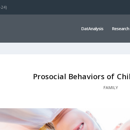
-24)
DatAnalysis
Research
Prosocial Behaviors of Ch
FAMILY