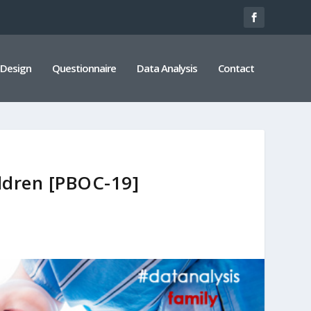
 Design
Questionnaire
Data Analysis
Contact
ildren [PBOC-19]