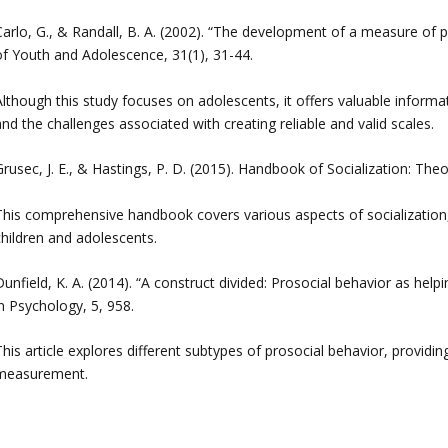
Carlo, G., & Randall, B. A. (2002). “The development of a measure of p
of Youth and Adolescence, 31(1), 31-44.
Although this study focuses on adolescents, it offers valuable infor
nd the challenges associated with creating reliable and valid scales.
rusec, J. E., & Hastings, P. D. (2015). Handbook of Socialization: The
This comprehensive handbook covers various aspects of socialization,
children and adolescents.
unfield, K. A. (2014). “A construct divided: Prosocial behavior as help
n Psychology, 5, 958.
This article explores different subtypes of prosocial behavior, provid
measurement.