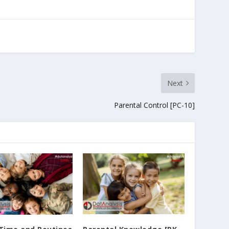
Next
Parental Control [PC-10]