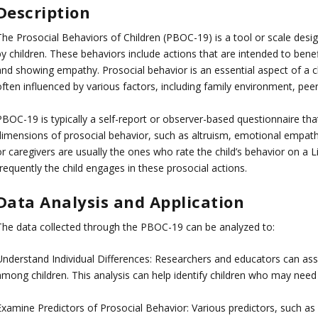
Description
The Prosocial Behaviors of Children (PBOC-19) is a tool or scale desi
y children. These behaviors include actions that are intended to benef
and showing empathy. Prosocial behavior is an essential aspect of a ch
ften influenced by various factors, including family environment, peer
PBOC-19 is typically a self-report or observer-based questionnaire tha
dimensions of prosocial behavior, such as altruism, emotional empathy
r caregivers are usually the ones who rate the child’s behavior on a Li
requently the child engages in these prosocial actions.
Data Analysis and Application
The data collected through the PBOC-19 can be analyzed to:
Understand Individual Differences: Researchers and educators can asses
among children. This analysis can help identify children who may need
Examine Predictors of Prosocial Behavior: Various predictors, such as