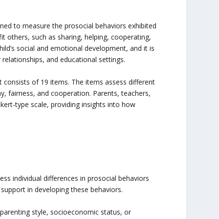
gned to measure the prosocial behaviors exhibited
it others, such as sharing, helping, cooperating,
ild’s social and emotional development, and it is
 relationships, and educational settings.
t consists of 19 items. The items assess different
, fairness, and cooperation. Parents, teachers,
kert-type scale, providing insights into how
s individual differences in prosocial behaviors
 support in developing these behaviors.
 parenting style, socioeconomic status, or