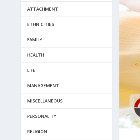
ATTACHMENT
ETHNICITIES
FAMILY
HEALTH
LIFE
MANAGEMENT
MISCELLANEOUS
PERSONALITY
RELIGION