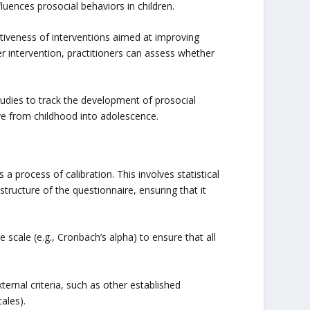
uences prosocial behaviors in children.
tiveness of interventions aimed at improving
r intervention, practitioners can assess whether
tudies to track the development of prosocial
ve from childhood into adolescence.
 a process of calibration. This involves statistical
structure of the questionnaire, ensuring that it
e scale (e.g., Cronbach’s alpha) to ensure that all
xternal criteria, such as other established
ales).