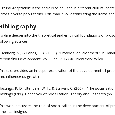
ultural Adaptation: If the scale is to be used in different cultural cont
cross diverse populations. This may involve translating the items and 
Bibliography
o dive deeper into the theoretical and empirical foundations of prosoc
following sources:
Eisenberg, N., & Fabes, R. A. (1998). “Prosocial development.” In Han
Personality Development (Vol. 3, pp. 701-778). New York: Wiley.
This text provides an in-depth exploration of the development of proso
hat influence its growth.
astings, P. D., Utendale, W. T., & Sullivan, C. (2007). “The socializati
Hastings (Eds.), Handbook of Socialization: Theory and Research (pp. 
This work discusses the role of socialization in the development of pr
mpirical insights.