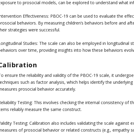
exposure to prosocial models, can be explored to understand what infl
Intervention Effectiveness: PBOC-19 can be used to evaluate the effec
prosocial behaviors. By measuring children’s behaviors before and afte
heir strategies were successful.
Longitudinal Studies: The scale can also be employed in longitudinal s
behaviors over time, providing insights into how these behaviors evol
Calibration
o ensure the reliability and validity of the PBOC-19 scale, it undergoes
echniques such as factor analysis, which helps identify the underlying 
measures prosocial behavior accurately.
eliability Testing: This involves checking the internal consistency of th
items reliably measure the same construct.
alidity Testing: Calibration also includes validating the scale against e
measures of prosocial behavior or related constructs (e.g., empathy sc