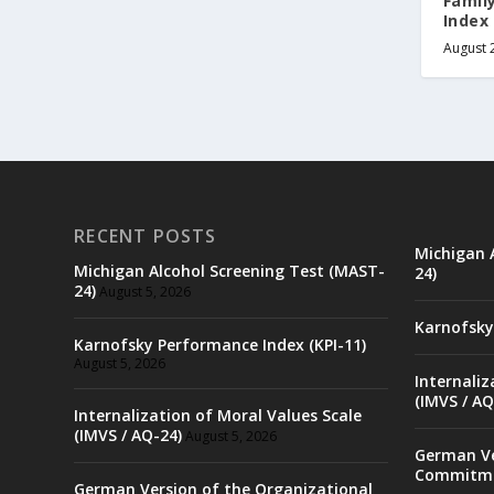
Famil
Index 
August 
RECENT POSTS
Michigan 
Michigan Alcohol Screening Test (MAST-
24)
24)
August 5, 2026
Karnofsky
Karnofsky Performance Index (KPI-11)
August 5, 2026
Internaliz
(IMVS / AQ
Internalization of Moral Values Scale
(IMVS / AQ-24)
August 5, 2026
German Ve
Commitme
German Version of the Organizational