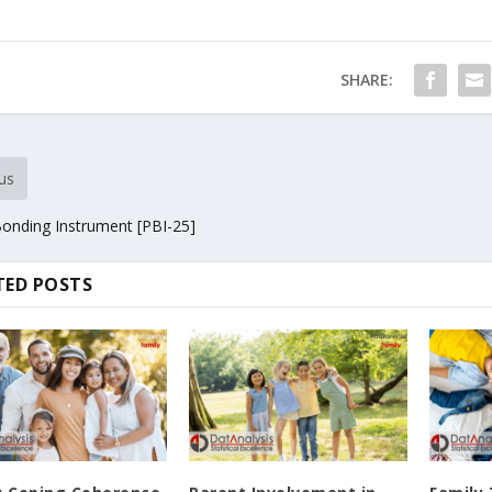
SHARE:
us
Bonding Instrument [PBI-25]
TED POSTS