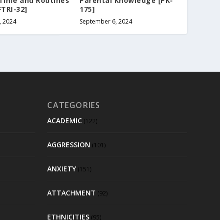
 Time and Routines
Parental Knowledge [PK-
FTRI-32]
175]
, 2024
September 6, 2024
CATEGORIES
ACADEMIC
(122)
AGGRESSION
(101)
ANXIETY
(151)
ATTACHMENT
(92)
ETHNICITIES
(95)