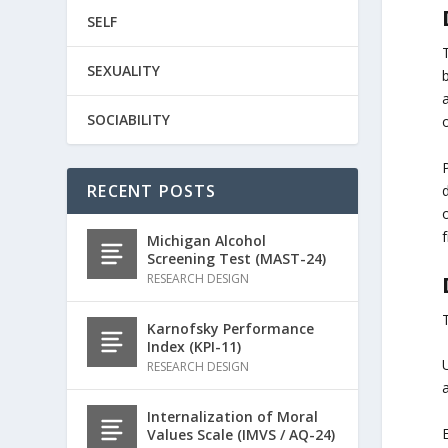
SELF
SEXUALITY
b
SOCIABILITY
o
RECENT POSTS
o
f
Michigan Alcohol
Screening Test (MAST-24)
RESEARCH DESIGN
Karnofsky Performance
Index (KPI-11)
RESEARCH DESIGN
Internalization of Moral
Values Scale (IMVS / AQ-24)