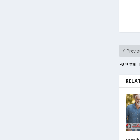
Previo
Parental 
RELA