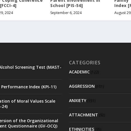
y Coping Coherence
Parent Involvement in
Family
[FCCI-4]
School [PIS-56]
Index [
29, 2024
September 6, 2024
August 29
CATEGORIES
Alcohol Screening Test (MAST-
ACADEMIC
(122)
AGGRESSION
 Performance Index (KPI-11)
(101)
ANXIETY
ation of Moral Values Scale
(151)
-24)
ATTACHMENT
(92)
rsion of the Organizational
nt Questionnaire (GV-OCQ)
ETHNICITIES
(95)