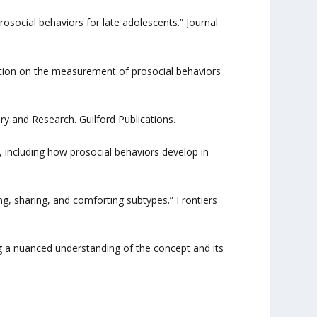
rosocial behaviors for late adolescents.” Journal
mation on the measurement of prosocial behaviors
ory and Research. Guilford Publications.
 including how prosocial behaviors develop in
ing, sharing, and comforting subtypes.” Frontiers
ing a nuanced understanding of the concept and its