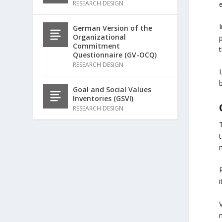
RESEARCH DESIGN
German Version of the
Organizational
Commitment
t
Questionnaire (GV-OCQ)
RESEARCH DESIGN
Goal and Social Values
Inventories (GSVI)
RESEARCH DESIGN
T
t
R
V