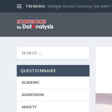
TRENDING:
Michigan Alcohol Screening Test (MAST
QUESTIONNAIRE
ACADEMIC
AGGRESSION
ANXIETY