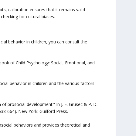
exts, calibration ensures that it remains valid
checking for cultural biases.
ial behavior in children, you can consult the
dbook of Child Psychology: Social, Emotional, and
cial behavior in children and the various factors
on of prosocial development.” In J. E. Grusec & P. D.
638-664). New York: Guilford Press.
osocial behaviors and provides theoretical and