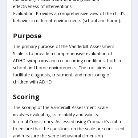
effectiveness of interventions.
Evaluation: Provides a comprehensive view of the child’s
behavior in different environments (school and home).
Purpose
The primary purpose of the Vanderbilt Assessment
Scale is to provide a comprehensive evaluation of
ADHD symptoms and co-occurring conditions, both in
school and home environments. The tool aims to
facilitate diagnosis, treatment, and monitoring of
children with ADHD.
Scoring
The scoring of the Vanderbilt Assessment Scale
involves evaluating its reliability and validity:
Internal Consistency: Assessed using Cronbach’s alpha
to ensure that the questions on the scale are consistent
and measure the same behavioral dimension.