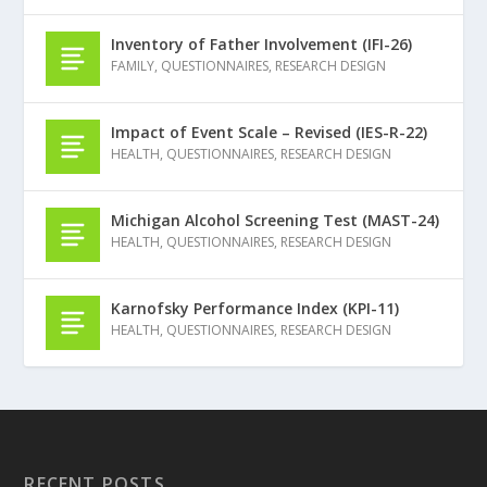
Inventory of Father Involvement (IFI-26)
FAMILY
,
QUESTIONNAIRES
,
RESEARCH DESIGN
Impact of Event Scale – Revised (IES-R-22)
HEALTH
,
QUESTIONNAIRES
,
RESEARCH DESIGN
Michigan Alcohol Screening Test (MAST-24)
HEALTH
,
QUESTIONNAIRES
,
RESEARCH DESIGN
Karnofsky Performance Index (KPI-11)
HEALTH
,
QUESTIONNAIRES
,
RESEARCH DESIGN
RECENT POSTS