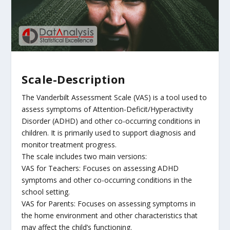
Scale-Description
The Vanderbilt Assessment Scale (VAS) is a tool used to
assess symptoms of Attention-Deficit/Hyperactivity
Disorder (ADHD) and other co-occurring conditions in
children. It is primarily used to support diagnosis and
monitor treatment progress.
The scale includes two main versions:
VAS for Teachers: Focuses on assessing ADHD
symptoms and other co-occurring conditions in the
school setting.
VAS for Parents: Focuses on assessing symptoms in
the home environment and other characteristics that
may affect the child’s functioning.