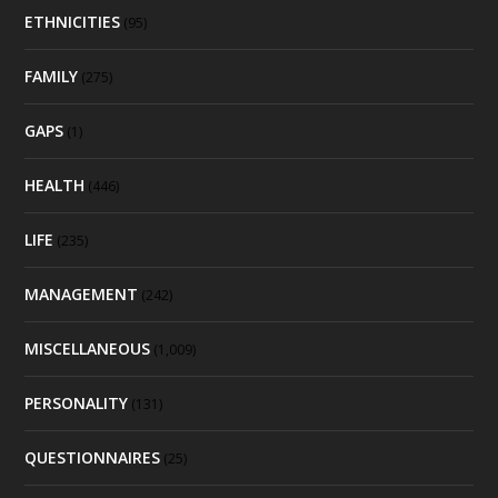
ETHNICITIES
(95)
FAMILY
(275)
GAPS
(1)
HEALTH
(446)
LIFE
(235)
MANAGEMENT
(242)
MISCELLANEOUS
(1,009)
PERSONALITY
(131)
QUESTIONNAIRES
(25)