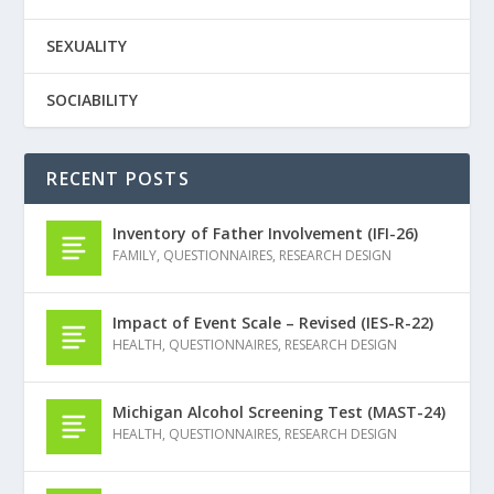
SEXUALITY
SOCIABILITY
RECENT POSTS
Inventory of Father Involvement (IFI-26)
FAMILY
,
QUESTIONNAIRES
,
RESEARCH DESIGN
Impact of Event Scale – Revised (IES-R-22)
HEALTH
,
QUESTIONNAIRES
,
RESEARCH DESIGN
Michigan Alcohol Screening Test (MAST-24)
HEALTH
,
QUESTIONNAIRES
,
RESEARCH DESIGN