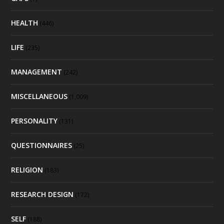
HEALTH
(446)
LIFE
(235)
MANAGEMENT
(242)
MISCELLANEOUS
(1,009)
PERSONALITY
(131)
QUESTIONNAIRES
(25)
RELIGION
(183)
RESEARCH DESIGN
(172)
SELF
(188)