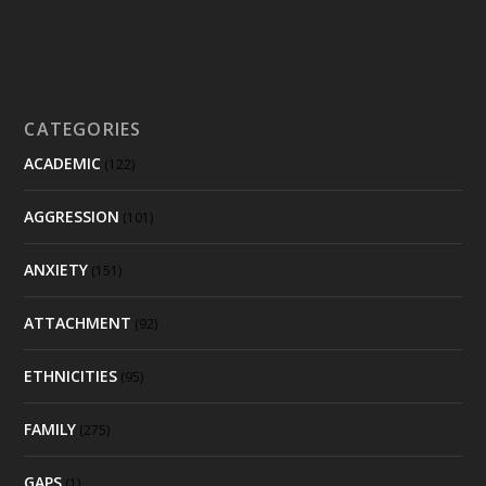
CATEGORIES
ACADEMIC
(122)
AGGRESSION
(101)
ANXIETY
(151)
ATTACHMENT
(92)
ETHNICITIES
(95)
FAMILY
(275)
GAPS
(1)