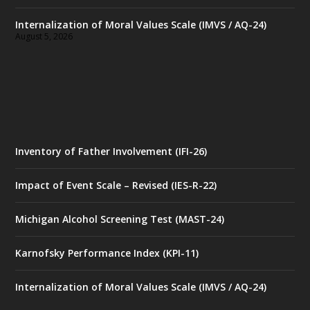
Internalization of Moral Values Scale (IMVS / AQ-24)
August 5, 2026
Inventory of Father Involvement (IFI-26)
Impact of Event Scale – Revised (IES-R-22)
Michigan Alcohol Screening Test (MAST-24)
Karnofsky Performance Index (KPI-11)
Internalization of Moral Values Scale (IMVS / AQ-24)