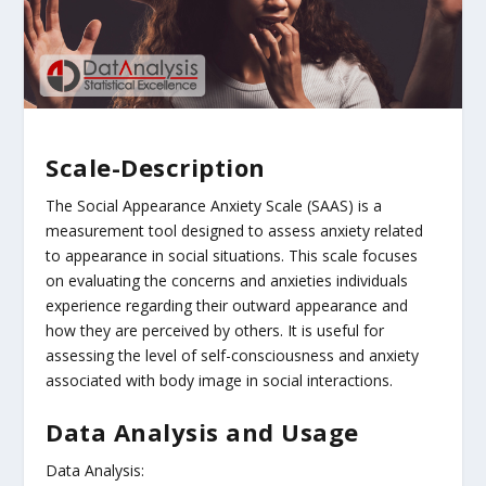
Scale-Description
The Social Appearance Anxiety Scale (SAAS) is a
measurement tool designed to assess anxiety related
to appearance in social situations. This scale focuses
on evaluating the concerns and anxieties individuals
experience regarding their outward appearance and
how they are perceived by others. It is useful for
assessing the level of self-consciousness and anxiety
associated with body image in social interactions.
Data Analysis and Usage
Data Analysis: