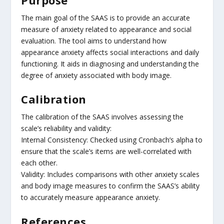
The main goal of the SAAS is to provide an accurate
measure of anxiety related to appearance and social
evaluation. The tool aims to understand how
appearance anxiety affects social interactions and daily
functioning. It aids in diagnosing and understanding the
degree of anxiety associated with body image.
Calibration
The calibration of the SAAS involves assessing the
scale’s reliability and validity:
Internal Consistency: Checked using Cronbach’s alpha to
ensure that the scale’s items are well-correlated with
each other.
Validity: Includes comparisons with other anxiety scales
and body image measures to confirm the SAAS’s ability
to accurately measure appearance anxiety.
References