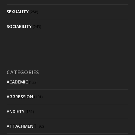
SEXUALITY
(258)
SOCIABILITY
(243)
CATEGORIES
ACADEMIC
(122)
AGGRESSION
(101)
ANXIETY
(151)
ATTACHMENT
(92)