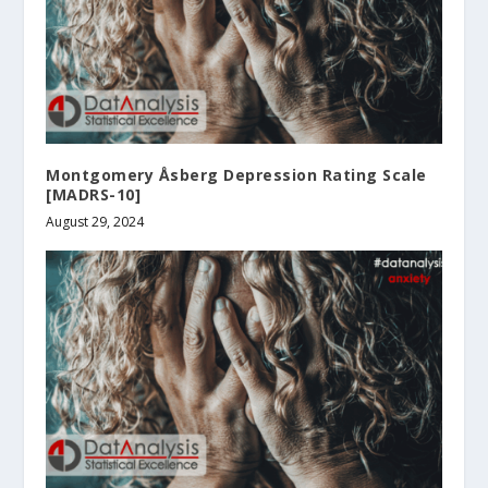
Montgomery Åsberg Depression Rating Scale
[MADRS-10]
August 29, 2024