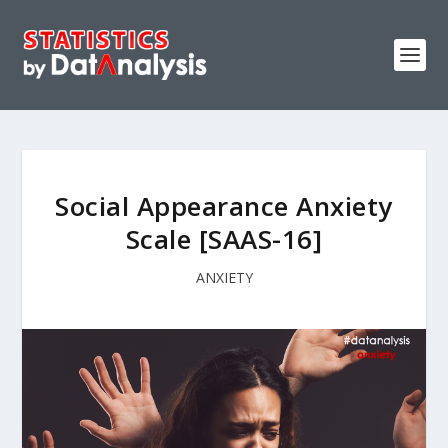
Social Appearance Anxiety
Scale [SAAS-16]
ANXIETY