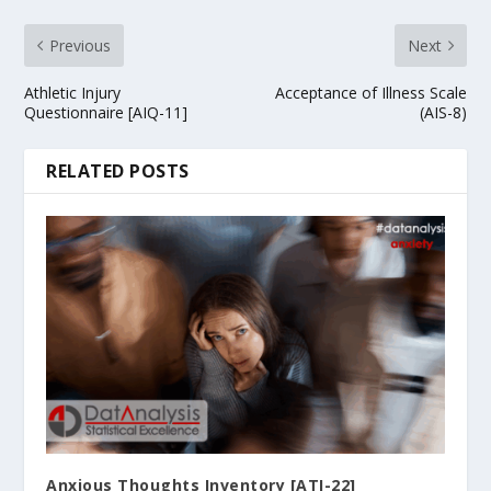
Previous
Next
Athletic Injury
Acceptance of Illness Scale
Questionnaire [AIQ-11]
(AIS-8)
RELATED POSTS
Anxious Thoughts Inventory [ATI-22]