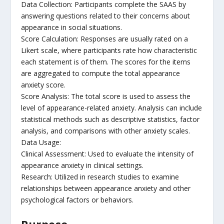
Data Collection: Participants complete the SAAS by
answering questions related to their concerns about
appearance in social situations.
Score Calculation: Responses are usually rated on a
Likert scale, where participants rate how characteristic
each statement is of them. The scores for the items
are aggregated to compute the total appearance
anxiety score.
Score Analysis: The total score is used to assess the
level of appearance-related anxiety. Analysis can include
statistical methods such as descriptive statistics, factor
analysis, and comparisons with other anxiety scales.
Data Usage:
Clinical Assessment: Used to evaluate the intensity of
appearance anxiety in clinical settings.
Research: Utilized in research studies to examine
relationships between appearance anxiety and other
psychological factors or behaviors.
Purpose