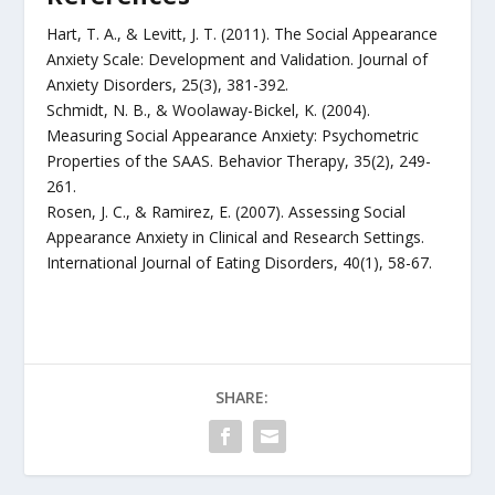
Hart, T. A., & Levitt, J. T. (2011). The Social Appearance
Anxiety Scale: Development and Validation. Journal of
Anxiety Disorders, 25(3), 381-392.
Schmidt, N. B., & Woolaway-Bickel, K. (2004).
Measuring Social Appearance Anxiety: Psychometric
Properties of the SAAS. Behavior Therapy, 35(2), 249-
261.
Rosen, J. C., & Ramirez, E. (2007). Assessing Social
Appearance Anxiety in Clinical and Research Settings.
International Journal of Eating Disorders, 40(1), 58-67.
SHARE: