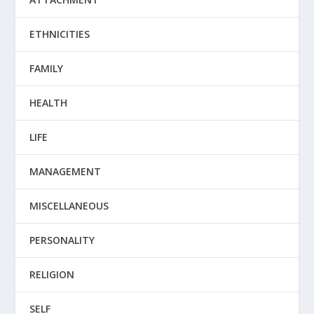
ETHNICITIES
FAMILY
HEALTH
LIFE
MANAGEMENT
MISCELLANEOUS
PERSONALITY
RELIGION
SELF