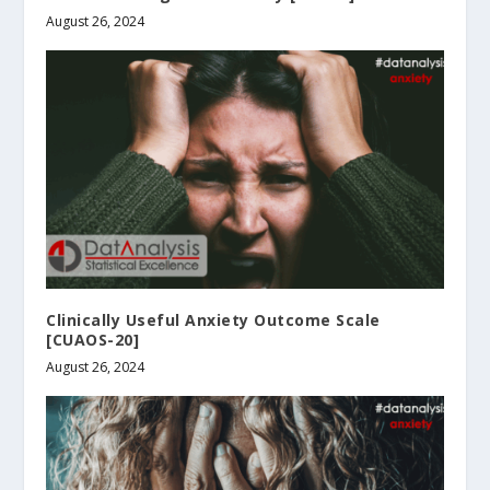
August 26, 2024
Clinically Useful Anxiety Outcome Scale
[CUAOS-20]
August 26, 2024