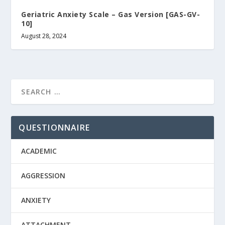
Geriatric Anxiety Scale – Gas Version [GAS-GV-
10]
August 28, 2024
QUESTIONNAIRE
ACADEMIC
AGGRESSION
ANXIETY
ATTACHMENT