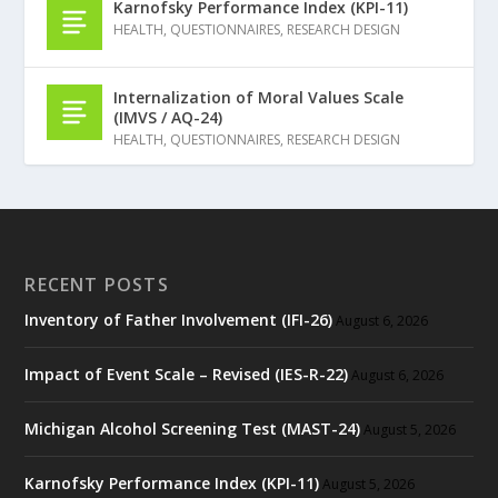
Karnofsky Performance Index (KPI-11)
HEALTH
,
QUESTIONNAIRES
,
RESEARCH DESIGN
Internalization of Moral Values Scale
(IMVS / AQ-24)
HEALTH
,
QUESTIONNAIRES
,
RESEARCH DESIGN
RECENT POSTS
Inventory of Father Involvement (IFI-26)
August 6, 2026
Impact of Event Scale – Revised (IES-R-22)
August 6, 2026
Michigan Alcohol Screening Test (MAST-24)
August 5, 2026
Karnofsky Performance Index (KPI-11)
August 5, 2026