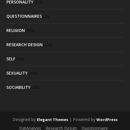
PERSONALITY
(131)
QUESTIONNAIRES
(20)
RELIGION
(183)
RESEARCH DESIGN
(170)
SELF
(188)
SEXUALITY
(258)
SOCIABILITY
(243)
Designed by
| Powered by
Elegant Themes
WordPress
DatAnalysis
Research Design
Questionnaire