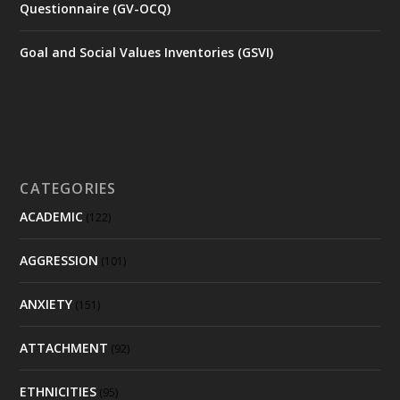
Questionnaire (GV-OCQ)
Goal and Social Values Inventories (GSVI)
CATEGORIES
ACADEMIC
(122)
AGGRESSION
(101)
ANXIETY
(151)
ATTACHMENT
(92)
ETHNICITIES
(95)