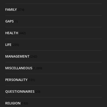
FAMILY
(274)
GAPS
(1)
HEALTH
(442)
LIFE
(235)
MANAGEMENT
(242)
MISCELLANEOUS
(1,009)
PERSONALITY
(131)
QUESTIONNAIRES
(20)
RELIGION
(183)