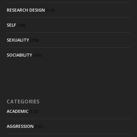
RESEARCH DESIGN
(170)
SELF
(188)
SEXUALITY
(258)
SOCIABILITY
(243)
CATEGORIES
ACADEMIC
(122)
AGGRESSION
(101)