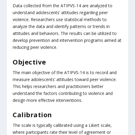
Data collected from the ATIPVS-14 are analyzed to
understand adolescents’ attitudes regarding peer
violence. Researchers use statistical methods to
analyze the data and identify patterns or trends in
attitudes and behaviors. The results can be utilized to
develop prevention and intervention programs aimed at
reducing peer violence.
Objective
The main objective of the ATIPVS-14 is to record and
measure adolescents’ attitudes toward peer violence.
This helps researchers and practitioners better
understand the factors contributing to violence and
design more effective interventions.
Calibration
The scale is typically calibrated using a Likert scale,
where participants rate their level of agreement or