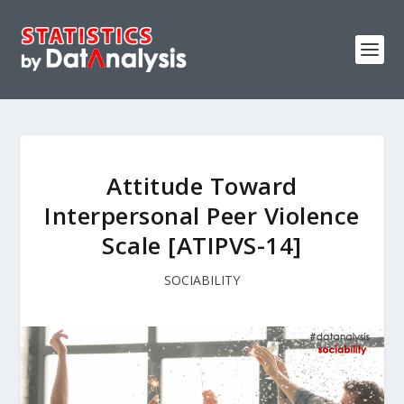
Attitude Toward
Interpersonal Peer Violence
Scale [ATIPVS-14]
SOCIABILITY