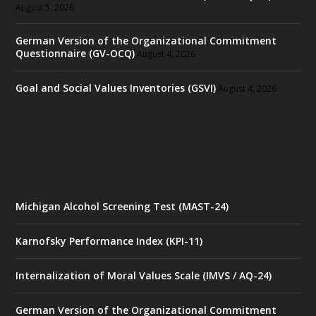
August 5, 2026
German Version of the Organizational Commitment
Questionnaire (GV-OCQ)
August 4, 2026
Goal and Social Values Inventories (GSVI)
August 4, 2026
Michigan Alcohol Screening Test (MAST-24)
Karnofsky Performance Index (KPI-11)
Internalization of Moral Values Scale (IMVS / AQ-24)
German Version of the Organizational Commitment