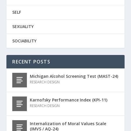
SELF
SEXUALITY
SOCIABILITY
RECENT POSTS
Michigan Alcohol Screening Test (MAST-24)
RESEARCH DESIGN
Karnofsky Performance Index (KPI-11)
RESEARCH DESIGN
Internalization of Moral Values Scale
(IMVS / AQ-24)