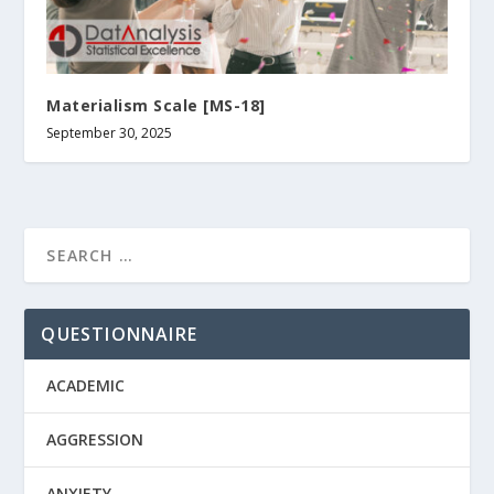
Materialism Scale [MS-18]
September 30, 2025
QUESTIONNAIRE
ACADEMIC
AGGRESSION
ANXIETY