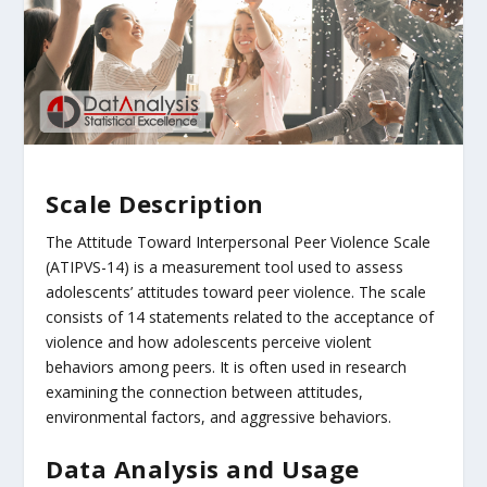
Scale Description
The Attitude Toward Interpersonal Peer Violence Scale
(ATIPVS-14) is a measurement tool used to assess
adolescents’ attitudes toward peer violence. The scale
consists of 14 statements related to the acceptance of
violence and how adolescents perceive violent
behaviors among peers. It is often used in research
examining the connection between attitudes,
environmental factors, and aggressive behaviors.
Data Analysis and Usage