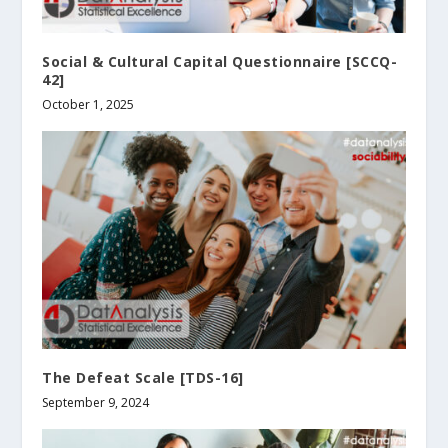
Social & Cultural Capital Questionnaire [SCCQ-
42]
October 1, 2025
The Defeat Scale [TDS-16]
September 9, 2024