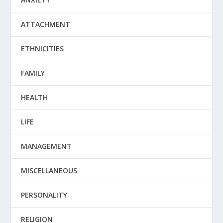
ATTACHMENT
ETHNICITIES
FAMILY
HEALTH
LIFE
MANAGEMENT
MISCELLANEOUS
PERSONALITY
RELIGION