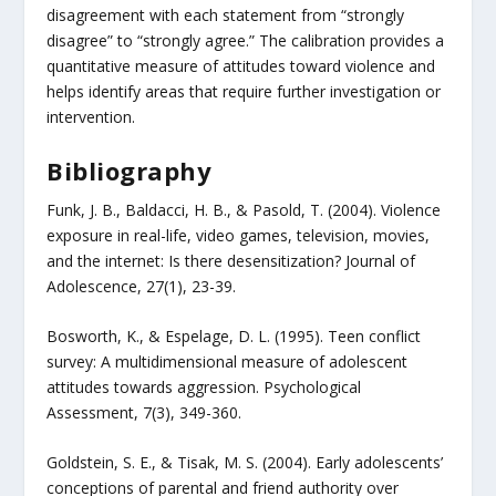
disagreement with each statement from “strongly
disagree” to “strongly agree.” The calibration provides a
quantitative measure of attitudes toward violence and
helps identify areas that require further investigation or
intervention.
Bibliography
Funk, J. B., Baldacci, H. B., & Pasold, T. (2004). Violence
exposure in real-life, video games, television, movies,
and the internet: Is there desensitization? Journal of
Adolescence, 27(1), 23-39.
Bosworth, K., & Espelage, D. L. (1995). Teen conflict
survey: A multidimensional measure of adolescent
attitudes towards aggression. Psychological
Assessment, 7(3), 349-360.
Goldstein, S. E., & Tisak, M. S. (2004). Early adolescents’
conceptions of parental and friend authority over