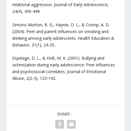
relational aggression. Journal of Early Adolescence,
24(4), 430-449.
Simons-Morton, B. G., Haynie, D. L., & Crump, A. D.
(2004). Peer and parent influences on smoking and
drinking among early adolescents. Health Education &
Behavior, 31(1), 24-35.
Espelage, D. L., & Holt, M. K. (2001). Bullying and
victimization during early adolescence: Peer influences
and psychosocial correlates. Journal of Emotional
Abuse, 2(2-3), 123-142.
SHARE: