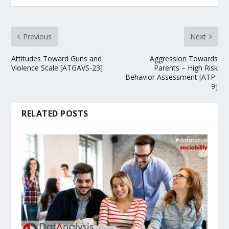
Previous
Next
Attitudes Toward Guns and
Aggression Towards
Violence Scale [ATGAVS-23]
Parents – High Risk
Behavior Assessment [ATP-
9]
RELATED POSTS