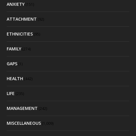
ANXIETY
(151)
ATTACHMENT
(92)
ETHNICITIES
(95)
FAMILY
(274)
GAPS
(1)
HEALTH
(442)
LIFE
(235)
MANAGEMENT
(242)
MISCELLANEOUS
(1,009)