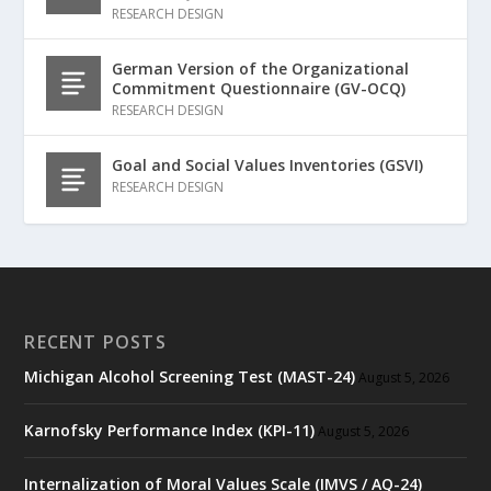
RESEARCH DESIGN
German Version of the Organizational
Commitment Questionnaire (GV-OCQ)
RESEARCH DESIGN
Goal and Social Values Inventories (GSVI)
RESEARCH DESIGN
RECENT POSTS
Michigan Alcohol Screening Test (MAST-24)
August 5, 2026
Karnofsky Performance Index (KPI-11)
August 5, 2026
Internalization of Moral Values Scale (IMVS / AQ-24)