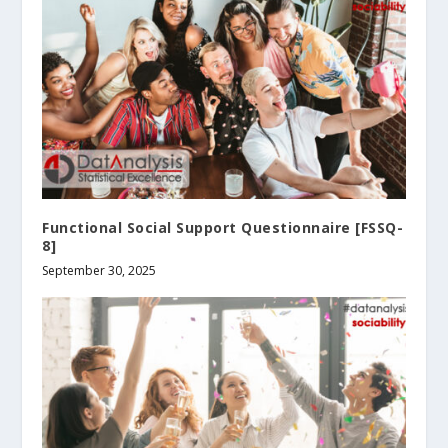
Functional Social Support Questionnaire [FSSQ-
8]
September 30, 2025