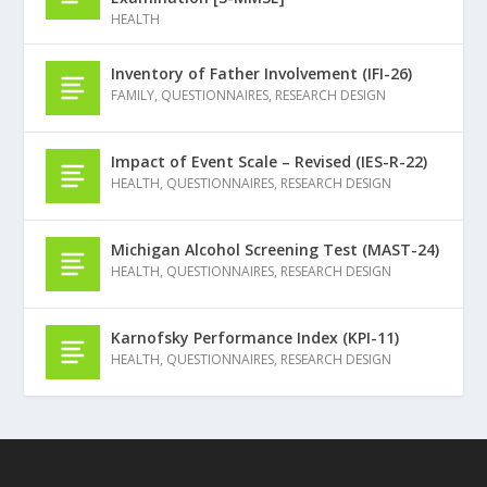
HEALTH
Inventory of Father Involvement (IFI-26)
FAMILY
,
QUESTIONNAIRES
,
RESEARCH DESIGN
Impact of Event Scale – Revised (IES-R-22)
HEALTH
,
QUESTIONNAIRES
,
RESEARCH DESIGN
Michigan Alcohol Screening Test (MAST-24)
HEALTH
,
QUESTIONNAIRES
,
RESEARCH DESIGN
Karnofsky Performance Index (KPI-11)
HEALTH
,
QUESTIONNAIRES
,
RESEARCH DESIGN