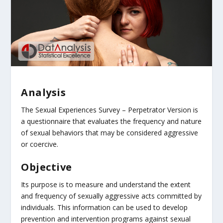
Analysis
The Sexual Experiences Survey – Perpetrator Version is
a questionnaire that evaluates the frequency and nature
of sexual behaviors that may be considered aggressive
or coercive.
Objective
Its purpose is to measure and understand the extent
and frequency of sexually aggressive acts committed by
individuals. This information can be used to develop
prevention and intervention programs against sexual