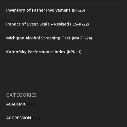
Inventory of Father Involvement (IFI-26)
Impact of Event Scale – Revised (IES-R-22)
Michigan Alcohol Screening Test (MAST-24)
Karnofsky Performance Index (KPI-11)
CATEGORIES
ACADEMIC
(122)
AGGRESSION
(101)