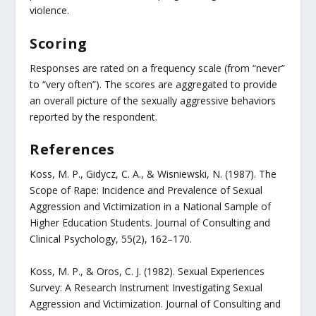
violence.
Scoring
Responses are rated on a frequency scale (from “never”
to “very often”). The scores are aggregated to provide
an overall picture of the sexually aggressive behaviors
reported by the respondent.
References
Koss, M. P., Gidycz, C. A., & Wisniewski, N. (1987). The
Scope of Rape: Incidence and Prevalence of Sexual
Aggression and Victimization in a National Sample of
Higher Education Students. Journal of Consulting and
Clinical Psychology, 55(2), 162–170.
Koss, M. P., & Oros, C. J. (1982). Sexual Experiences
Survey: A Research Instrument Investigating Sexual
Aggression and Victimization. Journal of Consulting and