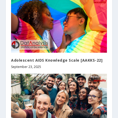
Adolescent AIDS Knowledge Scale [AAKKS-22]
September 23, 2025