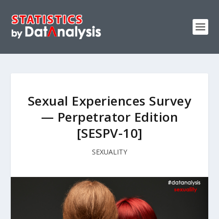
Sexual Experiences Survey
— Perpetrator Edition
[SESPV-10]
SEXUALITY