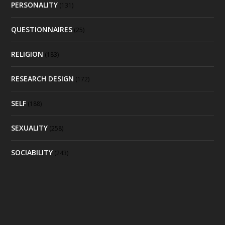
PERSONALITY
(131)
QUESTIONNAIRES
(25)
RELIGION
(183)
RESEARCH DESIGN
(172)
SELF
(188)
SEXUALITY
(258)
SOCIABILITY
(243)