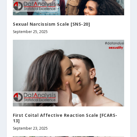
Sexual Narcissism Scale [SNS-20]
September 25, 2025
First Coital Affective Reaction Scale [FCARS-
13]
September 23, 2025