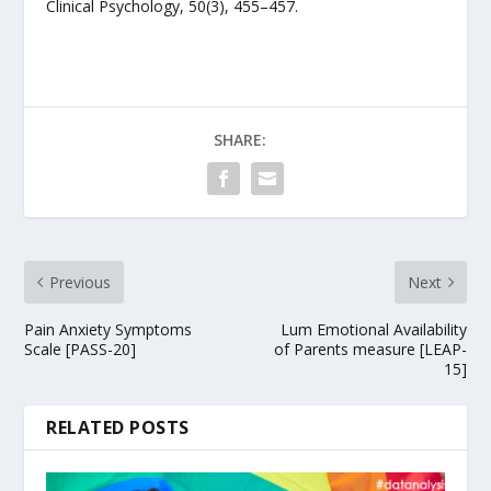
Clinical Psychology, 50(3), 455–457.
SHARE:
Previous
Next
Pain Anxiety Symptoms
Lum Emotional Availability
Scale [PASS-20]
of Parents measure [LEAP-
15]
RELATED POSTS