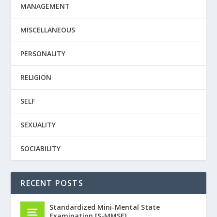
MANAGEMENT
MISCELLANEOUS
PERSONALITY
RELIGION
SELF
SEXUALITY
SOCIABILITY
RECENT POSTS
Standardized Mini-Mental State
Examination [S-MMSE]