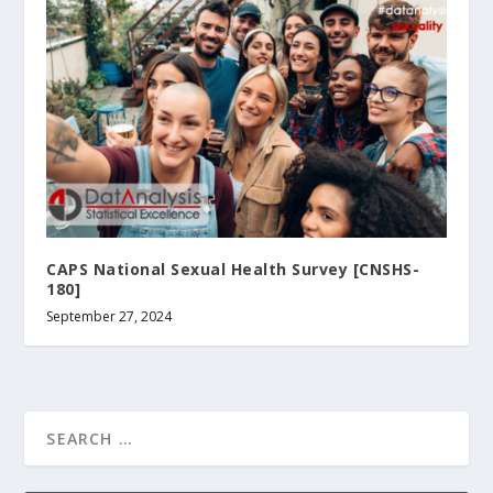
CAPS National Sexual Health Survey [CNSHS-
180]
September 27, 2024