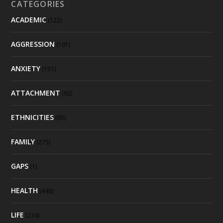
CATEGORIES
ACADEMIC
(122)
AGGRESSION
(101)
ANXIETY
(151)
ATTACHMENT
(92)
ETHNICITIES
(95)
FAMILY
(275)
GAPS
(1)
HEALTH
(448)
LIFE
(234)