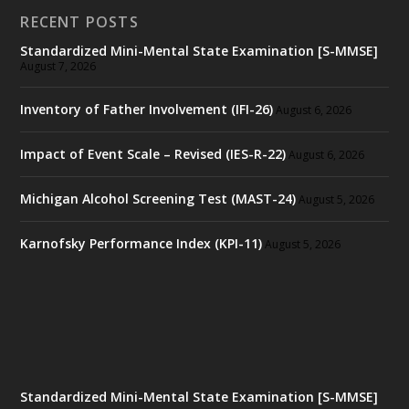
RECENT POSTS
Standardized Mini-Mental State Examination [S-MMSE]
August 7, 2026
Inventory of Father Involvement (IFI-26)
August 6, 2026
Impact of Event Scale – Revised (IES-R-22)
August 6, 2026
Michigan Alcohol Screening Test (MAST-24)
August 5, 2026
Karnofsky Performance Index (KPI-11)
August 5, 2026
Standardized Mini-Mental State Examination [S-MMSE]