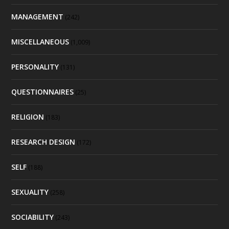
MANAGEMENT
(242)
MISCELLANEOUS
(1,009)
PERSONALITY
(131)
QUESTIONNAIRES
(25)
RELIGION
(183)
RESEARCH DESIGN
(172)
SELF
(188)
SEXUALITY
(258)
SOCIABILITY
(243)