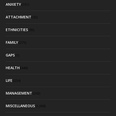
ANXIETY
(151)
ATTACHMENT
(92)
ETHNICITIES
(95)
FAMILY
(275)
GAPS
(1)
HEALTH
(448)
LIFE
(234)
MANAGEMENT
(242)
MISCELLANEOUS
(1,009)