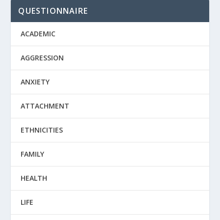
QUESTIONNAIRE
ACADEMIC
AGGRESSION
ANXIETY
ATTACHMENT
ETHNICITIES
FAMILY
HEALTH
LIFE