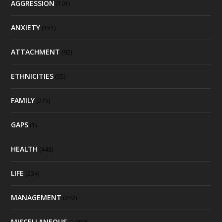
AGGRESSION
(101)
ANXIETY
(151)
ATTACHMENT
(92)
ETHNICITIES
(95)
FAMILY
(275)
GAPS
(1)
HEALTH
(448)
LIFE
(234)
MANAGEMENT
(242)
MISCELLANEOUS