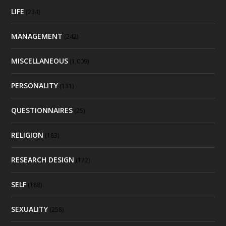
LIFE
(234)
MANAGEMENT
(242)
MISCELLANEOUS
(1,009)
PERSONALITY
(131)
QUESTIONNAIRES
(25)
RELIGION
(183)
RESEARCH DESIGN
(172)
SELF
(188)
SEXUALITY
(258)