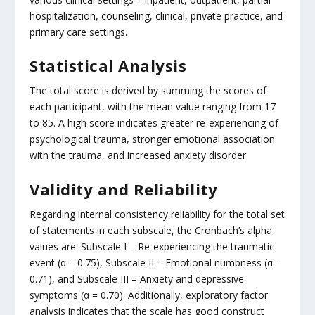
hospitalization, counseling, clinical, private practice, and
primary care settings.
Statistical Analysis
The total score is derived by summing the scores of
each participant, with the mean value ranging from 17
to 85. A high score indicates greater re-experiencing of
psychological trauma, stronger emotional association
with the trauma, and increased anxiety disorder.
Validity and Reliability
Regarding internal consistency reliability for the total set
of statements in each subscale, the Cronbach’s alpha
values are: Subscale I – Re-experiencing the traumatic
event (α = 0.75), Subscale II – Emotional numbness (α =
0.71), and Subscale III – Anxiety and depressive
symptoms (α = 0.70). Additionally, exploratory factor
analysis indicates that the scale has good construct