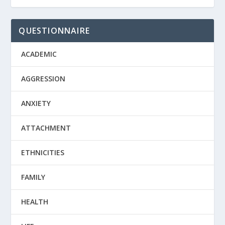
QUESTIONNAIRE
ACADEMIC
AGGRESSION
ANXIETY
ATTACHMENT
ETHNICITIES
FAMILY
HEALTH