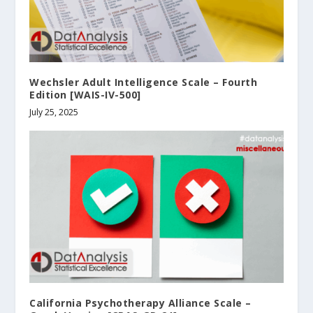
Wechsler Adult Intelligence Scale – Fourth
Edition [WAIS-IV-500]
July 25, 2025
California Psychotherapy Alliance Scale –