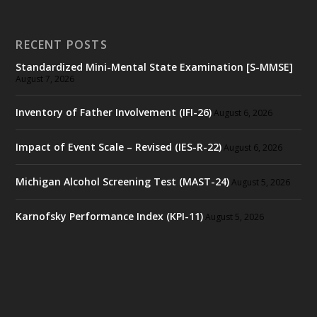
RECENT POSTS
Standardized Mini-Mental State Examination [S-MMSE]
August 7, 2026
Inventory of Father Involvement (IFI-26)
August 6, 2026
Impact of Event Scale – Revised (IES-R-22)
August 6, 2026
Michigan Alcohol Screening Test (MAST-24)
August 5, 2026
Karnofsky Performance Index (KPI-11)
August 5, 2026