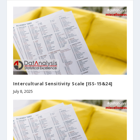
Intercultural Sensitivity Scale [ISS-15&24]
July 8, 2025