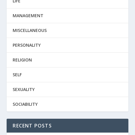
LIFE
MANAGEMENT
MISCELLANEOUS
PERSONALITY
RELIGION
SELF
SEXUALITY
SOCIABILITY
RECENT POSTS