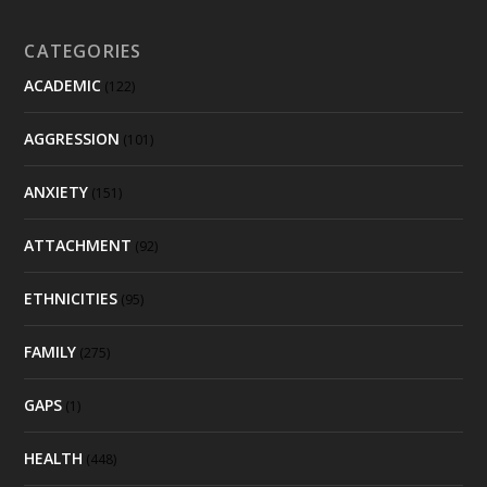
CATEGORIES
ACADEMIC
(122)
AGGRESSION
(101)
ANXIETY
(151)
ATTACHMENT
(92)
ETHNICITIES
(95)
FAMILY
(275)
GAPS
(1)
HEALTH
(448)