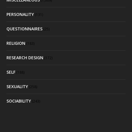
(1,009)
PERSONALITY
(131)
QUESTIONNAIRES
(25)
RELIGION
(183)
RESEARCH DESIGN
(172)
SELF
(188)
SEXUALITY
(258)
SOCIABILITY
(243)