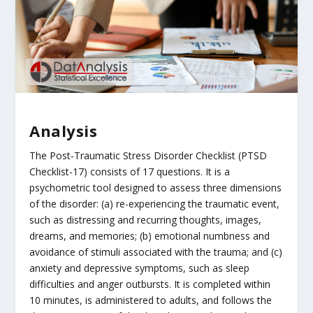
Analysis
The Post-Traumatic Stress Disorder Checklist (PTSD
Checklist-17) consists of 17 questions. It is a
psychometric tool designed to assess three dimensions
of the disorder: (a) re-experiencing the traumatic event,
such as distressing and recurring thoughts, images,
dreams, and memories; (b) emotional numbness and
avoidance of stimuli associated with the trauma; and (c)
anxiety and depressive symptoms, such as sleep
difficulties and anger outbursts. It is completed within
10 minutes, is administered to adults, and follows the