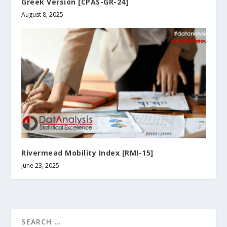
Greek Version [CPAS-GR-24]
August 8, 2025
Rivermead Mobility Index [RMI-15]
June 23, 2025