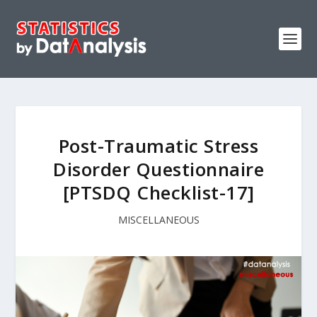
Post-Traumatic Stress
Disorder Questionnaire
[PTSDQ Checklist-17]
MISCELLANEOUS