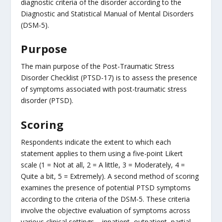
diagnostic criteria of the disorder according to the
Diagnostic and Statistical Manual of Mental Disorders
(DSM-5).
Purpose
The main purpose of the Post-Traumatic Stress
Disorder Checklist (PTSD-17) is to assess the presence
of symptoms associated with post-traumatic stress
disorder (PTSD).
Scoring
Respondents indicate the extent to which each
statement applies to them using a five-point Likert
scale (1 = Not at all, 2 = A little, 3 = Moderately, 4 =
Quite a bit, 5 = Extremely). A second method of scoring
examines the presence of potential PTSD symptoms
according to the criteria of the DSM-5. These criteria
involve the objective evaluation of symptoms across
various clinical settings – inpatient, outpatient, partial