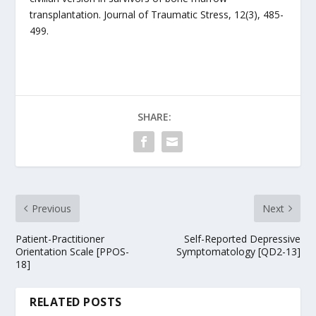
transplantation. Journal of Traumatic Stress, 12(3), 485-
499.
SHARE:
Previous
Next
Patient-Practitioner
Self-Reported Depressive
Orientation Scale [PPOS-
Symptomatology [QD2-13]
18]
RELATED POSTS