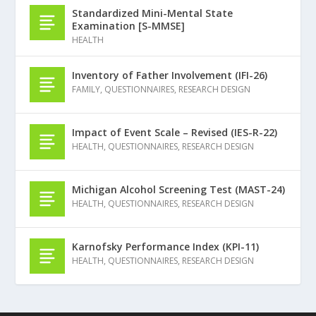
Standardized Mini-Mental State
Examination [S-MMSE]
HEALTH
Inventory of Father Involvement (IFI-26)
FAMILY
,
QUESTIONNAIRES
,
RESEARCH DESIGN
Impact of Event Scale – Revised (IES-R-22)
HEALTH
,
QUESTIONNAIRES
,
RESEARCH DESIGN
Michigan Alcohol Screening Test (MAST-24)
HEALTH
,
QUESTIONNAIRES
,
RESEARCH DESIGN
Karnofsky Performance Index (KPI-11)
HEALTH
,
QUESTIONNAIRES
,
RESEARCH DESIGN