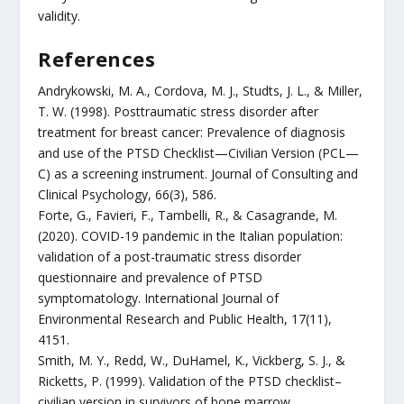
validity.
References
Andrykowski, M. A., Cordova, M. J., Studts, J. L., & Miller,
T. W. (1998). Posttraumatic stress disorder after
treatment for breast cancer: Prevalence of diagnosis
and use of the PTSD Checklist—Civilian Version (PCL—
C) as a screening instrument. Journal of Consulting and
Clinical Psychology, 66(3), 586.
Forte, G., Favieri, F., Tambelli, R., & Casagrande, M.
(2020). COVID-19 pandemic in the Italian population:
validation of a post-traumatic stress disorder
questionnaire and prevalence of PTSD
symptomatology. International Journal of
Environmental Research and Public Health, 17(11),
4151.
Smith, M. Y., Redd, W., DuHamel, K., Vickberg, S. J., &
Ricketts, P. (1999). Validation of the PTSD checklist–
civilian version in survivors of bone marrow