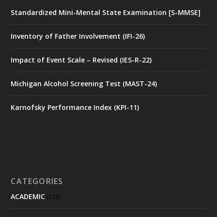
Standardized Mini-Mental State Examination [S-MMSE]
Inventory of Father Involvement (IFI-26)
Impact of Event Scale – Revised (IES-R-22)
Michigan Alcohol Screening Test (MAST-24)
Karnofsky Performance Index (KPI-11)
CATEGORIES
ACADEMIC
(122)