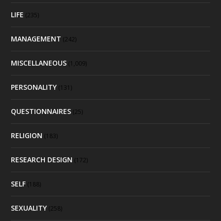
LIFE
(235)
MANAGEMENT
(242)
MISCELLANEOUS
(1,009)
PERSONALITY
(131)
QUESTIONNAIRES
(25)
RELIGION
(183)
RESEARCH DESIGN
(172)
SELF
(188)
SEXUALITY
(258)