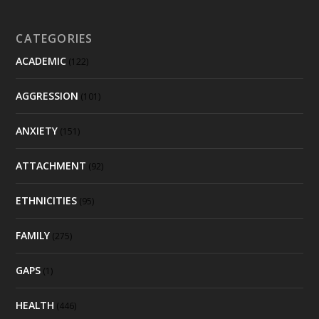
CATEGORIES
ACADEMIC
(122)
AGGRESSION
(101)
ANXIETY
(151)
ATTACHMENT
(92)
ETHNICITIES
(95)
FAMILY
(275)
GAPS
(1)
HEALTH
(446)