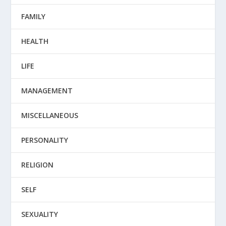
FAMILY
HEALTH
LIFE
MANAGEMENT
MISCELLANEOUS
PERSONALITY
RELIGION
SELF
SEXUALITY