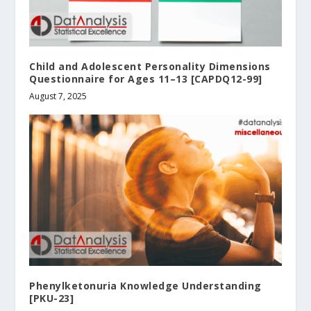
Child and Adolescent Personality Dimensions
Questionnaire for Ages 11–13 [CAPDQ12-99]
August 7, 2025
Phenylketonuria Knowledge Understanding
[PKU-23]