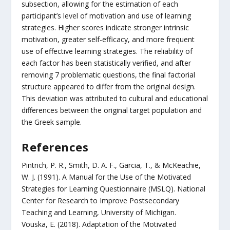
subsection, allowing for the estimation of each
participant’s level of motivation and use of learning
strategies. Higher scores indicate stronger intrinsic
motivation, greater self-efficacy, and more frequent
use of effective learning strategies. The reliability of
each factor has been statistically verified, and after
removing 7 problematic questions, the final factorial
structure appeared to differ from the original design.
This deviation was attributed to cultural and educational
differences between the original target population and
the Greek sample.
References
Pintrich, P. R., Smith, D. A. F., Garcia, T., & McKeachie,
W. J. (1991). A Manual for the Use of the Motivated
Strategies for Learning Questionnaire (MSLQ). National
Center for Research to Improve Postsecondary
Teaching and Learning, University of Michigan.
Vouska, E. (2018). Adaptation of the Motivated