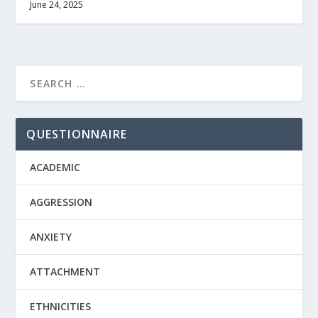
June 24, 2025
QUESTIONNAIRE
ACADEMIC
AGGRESSION
ANXIETY
ATTACHMENT
ETHNICITIES