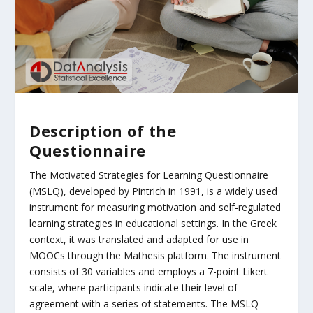
Description of the
Questionnaire
The Motivated Strategies for Learning Questionnaire
(MSLQ), developed by Pintrich in 1991, is a widely used
instrument for measuring motivation and self-regulated
learning strategies in educational settings. In the Greek
context, it was translated and adapted for use in
MOOCs through the Mathesis platform. The instrument
consists of 30 variables and employs a 7-point Likert
scale, where participants indicate their level of
agreement with a series of statements. The MSLQ