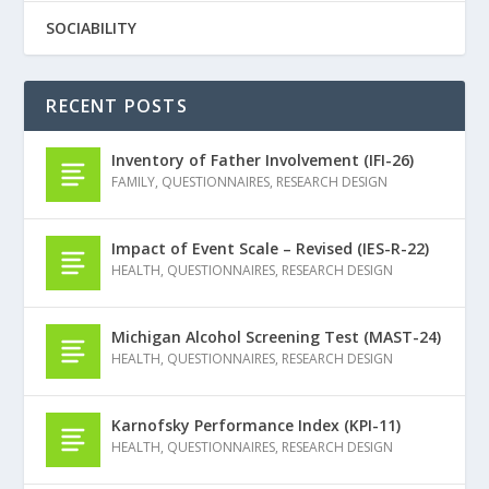
SOCIABILITY
RECENT POSTS
Inventory of Father Involvement (IFI-26)
FAMILY
,
QUESTIONNAIRES
,
RESEARCH DESIGN
Impact of Event Scale – Revised (IES-R-22)
HEALTH
,
QUESTIONNAIRES
,
RESEARCH DESIGN
Michigan Alcohol Screening Test (MAST-24)
HEALTH
,
QUESTIONNAIRES
,
RESEARCH DESIGN
Karnofsky Performance Index (KPI-11)
HEALTH
,
QUESTIONNAIRES
,
RESEARCH DESIGN