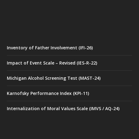
Inventory of Father Involvement (IFI-26)
Impact of Event Scale – Revised (IES-R-22)
Michigan Alcohol Screening Test (MAST-24)
Karnofsky Performance Index (KPI-11)
Internalization of Moral Values Scale (IMVS / AQ-24)