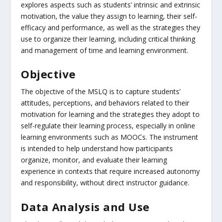
explores aspects such as students’ intrinsic and extrinsic
motivation, the value they assign to learning, their self-
efficacy and performance, as well as the strategies they
use to organize their learning, including critical thinking
and management of time and learning environment.
Objective
The objective of the MSLQ is to capture students’
attitudes, perceptions, and behaviors related to their
motivation for learning and the strategies they adopt to
self-regulate their learning process, especially in online
learning environments such as MOOCs. The instrument
is intended to help understand how participants
organize, monitor, and evaluate their learning
experience in contexts that require increased autonomy
and responsibility, without direct instructor guidance.
Data Analysis and Use