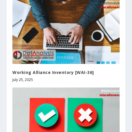
Working Alliance Inventory [WAI-36]
July 25, 2025