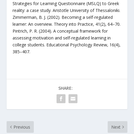
Strategies for Learning Questionnaire (MSLQ) to Greek
reality: a case study. Aristotle University of Thessaloniki.
Zimmerman, B. J. (2002). Becoming a self-regulated
learner: An overview. Theory into Practice, 41(2), 64–70.
Pintrich, P. R. (2004). A conceptual framework for
assessing motivation and self-regulated learning in
college students. Educational Psychology Review, 16(4),
385–407.
SHARE:
Previous
Next