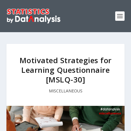
Motivated Strategies for
Learning Questionnaire
[MSLQ-30]
MISCELLANEOUS