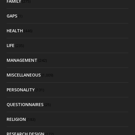
FAMILY
(275)
GAPS
(1)
HEALTH
(446)
LIFE
(235)
MANAGEMENT
(242)
MISCELLANEOUS
(1,009)
PERSONALITY
(131)
QUESTIONNAIRES
(25)
RELIGION
(183)
RESEARCH DESIGN
(172)