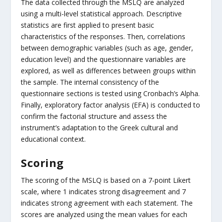
The data collected through the MSLQ are analyzed
using a multi-level statistical approach. Descriptive
statistics are first applied to present basic
characteristics of the responses. Then, correlations
between demographic variables (such as age, gender,
education level) and the questionnaire variables are
explored, as well as differences between groups within
the sample. The internal consistency of the
questionnaire sections is tested using Cronbach’s Alpha.
Finally, exploratory factor analysis (EFA) is conducted to
confirm the factorial structure and assess the
instrument’s adaptation to the Greek cultural and
educational context.
Scoring
The scoring of the MSLQ is based on a 7-point Likert
scale, where 1 indicates strong disagreement and 7
indicates strong agreement with each statement. The
scores are analyzed using the mean values for each