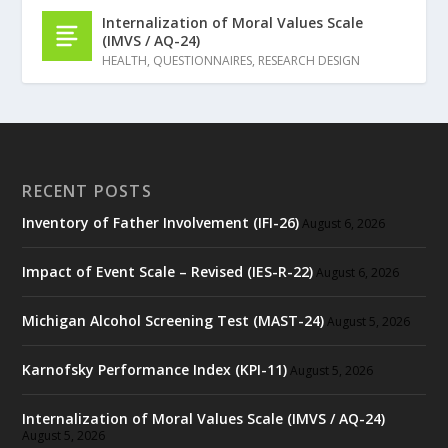
Internalization of Moral Values Scale
(IMVS / AQ-24)
HEALTH
,
QUESTIONNAIRES
,
RESEARCH DESIGN
RECENT POSTS
Inventory of Father Involvement (IFI-26)
August 6, 2026
Impact of Event Scale – Revised (IES-R-22)
August 6, 2026
Michigan Alcohol Screening Test (MAST-24)
August 5, 2026
Karnofsky Performance Index (KPI-11)
August 5, 2026
Internalization of Moral Values Scale (IMVS / AQ-24)
August 5, 2026