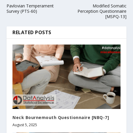
Pavlovian Temperament
Modified Somatic
Survey (PTS-60)
Perception Questionnaire
[MSPQ-13]
RELATED POSTS
Neck Bournemouth Questionnaire [NBQ-7]
August 5, 2025