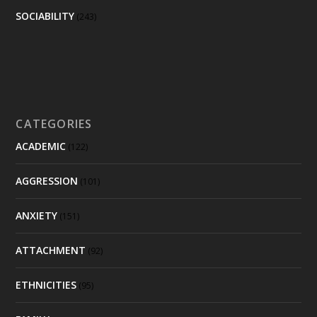
SOCIABILITY
(243)
CATEGORIES
ACADEMIC
(122)
AGGRESSION
(101)
ANXIETY
(151)
ATTACHMENT
(92)
ETHNICITIES
(95)