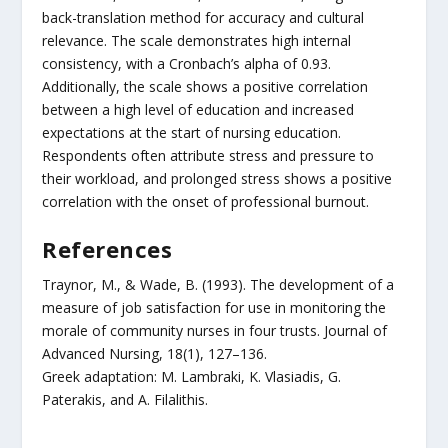
back-translation method for accuracy and cultural
relevance. The scale demonstrates high internal
consistency, with a Cronbach’s alpha of 0.93.
Additionally, the scale shows a positive correlation
between a high level of education and increased
expectations at the start of nursing education.
Respondents often attribute stress and pressure to
their workload, and prolonged stress shows a positive
correlation with the onset of professional burnout.
References
Traynor, M., & Wade, B. (1993). The development of a
measure of job satisfaction for use in monitoring the
morale of community nurses in four trusts. Journal of
Advanced Nursing, 18(1), 127–136.
Greek adaptation: M. Lambraki, K. Vlasiadis, G.
Paterakis, and A. Filalithis.