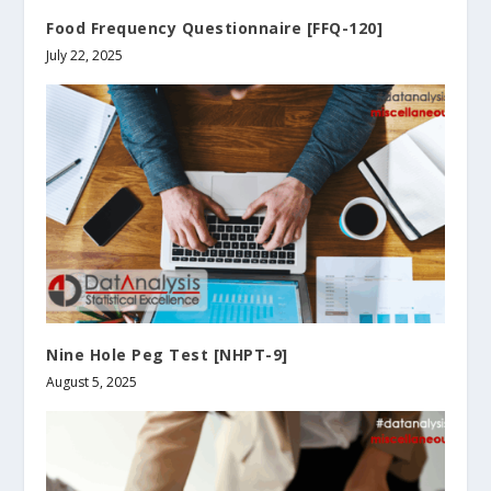
Food Frequency Questionnaire [FFQ-120]
July 22, 2025
Nine Hole Peg Test [NHPT-9]
August 5, 2025