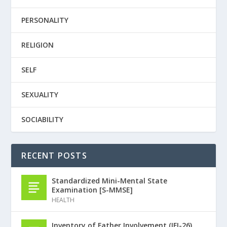
PERSONALITY
RELIGION
SELF
SEXUALITY
SOCIABILITY
RECENT POSTS
Standardized Mini-Mental State
Examination [S-MMSE]
HEALTH
Inventory of Father Involvement (IFI-26)