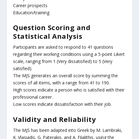
Career prospects
Education/training
Question Scoring and
Statistical Analysis
Participants are asked to respond to 41 questions
regarding their working conditions using a 5-point Likert
scale, ranging from 1 (Very dissatisfied) to 5 (Very
satisfied).
The MJS generates an overall score by summing the
scores of all items, with a range from 41 to 190.
High scores indicate a person who is satisfied with their
professional career.
Low scores indicate dissatisfaction with their job.
Validity and Reliability
The MJS has been adapted into Greek by M. Lambraki,
K. Vlasiadis, G. Paterakis, and A. Filalithis, using the