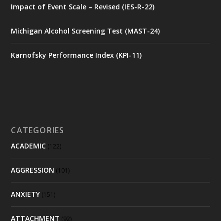
Impact of Event Scale – Revised (IES-R-22)
Michigan Alcohol Screening Test (MAST-24)
Karnofsky Performance Index (KPI-11)
CATEGORIES
ACADEMIC
(122)
AGGRESSION
(101)
ANXIETY
(151)
ATTACHMENT
(92)