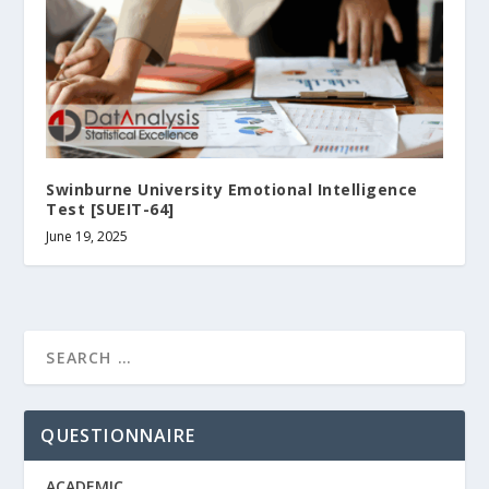
Swinburne University Emotional Intelligence
Test [SUEIT-64]
June 19, 2025
QUESTIONNAIRE
ACADEMIC