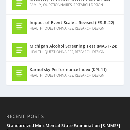
FAMILY
,
QUESTIONNAIRES
,
RESEARCH DESIGN
Impact of Event Scale – Revised (IES-R-22)
HEALTH
,
QUESTIONNAIRES
,
RESEARCH DESIGN
Michigan Alcohol Screening Test (MAST-24)
HEALTH
,
QUESTIONNAIRES
,
RESEARCH DESIGN
Karnofsky Performance Index (KPI-11)
HEALTH
,
QUESTIONNAIRES
,
RESEARCH DESIGN
RECENT POSTS
Standardized Mini-Mental State Examination [S-MMSE]