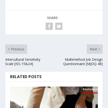
SHARE:
Previous
Next
Intercultural Sensitivity
Multimethod Job Design
Scale [ISS-15&24]
Questionnaire [MJDQ-48]
RELATED POSTS