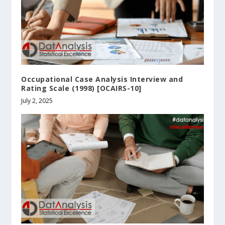
Occupational Case Analysis Interview and
Rating Scale (1998) [OCAIRS-10]
July 2, 2025