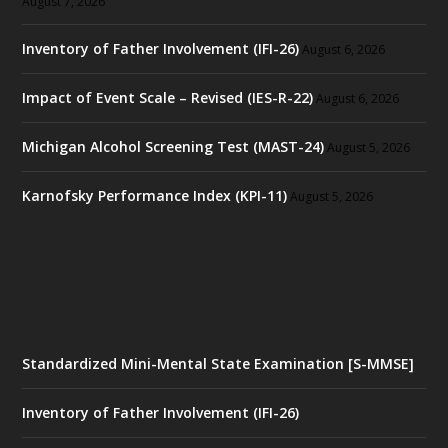
August 7, 2026
Inventory of Father Involvement (IFI-26)
August 6, 2026
Impact of Event Scale – Revised (IES-R-22)
August 6, 2026
Michigan Alcohol Screening Test (MAST-24)
August 5, 2026
Karnofsky Performance Index (KPI-11)
August 5, 2026
Standardized Mini-Mental State Examination [S-MMSE]
Inventory of Father Involvement (IFI-26)