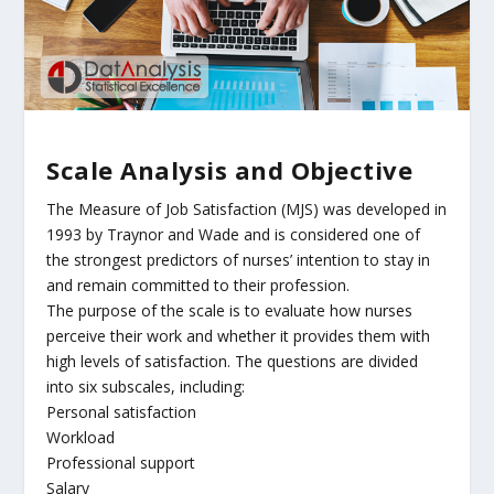
Scale Analysis and Objective
The Measure of Job Satisfaction (MJS) was developed in
1993 by Traynor and Wade and is considered one of
the strongest predictors of nurses’ intention to stay in
and remain committed to their profession.
The purpose of the scale is to evaluate how nurses
perceive their work and whether it provides them with
high levels of satisfaction. The questions are divided
into six subscales, including:
Personal satisfaction
Workload
Professional support
Salary