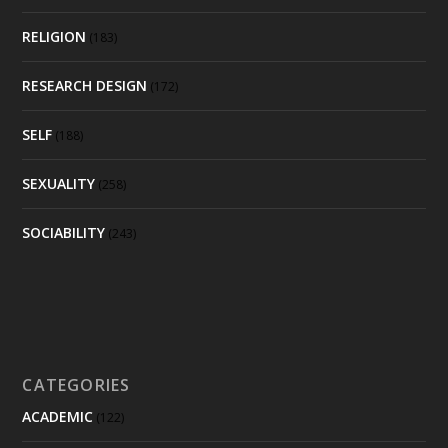
RELIGION
(183)
RESEARCH DESIGN
(172)
SELF
(188)
SEXUALITY
(258)
SOCIABILITY
(243)
CATEGORIES
ACADEMIC
(122)