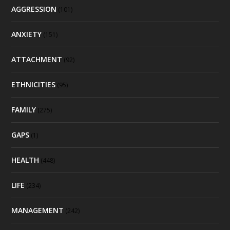
AGGRESSION
(101)
ANXIETY
(151)
ATTACHMENT
(92)
ETHNICITIES
(95)
FAMILY
(275)
GAPS
(1)
HEALTH
(448)
LIFE
(234)
MANAGEMENT
(242)