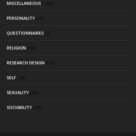
MISCELLANEOUS
(1,009)
PERSONALITY
(131)
QUESTIONNAIRES
(25)
RELIGION
(183)
RESEARCH DESIGN
(172)
SELF
(188)
SEXUALITY
(258)
SOCIABILITY
(243)