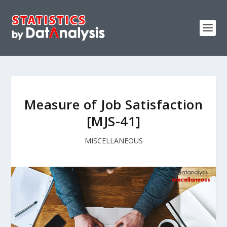
Measure of Job Satisfaction
[MJS-41]
MISCELLANEOUS