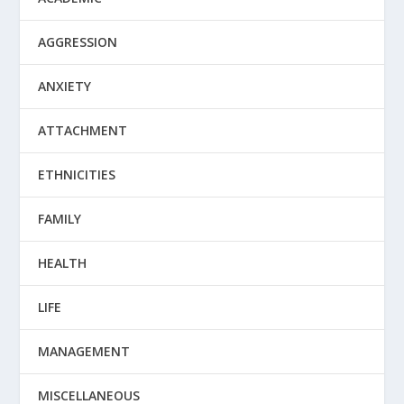
AGGRESSION
ANXIETY
ATTACHMENT
ETHNICITIES
FAMILY
HEALTH
LIFE
MANAGEMENT
MISCELLANEOUS