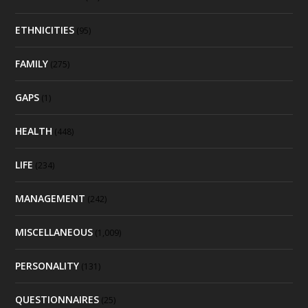
ETHNICITIES
(95)
FAMILY
(275)
GAPS
(1)
HEALTH
(448)
LIFE
(234)
MANAGEMENT
(242)
MISCELLANEOUS
(1,009)
PERSONALITY
(131)
QUESTIONNAIRES
(25)