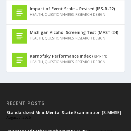
Impact of Event Scale – Revised (IES-R-22)
HEALTH
,
QUESTIONNAIRES
,
RESEARCH DESIGN
Michigan Alcohol Screening Test (MAST-24)
HEALTH
,
QUESTIONNAIRES
,
RESEARCH DESIGN
Karnofsky Performance Index (KPI-11)
HEALTH
,
QUESTIONNAIRES
,
RESEARCH DESIGN
RECENT POSTS
Standardized Mini-Mental State Examination [S-MMSE]
August 7, 2026