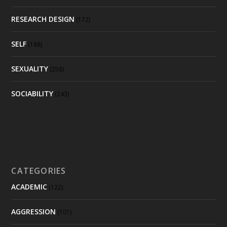
RESEARCH DESIGN
(172)
SELF
(188)
SEXUALITY
(258)
SOCIABILITY
(243)
CATEGORIES
ACADEMIC
(122)
AGGRESSION
(101)