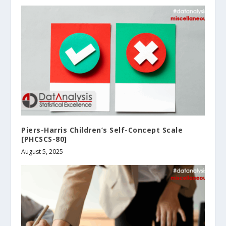
Piers-Harris Children’s Self-Concept Scale
[PHCSCS-80]
August 5, 2025