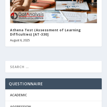
Athena Test (Assessment of Learning
Difficulties) [AT-330]
August 6, 2025
QUESTIONNAIRE
ACADEMIC
AGGRESSION