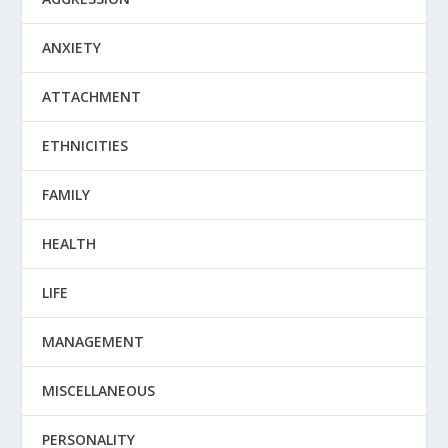
ANXIETY
ATTACHMENT
ETHNICITIES
FAMILY
HEALTH
LIFE
MANAGEMENT
MISCELLANEOUS
PERSONALITY