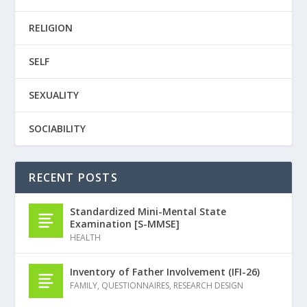
RELIGION
SELF
SEXUALITY
SOCIABILITY
RECENT POSTS
Standardized Mini-Mental State
Examination [S-MMSE]
HEALTH
Inventory of Father Involvement (IFI-26)
FAMILY
,
QUESTIONNAIRES
,
RESEARCH DESIGN