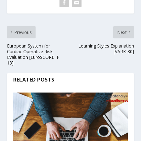
Previous
Next
European System for
Learning Styles Explanation
Cardiac Operative Risk
[VARK-30]
Evaluation [EuroSCORE II-
18]
RELATED POSTS