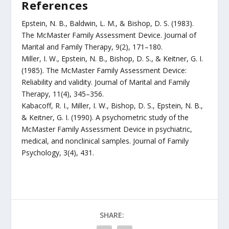
References
Epstein, N. B., Baldwin, L. M., & Bishop, D. S. (1983).
The McMaster Family Assessment Device. Journal of
Marital and Family Therapy, 9(2), 171–180.
Miller, I. W., Epstein, N. B., Bishop, D. S., & Keitner, G. I.
(1985). The McMaster Family Assessment Device:
Reliability and validity. Journal of Marital and Family
Therapy, 11(4), 345–356.
Kabacoff, R. I., Miller, I. W., Bishop, D. S., Epstein, N. B.,
& Keitner, G. I. (1990). A psychometric study of the
McMaster Family Assessment Device in psychiatric,
medical, and nonclinical samples. Journal of Family
Psychology, 3(4), 431.
SHARE: