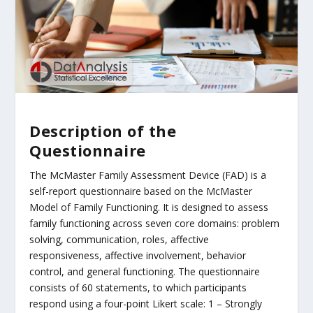
Description of the
Questionnaire
The McMaster Family Assessment Device (FAD) is a
self-report questionnaire based on the McMaster
Model of Family Functioning. It is designed to assess
family functioning across seven core domains: problem
solving, communication, roles, affective
responsiveness, affective involvement, behavior
control, and general functioning. The questionnaire
consists of 60 statements, to which participants
respond using a four-point Likert scale: 1 – Strongly