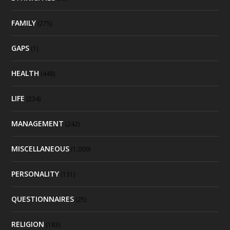
FAMILY
(275)
GAPS
(1)
HEALTH
(448)
LIFE
(234)
MANAGEMENT
(242)
MISCELLANEOUS
(1,009)
PERSONALITY
(131)
QUESTIONNAIRES
(25)
RELIGION
(183)