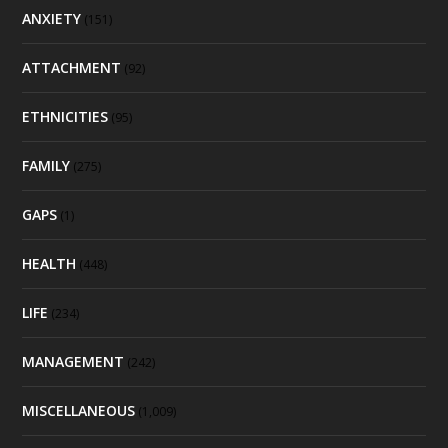
ANXIETY
(151)
ATTACHMENT
(92)
ETHNICITIES
(95)
FAMILY
(275)
GAPS
(1)
HEALTH
(448)
LIFE
(234)
MANAGEMENT
(242)
MISCELLANEOUS
(1,009)