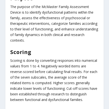
The purpose of the McMaster Family Assessment
Device is to identify dysfunctional patterns within the
family, assess the effectiveness of psychosocial or
therapeutic interventions, categorize families according
to their level of functioning, and enhance understanding
of family dynamics in both clinical and research
contexts.
Scoring
Scoring is done by converting responses into numerical
values from 1 to 4. Negatively worded items are
reverse-scored before calculating final results. For each
of the seven subscales, the average score of the
related items is computed. Higher scores generally
indicate lower levels of functioning. Cut-off scores have
been established through research to distinguish
between functional and dysfunctional families.