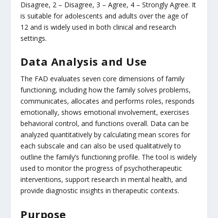
Disagree, 2 – Disagree, 3 – Agree, 4 – Strongly Agree. It
is suitable for adolescents and adults over the age of
12 and is widely used in both clinical and research
settings.
Data Analysis and Use
The FAD evaluates seven core dimensions of family
functioning, including how the family solves problems,
communicates, allocates and performs roles, responds
emotionally, shows emotional involvement, exercises
behavioral control, and functions overall. Data can be
analyzed quantitatively by calculating mean scores for
each subscale and can also be used qualitatively to
outline the family’s functioning profile. The tool is widely
used to monitor the progress of psychotherapeutic
interventions, support research in mental health, and
provide diagnostic insights in therapeutic contexts.
Purpose