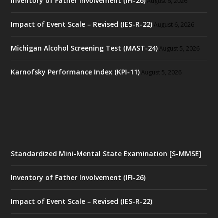
Inventory of Father Involvement (IFI-26)
August 6, 2026
Impact of Event Scale – Revised (IES-R-22)
August 6, 2026
Michigan Alcohol Screening Test (MAST-24)
August 5, 2026
Karnofsky Performance Index (KPI-11)
August 5, 2026
Standardized Mini-Mental State Examination [S-MMSE]
Inventory of Father Involvement (IFI-26)
Impact of Event Scale – Revised (IES-R-22)