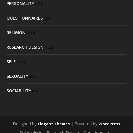
PERSONALITY
(131)
QUESTIONNAIRES
(25)
RELIGION
(183)
RESEARCH DESIGN
(172)
SELF
(188)
SEXUALITY
(258)
SOCIABILITY
(243)
Designed by
| Powered by
Elegant Themes
WordPress
DatAnalysis
Research Design
Questionnaire