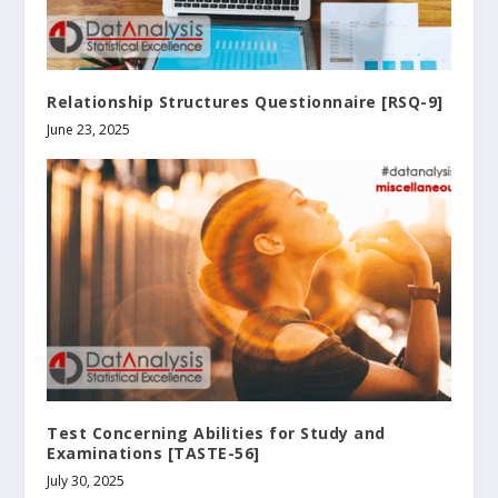
Relationship Structures Questionnaire [RSQ-9]
June 23, 2025
Test Concerning Abilities for Study and
Examinations [TASTE-56]
July 30, 2025