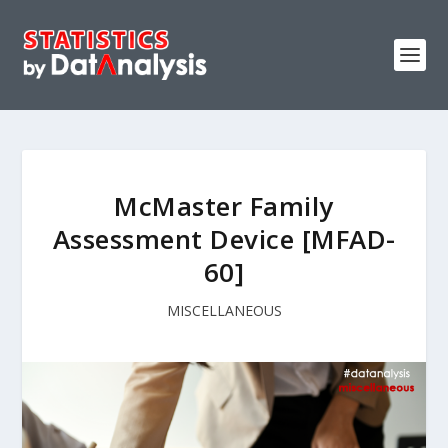
McMaster Family
Assessment Device [MFAD-
60]
MISCELLANEOUS