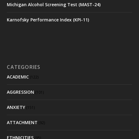
Michigan Alcohol Screening Test (MAST-24)
Karnofsky Performance Index (KPI-11)
CATEGORIES
ACADEMIC
(122)
AGGRESSION
(101)
ANXIETY
(151)
ATTACHMENT
(92)
ETHNICITIES
(95)