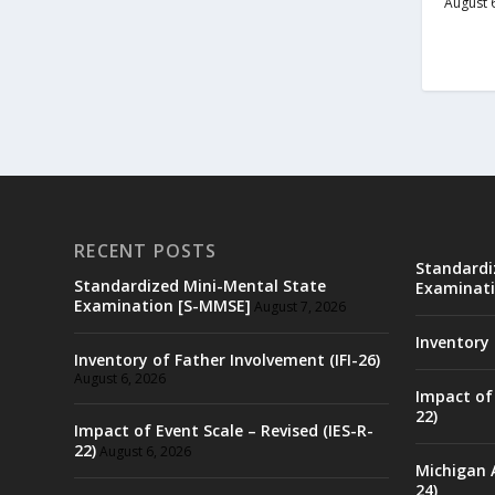
August 
RECENT POSTS
Standardi
Standardized Mini-Mental State
Examinati
Examination [S-MMSE]
August 7, 2026
Inventory 
Inventory of Father Involvement (IFI-26)
August 6, 2026
Impact of 
22)
Impact of Event Scale – Revised (IES-R-
22)
August 6, 2026
Michigan 
24)