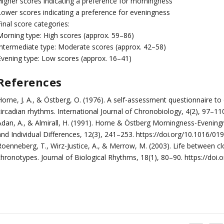
Higher scores indicating a preference for morningness
Lower scores indicating a preference for eveningness
inal score categories:
Morning type: High scores (approx. 59–86)
Intermediate type: Moderate scores (approx. 42–58)
Evening type: Low scores (approx. 16–41)
References
Horne, J. A., & Östberg, O. (1976). A self-assessment questionnaire
circadian rhythms. International Journal of Chronobiology, 4(2), 97–11
Adan, A., & Almirall, H. (1991). Horne & Östberg Morningness-Eveningn
and Individual Differences, 12(3), 241–253. https://doi.org/10.1016/
Roenneberg, T., Wirz-Justice, A., & Merrow, M. (2003). Life between c
chronotypes. Journal of Biological Rhythms, 18(1), 80–90. https://d