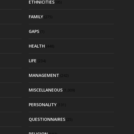
ETHNICITIES
(95)
FAMILY
(275)
GAPS
(1)
HEALTH
(448)
LIFE
(234)
MANAGEMENT
(242)
MISCELLANEOUS
(1,009)
PERSONALITY
(131)
QUESTIONNAIRES
(25)
RELIGION