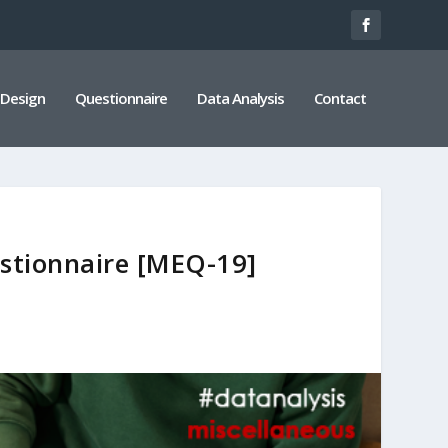
 Design
Questionnaire
Data Analysis
Contact
stionnaire [MEQ-19]