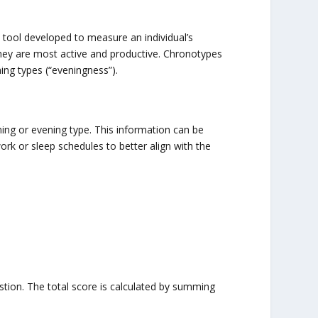
ool developed to measure an individual’s
hey are most active and productive. Chronotypes
ing types (“eveningness”).
ng or evening type. This information can be
rk or sleep schedules to better align with the
stion. The total score is calculated by summing