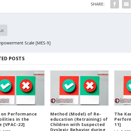
SHARE:
us
powerment Scale [MES-9]
TED POSTS
 on Performance
Method (Model) of Re-
The Ka
ilities in the
education (Retraining) of
Perfor
e [VPAC-22]
Children with Suspected
11]
Dyslexic Behavior during