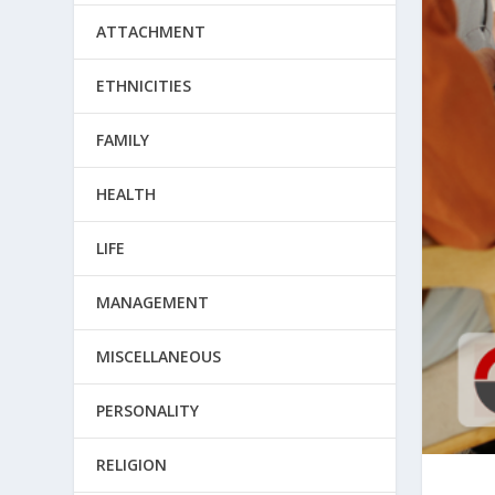
ATTACHMENT
ETHNICITIES
FAMILY
HEALTH
LIFE
MANAGEMENT
MISCELLANEOUS
PERSONALITY
RELIGION