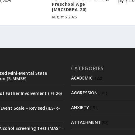
6, 2025
July 9, 20
Preschool Age
[MRCSDBPA-20]
August 6, 2025
CATEGORIES
zed Mini-Mental State
ACADEMIC
on [S-MMSE]
(122)
AGGRESSION
of Father Involvement (IFI-26)
(101)
ANXIETY
Event Scale – Revised (IES-R-
(151)
ATTACHMENT
(92)
Alcohol Screening Test (MAST-