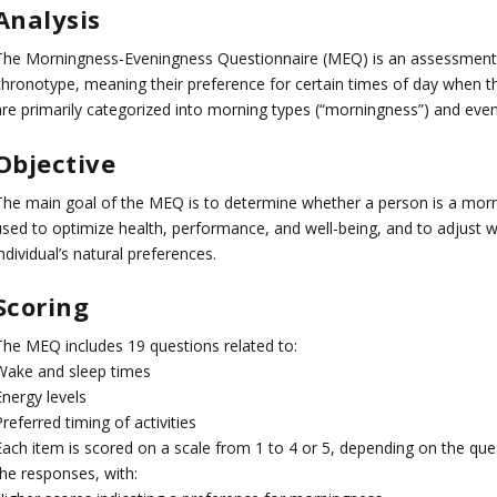
Analysis
The Morningness-Eveningness Questionnaire (MEQ) is an assessment t
chronotype, meaning their preference for certain times of day when t
are primarily categorized into morning types (“morningness”) and even
Objective
The main goal of the MEQ is to determine whether a person is a morni
used to optimize health, performance, and well-being, and to adjust wo
ndividual’s natural preferences.
Scoring
The MEQ includes 19 questions related to:
Wake and sleep times
Energy levels
referred timing of activities
Each item is scored on a scale from 1 to 4 or 5, depending on the que
the responses, with: