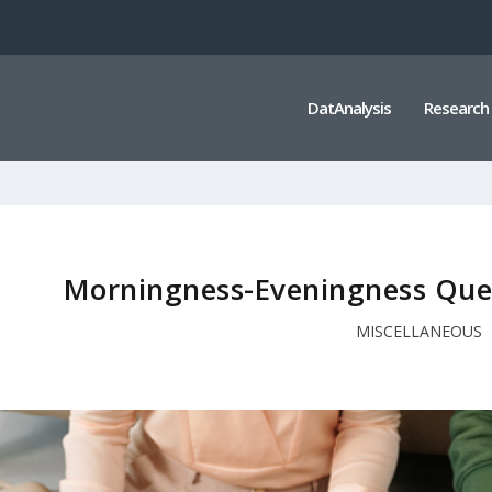
DatAnalysis
Research
Morningness-Eveningness Que
MISCELLANEOUS