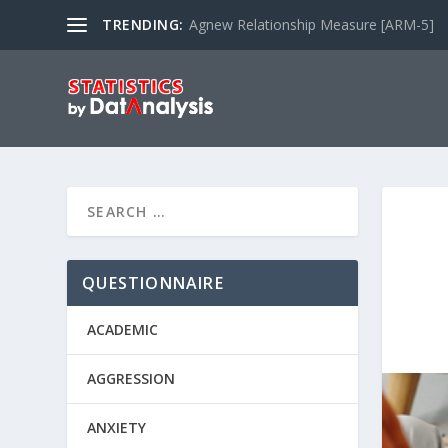
TRENDING:
Agnew Relationship Measure [ARM-5]
QUESTIONNAIRE
ACADEMIC
AGGRESSION
ANXIETY