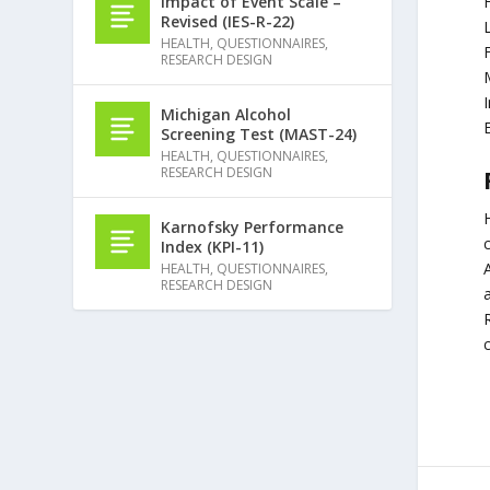
Impact of Event Scale –
Revised (IES-R-22)
HEALTH
,
QUESTIONNAIRES
,
F
RESEARCH DESIGN
Michigan Alcohol
Screening Test (MAST-24)
HEALTH
,
QUESTIONNAIRES
,
RESEARCH DESIGN
Karnofsky Performance
Index (KPI-11)
HEALTH
,
QUESTIONNAIRES
,
RESEARCH DESIGN