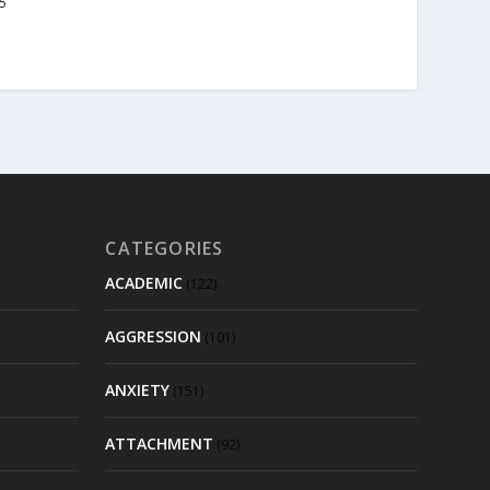
25
CATEGORIES
ACADEMIC
(122)
AGGRESSION
(101)
ANXIETY
(151)
ATTACHMENT
(92)