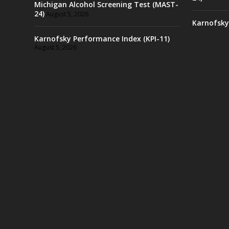
Michigan Alcohol Screening Test (MAST-
24)
August 5, 2026
Karnofsky
Karnofsky Performance Index (KPI-11)
August 5, 2026