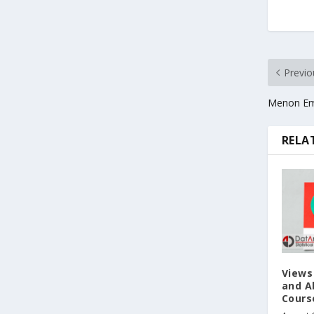
Previo
Menon Em
RELA
Views
and Ab
Cours