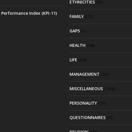
ETHNICITIES
(95)
 Performance Index (KPI-11)
FAMILY
(275)
GAPS
(1)
HEALTH
(448)
LIFE
(234)
MANAGEMENT
(242)
MISCELLANEOUS
(1,009)
PERSONALITY
(131)
QUESTIONNAIRES
(25)
RELIGION