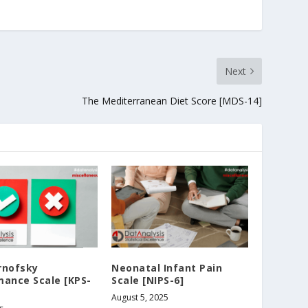
Next
The Mediterranean Diet Score [MDS-14]
rnofsky
Neonatal Infant Pain
mance Scale [KPS-
Scale [NIPS-6]
August 5, 2025