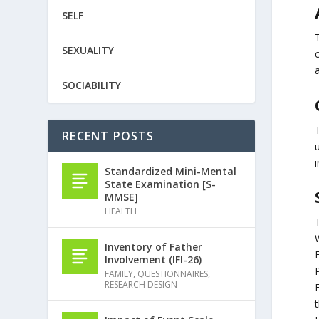
SELF
SEXUALITY
SOCIABILITY
RECENT POSTS
i
Standardized Mini-Mental
State Examination [S-
MMSE]
HEALTH
Inventory of Father
Involvement (IFI-26)
P
FAMILY
,
QUESTIONNAIRES
,
RESEARCH DESIGN