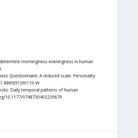
 to determine morningness-eveningness in human
0.
ess Questionnaire: A reduced scale. Personality
0191-8869(91)90110-W
locks: Daily temporal patterns of human
oi.org/10.1177/0748730402239679