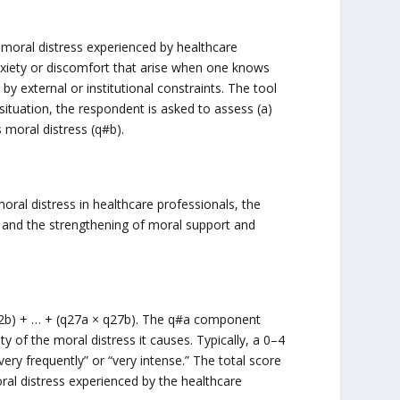
moral distress experienced by healthcare
 anxiety or discomfort that arise when one knows
by external or institutional constraints. The tool
 situation, the respondent is asked to assess (a)
 moral distress (q#b).
ral distress in healthcare professionals, the
e, and the strengthening of moral support and
× q2b) + … + (q27a × q27b). The q#a component
ty of the moral distress it causes. Typically, a 0–4
“very frequently” or “very intense.” The total score
oral distress experienced by the healthcare