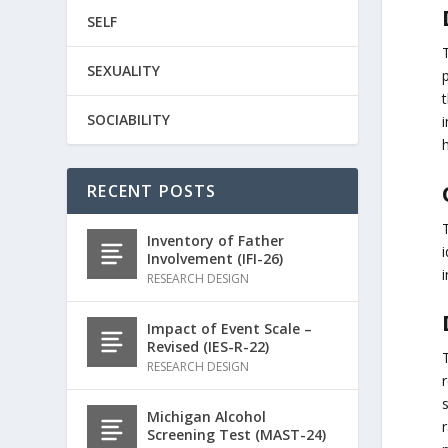
SELF
SEXUALITY
p
t
SOCIABILITY
i
h
RECENT POSTS
Inventory of Father
i
Involvement (IFI-26)
i
RESEARCH DESIGN
Impact of Event Scale –
Revised (IES-R-22)
RESEARCH DESIGN
r
s
Michigan Alcohol
Screening Test (MAST-24)