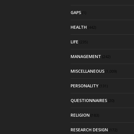
GAPS
(1)
HEALTH
(442)
LIFE
(235)
MANAGEMENT
(242)
MISCELLANEOUS
(1,009)
PERSONALITY
(131)
QUESTIONNAIRES
(20)
RELIGION
(183)
RESEARCH DESIGN
(172)