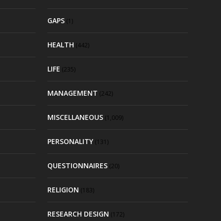
GAPS
(1)
HEALTH
(442)
LIFE
(235)
MANAGEMENT
(242)
MISCELLANEOUS
(1,009)
PERSONALITY
(131)
QUESTIONNAIRES
(20)
RELIGION
(183)
RESEARCH DESIGN
(172)