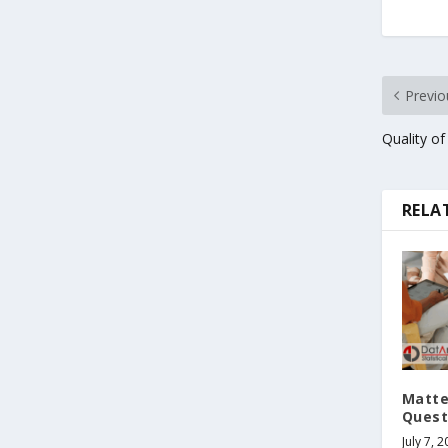
Previo
Quality of
RELA
Matte
Quest
July 7, 