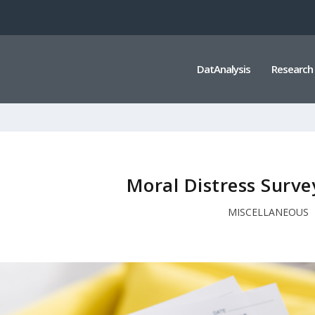
DatAnalysis
Research
Moral Distress Surv
MISCELLANEOUS