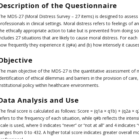
Description of the Questionnaire
The MDS-27 (Moral Distress Survey – 27 items) is designed to assess 
rofessionals in clinical settings. Moral distress refers to feelings of
he ethically appropriate action to take but is prevented from doing so 
ncludes 27 situations that are likely to cause moral distress. For each
ow frequently they experience it (q#a) and (b) how intensely it causes
Objective
The main objective of the MDS-27 is the quantitative assessment of mo
dentification of ethical dilemmas and barriers in the provision of car
nstitutional policy within healthcare environments.
Data Analysis and Use
The final score is calculated as follows: Score = (q1a × q1b) + (q2a 
efers to the frequency of each situation, while q#b reflects the intensi
cale is used, where 0 indicates “never” or “not at all” and 4 indicates 
ranges from 0 to 432. A higher total score indicates greater overall m