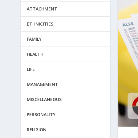
ATTACHMENT
ETHNICITIES
FAMILY
HEALTH
LIFE
MANAGEMENT
MISCELLANEOUS
PERSONALITY
RELIGION