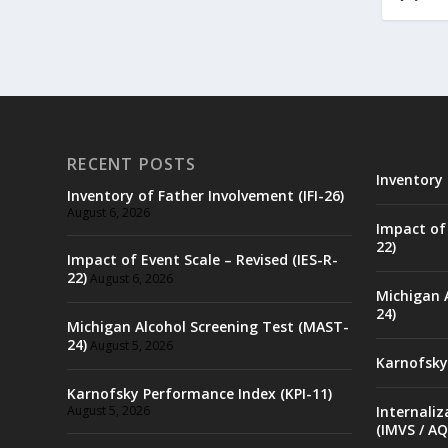
RECENT POSTS
Inventory 
Inventory of Father Involvement (IFI-26)
August 6, 2026
Impact of 
22)
Impact of Event Scale – Revised (IES-R-
22)
August 6, 2026
Michigan 
24)
Michigan Alcohol Screening Test (MAST-
24)
August 5, 2026
Karnofsky
Karnofsky Performance Index (KPI-11)
August 5, 2026
Internaliz
(IMVS / AQ