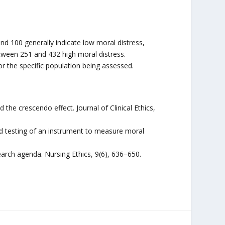
nd 100 generally indicate low moral distress,
ween 251 and 432 high moral distress.
r the specific population being assessed.
d the crescendo effect. Journal of Clinical Ethics,
and testing of an instrument to measure moral
.
earch agenda. Nursing Ethics, 9(6), 636–650.