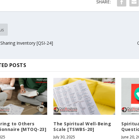
SHARE:
us
 Sharing Inventory [QSI-24]
TED POSTS
ring to Others
The Spiritual Well-Being
Spiritu
ionnaire [MTOQ-23]
Scale [TSWBS-20]
Questio
2025
July 30, 2025
June 20, 