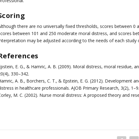
rofessional.
Scoring
Although there are no universally fixed thresholds, scores between 0 a
scores between 101 and 250 moderate moral distress, and scores bet
Interpretation may be adjusted according to the needs of each study o
References
pstein, E. G., & Hamric, A. B. (2009). Moral distress, moral residue, an
20(4), 330–342.
Hamric, A. B., Borchers, C. T., & Epstein, E. G. (2012). Development 
distress in healthcare professionals. AJOB Primary Research, 3(2), 1–9
Corley, M. C. (2002). Nurse moral distress: A proposed theory and res