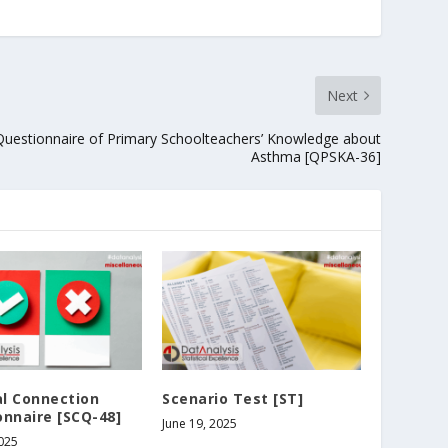
Next
Questionnaire of Primary Schoolteachers’ Knowledge about
Asthma [QPSKA-36]
al Connection
Scenario Test [ST]
nnaire [SCQ-48]
June 19, 2025
2025