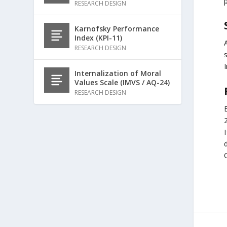
p
RESEARCH DESIGN
Karnofsky Performance
Index (KPI-11)
RESEARCH DESIGN
Internalization of Moral
Values Scale (IMVS / AQ-24)
RESEARCH DESIGN
E