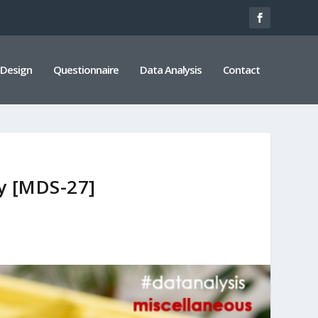
 Design
Questionnaire
Data Analysis
Contact
ey [MDS-27]