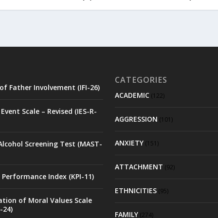
CATEGORIES
of Father Involvement (IFI-26)
ACADEMIC
(122)
Event Scale – Revised (IES-R-
AGGRESSION
(101)
ANXIETY
Alcohol Screening Test (MAST-
(151)
ATTACHMENT
(92)
 Performance Index (KPI-11)
ETHNICITIES
(95)
ation of Moral Values Scale
-24)
FAMILY
(274)