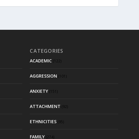
CATEGORIES
ACADEMIC
(122)
AGGRESSION
(101)
ANXIETY
(151)
ATTACHMENT
(92)
ETHNICITIES
(95)
FAMILY
(274)