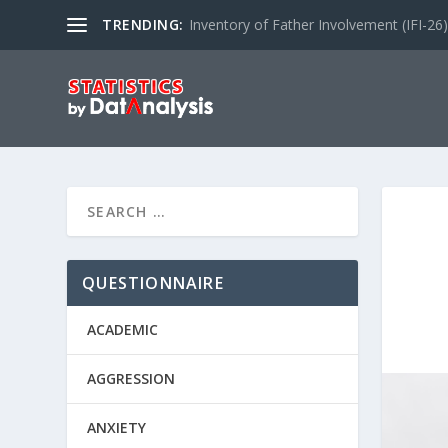
TRENDING:
Inventory of Father Involvement (IFI-26)
QUESTIONNAIRE
ACADEMIC
AGGRESSION
ANXIETY