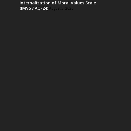
Internalization of Moral Values Scale
(IMVS / AQ-24)
August 5, 2026