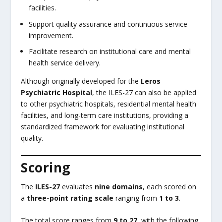
facilities.
Support quality assurance and continuous service
improvement.
Facilitate research on institutional care and mental
health service delivery.
Although originally developed for the
Leros
Psychiatric Hospital
, the ILES-27 can also be applied
to other psychiatric hospitals, residential mental health
facilities, and long-term care institutions, providing a
standardized framework for evaluating institutional
quality.
Scoring
The
ILES-27
evaluates
nine domains
, each scored on
a
three-point rating scale
ranging from
1 to 3
.
The total score ranges from
9 to 27
, with the following