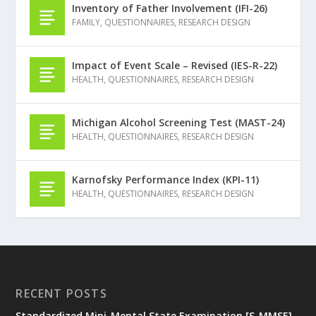
Inventory of Father Involvement (IFI-26)
FAMILY
,
QUESTIONNAIRES
,
RESEARCH DESIGN
Impact of Event Scale – Revised (IES-R-22)
HEALTH
,
QUESTIONNAIRES
,
RESEARCH DESIGN
Michigan Alcohol Screening Test (MAST-24)
HEALTH
,
QUESTIONNAIRES
,
RESEARCH DESIGN
Karnofsky Performance Index (KPI-11)
HEALTH
,
QUESTIONNAIRES
,
RESEARCH DESIGN
RECENT POSTS
Standardized Mini-Mental State Examination [S-MMSE]