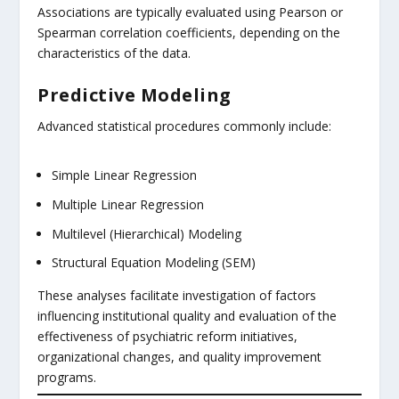
Associations are typically evaluated using Pearson or
Spearman correlation coefficients, depending on the
characteristics of the data.
Predictive Modeling
Advanced statistical procedures commonly include:
Simple Linear Regression
Multiple Linear Regression
Multilevel (Hierarchical) Modeling
Structural Equation Modeling (SEM)
These analyses facilitate investigation of factors
influencing institutional quality and evaluation of the
effectiveness of psychiatric reform initiatives,
organizational changes, and quality improvement
programs.