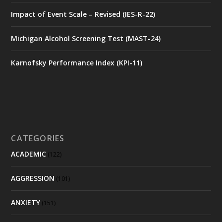
Impact of Event Scale – Revised (IES-R-22)
Michigan Alcohol Screening Test (MAST-24)
Karnofsky Performance Index (KPI-11)
CATEGORIES
ACADEMIC
(122)
AGGRESSION
(101)
ANXIETY
(151)