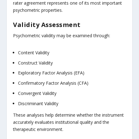
rater agreement represents one of its most important
psychometric properties.
Validity Assessment
Psychometric validity may be examined through:
Content Validity
Construct Validity
Exploratory Factor Analysis (EFA)
Confirmatory Factor Analysis (CFA)
Convergent Validity
Discriminant Validity
These analyses help determine whether the instrument
accurately evaluates institutional quality and the
therapeutic environment.