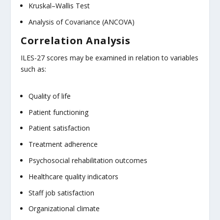
Kruskal–Wallis Test
Analysis of Covariance (ANCOVA)
Correlation Analysis
ILES-27 scores may be examined in relation to variables
such as:
Quality of life
Patient functioning
Patient satisfaction
Treatment adherence
Psychosocial rehabilitation outcomes
Healthcare quality indicators
Staff job satisfaction
Organizational climate