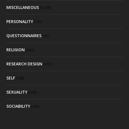
MISCELLANEOUS
(1,009)
PERSONALITY
(131)
QUESTIONNAIRES
(25)
RELIGION
(183)
RESEARCH DESIGN
(172)
SELF
(188)
SEXUALITY
(258)
SOCIABILITY
(243)