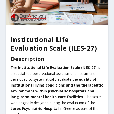
Institutional Life
Evaluation Scale (ILES-27)
Description
The
Institutional Life Evaluation Scale (ILES-27)
is
a specialized observational assessment instrument
developed to systematically evaluate the
quality of
institutional living conditions and the therapeutic
environment within psychiatric hospitals and
long-term mental health care facilities
. The scale
was originally designed during the evaluation of the
Leros Psychiatric Hospital
in Greece as part of the