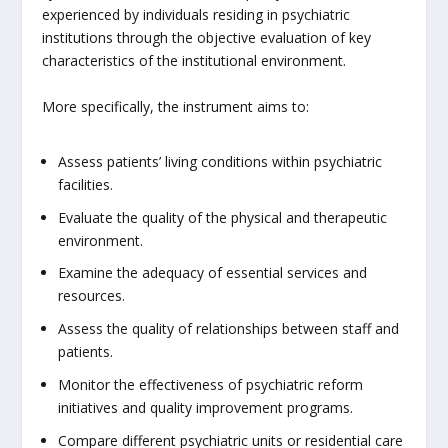
experienced by individuals residing in psychiatric
institutions through the objective evaluation of key
characteristics of the institutional environment.
More specifically, the instrument aims to:
Assess patients’ living conditions within psychiatric
facilities.
Evaluate the quality of the physical and therapeutic
environment.
Examine the adequacy of essential services and
resources.
Assess the quality of relationships between staff and
patients.
Monitor the effectiveness of psychiatric reform
initiatives and quality improvement programs.
Compare different psychiatric units or residential care