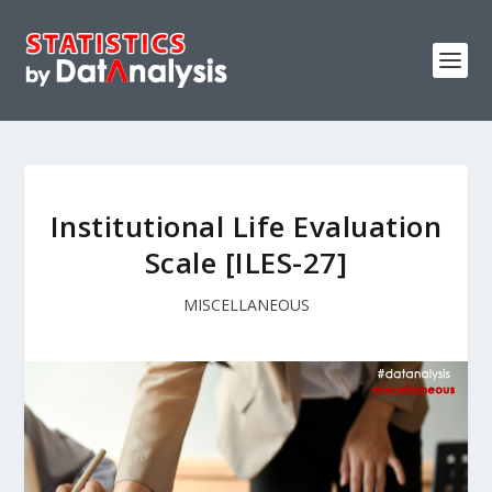
Institutional Life Evaluation
Scale [ILES-27]
MISCELLANEOUS