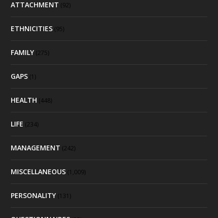
ATTACHMENT
(92)
ETHNICITIES
(95)
FAMILY
(275)
GAPS
(1)
HEALTH
(448)
LIFE
(234)
MANAGEMENT
(242)
MISCELLANEOUS
(1,009)
PERSONALITY
(131)