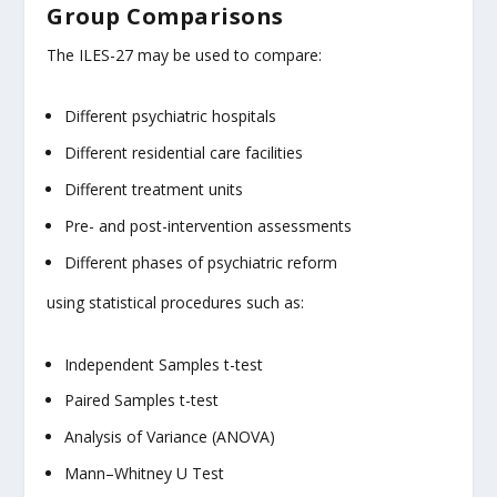
Group Comparisons
The ILES-27 may be used to compare:
Different psychiatric hospitals
Different residential care facilities
Different treatment units
Pre- and post-intervention assessments
Different phases of psychiatric reform
using statistical procedures such as:
Independent Samples t-test
Paired Samples t-test
Analysis of Variance (ANOVA)
Mann–Whitney U Test