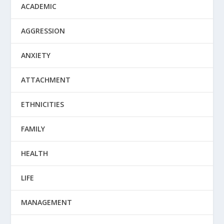
ACADEMIC
AGGRESSION
ANXIETY
ATTACHMENT
ETHNICITIES
FAMILY
HEALTH
LIFE
MANAGEMENT