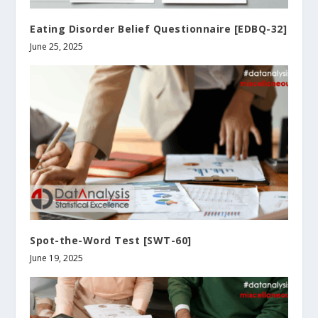
Eating Disorder Belief Questionnaire [EDBQ-32]
June 25, 2025
Spot-the-Word Test [SWT-60]
June 19, 2025