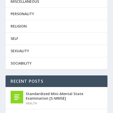
MISCELLANEOUS
PERSONALITY
RELIGION
SELF
SEXUALITY
SOCIABILITY
RECENT POSTS
Standardized Mini-Mental State
Examination [S-MMSE]
HEALTH