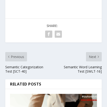
SHARE:
Previous
Next
Semantic Categorization
Semantic Word Learning
Test [SCT-40]
Test [SWLT-16]
RELATED POSTS