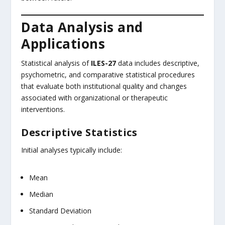
Data Analysis and
Applications
Statistical analysis of
ILES-27
data includes descriptive,
psychometric, and comparative statistical procedures
that evaluate both institutional quality and changes
associated with organizational or therapeutic
interventions.
Descriptive Statistics
Initial analyses typically include:
Mean
Median
Standard Deviation