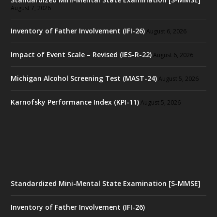
August 7, 2026
Inventory of Father Involvement (IFI-26)
August 6, 2026
Impact of Event Scale – Revised (IES-R-22)
August 6, 2026
Michigan Alcohol Screening Test (MAST-24)
August 5, 2026
Karnofsky Performance Index (KPI-11)
August 5, 2026
Standardized Mini-Mental State Examination [S-MMSE]
Inventory of Father Involvement (IFI-26)