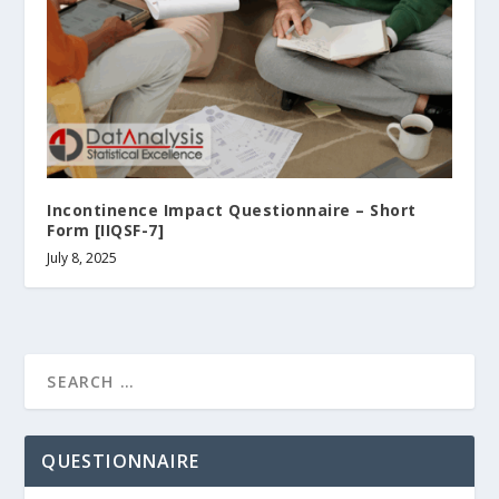
Incontinence Impact Questionnaire – Short
Form [IIQSF-7]
July 8, 2025
QUESTIONNAIRE