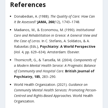
References
Donabedian, A. (1988).
The Quality of Care: How Can
It Be Assessed?
JAMA, 260
(12), 1743–1748.
Madianos, M., & Economou, M. (1990).
Institutional
Care and Rehabilitation in Greece: A General View and
the Case of Leros
. In C. Stefanis, A. Soldatos, & A.
Rabavilas (Eds.),
Psychiatry: A World Perspective
(Vol. 4, pp. 629–634). Amsterdam: Elsevier.
Thornicroft, G., & Tansella, M. (2004).
Components of
a Modern Mental Health Service: A Pragmatic Balance
of Community and Hospital Care
.
British Journal of
Psychiatry, 185
, 283–290.
World Health Organization. (2021).
Guidance on
Community Mental Health Services: Promoting Person-
Centred and Rights-Based Approaches
. World Health
Organization.