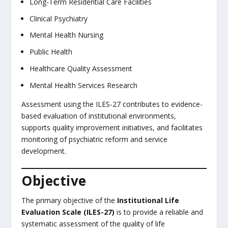
Long-Term Residential Care Facilities
Clinical Psychiatry
Mental Health Nursing
Public Health
Healthcare Quality Assessment
Mental Health Services Research
Assessment using the ILES-27 contributes to evidence-
based evaluation of institutional environments,
supports quality improvement initiatives, and facilitates
monitoring of psychiatric reform and service
development.
Objective
The primary objective of the
Institutional Life
Evaluation Scale (ILES-27)
is to provide a reliable and
systematic assessment of the quality of life