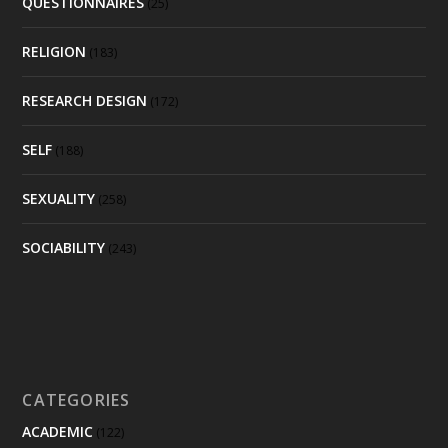
QUESTIONNAIRES
(25)
RELIGION
(183)
RESEARCH DESIGN
(172)
SELF
(188)
SEXUALITY
(258)
SOCIABILITY
(243)
CATEGORIES
ACADEMIC
(122)