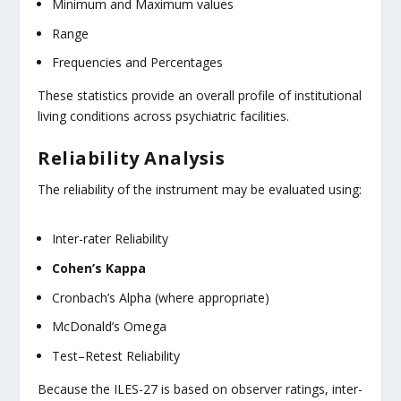
Minimum and Maximum values
Range
Frequencies and Percentages
These statistics provide an overall profile of institutional
living conditions across psychiatric facilities.
Reliability Analysis
The reliability of the instrument may be evaluated using:
Inter-rater Reliability
Cohen’s Kappa
Cronbach’s Alpha (where appropriate)
McDonald’s Omega
Test–Retest Reliability
Because the ILES-27 is based on observer ratings, inter-