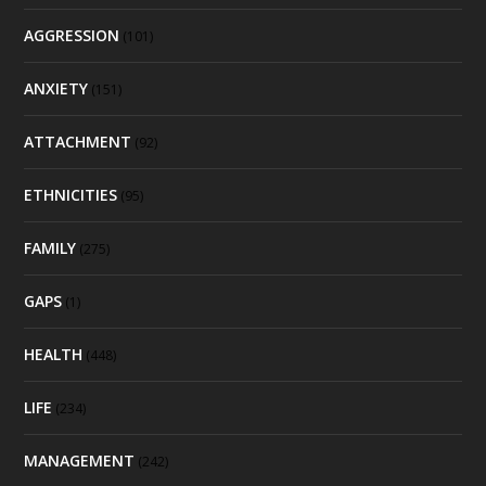
AGGRESSION
(101)
ANXIETY
(151)
ATTACHMENT
(92)
ETHNICITIES
(95)
FAMILY
(275)
GAPS
(1)
HEALTH
(448)
LIFE
(234)
MANAGEMENT
(242)