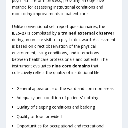
psychiatric reform process, providing an objective
method for assessing institutional conditions and
monitoring improvements in patient care.
Unlike conventional self-report questionnaires, the
ILES-27
is completed by a
trained external observer
during an on-site visit to a psychiatric ward. Assessment
is based on direct observation of the physical
environment, living conditions, and interactions
between healthcare professionals and patients. The
instrument evaluates
nine core domains
that
collectively reflect the quality of institutional life:
General appearance of the ward and common areas
Adequacy and condition of patients’ clothing
Quality of sleeping conditions and bedding
Quality of food provided
Opportunities for occupational and recreational