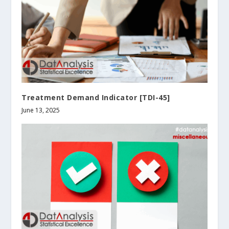
Treatment Demand Indicator [TDI-45]
June 13, 2025