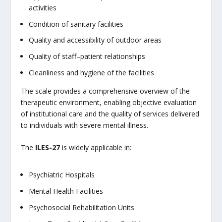
activities
Condition of sanitary facilities
Quality and accessibility of outdoor areas
Quality of staff–patient relationships
Cleanliness and hygiene of the facilities
The scale provides a comprehensive overview of the
therapeutic environment, enabling objective evaluation
of institutional care and the quality of services delivered
to individuals with severe mental illness.
The
ILES-27
is widely applicable in:
Psychiatric Hospitals
Mental Health Facilities
Psychosocial Rehabilitation Units