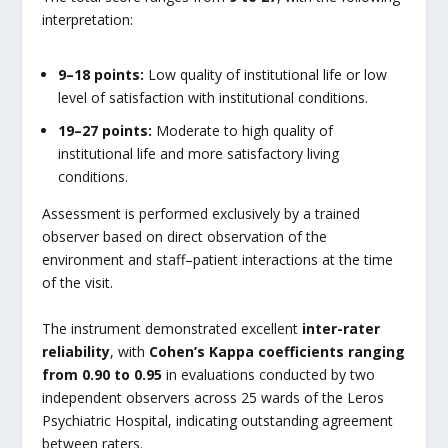
interpretation:
9–18 points:
Low quality of institutional life or low
level of satisfaction with institutional conditions.
19–27 points:
Moderate to high quality of
institutional life and more satisfactory living
conditions.
Assessment is performed exclusively by a trained
observer based on direct observation of the
environment and staff–patient interactions at the time
of the visit.
The instrument demonstrated excellent
inter-rater
reliability
, with
Cohen’s Kappa coefficients ranging
from 0.90 to 0.95
in evaluations conducted by two
independent observers across 25 wards of the Leros
Psychiatric Hospital, indicating outstanding agreement
between raters.