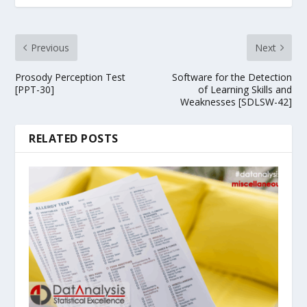
Previous
Next
Prosody Perception Test
Software for the Detection
[PPT-30]
of Learning Skills and
Weaknesses [SDLSW-42]
RELATED POSTS