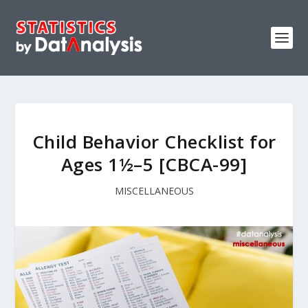
Child Behavior Checklist for
Ages 1½–5 [CBCA-99]
MISCELLANEOUS