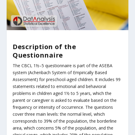
Description of the
Questionnaire
The CBCL 1½–5 questionnaire is part of the ASEBA
system (Achenbach System of Empirically Based
Assessment) for preschool-aged children. It includes 99
statements related to emotional and behavioral
problems in children aged 1½ to 5 years, which the
parent or caregiver is asked to evaluate based on the
frequency or intensity of occurrence. The questions
cover three main levels: the normal level, which
corresponds to 39% of the population, the borderline
area, which concerns 5% of the population, and the
clinical range, which includes 20% of the population.