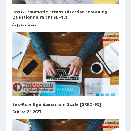
Post-Traumatic Stress Disorder Screening
Questionnaire (PTSD-17)
August 5, 2025
Sex-Role Egalitarianism Scale [SRED-95]
October 24, 2025