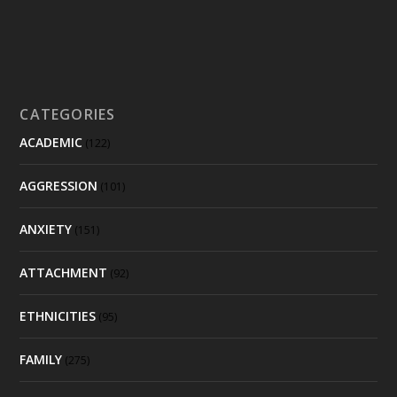
CATEGORIES
ACADEMIC
(122)
AGGRESSION
(101)
ANXIETY
(151)
ATTACHMENT
(92)
ETHNICITIES
(95)
FAMILY
(275)