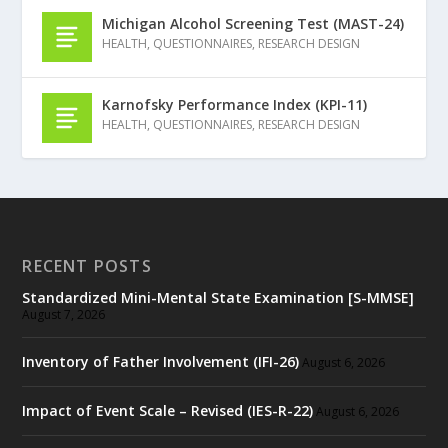
Michigan Alcohol Screening Test (MAST-24)
HEALTH
,
QUESTIONNAIRES
,
RESEARCH DESIGN
Karnofsky Performance Index (KPI-11)
HEALTH
,
QUESTIONNAIRES
,
RESEARCH DESIGN
RECENT POSTS
Standardized Mini-Mental State Examination [S-MMSE]
August 7, 2026
Inventory of Father Involvement (IFI-26)
August 6, 2026
Impact of Event Scale – Revised (IES-R-22)
August 6, 2026