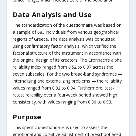
Data Analysis and Use
The standardization of the questionnaire was based on
a sample of 683 individuals from various geographical
regions of Greece. The data analysis was conducted
using confirmatory factor analysis, which verified the
factorial structure of the instrument in accordance with
the original design of its creators. The Cronbach’s alpha
reliability index ranged from 0.52 to 0.87 across the
seven subscales. For the two broad-band syndromes —
internalizing and externalizing problems — the reliability
values ranged from 0.82 to 0.94. Furthermore, test-
retest reliability over a four-week period showed high
consistency, with values ranging from 0.80 to 0.93.
Purpose
This specific questionnaire is used to assess the
emotional and cognitive adjustment of preschool-aged