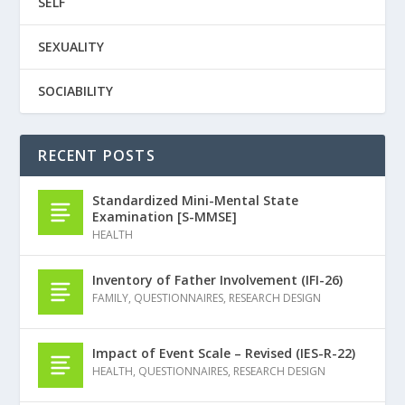
SELF
SEXUALITY
SOCIABILITY
RECENT POSTS
Standardized Mini-Mental State
Examination [S-MMSE]
HEALTH
Inventory of Father Involvement (IFI-26)
FAMILY
,
QUESTIONNAIRES
,
RESEARCH DESIGN
Impact of Event Scale – Revised (IES-R-22)
HEALTH
,
QUESTIONNAIRES
,
RESEARCH DESIGN