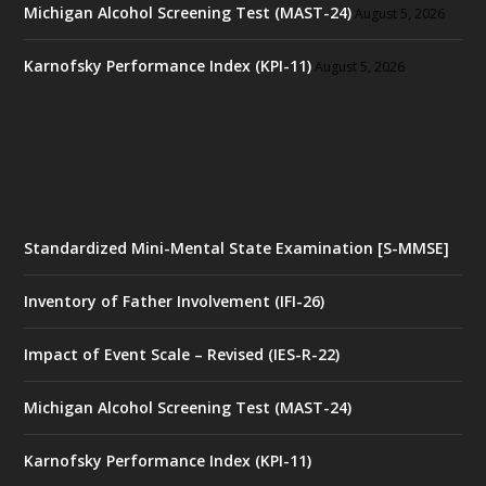
Michigan Alcohol Screening Test (MAST-24)
August 5, 2026
Karnofsky Performance Index (KPI-11)
August 5, 2026
Standardized Mini-Mental State Examination [S-MMSE]
Inventory of Father Involvement (IFI-26)
Impact of Event Scale – Revised (IES-R-22)
Michigan Alcohol Screening Test (MAST-24)
Karnofsky Performance Index (KPI-11)