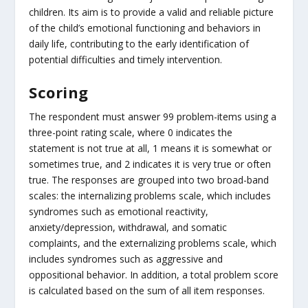
children. Its aim is to provide a valid and reliable picture
of the child’s emotional functioning and behaviors in
daily life, contributing to the early identification of
potential difficulties and timely intervention.
Scoring
The respondent must answer 99 problem-items using a
three-point rating scale, where 0 indicates the
statement is not true at all, 1 means it is somewhat or
sometimes true, and 2 indicates it is very true or often
true. The responses are grouped into two broad-band
scales: the internalizing problems scale, which includes
syndromes such as emotional reactivity,
anxiety/depression, withdrawal, and somatic
complaints, and the externalizing problems scale, which
includes syndromes such as aggressive and
oppositional behavior. In addition, a total problem score
is calculated based on the sum of all item responses.