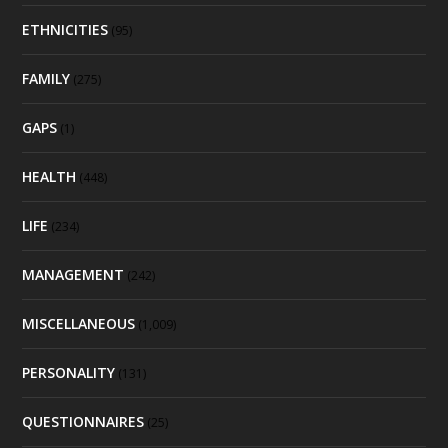
ETHNICITIES
(95)
FAMILY
(275)
GAPS
(1)
HEALTH
(448)
LIFE
(234)
MANAGEMENT
(242)
MISCELLANEOUS
(1,009)
PERSONALITY
(131)
QUESTIONNAIRES
(25)