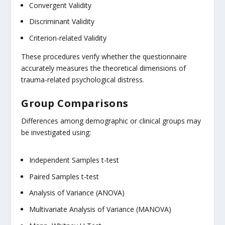
Convergent Validity
Discriminant Validity
Criterion-related Validity
These procedures verify whether the questionnaire
accurately measures the theoretical dimensions of
trauma-related psychological distress.
Group Comparisons
Differences among demographic or clinical groups may
be investigated using:
Independent Samples t-test
Paired Samples t-test
Analysis of Variance (ANOVA)
Multivariate Analysis of Variance (MANOVA)