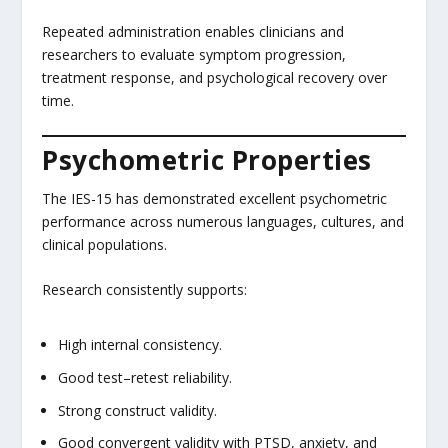
Repeated administration enables clinicians and
researchers to evaluate symptom progression,
treatment response, and psychological recovery over
time.
Psychometric Properties
The IES-15 has demonstrated excellent psychometric
performance across numerous languages, cultures, and
clinical populations.
Research consistently supports:
High internal consistency.
Good test–retest reliability.
Strong construct validity.
Good convergent validity with PTSD, anxiety, and