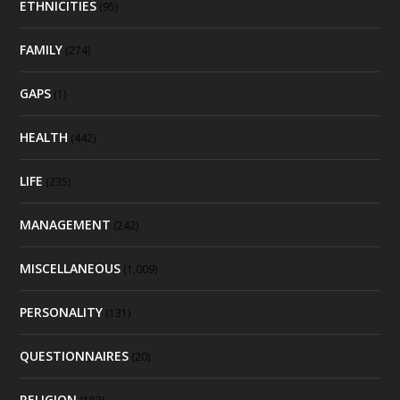
ETHNICITIES
(95)
FAMILY
(274)
GAPS
(1)
HEALTH
(442)
LIFE
(235)
MANAGEMENT
(242)
MISCELLANEOUS
(1,009)
PERSONALITY
(131)
QUESTIONNAIRES
(20)
RELIGION