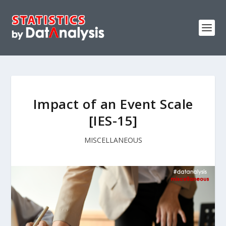
Impact of an Event Scale
[IES-15]
MISCELLANEOUS