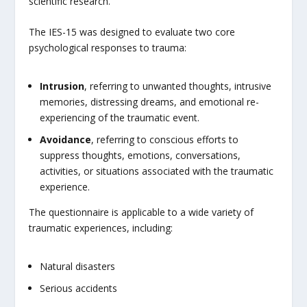
scientific research.
The IES-15 was designed to evaluate two core
psychological responses to trauma:
Intrusion
, referring to unwanted thoughts, intrusive
memories, distressing dreams, and emotional re-
experiencing of the traumatic event.
Avoidance
, referring to conscious efforts to
suppress thoughts, emotions, conversations,
activities, or situations associated with the traumatic
experience.
The questionnaire is applicable to a wide variety of
traumatic experiences, including:
Natural disasters
Serious accidents