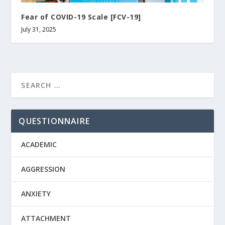
Fear of COVID-19 Scale [FCV-19]
July 31, 2025
QUESTIONNAIRE
ACADEMIC
AGGRESSION
ANXIETY
ATTACHMENT