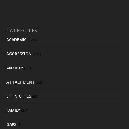
CATEGORIES
ACADEMIC
(122)
AGGRESSION
(101)
ANXIETY
(151)
ATTACHMENT
(92)
ETHNICITIES
(95)
FAMILY
(274)
GAPS
(1)