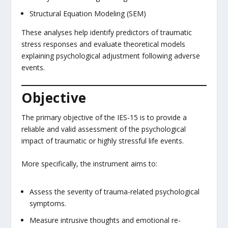
Structural Equation Modeling (SEM)
These analyses help identify predictors of traumatic
stress responses and evaluate theoretical models
explaining psychological adjustment following adverse
events.
Objective
The primary objective of the IES-15 is to provide a
reliable and valid assessment of the psychological
impact of traumatic or highly stressful life events.
More specifically, the instrument aims to:
Assess the severity of trauma-related psychological
symptoms.
Measure intrusive thoughts and emotional re-