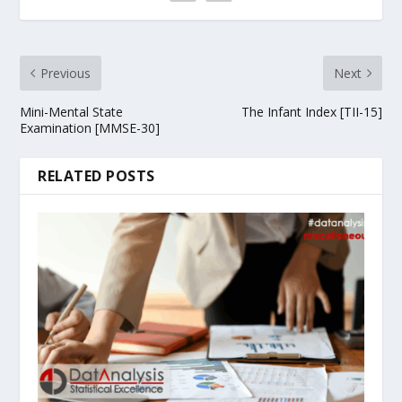
Previous
Next
Mini-Mental State
The Infant Index [TII-15]
Examination [MMSE-30]
RELATED POSTS