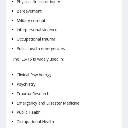
Physical illness or injury
Bereavement
Military combat
Interpersonal violence
Occupational trauma
Public health emergencies
The IES-15 is widely used in:
Clinical Psychology
Psychiatry
Trauma Research
Emergency and Disaster Medicine
Public Health
Occupational Health