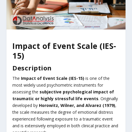
Impact of Event Scale (IES-
15)
Description
The
Impact of Event Scale (IES-15)
is one of the
most widely used psychometric instruments for
assessing the
subjective psychological impact of
traumatic or highly stressful life events
. Originally
developed by
Horowitz, Wilner, and Alvarez (1979)
,
the scale measures the degree of emotional distress
experienced following exposure to a traumatic event
and is extensively employed in both clinical practice and