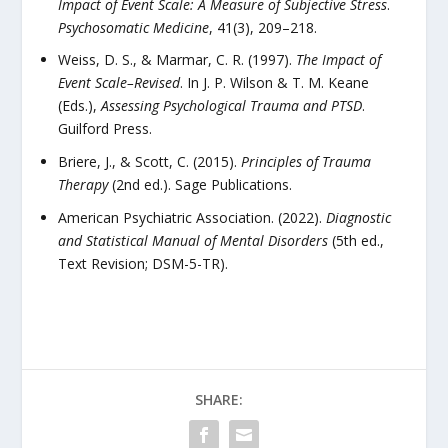
Impact of Event Scale: A Measure of Subjective Stress
.
Psychosomatic Medicine
, 41(3), 209–218.
Weiss, D. S., & Marmar, C. R. (1997).
The Impact of
Event Scale–Revised
. In J. P. Wilson & T. M. Keane
(Eds.),
Assessing Psychological Trauma and PTSD
.
Guilford Press.
Briere, J., & Scott, C. (2015).
Principles of Trauma
Therapy
(2nd ed.). Sage Publications.
American Psychiatric Association. (2022).
Diagnostic
and Statistical Manual of Mental Disorders
(5th ed.,
Text Revision; DSM-5-TR).
SHARE: