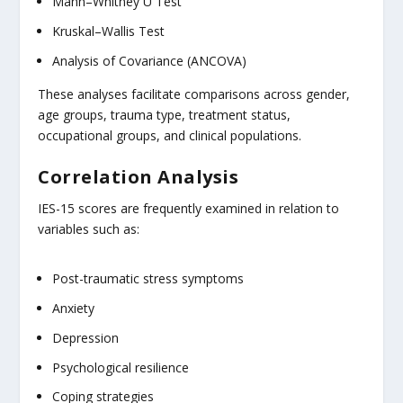
Mann–Whitney U Test
Kruskal–Wallis Test
Analysis of Covariance (ANCOVA)
These analyses facilitate comparisons across gender,
age groups, trauma type, treatment status,
occupational groups, and clinical populations.
Correlation Analysis
IES-15 scores are frequently examined in relation to
variables such as:
Post-traumatic stress symptoms
Anxiety
Depression
Psychological resilience
Coping strategies