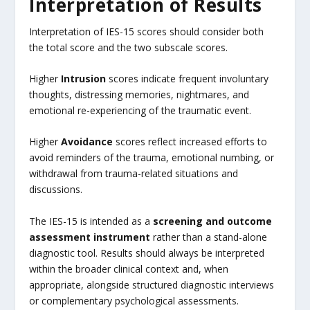
Interpretation of Results
Interpretation of IES-15 scores should consider both
the total score and the two subscale scores.
Higher
Intrusion
scores indicate frequent involuntary
thoughts, distressing memories, nightmares, and
emotional re-experiencing of the traumatic event.
Higher
Avoidance
scores reflect increased efforts to
avoid reminders of the trauma, emotional numbing, or
withdrawal from trauma-related situations and
discussions.
The IES-15 is intended as a
screening and outcome
assessment instrument
rather than a stand-alone
diagnostic tool. Results should always be interpreted
within the broader clinical context and, when
appropriate, alongside structured diagnostic interviews
or complementary psychological assessments.