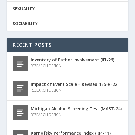
SEXUALITY
SOCIABILITY
RECENT POSTS
Inventory of Father Involvement (IFI-26)
RESEARCH DESIGN
Impact of Event Scale – Revised (IES-R-22)
RESEARCH DESIGN
Michigan Alcohol Screening Test (MAST-24)
RESEARCH DESIGN
Karnofsky Performance Index (KPI-11)