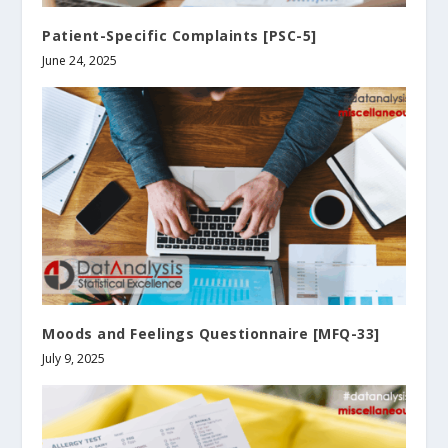
Patient-Specific Complaints [PSC-5]
June 24, 2025
Moods and Feelings Questionnaire [MFQ-33]
July 9, 2025