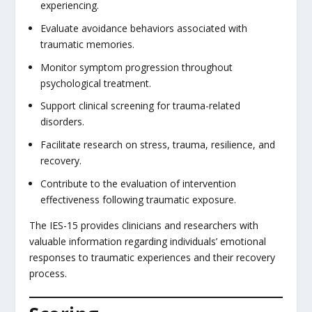
experiencing.
Evaluate avoidance behaviors associated with
traumatic memories.
Monitor symptom progression throughout
psychological treatment.
Support clinical screening for trauma-related
disorders.
Facilitate research on stress, trauma, resilience, and
recovery.
Contribute to the evaluation of intervention
effectiveness following traumatic exposure.
The IES-15 provides clinicians and researchers with
valuable information regarding individuals’ emotional
responses to traumatic experiences and their recovery
process.