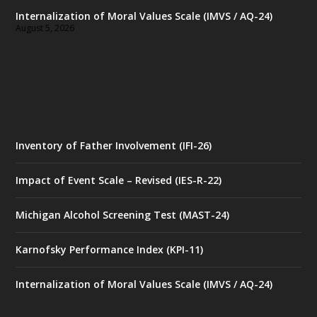
Internalization of Moral Values Scale (IMVS / AQ-24)
August 5, 2026
Inventory of Father Involvement (IFI-26)
Impact of Event Scale – Revised (IES-R-22)
Michigan Alcohol Screening Test (MAST-24)
Karnofsky Performance Index (KPI-11)
Internalization of Moral Values Scale (IMVS / AQ-24)