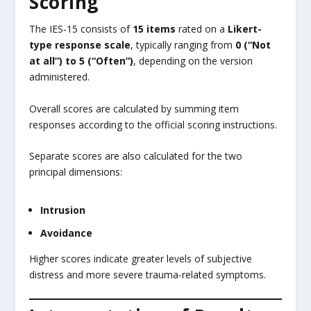
Scoring
The IES-15 consists of
15 items
rated on a
Likert-
type response scale
, typically ranging from
0 (“Not
at all”) to 5 (“Often”)
, depending on the version
administered.
Overall scores are calculated by summing item
responses according to the official scoring instructions.
Separate scores are also calculated for the two
principal dimensions:
Intrusion
Avoidance
Higher scores indicate greater levels of subjective
distress and more severe trauma-related symptoms.