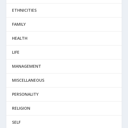
ETHNICITIES
FAMILY
HEALTH
LIFE
MANAGEMENT
MISCELLANEOUS
PERSONALITY
RELIGION
SELF