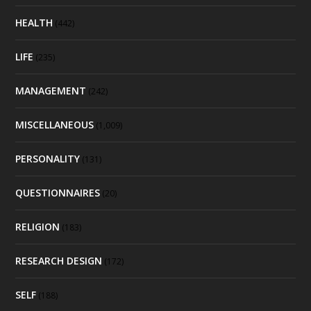
HEALTH
(442)
LIFE
(235)
MANAGEMENT
(242)
MISCELLANEOUS
(1,009)
PERSONALITY
(131)
QUESTIONNAIRES
(20)
RELIGION
(183)
RESEARCH DESIGN
(172)
SELF
(188)