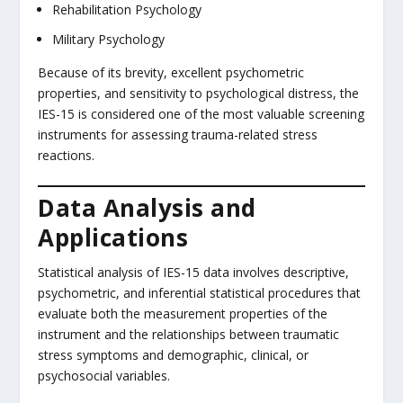
Rehabilitation Psychology
Military Psychology
Because of its brevity, excellent psychometric
properties, and sensitivity to psychological distress, the
IES-15 is considered one of the most valuable screening
instruments for assessing trauma-related stress
reactions.
Data Analysis and
Applications
Statistical analysis of IES-15 data involves descriptive,
psychometric, and inferential statistical procedures that
evaluate both the measurement properties of the
instrument and the relationships between traumatic
stress symptoms and demographic, clinical, or
psychosocial variables.