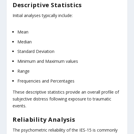
Descriptive Statistics
Initial analyses typically include:
Mean
Median
Standard Deviation
Minimum and Maximum values
Range
Frequencies and Percentages
These descriptive statistics provide an overall profile of
subjective distress following exposure to traumatic
events.
Reliability Analysis
The psychometric reliability of the IES-15 is commonly