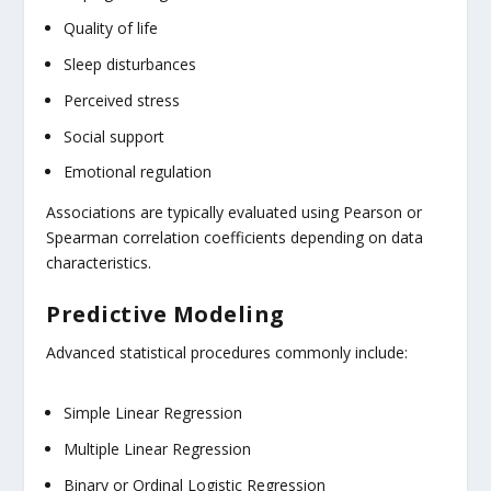
Quality of life
Sleep disturbances
Perceived stress
Social support
Emotional regulation
Associations are typically evaluated using Pearson or
Spearman correlation coefficients depending on data
characteristics.
Predictive Modeling
Advanced statistical procedures commonly include:
Simple Linear Regression
Multiple Linear Regression
Binary or Ordinal Logistic Regression