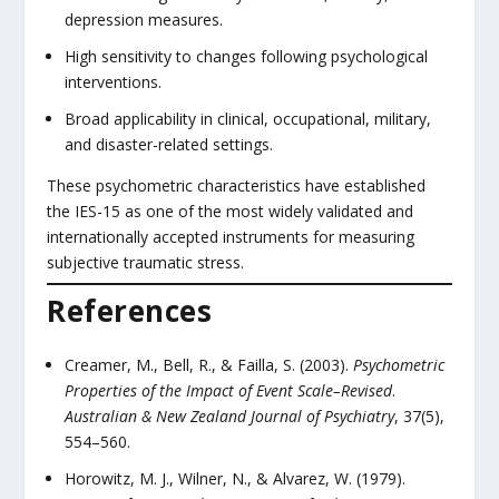
depression measures.
High sensitivity to changes following psychological
interventions.
Broad applicability in clinical, occupational, military,
and disaster-related settings.
These psychometric characteristics have established
the IES-15 as one of the most widely validated and
internationally accepted instruments for measuring
subjective traumatic stress.
References
Creamer, M., Bell, R., & Failla, S. (2003).
Psychometric
Properties of the Impact of Event Scale–Revised
.
Australian & New Zealand Journal of Psychiatry
, 37(5),
554–560.
Horowitz, M. J., Wilner, N., & Alvarez, W. (1979).