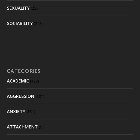
SEXUALITY
(258)
SOCIABILITY
(243)
CATEGORIES
ACADEMIC
(122)
AGGRESSION
(101)
ANXIETY
(151)
ATTACHMENT
(92)