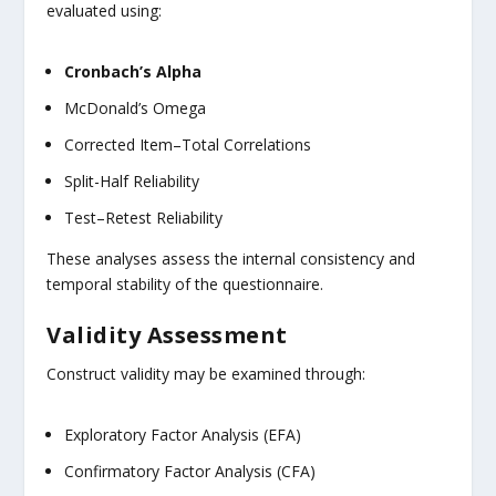
evaluated using:
Cronbach’s Alpha
McDonald’s Omega
Corrected Item–Total Correlations
Split-Half Reliability
Test–Retest Reliability
These analyses assess the internal consistency and
temporal stability of the questionnaire.
Validity Assessment
Construct validity may be examined through:
Exploratory Factor Analysis (EFA)
Confirmatory Factor Analysis (CFA)