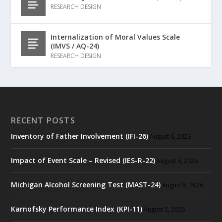
RESEARCH DESIGN
Internalization of Moral Values Scale
(IMVS / AQ-24)
RESEARCH DESIGN
RECENT POSTS
Inventory of Father Involvement (IFI-26)
August 6, 2026
Impact of Event Scale – Revised (IES-R-22)
August 6, 2026
Michigan Alcohol Screening Test (MAST-24)
August 5, 2026
Karnofsky Performance Index (KPI-11)
August 5, 2026