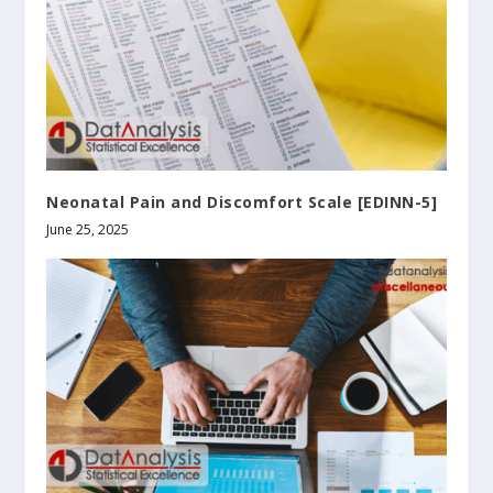
Neonatal Pain and Discomfort Scale [EDINN-5]
June 25, 2025