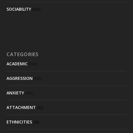
SOCIABILITY
(243)
CATEGORIES
ACADEMIC
(122)
AGGRESSION
(101)
ANXIETY
(151)
ATTACHMENT
(92)
ETHNICITIES
(95)