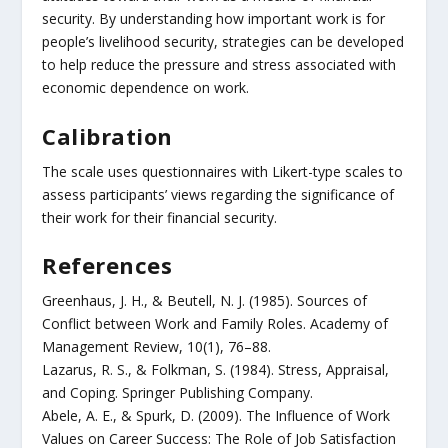
security. By understanding how important work is for
people’s livelihood security, strategies can be developed
to help reduce the pressure and stress associated with
economic dependence on work.
Calibration
The scale uses questionnaires with Likert-type scales to
assess participants’ views regarding the significance of
their work for their financial security.
References
Greenhaus, J. H., & Beutell, N. J. (1985). Sources of
Conflict between Work and Family Roles. Academy of
Management Review, 10(1), 76–88.
Lazarus, R. S., & Folkman, S. (1984). Stress, Appraisal,
and Coping. Springer Publishing Company.
Abele, A. E., & Spurk, D. (2009). The Influence of Work
Values on Career Success: The Role of Job Satisfaction