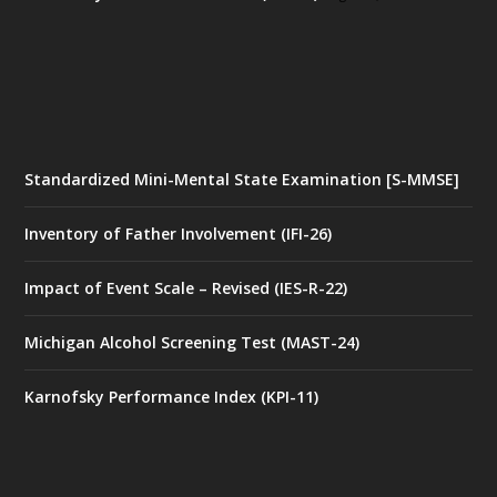
Standardized Mini-Mental State Examination [S-MMSE]
Inventory of Father Involvement (IFI-26)
Impact of Event Scale – Revised (IES-R-22)
Michigan Alcohol Screening Test (MAST-24)
Karnofsky Performance Index (KPI-11)