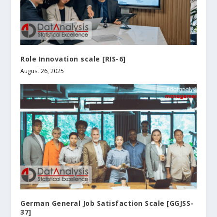
Role Innovation scale [RIS-6]
August 26, 2025
German General Job Satisfaction Scale [GGJSS-
37]