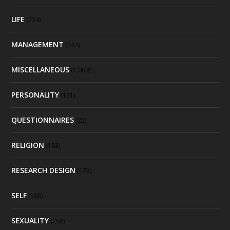
LIFE
(234)
MANAGEMENT
(242)
MISCELLANEOUS
(1,009)
PERSONALITY
(131)
QUESTIONNAIRES
(25)
RELIGION
(183)
RESEARCH DESIGN
(172)
SELF
(188)
SEXUALITY
(258)