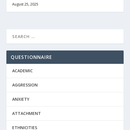
August 25, 2025
QUESTIONNAIRE
ACADEMIC
AGGRESSION
ANXIETY
ATTACHMENT
ETHNICITIES