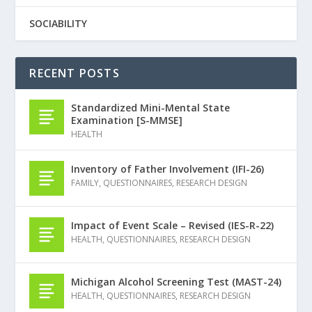
SOCIABILITY
RECENT POSTS
Standardized Mini-Mental State
Examination [S-MMSE]
HEALTH
Inventory of Father Involvement (IFI-26)
FAMILY
,
QUESTIONNAIRES
,
RESEARCH DESIGN
Impact of Event Scale – Revised (IES-R-22)
HEALTH
,
QUESTIONNAIRES
,
RESEARCH DESIGN
Michigan Alcohol Screening Test (MAST-24)
HEALTH
,
QUESTIONNAIRES
,
RESEARCH DESIGN