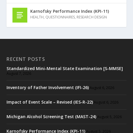
Karnofsky Performance Index (KPI-11)
HEALTH
,
QUESTIONNAIRES
,
RESEARCH DESIGN
RECENT POSTS
Standardized Mini-Mental State Examination [S-MMSE]
August 7, 2026
Inventory of Father Involvement (IFI-26)
August 6, 2026
Impact of Event Scale – Revised (IES-R-22)
August 6, 2026
Michigan Alcohol Screening Test (MAST-24)
August 5, 2026
Karnofsky Performance Index (KPI-11)
August 5, 2026