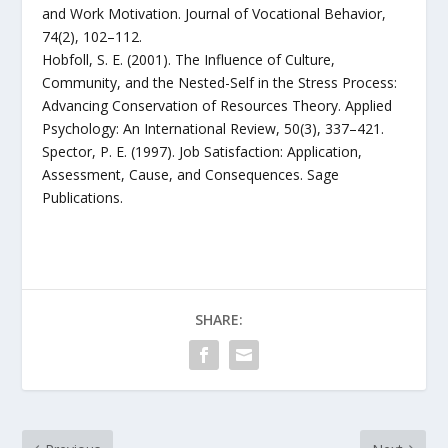
and Work Motivation. Journal of Vocational Behavior,
74(2), 102–112.
Hobfoll, S. E. (2001). The Influence of Culture,
Community, and the Nested-Self in the Stress Process:
Advancing Conservation of Resources Theory. Applied
Psychology: An International Review, 50(3), 337–421.
Spector, P. E. (1997). Job Satisfaction: Application,
Assessment, Cause, and Consequences. Sage
Publications.
SHARE: