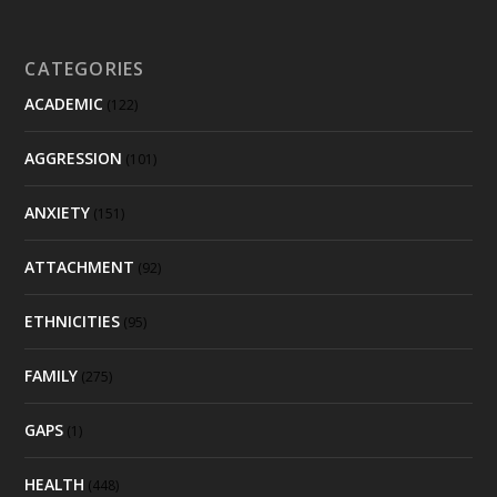
CATEGORIES
ACADEMIC
(122)
AGGRESSION
(101)
ANXIETY
(151)
ATTACHMENT
(92)
ETHNICITIES
(95)
FAMILY
(275)
GAPS
(1)
HEALTH
(448)