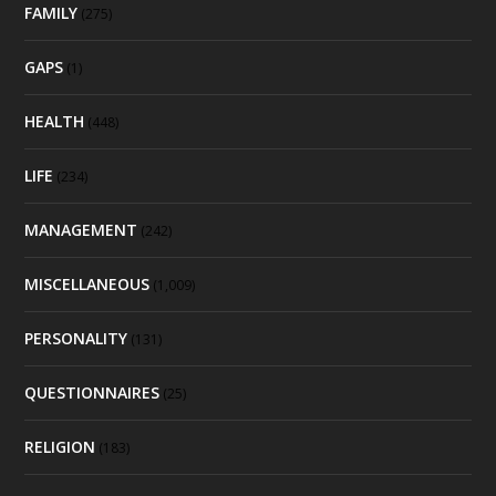
FAMILY
(275)
GAPS
(1)
HEALTH
(448)
LIFE
(234)
MANAGEMENT
(242)
MISCELLANEOUS
(1,009)
PERSONALITY
(131)
QUESTIONNAIRES
(25)
RELIGION
(183)