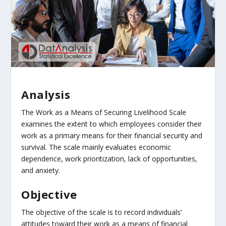
Analysis
The Work as a Means of Securing Livelihood Scale
examines the extent to which employees consider their
work as a primary means for their financial security and
survival. The scale mainly evaluates economic
dependence, work prioritization, lack of opportunities,
and anxiety.
Objective
The objective of the scale is to record individuals’
attitudes toward their work as a means of financial