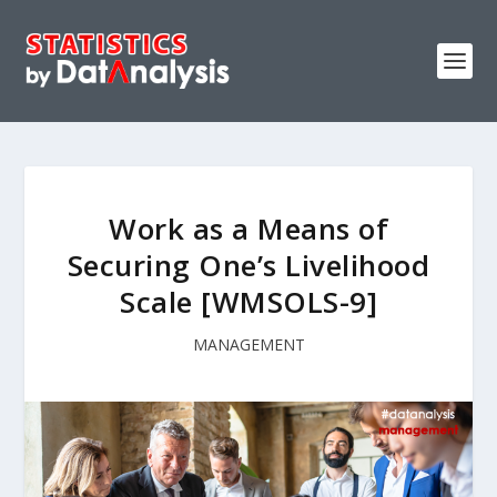
Work as a Means of
Securing One’s Livelihood
Scale [WMSOLS-9]
MANAGEMENT