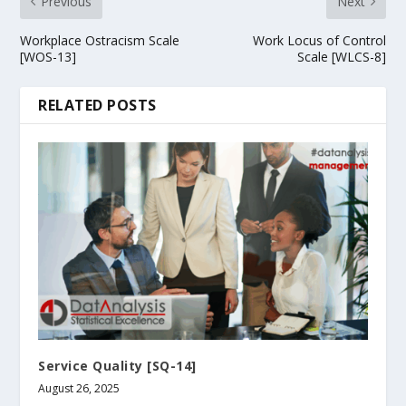
Previous
Next
Workplace Ostracism Scale
Work Locus of Control
[WOS-13]
Scale [WLCS-8]
RELATED POSTS
Service Quality [SQ-14]
August 26, 2025