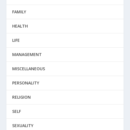
FAMILY
HEALTH
LIFE
MANAGEMENT
MISCELLANEOUS
PERSONALITY
RELIGION
SELF
SEXUALITY