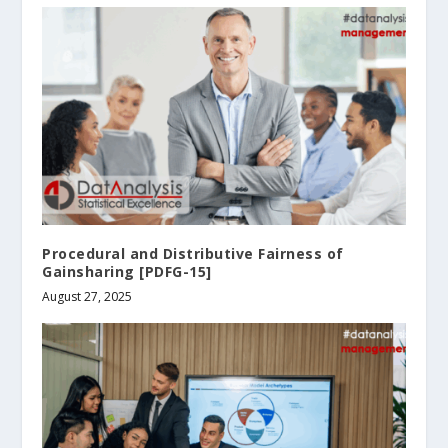
Procedural and Distributive Fairness of
Gainsharing [PDFG-15]
August 27, 2025