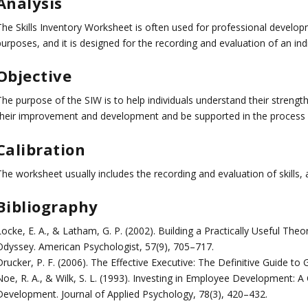
Analysis
The Skills Inventory Worksheet is often used for professional develo
urposes, and it is designed for the recording and evaluation of an indivi
Objective
The purpose of the SIW is to help individuals understand their streng
their improvement and development and be supported in the process o
Calibration
The worksheet usually includes the recording and evaluation of skills,
Bibliography
ocke, E. A., & Latham, G. P. (2002). Building a Practically Useful The
Odyssey. American Psychologist, 57(9), 705–717.
Drucker, P. F. (2006). The Effective Executive: The Definitive Guide to
Noe, R. A., & Wilk, S. L. (1993). Investing in Employee Development:
Development. Journal of Applied Psychology, 78(3), 420–432.