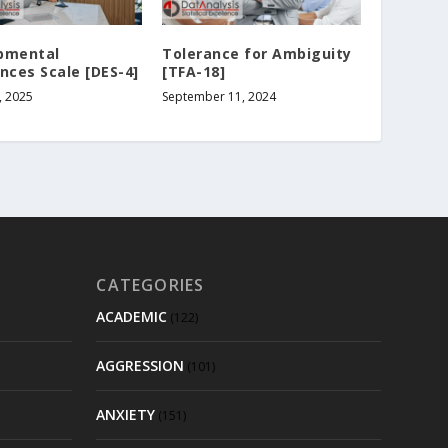
pmental
Tolerance for Ambiguity
nces Scale [DES-4]
[TFA-18]
, 2025
September 11, 2024
CATEGORIES
ACADEMIC
(122)
AGGRESSION
(101)
ANXIETY
(151)