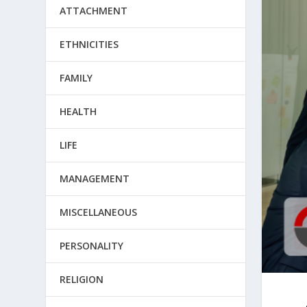
ATTACHMENT
ETHNICITIES
FAMILY
HEALTH
LIFE
MANAGEMENT
MISCELLANEOUS
PERSONALITY
RELIGION