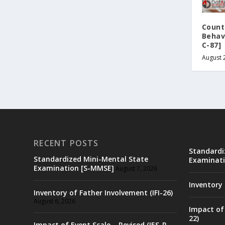
Count
Behav
C-87]
August 
RECENT POSTS
Standardi
Standardized Mini-Mental State
Examinati
Examination [S-MMSE]
August 7, 2026
Inventory 
Inventory of Father Involvement (IFI-26)
August 6, 2026
Impact of 
22)
Impact of Event Scale – Revised (IES-R-