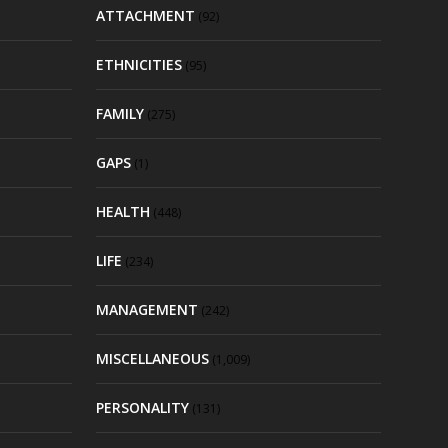
ATTACHMENT
(92)
ETHNICITIES
(95)
FAMILY
(275)
GAPS
(1)
HEALTH
(448)
LIFE
(234)
MANAGEMENT
(242)
MISCELLANEOUS
(1,009)
PERSONALITY
(131)