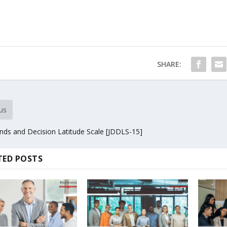
SHARE:
us
ds and Decision Latitude Scale [JDDLS-15]
TED POSTS