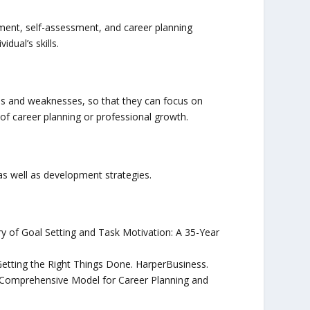
pment, self-assessment, and career planning
dual’s skills.
ths and weaknesses, so that they can focus on
f career planning or professional growth.
 as well as development strategies.
ory of Goal Setting and Task Motivation: A 35-Year
 Getting the Right Things Done. HarperBusiness.
 A Comprehensive Model for Career Planning and