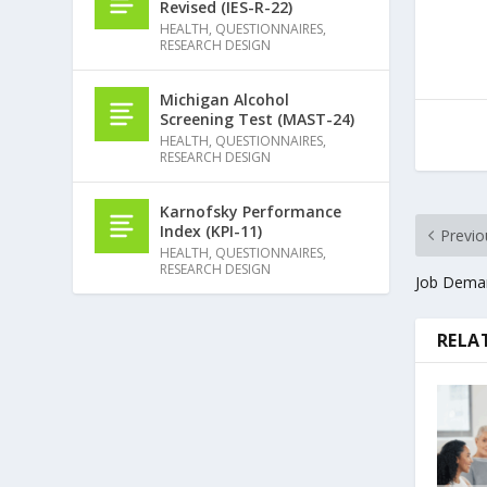
Revised (IES-R-22)
HEALTH
,
QUESTIONNAIRES
,
RESEARCH DESIGN
Michigan Alcohol
Screening Test (MAST-24)
HEALTH
,
QUESTIONNAIRES
,
RESEARCH DESIGN
Karnofsky Performance
Index (KPI-11)
Previo
HEALTH
,
QUESTIONNAIRES
,
RESEARCH DESIGN
Job Deman
RELA