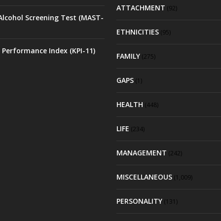
ATTACHMENT
(92)
Alcohol Screening Test (MAST-
ETHNICITIES
(95)
 Performance Index (KPI-11)
FAMILY
(275)
GAPS
(1)
HEALTH
(448)
LIFE
(234)
MANAGEMENT
(242)
MISCELLANEOUS
(1,009)
PERSONALITY
(131)