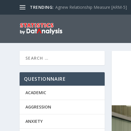
TRENDING:
Agnew Relationship Measure [ARM-5]
QUESTIONNAIRE
ACADEMIC
AGGRESSION
ANXIETY