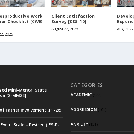
erproductive Work
Client Satisfaction
Develo
ior Checklist [CWB-
Survey [CSS-10]
Experie
August 22, 2025
August 22
22, 2025
CATEGORIES
zed Mini-Mental State
ACADEMIC
on [S-MMSE]
(122)
AGGRESSION
of Father Involvement (IFI-26)
(101)
ANXIETY
Event Scale – Revised (IES-R-
(151)