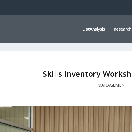
DatAnalysis
Research
Skills Inventory Worksh
MANAGEMENT