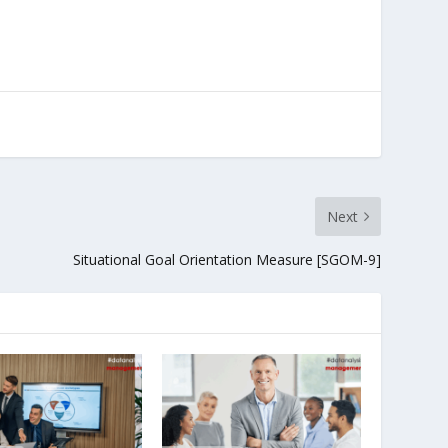
Next
Situational Goal Orientation Measure [SGOM-9]