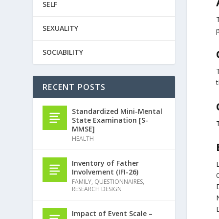
SELF
SEXUALITY
p
SOCIABILITY
RECENT POSTS
Standardized Mini-Mental
State Examination [S-
MMSE]
HEALTH
Inventory of Father
L
Involvement (IFI-26)
FAMILY
,
QUESTIONNAIRES
,
RESEARCH DESIGN
Impact of Event Scale –