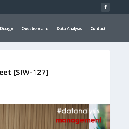
 Design
Questionnaire
Data Analysis
Contact
eet [SIW-127]