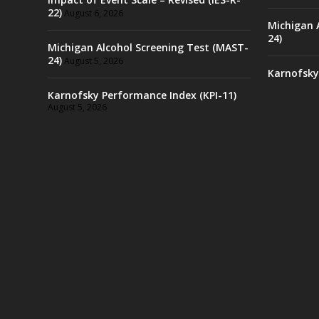
22)
August 6, 2026
Michigan 
24)
Michigan Alcohol Screening Test (MAST-
24)
August 5, 2026
Karnofsky
Karnofsky Performance Index (KPI-11)
August 5, 2026