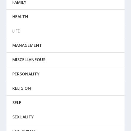
FAMILY
HEALTH
LIFE
MANAGEMENT
MISCELLANEOUS
PERSONALITY
RELIGION
SELF
SEXUALITY