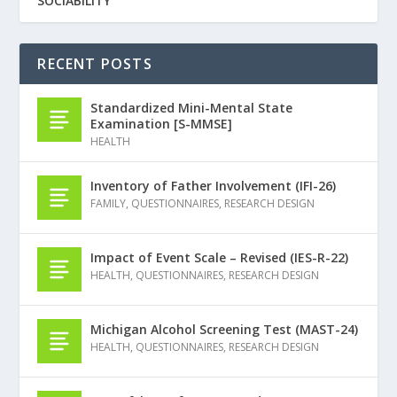
SOCIABILITY
RECENT POSTS
Standardized Mini-Mental State
Examination [S-MMSE]
HEALTH
Inventory of Father Involvement (IFI-26)
FAMILY
,
QUESTIONNAIRES
,
RESEARCH DESIGN
Impact of Event Scale – Revised (IES-R-22)
HEALTH
,
QUESTIONNAIRES
,
RESEARCH DESIGN
Michigan Alcohol Screening Test (MAST-24)
HEALTH
,
QUESTIONNAIRES
,
RESEARCH DESIGN