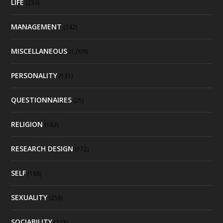
LIFE
(234)
MANAGEMENT
(242)
MISCELLANEOUS
(1,009)
PERSONALITY
(131)
QUESTIONNAIRES
(25)
RELIGION
(183)
RESEARCH DESIGN
(172)
SELF
(188)
SEXUALITY
(258)
SOCIABILITY
(243)