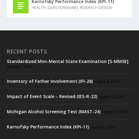
Karnofsky Performance Index (KPI-11)
HEALTH
,
QUESTIONNAIRES
,
RESEARCH DESIGN
RECENT POSTS
Standardized Mini-Mental State Examination [S-MMSE]
August 7, 2026
Inventory of Father Involvement (IFI-26)
August 6, 2026
Impact of Event Scale – Revised (IES-R-22)
August 6, 2026
Michigan Alcohol Screening Test (MAST-24)
August 5, 2026
Karnofsky Performance Index (KPI-11)
August 5, 2026