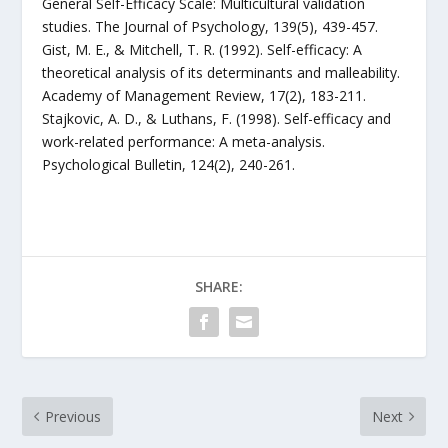
General Self-Efficacy Scale: Multicultural validation
studies. The Journal of Psychology, 139(5), 439-457.
Gist, M. E., & Mitchell, T. R. (1992). Self-efficacy: A
theoretical analysis of its determinants and malleability.
Academy of Management Review, 17(2), 183-211.
Stajkovic, A. D., & Luthans, F. (1998). Self-efficacy and
work-related performance: A meta-analysis.
Psychological Bulletin, 124(2), 240-261.
SHARE:
Previous
Next