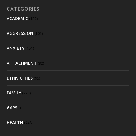
CATEGORIES
ACADEMIC
(122)
AGGRESSION
(101)
ANXIETY
(151)
ATTACHMENT
(92)
ETHNICITIES
(95)
FAMILY
(275)
GAPS
(1)
HEALTH
(448)