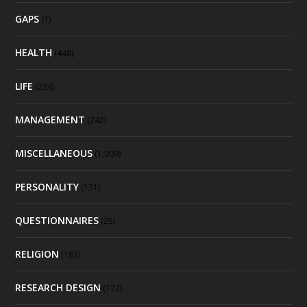
GAPS
(1)
HEALTH
(448)
LIFE
(234)
MANAGEMENT
(242)
MISCELLANEOUS
(1,009)
PERSONALITY
(131)
QUESTIONNAIRES
(25)
RELIGION
(183)
RESEARCH DESIGN
(172)