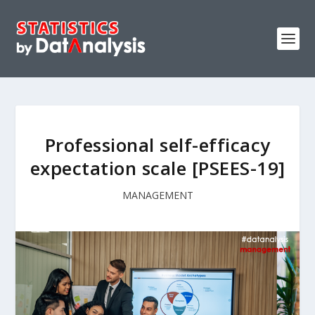
Professional self-efficacy
expectation scale [PSEES-19]
MANAGEMENT