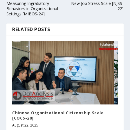
Measuring Ingratiatory
New Job Stress Scale [NJSS-
Behaviors in Organizational
22]
Settings [MIBOS-24]
RELATED POSTS
Chinese Organizational Citizenship Scale
[COCS-20]
August 22, 2025