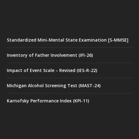
Standardized Mini-Mental State Examination [S-MMSE]
Inventory of Father Involvement (IFI-26)
Impact of Event Scale – Revised (IES-R-22)
Michigan Alcohol Screening Test (MAST-24)
Karnofsky Performance Index (KPI-11)