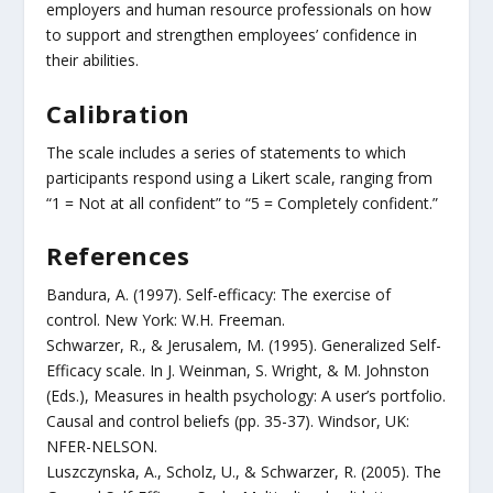
employers and human resource professionals on how
to support and strengthen employees’ confidence in
their abilities.
Calibration
The scale includes a series of statements to which
participants respond using a Likert scale, ranging from
“1 = Not at all confident” to “5 = Completely confident.”
References
Bandura, A. (1997). Self-efficacy: The exercise of
control. New York: W.H. Freeman.
Schwarzer, R., & Jerusalem, M. (1995). Generalized Self-
Efficacy scale. In J. Weinman, S. Wright, & M. Johnston
(Eds.), Measures in health psychology: A user’s portfolio.
Causal and control beliefs (pp. 35-37). Windsor, UK:
NFER-NELSON.
Luszczynska, A., Scholz, U., & Schwarzer, R. (2005). The