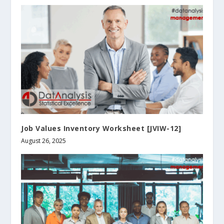
Job Values Inventory Worksheet [JVIW-12]
August 26, 2025