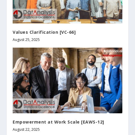
Values Clarification [VC-66]
August 25, 2025
Empowerment at Work Scale [EAWS-12]
August 22, 2025