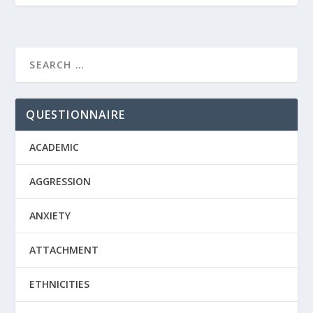
QUESTIONNAIRE
ACADEMIC
AGGRESSION
ANXIETY
ATTACHMENT
ETHNICITIES