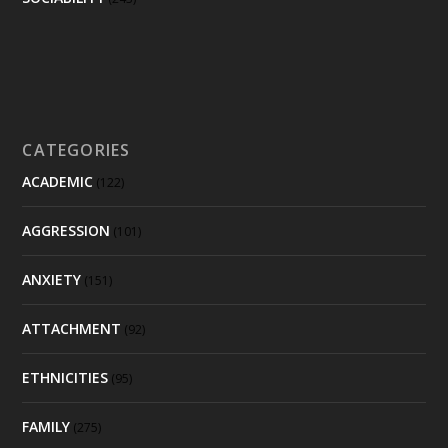
CATEGORIES
ACADEMIC
(122)
AGGRESSION
(101)
ANXIETY
(151)
ATTACHMENT
(92)
ETHNICITIES
(95)
FAMILY
(275)