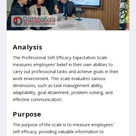
Analysis
The Professional Self-Efficacy Expectation Scale
measures employees’ belief in their own abilities to
carry out professional tasks and achieve goals in their
work environment. This scale evaluates various
dimensions, such as task management ability,
adaptability, goal attainment, problem-solving, and
effective communication.
Purpose
The purpose of the scale is to measure employees’
self-efficacy, providing valuable information to