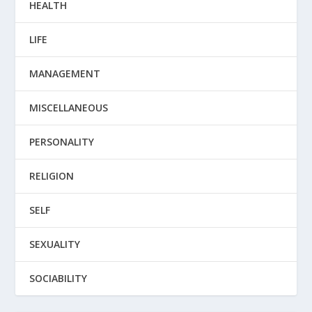
HEALTH
LIFE
MANAGEMENT
MISCELLANEOUS
PERSONALITY
RELIGION
SELF
SEXUALITY
SOCIABILITY