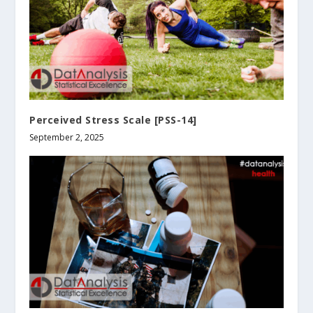
Perceived Stress Scale [PSS-14]
September 2, 2025