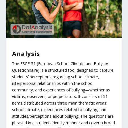
Analysis
The ESCE-51 (European School Climate and Bullying
Questionnaire) is a structured tool designed to capture
students’ perceptions regarding school climate,
interpersonal relationships within the school
community, and experiences of bullying—whether as
victims, observers, or perpetrators. It consists of 51
items distributed across three main thematic areas:
school climate, experiences related to bullying, and
attitudes/perceptions about bullying. The questions are
phrased in a student-friendly manner and cover a broad