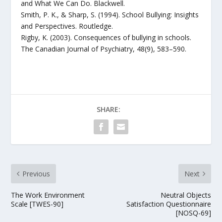
and What We Can Do. Blackwell.
Smith, P. K., & Sharp, S. (1994). School Bullying: Insights
and Perspectives. Routledge.
Rigby, K. (2003). Consequences of bullying in schools.
The Canadian Journal of Psychiatry, 48(9), 583–590.
SHARE:
Previous
Next
The Work Environment
Neutral Objects
Scale [TWES-90]
Satisfaction Questionnaire
[NOSQ-69]