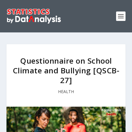
Questionnaire on School
Climate and Bullying [QSCB-
27]
HEALTH