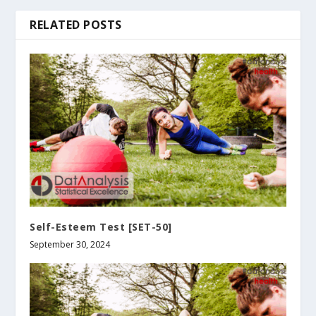
RELATED POSTS
Self-Esteem Test [SET-50]
September 30, 2024