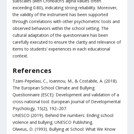
subscales (with Cronbach’s alpha values often
exceeding 0.80), indicating strong reliability. Moreover,
the validity of the instrument has been supported
through correlations with other psychometric tools and
observed behaviors within the school setting. The
cultural adaptation of the questionnaire has been
carefully executed to ensure the clarity and relevance of
items to students’ experiences in each educational
context.
References
Tzani-Pepelasi, C., Ioannou, M., & Costabile, A. (2018).
The European School Climate and Bullying
Questionnaire (ESCE): Development and validation of a
cross-national tool. European Journal of Developmental
Psychology, 15(2), 192–207.
UNESCO (2019). Behind the numbers: Ending school
violence and bullying. UNESCO Publishing.
Olweus, D. (1993). Bullying at School: What We Know