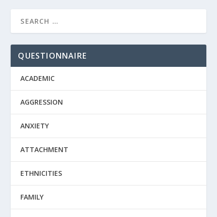
QUESTIONNAIRE
ACADEMIC
AGGRESSION
ANXIETY
ATTACHMENT
ETHNICITIES
FAMILY