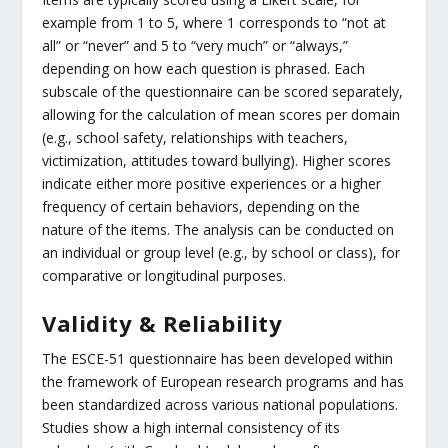
example from 1 to 5, where 1 corresponds to “not at
all” or “never” and 5 to “very much” or “always,”
depending on how each question is phrased. Each
subscale of the questionnaire can be scored separately,
allowing for the calculation of mean scores per domain
(e.g., school safety, relationships with teachers,
victimization, attitudes toward bullying). Higher scores
indicate either more positive experiences or a higher
frequency of certain behaviors, depending on the
nature of the items. The analysis can be conducted on
an individual or group level (e.g., by school or class), for
comparative or longitudinal purposes.
Validity & Reliability
The ESCE-51 questionnaire has been developed within
the framework of European research programs and has
been standardized across various national populations.
Studies show a high internal consistency of its