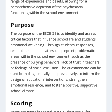
range of experiences and beliefs, allowing for a
comprehensive depiction of the psychosocial
functioning within the school environment.
Purpose
The purpose of the ESCE-51 is to identify and assess
critical factors that influence school life and students’
emotional well-being. Through students’ responses,
researchers and educators can pinpoint problematic
areas within the school environment, such as the
presence of bullying behaviors, lack of trust in teachers,
or feelings of social exclusion. The questionnaire can be
used both diagnostically and preventively, to inform the
design of educational interventions, strengthen
emotional resilience, and foster a positive, supportive
school climate.
Scoring
Items are typically scored using a Likert scale, for