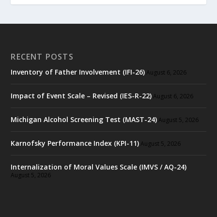
RECENT POSTS
Inventory of Father Involvement (IFI-26)
August 6, 2026
Impact of Event Scale – Revised (IES-R-22)
August 6, 2026
Michigan Alcohol Screening Test (MAST-24)
August 5, 2026
Karnofsky Performance Index (KPI-11)
August 5, 2026
Internalization of Moral Values Scale (IMVS / AQ-24)
August 5, 2026