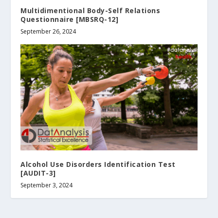
Multidimentional Body-Self Relations
Questionnaire [MBSRQ-12]
September 26, 2024
Alcohol Use Disorders Identification Test
[AUDIT-3]
September 3, 2024