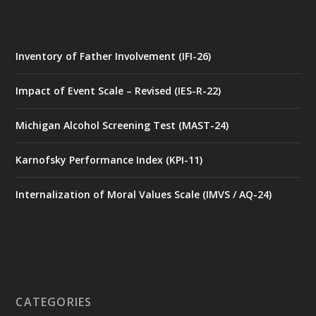
Inventory of Father Involvement (IFI-26)
Impact of Event Scale – Revised (IES-R-22)
Michigan Alcohol Screening Test (MAST-24)
Karnofsky Performance Index (KPI-11)
Internalization of Moral Values Scale (IMVS / AQ-24)
CATEGORIES