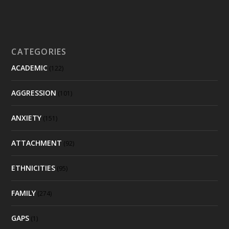
CATEGORIES
ACADEMIC
(122)
AGGRESSION
(101)
ANXIETY
(151)
ATTACHMENT
(92)
ETHNICITIES
(95)
FAMILY
(274)
GAPS
(1)