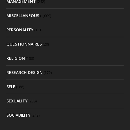
MANAGEMENT
(242)
MISCELLANEOUS
(1,009)
PERSONALITY
(131)
QUESTIONNAIRES
(20)
RELIGION
(183)
RESEARCH DESIGN
(172)
SELF
(188)
SEXUALITY
(258)
SOCIABILITY
(243)