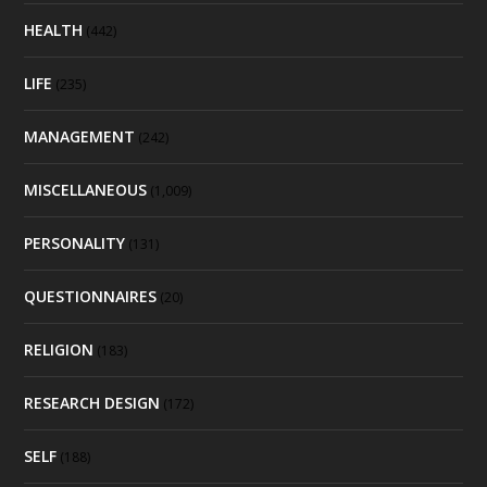
HEALTH
(442)
LIFE
(235)
MANAGEMENT
(242)
MISCELLANEOUS
(1,009)
PERSONALITY
(131)
QUESTIONNAIRES
(20)
RELIGION
(183)
RESEARCH DESIGN
(172)
SELF
(188)