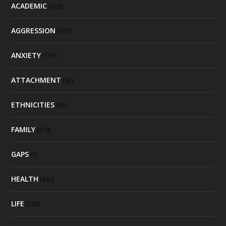
ACADEMIC
(122)
AGGRESSION
(101)
ANXIETY
(151)
ATTACHMENT
(92)
ETHNICITIES
(95)
FAMILY
(274)
GAPS
(1)
HEALTH
(442)
LIFE
(235)