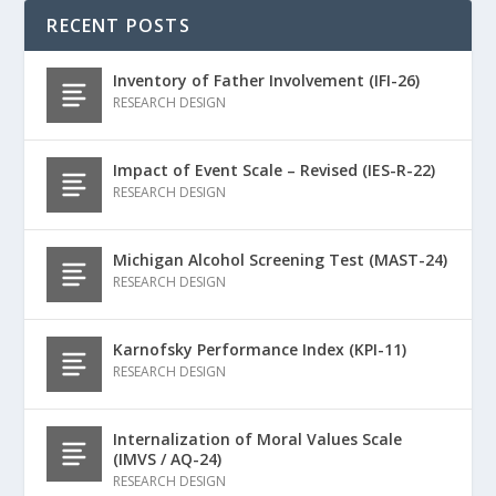
RECENT POSTS
Inventory of Father Involvement (IFI-26)
RESEARCH DESIGN
Impact of Event Scale – Revised (IES-R-22)
RESEARCH DESIGN
Michigan Alcohol Screening Test (MAST-24)
RESEARCH DESIGN
Karnofsky Performance Index (KPI-11)
RESEARCH DESIGN
Internalization of Moral Values Scale
(IMVS / AQ-24)
RESEARCH DESIGN