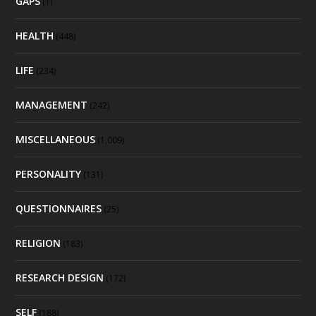
GAPS
(1)
HEALTH
(448)
LIFE
(234)
MANAGEMENT
(242)
MISCELLANEOUS
(1,009)
PERSONALITY
(131)
QUESTIONNAIRES
(25)
RELIGION
(183)
RESEARCH DESIGN
(172)
SELF
(188)