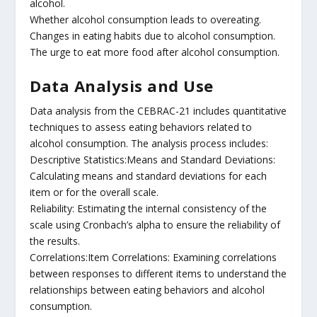
alcohol.
Whether alcohol consumption leads to overeating.
Changes in eating habits due to alcohol consumption.
The urge to eat more food after alcohol consumption.
Data Analysis and Use
Data analysis from the CEBRAC-21 includes quantitative
techniques to assess eating behaviors related to
alcohol consumption. The analysis process includes:
Descriptive Statistics:Means and Standard Deviations:
Calculating means and standard deviations for each
item or for the overall scale.
Reliability: Estimating the internal consistency of the
scale using Cronbach’s alpha to ensure the reliability of
the results.
Correlations:Item Correlations: Examining correlations
between responses to different items to understand the
relationships between eating behaviors and alcohol
consumption.