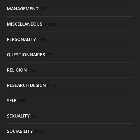
MANAGEMENT
(242)
MISCELLANEOUS
(1,009)
PERSONALITY
(131)
QUESTIONNAIRES
(25)
RELIGION
(183)
RESEARCH DESIGN
(172)
SELF
(188)
SEXUALITY
(258)
SOCIABILITY
(243)