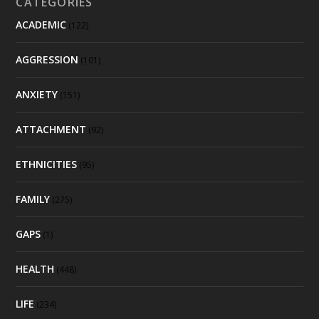
CATEGORIES
ACADEMIC
(122)
AGGRESSION
(101)
ANXIETY
(151)
ATTACHMENT
(92)
ETHNICITIES
(95)
FAMILY
(275)
GAPS
(1)
HEALTH
(448)
LIFE
(234)