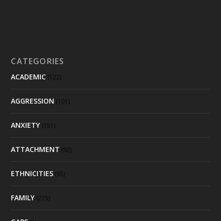
CATEGORIES
ACADEMIC
(122)
AGGRESSION
(101)
ANXIETY
(151)
ATTACHMENT
(92)
ETHNICITIES
(95)
FAMILY
(275)