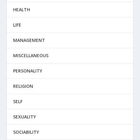
HEALTH
LIFE
MANAGEMENT
MISCELLANEOUS
PERSONALITY
RELIGION
SELF
SEXUALITY
SOCIABILITY