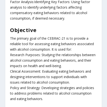
Factor Analysis:Identifying Key Factors: Using factor
analysis to identify underlying factors affecting
compensatory eating behaviors related to alcohol
consumption, if deemed necessary.
Objective
The primary goal of the CEBRAC-21 is to provide a
reliable tool for assessing eating behaviors associated
with alcohol consumption. It is used for:
Research Purposes: Studying the relationships between
alcohol consumption and eating behaviors, and their
impacts on health and well-being.
Clinical Assessment: Evaluating eating behaviors and
designing interventions to support individuals with
issues related to alcohol consumption.
Policy and Strategy: Developing strategies and policies
to address problems related to alcohol consumption
and eating behaviors.