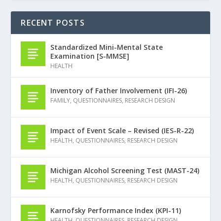
RECENT POSTS
Standardized Mini-Mental State
Examination [S-MMSE]
HEALTH
Inventory of Father Involvement (IFI-26)
FAMILY
,
QUESTIONNAIRES
,
RESEARCH DESIGN
Impact of Event Scale – Revised (IES-R-22)
HEALTH
,
QUESTIONNAIRES
,
RESEARCH DESIGN
Michigan Alcohol Screening Test (MAST-24)
HEALTH
,
QUESTIONNAIRES
,
RESEARCH DESIGN
Karnofsky Performance Index (KPI-11)
HEALTH
,
QUESTIONNAIRES
,
RESEARCH DESIGN