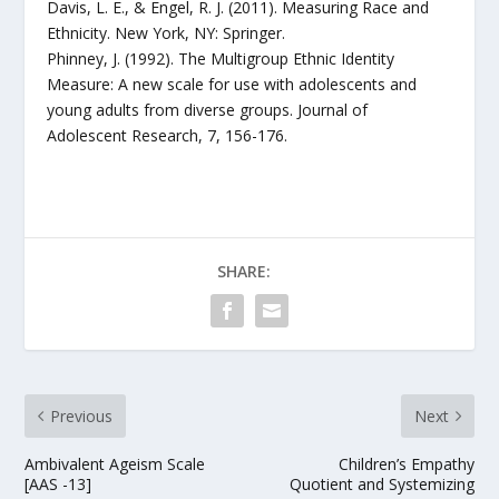
Davis, L. E., & Engel, R. J. (2011). Measuring Race and
Ethnicity. New York, NY: Springer.
Phinney, J. (1992). The Multigroup Ethnic Identity
Measure: A new scale for use with adolescents and
young adults from diverse groups. Journal of
Adolescent Research, 7, 156-176.
SHARE:
Previous
Next
Ambivalent Ageism Scale
Children’s Empathy
[AAS -13]
Quotient and Systemizing