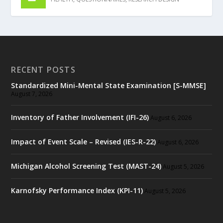
RECENT POSTS
Standardized Mini-Mental State Examination [S-MMSE]
August 7, 2026
Inventory of Father Involvement (IFI-26)
August 6, 2026
Impact of Event Scale – Revised (IES-R-22)
August 6, 2026
Michigan Alcohol Screening Test (MAST-24)
August 5, 2026
Karnofsky Performance Index (KPI-11)
August 5, 2026