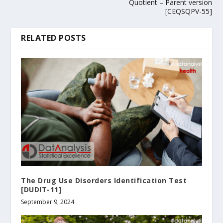
Quotient – Parent version
[CEQSQPV-55]
RELATED POSTS
The Drug Use Disorders Identification Test
[DUDIT-11]
September 9, 2024