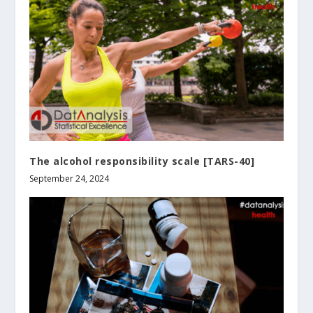
The alcohol responsibility scale [TARS-40]
September 24, 2024