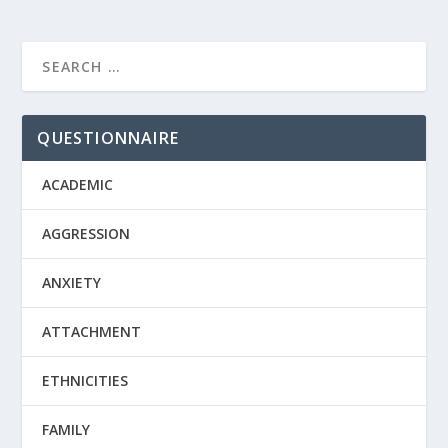
QUESTIONNAIRE
ACADEMIC
AGGRESSION
ANXIETY
ATTACHMENT
ETHNICITIES
FAMILY