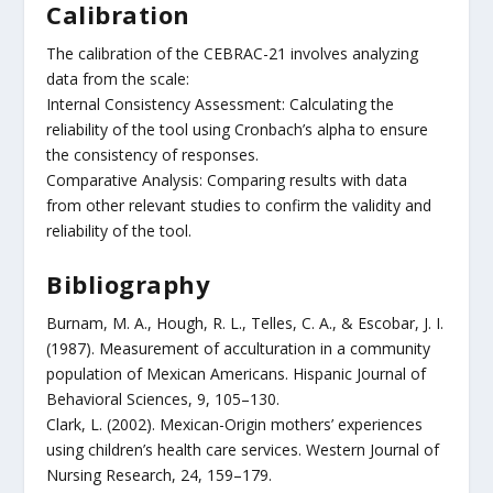
Calibration
The calibration of the CEBRAC-21 involves analyzing
data from the scale:
Internal Consistency Assessment: Calculating the
reliability of the tool using Cronbach’s alpha to ensure
the consistency of responses.
Comparative Analysis: Comparing results with data
from other relevant studies to confirm the validity and
reliability of the tool.
Bibliography
Burnam, M. A., Hough, R. L., Telles, C. A., & Escobar, J. I.
(1987). Measurement of acculturation in a community
population of Mexican Americans. Hispanic Journal of
Behavioral Sciences, 9, 105–130.
Clark, L. (2002). Mexican-Origin mothers’ experiences
using children’s health care services. Western Journal of
Nursing Research, 24, 159–179.