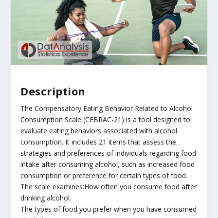
Description
The Compensatory Eating Behavior Related to Alcohol
Consumption Scale (CEBRAC-21) is a tool designed to
evaluate eating behaviors associated with alcohol
consumption. It includes 21 items that assess the
strategies and preferences of individuals regarding food
intake after consuming alcohol, such as increased food
consumption or preference for certain types of food.
The scale examines:How often you consume food after
drinking alcohol.
The types of food you prefer when you have consumed