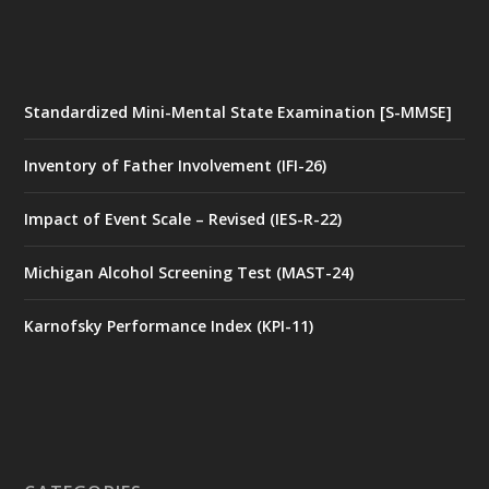
Standardized Mini-Mental State Examination [S-MMSE]
Inventory of Father Involvement (IFI-26)
Impact of Event Scale – Revised (IES-R-22)
Michigan Alcohol Screening Test (MAST-24)
Karnofsky Performance Index (KPI-11)