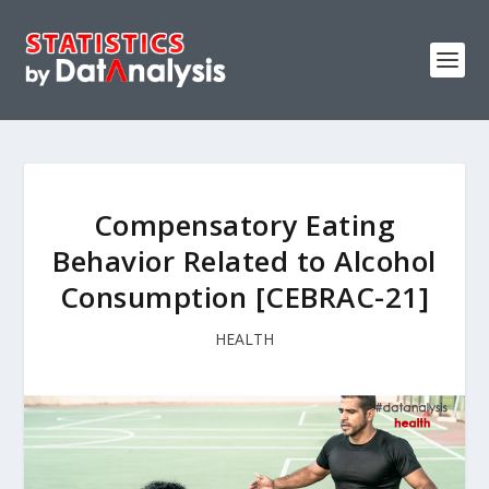
Compensatory Eating
Behavior Related to Alcohol
Consumption [CEBRAC-21]
HEALTH