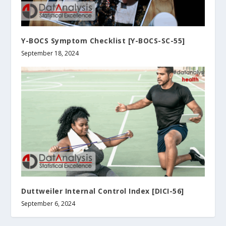
Y-BOCS Symptom Checklist [Y-BOCS-SC-55]
September 18, 2024
Duttweiler Internal Control Index [DICI-56]
September 6, 2024