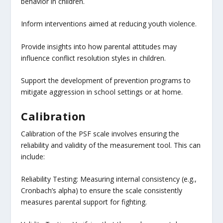
behavior in children.
Inform interventions aimed at reducing youth violence.
Provide insights into how parental attitudes may
influence conflict resolution styles in children.
Support the development of prevention programs to
mitigate aggression in school settings or at home.
Calibration
Calibration of the PSF scale involves ensuring the
reliability and validity of the measurement tool. This can
include:
Reliability Testing: Measuring internal consistency (e.g.,
Cronbach’s alpha) to ensure the scale consistently
measures parental support for fighting.