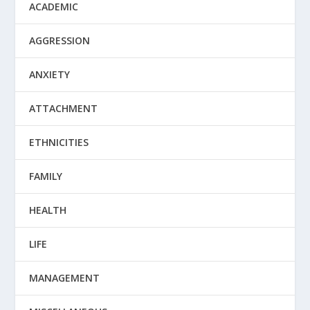
ACADEMIC
AGGRESSION
ANXIETY
ATTACHMENT
ETHNICITIES
FAMILY
HEALTH
LIFE
MANAGEMENT