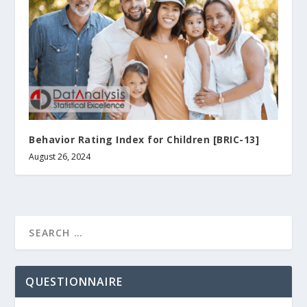
Behavior Rating Index for Children [BRIC-13]
August 26, 2024
QUESTIONNAIRE