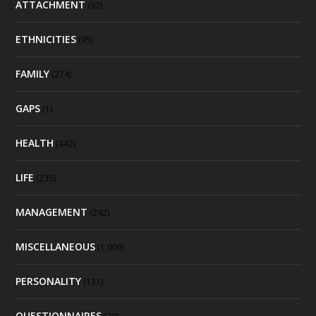
ATTACHMENT
(92)
ETHNICITIES
(95)
FAMILY
(274)
GAPS
(1)
HEALTH
(442)
LIFE
(235)
MANAGEMENT
(242)
MISCELLANEOUS
(1,009)
PERSONALITY
(131)
QUESTIONNAIRES