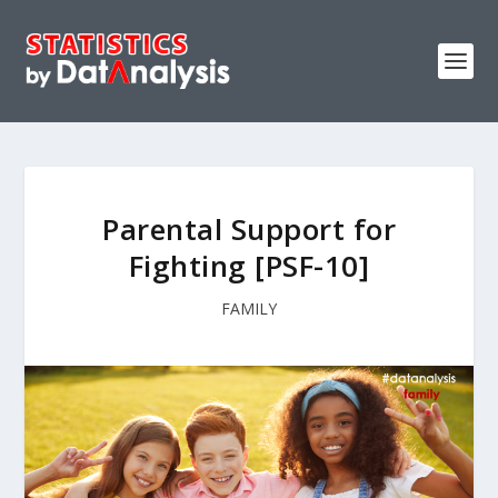
Parental Support for
Fighting [PSF-10]
FAMILY