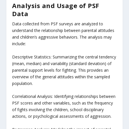
Analysis and Usage of PSF
Data
Data collected from PSF surveys are analyzed to
understand the relationship between parental attitudes
and children’s aggressive behaviors. The analysis may
include:
Descriptive Statistics: Summarizing the central tendency
(mean, median) and variability (standard deviation) of
parental support levels for fighting. This provides an
overview of the general attitudes within the sampled
population.
Correlational Analysis: Identifying relationships between
PSF scores and other variables, such as the frequency
of fights involving the children, school disciplinary
actions, or psychological assessments of aggression.