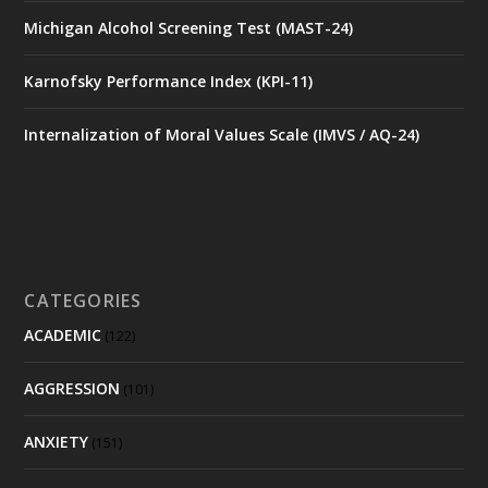
Michigan Alcohol Screening Test (MAST-24)
Karnofsky Performance Index (KPI-11)
Internalization of Moral Values Scale (IMVS / AQ-24)
CATEGORIES
ACADEMIC
(122)
AGGRESSION
(101)
ANXIETY
(151)