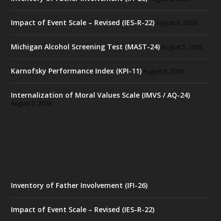
Impact of Event Scale – Revised (IES-R-22)
August 6, 2026
Michigan Alcohol Screening Test (MAST-24)
August 5, 2026
Karnofsky Performance Index (KPI-11)
August 5, 2026
Internalization of Moral Values Scale (IMVS / AQ-24)
August 5, 2026
Inventory of Father Involvement (IFI-26)
Impact of Event Scale – Revised (IES-R-22)