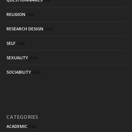
(20)
RELIGION
(183)
RESEARCH DESIGN
(172)
SELF
(188)
SEXUALITY
(258)
SOCIABILITY
(243)
CATEGORIES
ACADEMIC
(122)