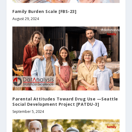
Family Burden Scale [FBS-23]
August 29, 2024
Parental Attitudes Toward Drug Use —Seattle
Social Development Project [PATDU-3]
September 5, 2024