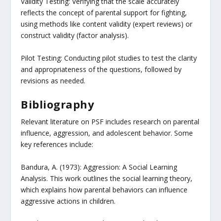
Validity Testing: Verifying that the scale accurately
reflects the concept of parental support for fighting,
using methods like content validity (expert reviews) or
construct validity (factor analysis).
Pilot Testing: Conducting pilot studies to test the clarity
and appropriateness of the questions, followed by
revisions as needed.
Bibliography
Relevant literature on PSF includes research on parental
influence, aggression, and adolescent behavior. Some
key references include:
Bandura, A. (1973): Aggression: A Social Learning
Analysis. This work outlines the social learning theory,
which explains how parental behaviors can influence
aggressive actions in children.