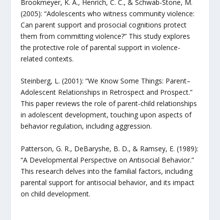
Brookmeyer, K. A., Henrich, C. C., & Schwab-Stone, M.
(2005): “Adolescents who witness community violence:
Can parent support and prosocial cognitions protect
them from committing violence?” This study explores
the protective role of parental support in violence-
related contexts.
Steinberg, L. (2001): “We Know Some Things: Parent–
Adolescent Relationships in Retrospect and Prospect.”
This paper reviews the role of parent-child relationships
in adolescent development, touching upon aspects of
behavior regulation, including aggression.
Patterson, G. R., DeBaryshe, B. D., & Ramsey, E. (1989):
“A Developmental Perspective on Antisocial Behavior.”
This research delves into the familial factors, including
parental support for antisocial behavior, and its impact
on child development.