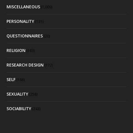
MISCELLANEOUS
(1,009)
PERSONALITY
(131)
QUESTIONNAIRES
(20)
RELIGION
(183)
RESEARCH DESIGN
(172)
SELF
(188)
SEXUALITY
(258)
SOCIABILITY
(243)