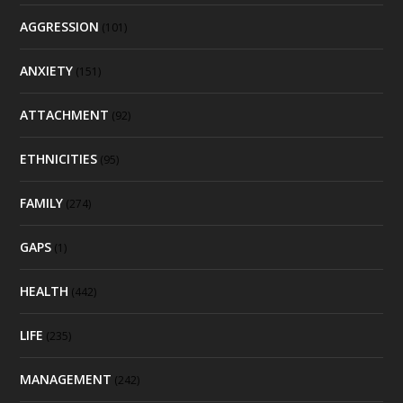
AGGRESSION
(101)
ANXIETY
(151)
ATTACHMENT
(92)
ETHNICITIES
(95)
FAMILY
(274)
GAPS
(1)
HEALTH
(442)
LIFE
(235)
MANAGEMENT
(242)