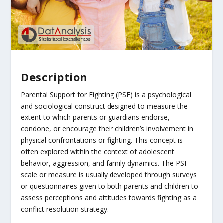
Description
Parental Support for Fighting (PSF) is a psychological
and sociological construct designed to measure the
extent to which parents or guardians endorse,
condone, or encourage their children’s involvement in
physical confrontations or fighting. This concept is
often explored within the context of adolescent
behavior, aggression, and family dynamics. The PSF
scale or measure is usually developed through surveys
or questionnaires given to both parents and children to
assess perceptions and attitudes towards fighting as a
conflict resolution strategy.