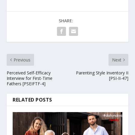
SHARE:
Previous
Next
Perceived Self-Efficacy
Parenting Style Inventory II
Interview for First-Time
[PSI-II-47]
Fathers [PSEIFTF-4]
RELATED POSTS