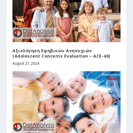
Αξιολόγηση Εφηβικών Ανησυχιών
(Adolescent Concerns Evaluation – ACE-40)
August 27, 2024