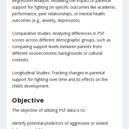
Regression Analysis: Modeling the impact of parental
support for fighting on specific outcomes like academic
performance, peer relationships, or mental health
outcomes (e.g., anxiety, depression).
Comparative Studies: Analyzing differences in PSF
scores across different demographic groups, such as
comparing support levels between parents from
different socioeconomic backgrounds or cultural
contexts.
Longitudinal Studies: Tracking changes in parental
support for fighting over time and its effects on the
child’s development.
Objective
The objective of utilizing PSF data is to:
Identify potential predictors of aggressive or violent