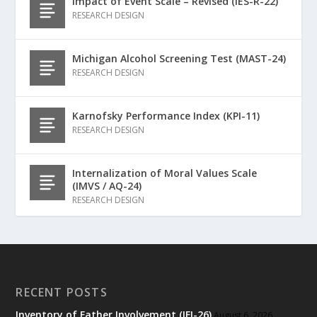
Impact of Event Scale – Revised (IES-R-22)
RESEARCH DESIGN
Michigan Alcohol Screening Test (MAST-24)
RESEARCH DESIGN
Karnofsky Performance Index (KPI-11)
RESEARCH DESIGN
Internalization of Moral Values Scale
(IMVS / AQ-24)
RESEARCH DESIGN
RECENT POSTS
Inventory of Father Involvement (IFI-26)
August 6, 2026