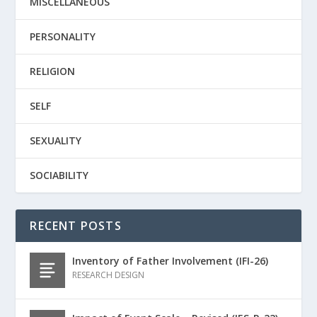
MISCELLANEOUS
PERSONALITY
RELIGION
SELF
SEXUALITY
SOCIABILITY
RECENT POSTS
Inventory of Father Involvement (IFI-26)
RESEARCH DESIGN