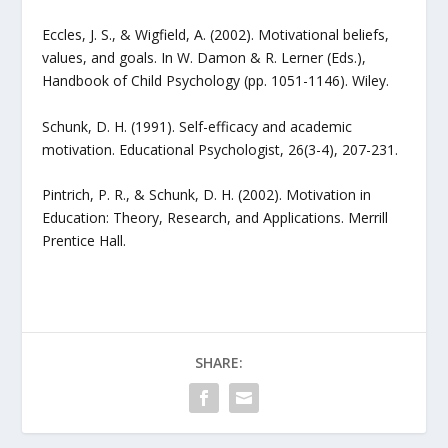
Eccles, J. S., & Wigfield, A. (2002). Motivational beliefs,
values, and goals. In W. Damon & R. Lerner (Eds.),
Handbook of Child Psychology (pp. 1051-1146). Wiley.
Schunk, D. H. (1991). Self-efficacy and academic
motivation. Educational Psychologist, 26(3-4), 207-231.
Pintrich, P. R., & Schunk, D. H. (2002). Motivation in
Education: Theory, Research, and Applications. Merrill
Prentice Hall.
SHARE: