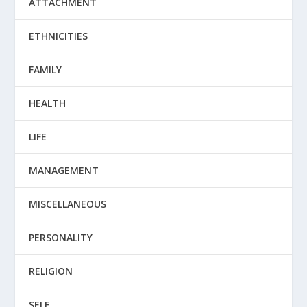
ATTACHMENT
ETHNICITIES
FAMILY
HEALTH
LIFE
MANAGEMENT
MISCELLANEOUS
PERSONALITY
RELIGION
SELF