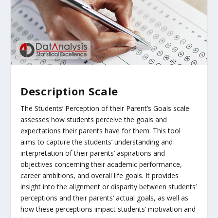
Description Scale
The Students’ Perception of their Parent’s Goals scale
assesses how students perceive the goals and
expectations their parents have for them. This tool
aims to capture the students’ understanding and
interpretation of their parents’ aspirations and
objectives concerning their academic performance,
career ambitions, and overall life goals. It provides
insight into the alignment or disparity between students’
perceptions and their parents’ actual goals, as well as
how these perceptions impact students’ motivation and