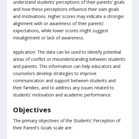
understand students’ perceptions of their parents’ goals
and how these perceptions influence their own goals
and motivations. Higher scores may indicate a stronger
alignment with or awareness of their parents’
expectations, while lower scores might suggest
misalignment or lack of awareness.
Application: The data can be used to identify potential
areas of conflict or misunderstanding between students
and parents. This information can help educators and
counselors develop strategies to improve
communication and support between students and
their families, and to address any issues related to
students’ motivation and academic performance.
Objectives
The primary objectives of the Students’ Perception of
their Parent’s Goals scale are: