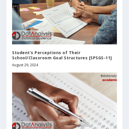
Student’s Perceptions of Their
School/Classroom Goal Structures [SPSGS-11]
August 29, 2024