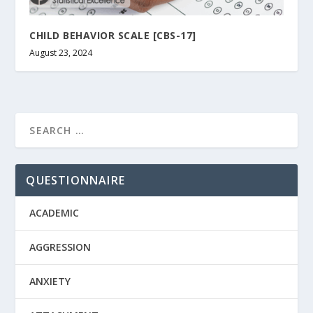
CHILD BEHAVIOR SCALE [CBS-17]
August 23, 2024
QUESTIONNAIRE
ACADEMIC
AGGRESSION
ANXIETY