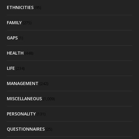
ETHNICITIES
(95)
FAMILY
(275)
GAPS
(1)
HEALTH
(448)
LIFE
(234)
MANAGEMENT
(242)
MISCELLANEOUS
(1,009)
PERSONALITY
(131)
QUESTIONNAIRES
(25)