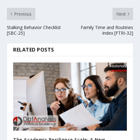
Previous
Next
Stalking Behavior Checklist
Family Time and Routines
[SBC-25]
Index [FTRI-32]
RELATED POSTS
The Academic Resilience Scale: A New