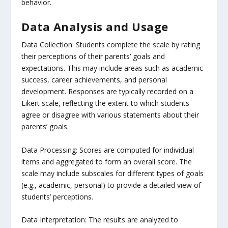
behavior.
Data Analysis and Usage
Data Collection: Students complete the scale by rating
their perceptions of their parents’ goals and
expectations. This may include areas such as academic
success, career achievements, and personal
development. Responses are typically recorded on a
Likert scale, reflecting the extent to which students
agree or disagree with various statements about their
parents’ goals.
Data Processing: Scores are computed for individual
items and aggregated to form an overall score. The
scale may include subscales for different types of goals
(e.g., academic, personal) to provide a detailed view of
students’ perceptions.
Data Interpretation: The results are analyzed to