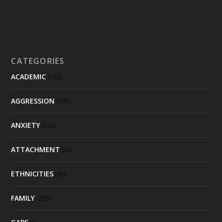
CATEGORIES
ACADEMIC
(122)
AGGRESSION
(101)
ANXIETY
(151)
ATTACHMENT
(92)
ETHNICITIES
(95)
FAMILY
(275)