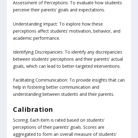
Assessment of Perceptions: To evaluate how students
perceive their parents’ goals and expectations.
Understanding Impact: To explore how these
perceptions affect students’ motivation, behavior, and
academic performance.
Identifying Discrepancies: To identify any discrepancies
between students’ perceptions and their parents’ actual
goals, which can lead to better-targeted interventions.
Facilitating Communication: To provide insights that can
help in fostering better communication and
understanding between students and their parents.
Calibration
Scoring: Each item is rated based on students’
perceptions of their parents’ goals. Scores are
aggregated to form an overall measure of students’