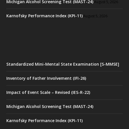
Michigan Alcohol Screening Test (MAST-24)
August 5, 2026
Karnofsky Performance Index (KPI-11)
August 5, 2026
Standardized Mini-Mental State Examination [S-MMSE]
Inventory of Father Involvement (IFI-26)
Impact of Event Scale – Revised (IES-R-22)
Michigan Alcohol Screening Test (MAST-24)
Karnofsky Performance Index (KPI-11)