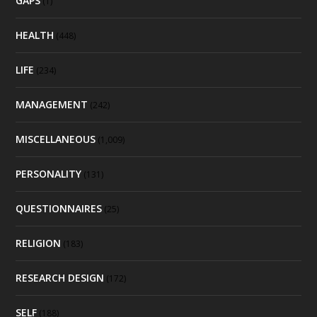
GAPS
(1)
HEALTH
(448)
LIFE
(234)
MANAGEMENT
(242)
MISCELLANEOUS
(1,009)
PERSONALITY
(131)
QUESTIONNAIRES
(25)
RELIGION
(183)
RESEARCH DESIGN
(172)
SELF
(188)