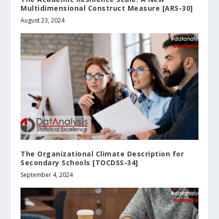
Multidimensional Construct Measure [ARS-30]
August 23, 2024
The Organizational Climate Description for
Secondary Schools [TOCDSS-34]
September 4, 2024