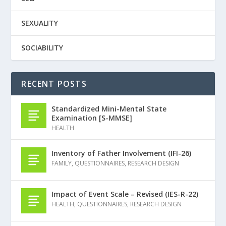
SEXUALITY
SOCIABILITY
RECENT POSTS
Standardized Mini-Mental State
Examination [S-MMSE]
HEALTH
Inventory of Father Involvement (IFI-26)
FAMILY
,
QUESTIONNAIRES
,
RESEARCH DESIGN
Impact of Event Scale – Revised (IES-R-22)
HEALTH
,
QUESTIONNAIRES
,
RESEARCH DESIGN