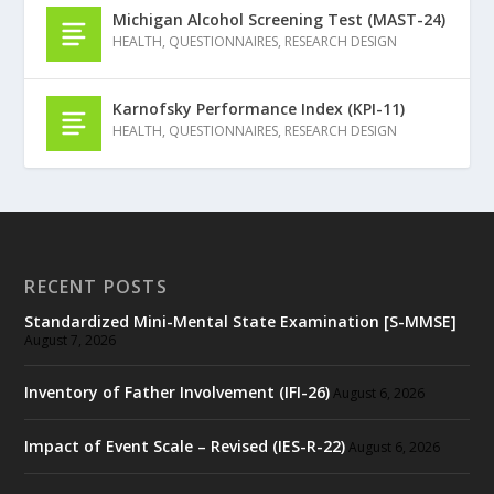
Michigan Alcohol Screening Test (MAST-24)
HEALTH
,
QUESTIONNAIRES
,
RESEARCH DESIGN
Karnofsky Performance Index (KPI-11)
HEALTH
,
QUESTIONNAIRES
,
RESEARCH DESIGN
RECENT POSTS
Standardized Mini-Mental State Examination [S-MMSE]
August 7, 2026
Inventory of Father Involvement (IFI-26)
August 6, 2026
Impact of Event Scale – Revised (IES-R-22)
August 6, 2026