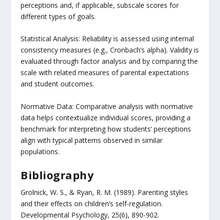
perceptions and, if applicable, subscale scores for
different types of goals.
Statistical Analysis: Reliability is assessed using internal
consistency measures (e.g., Cronbach’s alpha). Validity is
evaluated through factor analysis and by comparing the
scale with related measures of parental expectations
and student outcomes.
Normative Data: Comparative analysis with normative
data helps contextualize individual scores, providing a
benchmark for interpreting how students’ perceptions
align with typical patterns observed in similar
populations.
Bibliography
Grolnick, W. S., & Ryan, R. M. (1989). Parenting styles
and their effects on children’s self-regulation.
Developmental Psychology, 25(6), 890-902.