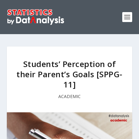
Students’ Perception of
their Parent’s Goals [SPPG-
11]
ACADEMIC