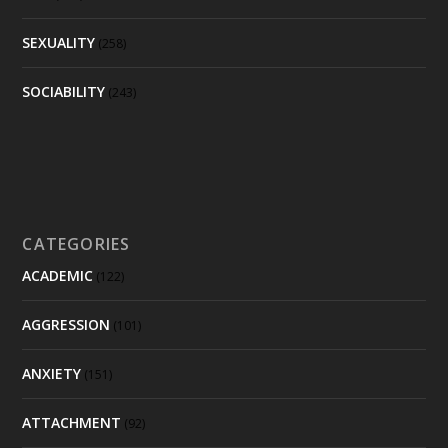
SEXUALITY
(258)
SOCIABILITY
(243)
CATEGORIES
ACADEMIC
(122)
AGGRESSION
(101)
ANXIETY
(151)
ATTACHMENT
(92)