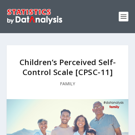
Children’s Perceived Self-
Control Scale [CPSC-11]
FAMILY