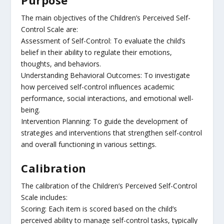
The main objectives of the Children’s Perceived Self-
Control Scale are:
Assessment of Self-Control: To evaluate the child’s
belief in their ability to regulate their emotions,
thoughts, and behaviors.
Understanding Behavioral Outcomes: To investigate
how perceived self-control influences academic
performance, social interactions, and emotional well-
being.
Intervention Planning: To guide the development of
strategies and interventions that strengthen self-control
and overall functioning in various settings.
Calibration
The calibration of the Children’s Perceived Self-Control
Scale includes:
Scoring: Each item is scored based on the child’s
perceived ability to manage self-control tasks, typically