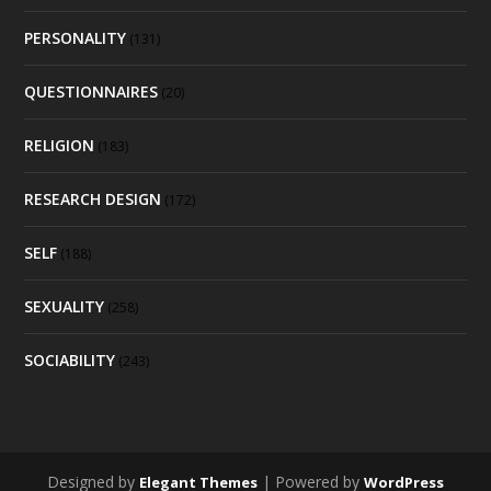
PERSONALITY
(131)
QUESTIONNAIRES
(20)
RELIGION
(183)
RESEARCH DESIGN
(172)
SELF
(188)
SEXUALITY
(258)
SOCIABILITY
(243)
Designed by
| Powered by
Elegant Themes
WordPress