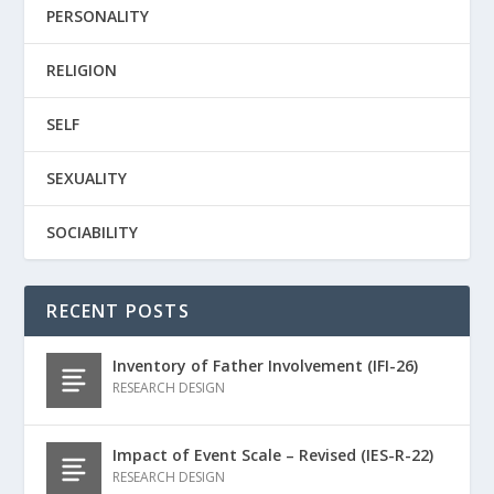
PERSONALITY
RELIGION
SELF
SEXUALITY
SOCIABILITY
RECENT POSTS
Inventory of Father Involvement (IFI-26)
RESEARCH DESIGN
Impact of Event Scale – Revised (IES-R-22)
RESEARCH DESIGN