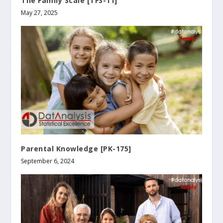
The Family Scale [TFS-11]
May 27, 2025
Parental Knowledge [PK-175]
September 6, 2024