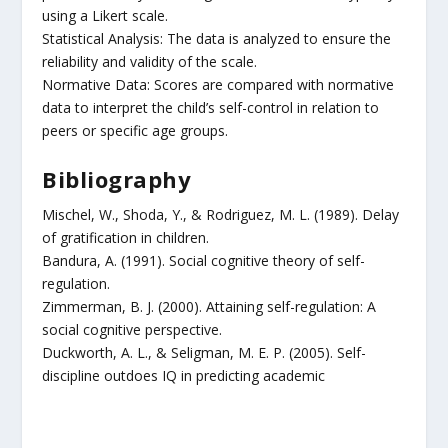
using a Likert scale.
Statistical Analysis: The data is analyzed to ensure the
reliability and validity of the scale.
Normative Data: Scores are compared with normative
data to interpret the child’s self-control in relation to
peers or specific age groups.
Bibliography
Mischel, W., Shoda, Y., & Rodriguez, M. L. (1989). Delay
of gratification in children.
Bandura, A. (1991). Social cognitive theory of self-
regulation.
Zimmerman, B. J. (2000). Attaining self-regulation: A
social cognitive perspective.
Duckworth, A. L., & Seligman, M. E. P. (2005). Self-
discipline outdoes IQ in predicting academic