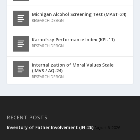
Michigan Alcohol Screening Test (MAST-24)
RESEARCH DESIGN
Karnofsky Performance Index (KPI-11)
RESEARCH DESIGN
Internalization of Moral Values Scale
(IMVS / AQ-24)
RESEARCH DESIGN
RECENT POSTS
Inventory of Father Involvement (IFI-26)
August 6, 2026