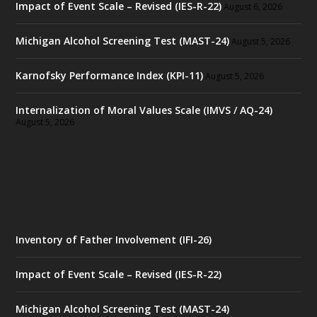
Impact of Event Scale – Revised (IES-R-22)
August 6, 2026
Michigan Alcohol Screening Test (MAST-24)
August 5, 2026
Karnofsky Performance Index (KPI-11)
August 5, 2026
Internalization of Moral Values Scale (IMVS / AQ-24)
August 5, 2026
Inventory of Father Involvement (IFI-26)
Impact of Event Scale – Revised (IES-R-22)
Michigan Alcohol Screening Test (MAST-24)