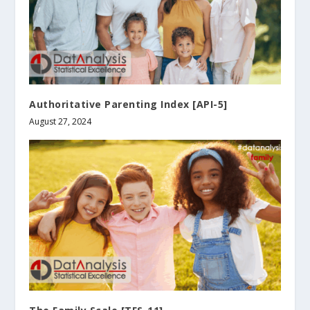
Authoritative Parenting Index [API-5]
August 27, 2024