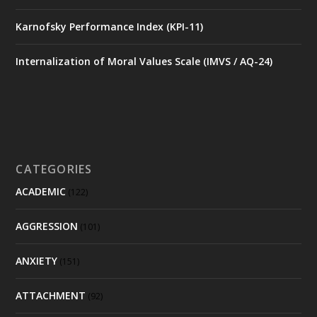
Karnofsky Performance Index (KPI-11)
Internalization of Moral Values Scale (IMVS / AQ-24)
CATEGORIES
ACADEMIC
(122)
AGGRESSION
(101)
ANXIETY
(151)
ATTACHMENT
(92)