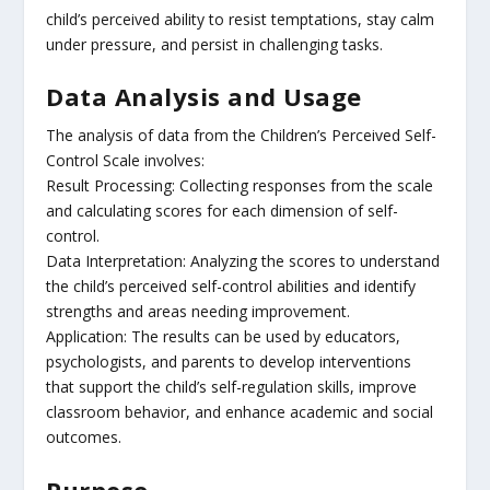
child’s perceived ability to resist temptations, stay calm
under pressure, and persist in challenging tasks.
Data Analysis and Usage
The analysis of data from the Children’s Perceived Self-
Control Scale involves:
Result Processing: Collecting responses from the scale
and calculating scores for each dimension of self-
control.
Data Interpretation: Analyzing the scores to understand
the child’s perceived self-control abilities and identify
strengths and areas needing improvement.
Application: The results can be used by educators,
psychologists, and parents to develop interventions
that support the child’s self-regulation skills, improve
classroom behavior, and enhance academic and social
outcomes.
Purpose