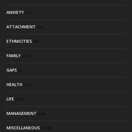
ANXIETY
(151)
ATTACHMENT
(92)
ETHNICITIES
(95)
FAMILY
(274)
GAPS
(1)
HEALTH
(442)
LIFE
(235)
MANAGEMENT
(242)
MISCELLANEOUS
(1,009)