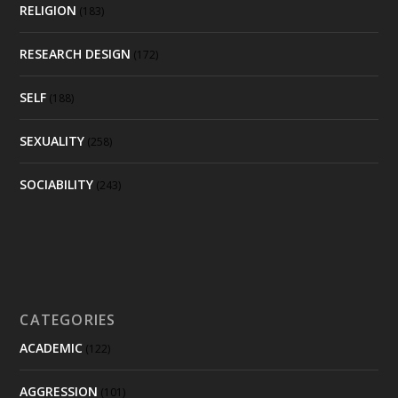
RELIGION
(183)
RESEARCH DESIGN
(172)
SELF
(188)
SEXUALITY
(258)
SOCIABILITY
(243)
CATEGORIES
ACADEMIC
(122)
AGGRESSION
(101)