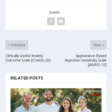
SHARE:
Previous
Next
Clinically Useful Anxiety
Appearance-Based
Outcome Scale [CUAOS-20]
Rejection Sensitivity Scale
[ABRSS-15]
RELATED POSTS