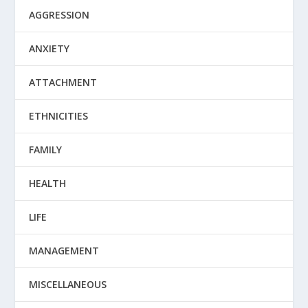
AGGRESSION
ANXIETY
ATTACHMENT
ETHNICITIES
FAMILY
HEALTH
LIFE
MANAGEMENT
MISCELLANEOUS