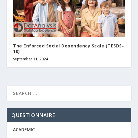
The Enforced Social Dependency Scale (TESDS-
10)
September 11, 2024
QUESTIONNAIRE
ACADEMIC