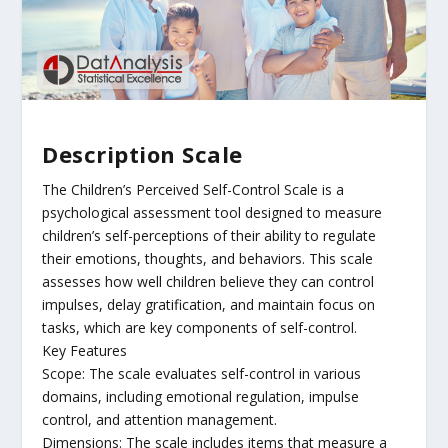
Description Scale
The Children’s Perceived Self-Control Scale is a
psychological assessment tool designed to measure
children’s self-perceptions of their ability to regulate
their emotions, thoughts, and behaviors. This scale
assesses how well children believe they can control
impulses, delay gratification, and maintain focus on
tasks, which are key components of self-control.
Key Features
Scope: The scale evaluates self-control in various
domains, including emotional regulation, impulse
control, and attention management.
Dimensions: The scale includes items that measure a