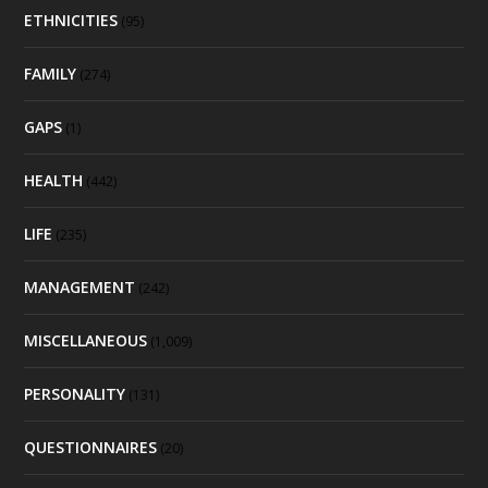
ETHNICITIES
(95)
FAMILY
(274)
GAPS
(1)
HEALTH
(442)
LIFE
(235)
MANAGEMENT
(242)
MISCELLANEOUS
(1,009)
PERSONALITY
(131)
QUESTIONNAIRES
(20)