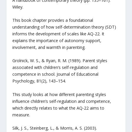
A handbook of contemporary theory (pp. 135–161).
Wiley.
This book chapter provides a foundational
understanding of how self-determination theory (SDT)
informs the development of scales like AQ-22. It
explains the importance of autonomy support,
involvement, and warmth in parenting.
Grolnick, W. S., & Ryan, R. M. (1989). Parent styles
associated with children’s self-regulation and
competence in school. Journal of Educational
Psychology, 81(2), 143–154.
This study looks at how different parenting styles
influence children’s self-regulation and competence,
which directly relates to what the AQ-22 aims to
measure.
Silk, J. S., Steinberg, L., & Morris, A. S. (2003).