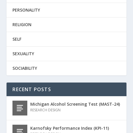
PERSONALITY
RELIGION
SELF
SEXUALITY
SOCIABILITY
RECENT POSTS
Michigan Alcohol Screening Test (MAST-24)
RESEARCH DESIGN
Karnofsky Performance Index (KPI-11)