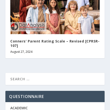
Conners’ Parent Rating Scale – Revised [CPRSR-
107]
August 27, 2024
QUESTIONNAIRE
ACADEMIC