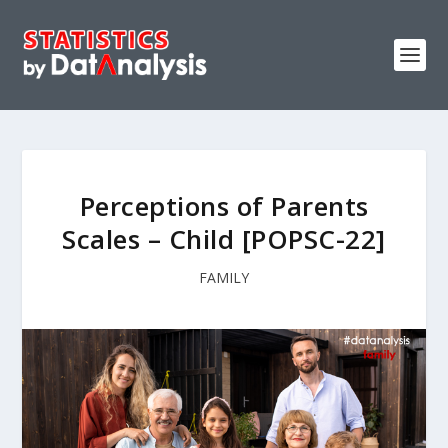
Perceptions of Parents
Scales – Child [POPSC-22]
FAMILY