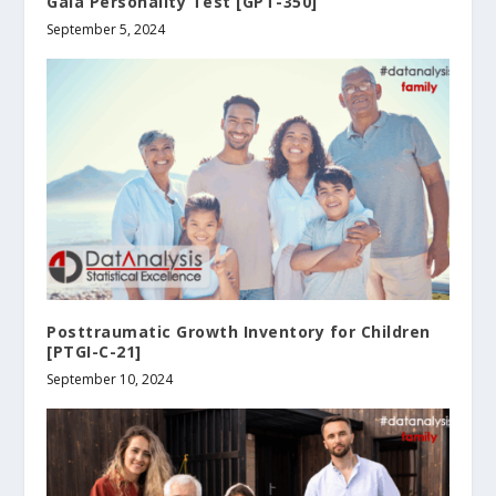
Gala Personality Test [GPT-350]
September 5, 2024
Posttraumatic Growth Inventory for Children
[PTGI-C-21]
September 10, 2024