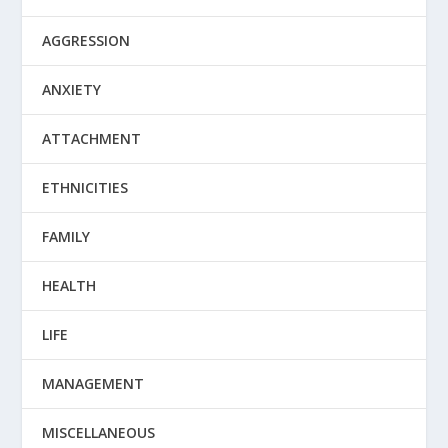
AGGRESSION
ANXIETY
ATTACHMENT
ETHNICITIES
FAMILY
HEALTH
LIFE
MANAGEMENT
MISCELLANEOUS