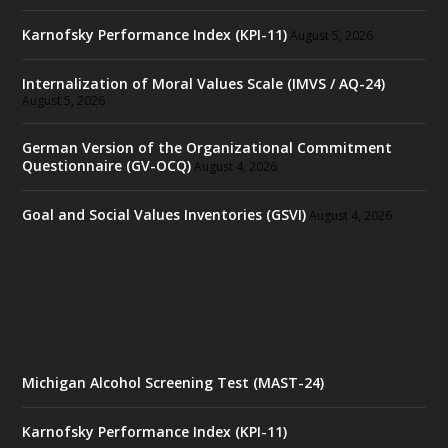
Karnofsky Performance Index (KPI-11)
August 5, 2026
Internalization of Moral Values Scale (IMVS / AQ-24)
August 5, 2026
German Version of the Organizational Commitment
Questionnaire (GV-OCQ)
August 4, 2026
Goal and Social Values Inventories (GSVI)
August 4, 2026
Michigan Alcohol Screening Test (MAST-24)
Karnofsky Performance Index (KPI-11)