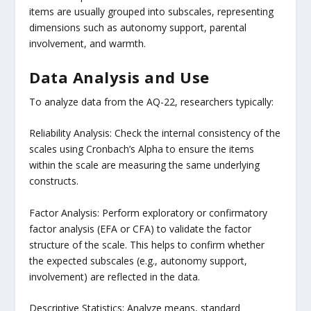
items are usually grouped into subscales, representing
dimensions such as autonomy support, parental
involvement, and warmth.
Data Analysis and Use
To analyze data from the AQ-22, researchers typically:
Reliability Analysis: Check the internal consistency of the
scales using Cronbach’s Alpha to ensure the items
within the scale are measuring the same underlying
constructs.
Factor Analysis: Perform exploratory or confirmatory
factor analysis (EFA or CFA) to validate the factor
structure of the scale. This helps to confirm whether
the expected subscales (e.g., autonomy support,
involvement) are reflected in the data.
Descriptive Statistics: Analyze means, standard