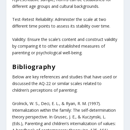
different age groups and cultural backgrounds.
Test-Retest Reliability: Administer the scale at two
different time points to assess its stability over time.
Validity: Ensure the scale’s content and construct validity
by comparing it to other established measures of
parenting or psychological well-being.
Bibliography
Below are key references and studies that have used or
discussed the AQ-22 or similar scales related to
children’s perceptions of parenting:
Grolnick, W. S., Deci, E. L., & Ryan, R. M. (1997).
Internalization within the family: The self-determination
theory perspective. In Grusec, J. E., & Kuczynski, L.
(Eds.), Parenting and children’s internalization of values: