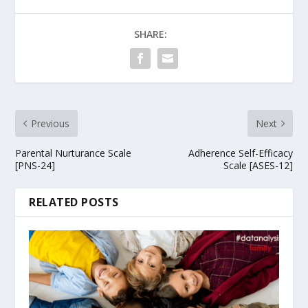
SHARE:
Previous
Next
Parental Nurturance Scale
Adherence Self-Efficacy
[PNS-24]
Scale [ASES-12]
RELATED POSTS