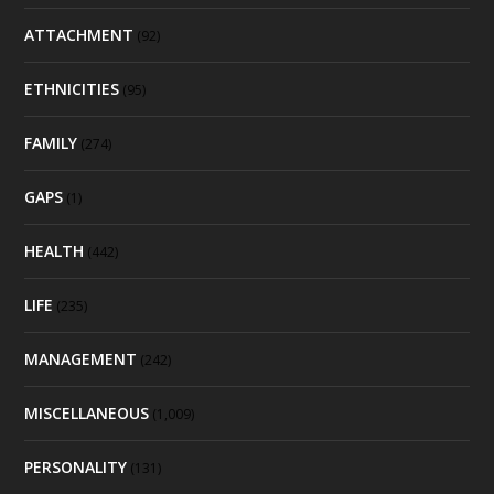
ATTACHMENT
(92)
ETHNICITIES
(95)
FAMILY
(274)
GAPS
(1)
HEALTH
(442)
LIFE
(235)
MANAGEMENT
(242)
MISCELLANEOUS
(1,009)
PERSONALITY
(131)