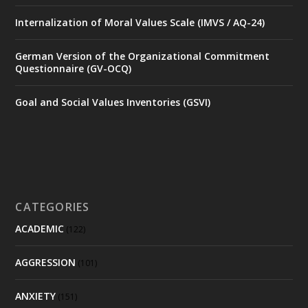
Internalization of Moral Values Scale (IMVS / AQ-24)
German Version of the Organizational Commitment
Questionnaire (GV-OCQ)
Goal and Social Values Inventories (GSVI)
CATEGORIES
ACADEMIC
(122)
AGGRESSION
(101)
ANXIETY
(151)