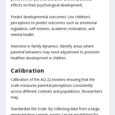
effects on their psychological development.
Predict developmental outcomes: Use children’s
perceptions to predict outcomes such as emotional
regulation, self-esteem, academic motivation, and
mental health.
Intervene in family dynamics: Identify areas where
parental behaviors may need adjustment to promote
healthier development in children.
Calibration
Calibration of the AQ-22 involves ensuring that the
scale measures parental perceptions consistently
across different contexts and populations. Researchers
may:
Standardize the Scale: By collecting data from a large,
representative sample, norms can be established for