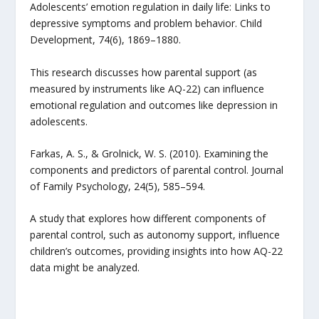
Adolescents’ emotion regulation in daily life: Links to
depressive symptoms and problem behavior. Child
Development, 74(6), 1869–1880.
This research discusses how parental support (as
measured by instruments like AQ-22) can influence
emotional regulation and outcomes like depression in
adolescents.
Farkas, A. S., & Grolnick, W. S. (2010). Examining the
components and predictors of parental control. Journal
of Family Psychology, 24(5), 585–594.
A study that explores how different components of
parental control, such as autonomy support, influence
children’s outcomes, providing insights into how AQ-22
data might be analyzed.