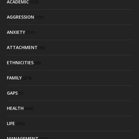
ACADEMIC
(122)
AGGRESSION
(101)
ANXIETY
(151)
ATTACHMENT
(92)
ETHNICITIES
(95)
FAMILY
(274)
GAPS
(1)
HEALTH
(442)
LIFE
(235)
MANAGEMENT
(242)