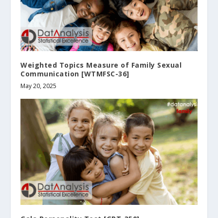
Weighted Topics Measure of Family Sexual
Communication [WTMFSC-36]
May 20, 2025