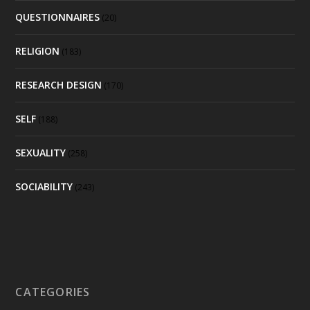
QUESTIONNAIRES
(20)
RELIGION
(183)
RESEARCH DESIGN
(170)
SELF
(188)
SEXUALITY
(258)
SOCIABILITY
(243)
CATEGORIES