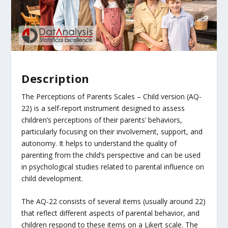
Description
The Perceptions of Parents Scales – Child version (AQ-
22) is a self-report instrument designed to assess
children’s perceptions of their parents’ behaviors,
particularly focusing on their involvement, support, and
autonomy. It helps to understand the quality of
parenting from the child’s perspective and can be used
in psychological studies related to parental influence on
child development.
The AQ-22 consists of several items (usually around 22)
that reflect different aspects of parental behavior, and
children respond to these items on a Likert scale. The