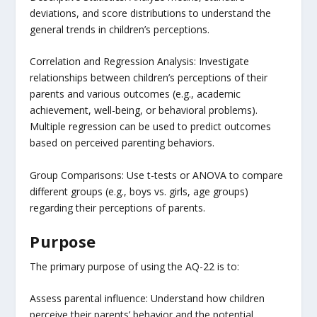
deviations, and score distributions to understand the
general trends in children’s perceptions.
Correlation and Regression Analysis: Investigate
relationships between children’s perceptions of their
parents and various outcomes (e.g., academic
achievement, well-being, or behavioral problems).
Multiple regression can be used to predict outcomes
based on perceived parenting behaviors.
Group Comparisons: Use t-tests or ANOVA to compare
different groups (e.g., boys vs. girls, age groups)
regarding their perceptions of parents.
Purpose
The primary purpose of using the AQ-22 is to:
Assess parental influence: Understand how children
perceive their parents’ behavior and the potential