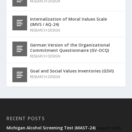
RESEARCH DESIGN
Internalization of Moral Values Scale
(IMVS / AQ-24)
RESEARCH DESIGN
German Version of the Organizational
Commitment Questionnaire (GV-OCQ)
RESEARCH DESIGN
Goal and Social Values Inventories (GSVI)
RESEARCH DESIGN
RECENT POSTS
Michigan Alcohol Screening Test (MAST-24)
August 5, 2026