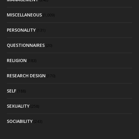
MISCELLANEOUS
(1,009)
PERSONALITY
(131)
QUESTIONNAIRES
(20)
RELIGION
(183)
RESEARCH DESIGN
(170)
SELF
(188)
SEXUALITY
(258)
SOCIABILITY
(243)