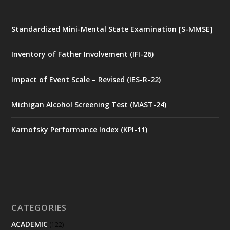
Standardized Mini-Mental State Examination [S-MMSE]
Inventory of Father Involvement (IFI-26)
Impact of Event Scale – Revised (IES-R-22)
Michigan Alcohol Screening Test (MAST-24)
Karnofsky Performance Index (KPI-11)
CATEGORIES
ACADEMIC
(122)