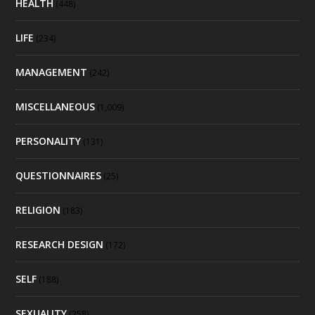
HEALTH
(448)
LIFE
(234)
MANAGEMENT
(242)
MISCELLANEOUS
(1,009)
PERSONALITY
(131)
QUESTIONNAIRES
(25)
RELIGION
(183)
RESEARCH DESIGN
(172)
SELF
(188)
SEXUALITY
(258)