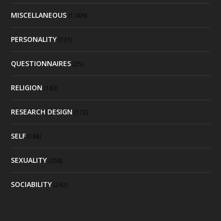
MISCELLANEOUS
(1,009)
PERSONALITY
(131)
QUESTIONNAIRES
(25)
RELIGION
(183)
RESEARCH DESIGN
(172)
SELF
(188)
SEXUALITY
(258)
SOCIABILITY
(243)