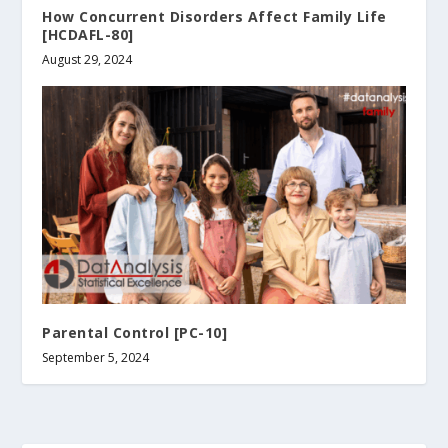
How Concurrent Disorders Affect Family Life
[HCDAFL-80]
August 29, 2024
Parental Control [PC-10]
September 5, 2024