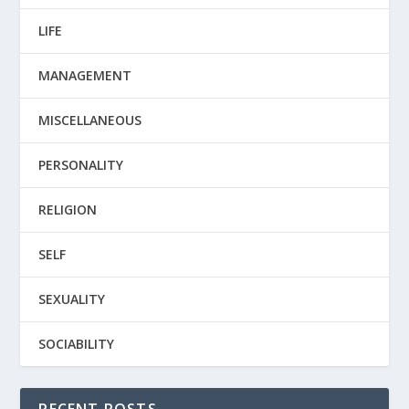
LIFE
MANAGEMENT
MISCELLANEOUS
PERSONALITY
RELIGION
SELF
SEXUALITY
SOCIABILITY