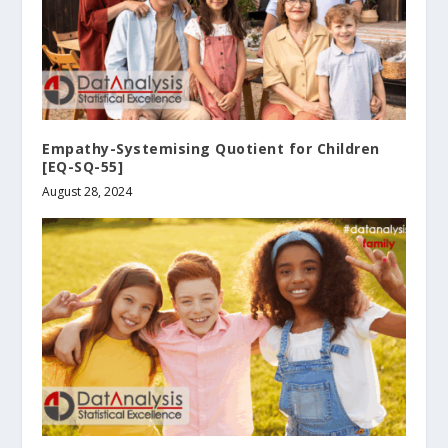
Empathy-Systemising Quotient for Children
[EQ-SQ-55]
August 28, 2024