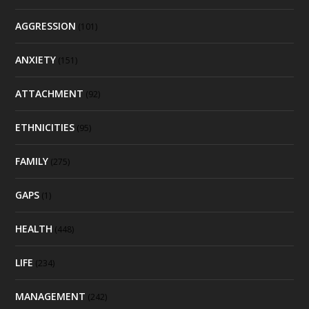
AGGRESSION
(101)
ANXIETY
(151)
ATTACHMENT
(92)
ETHNICITIES
(95)
FAMILY
(275)
GAPS
(1)
HEALTH
(448)
LIFE
(234)
MANAGEMENT
(242)