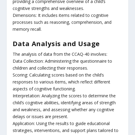
providing a comprehensive overview of a child’s
cognitive strengths and weaknesses.
Dimensions: It includes items related to cognitive
processes such as reasoning, comprehension, and
memory recall.
Data Analysis and Usage
The analysis of data from the CCAQ-40 involves:
Data Collection: Administering the questionnaire to
children and collecting their responses.
Scoring: Calculating scores based on the child’s
responses to various items, which reflect different
aspects of cognitive functioning.
Interpretation: Analyzing the scores to determine the
child’s cognitive abilities, identifying areas of strength
and weakness, and assessing whether any cognitive
delays or issues are present.
Application: Using the results to guide educational
strategies, interventions, and support plans tailored to