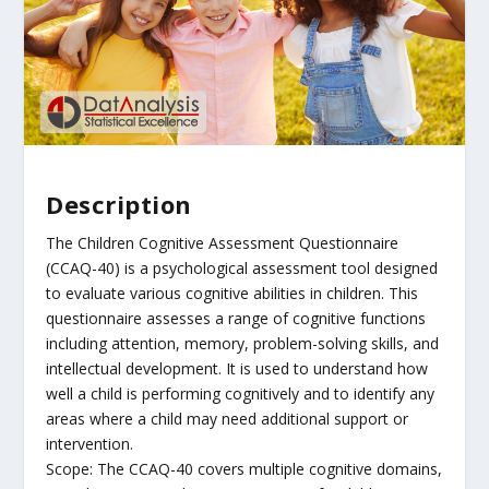
Description
The Children Cognitive Assessment Questionnaire
(CCAQ-40) is a psychological assessment tool designed
to evaluate various cognitive abilities in children. This
questionnaire assesses a range of cognitive functions
including attention, memory, problem-solving skills, and
intellectual development. It is used to understand how
well a child is performing cognitively and to identify any
areas where a child may need additional support or
intervention.
Scope: The CCAQ-40 covers multiple cognitive domains,