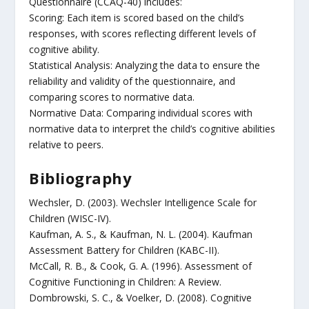
Questionnaire (CCAQ-40) includes:
Scoring: Each item is scored based on the child’s
responses, with scores reflecting different levels of
cognitive ability.
Statistical Analysis: Analyzing the data to ensure the
reliability and validity of the questionnaire, and
comparing scores to normative data.
Normative Data: Comparing individual scores with
normative data to interpret the child’s cognitive abilities
relative to peers.
Bibliography
Wechsler, D. (2003). Wechsler Intelligence Scale for
Children (WISC-IV).
Kaufman, A. S., & Kaufman, N. L. (2004). Kaufman
Assessment Battery for Children (KABC-II).
McCall, R. B., & Cook, G. A. (1996). Assessment of
Cognitive Functioning in Children: A Review.
Dombrowski, S. C., & Voelker, D. (2008). Cognitive