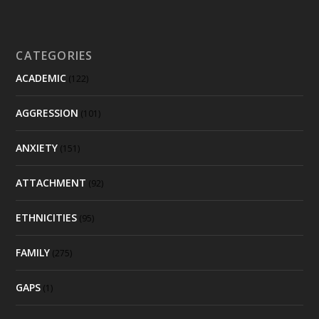
CATEGORIES
ACADEMIC
(122)
AGGRESSION
(101)
ANXIETY
(151)
ATTACHMENT
(92)
ETHNICITIES
(95)
FAMILY
(275)
GAPS
(1)