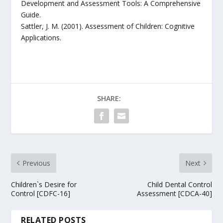
Development and Assessment Tools: A Comprehensive
Guide.
Sattler, J. M. (2001). Assessment of Children: Cognitive
Applications.
SHARE:
Previous
Next
Children`s Desire for
Child Dental Control
Control [CDFC-16]
Assessment [CDCA-40]
RELATED POSTS