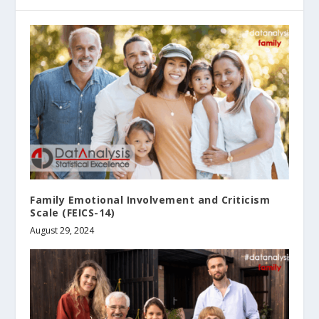
Family Emotional Involvement and Criticism
Scale (FEICS-14)
August 29, 2024