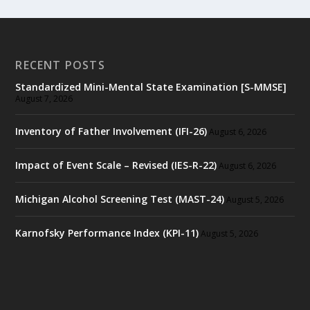
RECENT POSTS
Standardized Mini-Mental State Examination [S-MMSE]
August 7, 2026
Inventory of Father Involvement (IFI-26)
August 6, 2026
Impact of Event Scale – Revised (IES-R-22)
August 6, 2026
Michigan Alcohol Screening Test (MAST-24)
August 5, 2026
Karnofsky Performance Index (KPI-11)
August 5, 2026