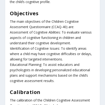
the child’s cognitive profile.
Objectives
The main objectives of the Children Cognitive
Assessment Questionnaire (CCAQ-40) are:
Assessment of Cognitive Abilities: To evaluate various
aspects of cognitive functioning in children and
understand their cognitive development.
Identification of Cognitive Issues: To identify areas
where a child may have cognitive difficulties or delays,
allowing for targeted interventions.
Educational Planning: To assist educators and
psychologists in developing personalized educational
plans and support mechanisms based on the child’s
cognitive assessment results.
Calibration
The calibration of the Children Cognitive Assessment