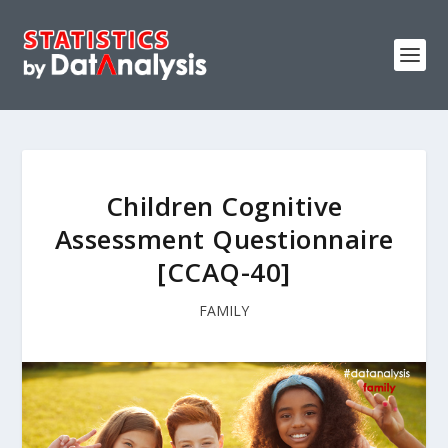
Children Cognitive
Assessment Questionnaire
[CCAQ-40]
FAMILY