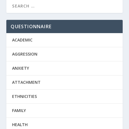
QUESTIONNAIRE
ACADEMIC
AGGRESSION
ANXIETY
ATTACHMENT
ETHNICITIES
FAMILY
HEALTH