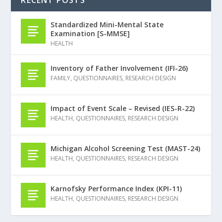
RECENT POSTS
Standardized Mini-Mental State
Examination [S-MMSE]
HEALTH
Inventory of Father Involvement (IFI-26)
FAMILY
,
QUESTIONNAIRES
,
RESEARCH DESIGN
Impact of Event Scale – Revised (IES-R-22)
HEALTH
,
QUESTIONNAIRES
,
RESEARCH DESIGN
Michigan Alcohol Screening Test (MAST-24)
HEALTH
,
QUESTIONNAIRES
,
RESEARCH DESIGN
Karnofsky Performance Index (KPI-11)
HEALTH
,
QUESTIONNAIRES
,
RESEARCH DESIGN