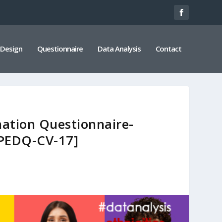
 Design
Questionnaire
Data Analysis
Contact
nation Questionnaire-
PEDQ-CV-17]