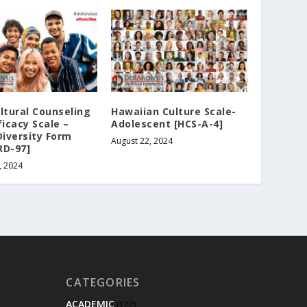
ltural Counseling
Hawaiian Culture Scale-
ficacy Scale –
Adolescent [HCS-A-4]
Diversity Form
August 22, 2024
RD-97]
, 2024
CATEGORIES
ACADEMIC
(122)