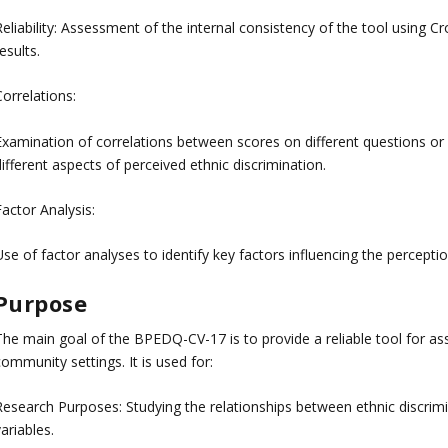
eliability: Assessment of the internal consistency of the tool using Cro
esults.
orrelations:
Examination of correlations between scores on different questions or
ifferent aspects of perceived ethnic discrimination.
actor Analysis:
se of factor analyses to identify key factors influencing the perceptio
Purpose
The main goal of the BPEDQ-CV-17 is to provide a reliable tool for ass
ommunity settings. It is used for:
Research Purposes: Studying the relationships between ethnic discrimi
ariables.