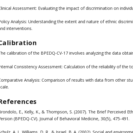
linical Assessment: Evaluating the impact of discrimination on individu
Policy Analysis: Understanding the extent and nature of ethnic discrim
nd interventions.
Calibration
The calibration of the BPEDQ-CV-17 involves analyzing the data obtain
nternal Consistency Assessment: Calculation of the reliability of the t
omparative Analysis: Comparison of results with data from other studie
cale.
References
Brondolo, E., Kelly, K., & Thompson, S. (2007). The Brief Perceived 
Version (BPEDQ-CV). Journal of Behavioral Medicine, 30(5), 475-491.
chulz, A. J., Williams, D. R., & Israel, B. A. (2002). Social and environ