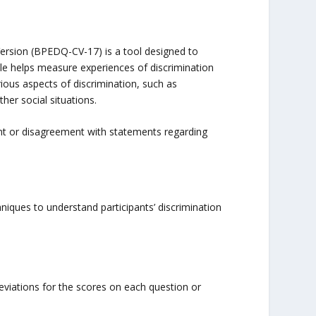
ersion (BPEDQ-CV-17) is a tool designed to
ale helps measure experiences of discrimination
ious aspects of discrimination, such as
her social situations.
nt or disagreement with statements regarding
iques to understand participants’ discrimination
viations for the scores on each question or