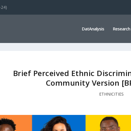
-24)
DatAnalysis
Research
Brief Perceived Ethnic Discrimi
Community Version [B
ETHNICITIES