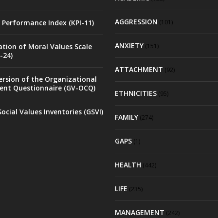
AGGRESSION
 Performance Index (KPI-11)
(101)
ANXIETY
ation of Moral Values Scale
(151)
-24)
ATTACHMENT
(92)
rsion of the Organizational
nt Questionnaire (GV-OCQ)
ETHNICITIES
(95)
ocial Values Inventories (GSVI)
FAMILY
(274)
GAPS
(1)
HEALTH
(442)
LIFE
(235)
MANAGEMENT
(242)