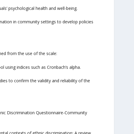
als’ psychological health and well-being.
ination in community settings to develop policies
ed from the use of the scale:
ool using indices such as Cronbach’s alpha.
s to confirm the validity and reliability of the
Ethnic Discrimination Questionnaire-Community
mental contexts of ethnic discrimination: A review