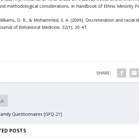
and methodological considerations. In Handbook of Ethnic Minority P
Williams, D. R., & Mohammed, S. A. (2009). Discrimination and racial d
ournal of Behavioral Medicine, 32(1), 20-47.
SHARE:
us
amily Questionnaires [GFQ-21]
TED POSTS