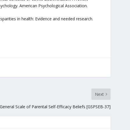
sychology. American Psychological Association.
isparities in health: Evidence and needed research.
Next
General Scale of Parental Self-Efficacy Beliefs [GSPSEB-37]