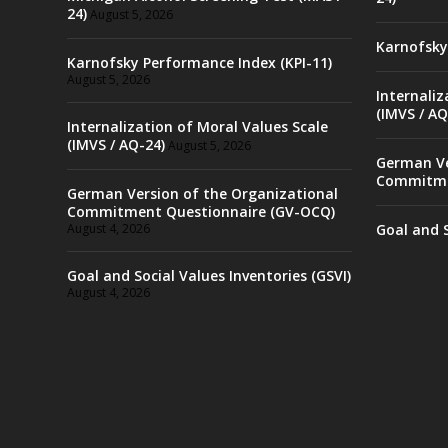
24)
August 5, 2026
Karnofsky
Karnofsky Performance Index (KPI-11)
August 5, 2026
Internaliz
(IMVS / AQ
Internalization of Moral Values Scale
(IMVS / AQ-24)
August 5, 2026
German Ve
Commitme
German Version of the Organizational
Commitment Questionnaire (GV-OCQ)
August 4, 2026
Goal and S
Goal and Social Values Inventories (GSVI)
August 4, 2026