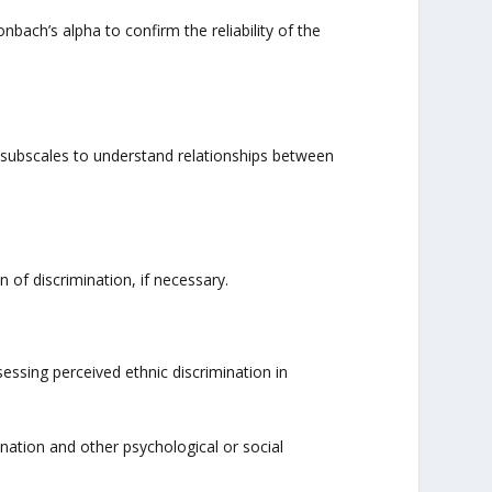
nbach’s alpha to confirm the reliability of the
 subscales to understand relationships between
n of discrimination, if necessary.
essing perceived ethnic discrimination in
nation and other psychological or social