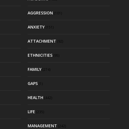
AGGRESSION
(101)
ANXIETY
(151)
ATTACHMENT
(92)
ETHNICITIES
(95)
FAMILY
(274)
GAPS
(1)
HEALTH
(442)
LIFE
(235)
MANAGEMENT
(242)