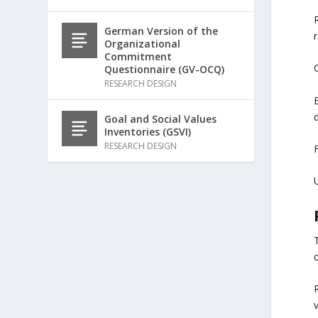
R
German Version of the
r
Organizational
Commitment
C
Questionnaire (GV-OCQ)
RESEARCH DESIGN
d
Goal and Social Values
Inventories (GSVI)
RESEARCH DESIGN
F
U
c
v