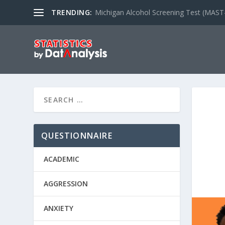
TRENDING:
Michigan Alcohol Screening Test (MAST
QUESTIONNAIRE
ACADEMIC
AGGRESSION
ANXIETY