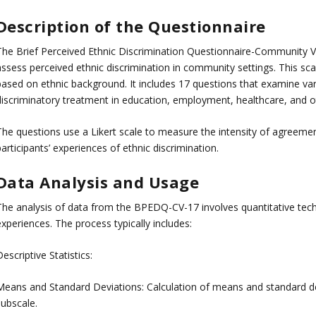
Description of the Questionnaire
The Brief Perceived Ethnic Discrimination Questionnaire-Community V
assess perceived ethnic discrimination in community settings. This sc
based on ethnic background. It includes 17 questions that examine var
discriminatory treatment in education, employment, healthcare, and ot
The questions use a Likert scale to measure the intensity of agreeme
articipants’ experiences of ethnic discrimination.
Data Analysis and Usage
The analysis of data from the BPEDQ-CV-17 involves quantitative techn
xperiences. The process typically includes:
escriptive Statistics:
Means and Standard Deviations: Calculation of means and standard de
subscale.