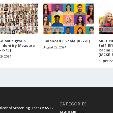
ed Multigroup
Balanced F Scale [BS-28]
Multicu
c Identity Measure
Self-Ef
August 22, 2024
-R-15]
Racial 
[MCSE-
29, 2024
August 22
CATEGORIES
Alcohol Screening Test (MAST-
ACADEMIC
(122)