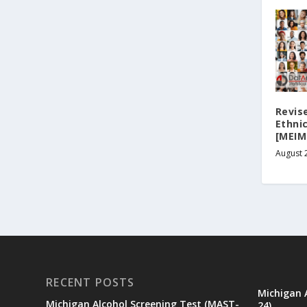
Revis
Ethni
[MEIM
August 
RECENT POSTS
Michigan 
Michigan Alcohol Screening Test (MAST-
24)