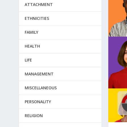
ATTACHMENT
ETHNICITIES
FAMILY
HEALTH
LIFE
MANAGEMENT
MISCELLANEOUS
PERSONALITY
RELIGION