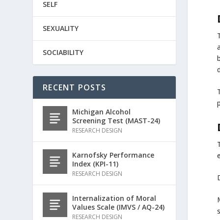
SELF
SEXUALITY
SOCIABILITY
RECENT POSTS
p
Michigan Alcohol
Screening Test (MAST-24)
RESEARCH DESIGN
Karnofsky Performance
e
Index (KPI-11)
RESEARCH DESIGN
D
Internalization of Moral
Values Scale (IMVS / AQ-24)
RESEARCH DESIGN