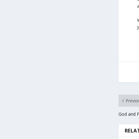
J
Previo
God and F
RELA