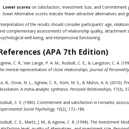
Lower scores
on Satisfaction, Investment Size, and Commitment ge
lower Alternative scores indicate fewer attractive alternatives and 
nterpretation of the results should consider participants’ age, relation
and complementary assessments of relationship quality, attachment st
sychological well-being, and interpersonal functioning.
References (APA 7th Edition)
Agnew, C. R., Van Lange, P. A. M., Rusbult, C. E., & Langston, C. A. 
the mental representation of close relationships.
Journal of Personalit
e, B., Dove, N. L., Agnew, C. R., Korn, M. S., & Mutso, A. A. (2010). P
issolution: A meta‐analytic synthesis.
Personal Relationships, 17
(3), 3
Rusbult, C. E. (1980). Commitment and satisfaction in romantic associ
Experimental Social Psychology, 16
(2), 172–186.
Rusbult, C. E., Martz, J. M., & Agnew, C. R. (1998). The Investment M
atisfaction level, quality of alternatives, and investment size.
Personal