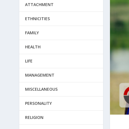
ATTACHMENT
ETHNICITIES
FAMILY
HEALTH
LIFE
MANAGEMENT
MISCELLANEOUS
PERSONALITY
RELIGION