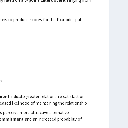
ally rated on a
7-point Likert scale
, ranging from
ns to produce scores for the four principal
s.
ment
indicate greater relationship satisfaction,
sed likelihood of maintaining the relationship.
ls perceive more attractive alternative
commitment
and an increased probability of