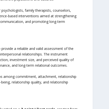
 psychologists, family therapists, counselors,
dence-based interventions aimed at strengthening
g communication, and promoting long-term
o provide a reliable and valid assessment of the
 interpersonal relationships. The instrument
ction, investment size, and perceived quality of
tenance, and long-term relational outcomes.
ips among commitment, attachment, relationship
eing, relationship quality, and relationship