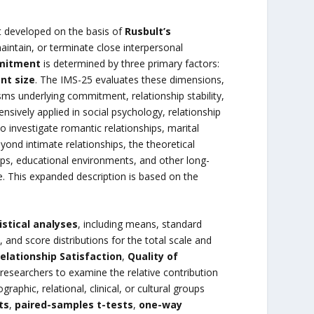
t developed on the basis of
Rusbult’s
maintain, or terminate close interpersonal
mmitment
is determined by three primary factors:
nt size
. The IMS-25 evaluates these dimensions,
s underlying commitment, relationship stability,
sively applied in social psychology, relationship
o investigate romantic relationships, marital
ond intimate relationships, the theoretical
ips, educational environments, and other long-
. This expanded description is based on the
istical analyses
, including means, standard
 and score distributions for the total scale and
elationship Satisfaction
,
Quality of
 researchers to examine the relative contribution
aphic, relational, clinical, or cultural groups
ts
,
paired-samples t-tests
,
one-way