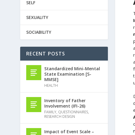
SELF
SEXUALITY
SOCIABILITY
RECENT POSTS
r
Standardized Mini-Mental
State Examination [S-
MMSE]
HEALTH
Inventory of Father
d
Involvement (IFI-26)
e
FAMILY
,
QUESTIONNAIRES
,
RESEARCH DESIGN
o
Impact of Event Scale –