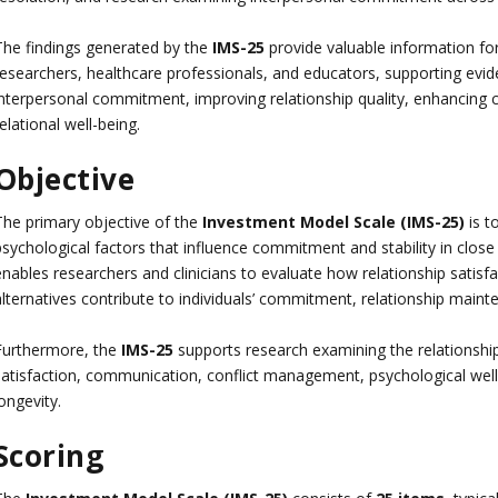
The findings generated by the
IMS-25
provide valuable information for
researchers, healthcare professionals, and educators, supporting evi
interpersonal commitment, improving relationship quality, enhancin
elational well-being.
Objective
The primary objective of the
Investment Model Scale (IMS-25)
is t
psychological factors that influence commitment and stability in close
nables researchers and clinicians to evaluate how relationship satisfa
alternatives contribute to individuals’ commitment, relationship main
Furthermore, the
IMS-25
supports research examining the relationsh
satisfaction, communication, conflict management, psychological well-b
ongevity.
Scoring