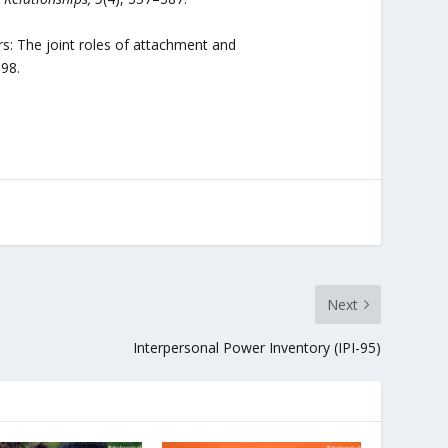
rs: The joint roles of attachment and
698.
Next
Interpersonal Power Inventory (IPI-95)