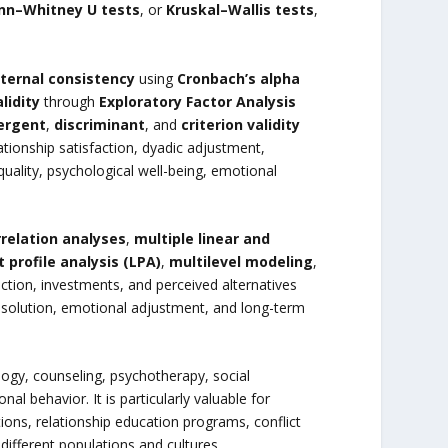
n–Whitney U tests
, or
Kruskal–Wallis tests
,
.
nternal consistency
using
Cronbach’s alpha
lidity
through
Exploratory Factor Analysis
ergent
,
discriminant
, and
criterion validity
tionship satisfaction, dyadic adjustment,
quality, psychological well-being, emotional
relation analyses
,
multiple linear and
t profile analysis (LPA)
,
multilevel modeling
,
ction, investments, and perceived alternatives
issolution, emotional adjustment, and long-term
logy, counseling, psychotherapy, social
l behavior. It is particularly valuable for
tions, relationship education programs, conflict
ifferent populations and cultures.