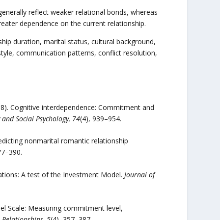
nerally reflect weaker relational bonds, whereas
greater dependence on the current relationship.
ship duration, marital status, cultural background,
yle, communication patterns, conflict resolution,
(1998). Cognitive interdependence: Commitment and
y and Social Psychology, 74
(4), 939–954.
redicting nonmarital romantic relationship
77–390.
ations: A test of the Investment Model.
Journal of
odel Scale: Measuring commitment level,
 Relationships, 5
(4), 357–387.