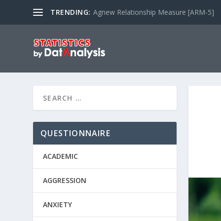
TRENDING:
Agnew Relationship Measure [ARM-5]
QUESTIONNAIRE
ACADEMIC
AGGRESSION
ANXIETY