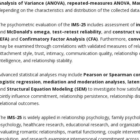
Analysis of Variance (ANOVA)
,
repeated-measures ANOVA
,
Man
epending on the characteristics and distribution of the collected data
The psychometric evaluation of the
IMS-25
includes assessment of
i
and
McDonald’s omega
,
test–retest reliability
, and
construct va
(EFA)
and
Confirmatory Factor Analysis (CFA)
. Furthermore,
conv
may be examined through correlations with validated measures of rela
ttachment style, trust, intimacy, communication quality, relationship 
ntelligence, and relationship stability.
Advanced statistical analyses may include
Pearson or Spearman cor
logistic regression
,
mediation and moderation analyses
,
laten
and
Structural Equation Modeling (SEM)
to investigate how satisfa
jointly influence commitment, relationship persistence, relationship d
relational outcomes.
The
IMS-25
is widely applied in relationship psychology, family psycho
sychology, healthcare research, educational research, and organizationa
valuating romantic relationships, marital functioning, couple interven
resolution, and research examining interpersonal commitment across d