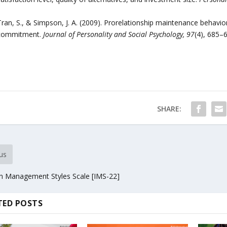
Tran, S., & Simpson, J. A. (2009). Prorelationship maintenance behavio
commitment.
Journal of Personality and Social Psychology, 97
(4), 685–
SHARE:
us
n Management Styles Scale [IMS-22]
TED POSTS