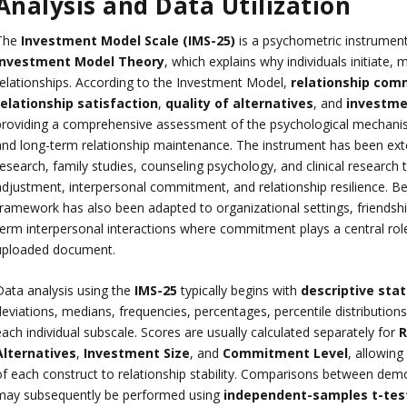
Analysis and Data Utilization
The
Investment Model Scale (IMS-25)
is a psychometric instrumen
Investment Model Theory
, which explains why individuals initiate, 
relationships. According to the Investment Model,
relationship co
relationship satisfaction
,
quality of alternatives
, and
investme
providing a comprehensive assessment of the psychological mechanism
and long-term relationship maintenance. The instrument has been exten
esearch, family studies, counseling psychology, and clinical research t
adjustment, interpersonal commitment, and relationship resilience. Bey
framework has also been adapted to organizational settings, friendsh
term interpersonal interactions where commitment plays a central role
uploaded document.
Data analysis using the
IMS-25
typically begins with
descriptive stat
eviations, medians, frequencies, percentages, percentile distributions,
ach individual subscale. Scores are usually calculated separately for
R
Alternatives
,
Investment Size
, and
Commitment Level
, allowing
f each construct to relationship stability. Comparisons between demogr
may subsequently be performed using
independent-samples t-tes