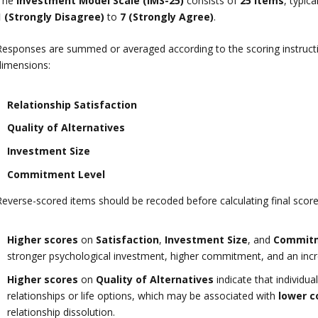
The
Investment Model Scale (IMS-25)
consists of
25 items
, typic
1 (Strongly Disagree)
to
7 (Strongly Agree)
.
Responses are summed or averaged according to the scoring instructio
dimensions:
Relationship Satisfaction
Quality of Alternatives
Investment Size
Commitment Level
Reverse-scored items should be recoded before calculating final score
Higher scores
on
Satisfaction
,
Investment Size
, and
Commit
stronger psychological investment, higher commitment, and an increa
Higher scores
on
Quality of Alternatives
indicate that individua
relationships or life options, which may be associated with
lower 
relationship dissolution.