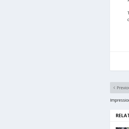
Previo
Impressio
RELA