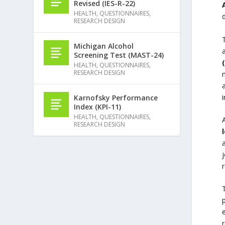
Revised (IES-R-22)
HEALTH
,
QUESTIONNAIRES
,
d
RESEARCH DESIGN
Michigan Alcohol
Screening Test (MAST-24)
HEALTH
,
QUESTIONNAIRES
,
RESEARCH DESIGN
a
i
Karnofsky Performance
Index (KPI-11)
HEALTH
,
QUESTIONNAIRES
,
RESEARCH DESIGN
p
e