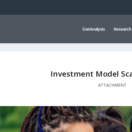
DatAnalysis
Research
Investment Model Sca
ATTACHMENT