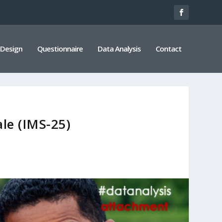
 Design
Questionnaire
Data Analysis
Contact
le (IMS-25)