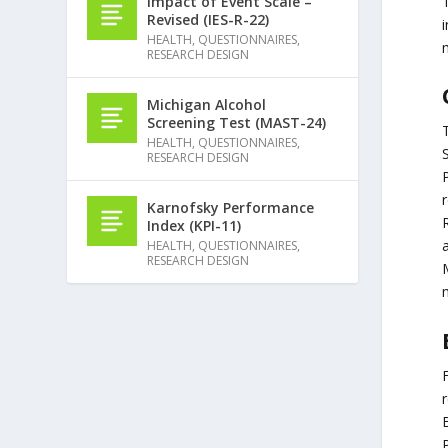
T
Impact of Event Scale –
Revised (IES-R-22)
i
HEALTH
,
QUESTIONNAIRES
,
RESEARCH DESIGN
Michigan Alcohol
Screening Test (MAST-24)
T
HEALTH
,
QUESTIONNAIRES
,
S
RESEARCH DESIGN
P
Karnofsky Performance
R
Index (KPI-11)
a
HEALTH
,
QUESTIONNAIRES
,
RESEARCH DESIGN
M