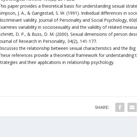
This paper provides a theoretical basis for understanding sexual strat
impson, J. A., & Gangestad, S. W. (1991). Individual differences in so
iscriminant validity. Journal of Personality and Social Psychology, 60(
xamines variability in sociosexuality and the validity of related measu
Schmitt, D. P., & Buss, D. M. (2000). Sexual dimensions of person des
ournal of Research in Personality, 34(2), 141-177.
Discusses the relationship between sexual characteristics and the Big 
These references provide a theoretical framework for understanding t
trategies and their applications in relationship psychology.
SHARE: