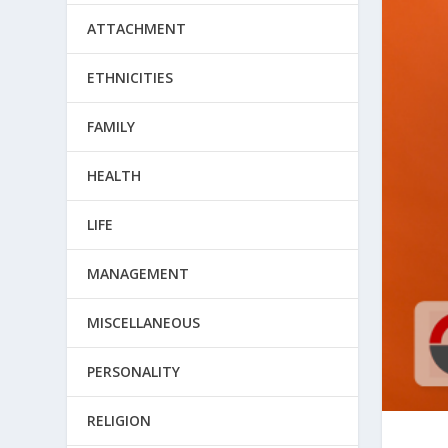
ATTACHMENT
ETHNICITIES
FAMILY
HEALTH
LIFE
MANAGEMENT
MISCELLANEOUS
PERSONALITY
RELIGION