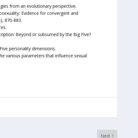
egies from an evolutionary perspective.
ciosexuality: Evidence for convergent and
6), 870-883.
res.
cription: Beyond or subsumed by the Big Five?
Five personality dimensions.
he various parameters that influence sexual
Next