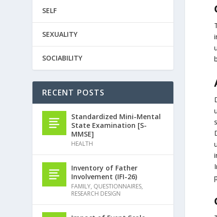
SELF
SEXUALITY
i
u
SOCIABILITY
RECENT POSTS
u
Standardized Mini-Mental
s
State Examination [S-
MMSE]
HEALTH
i
I
Inventory of Father
Involvement (IFI-26)
p
FAMILY
,
QUESTIONNAIRES
,
RESEARCH DESIGN