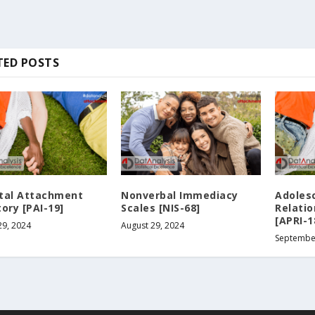
TED POSTS
tal Attachment
Nonverbal Immediacy
Adoles
ory [PAI-19]
Scales [NIS-68]
Relati
[APRI-1
29, 2024
August 29, 2024
Septembe