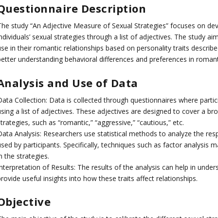
Questionnaire Description
The study “An Adjective Measure of Sexual Strategies” focuses on de
ndividuals’ sexual strategies through a list of adjectives. The study a
se in their romantic relationships based on personality traits describ
better understanding behavioral differences and preferences in romanti
Analysis and Use of Data
Data Collection: Data is collected through questionnaires where partic
sing a list of adjectives. These adjectives are designed to cover a bro
trategies, such as “romantic,” “aggressive,” “cautious,” etc.
Data Analysis: Researchers use statistical methods to analyze the resp
used by participants. Specifically, techniques such as factor analysis
n the strategies.
nterpretation of Results: The results of the analysis can help in under
rovide useful insights into how these traits affect relationships.
Objective