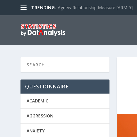
TRENDING:
Agnew Relationship Measure [ARM-5]
QUESTIONNAIRE
ACADEMIC
AGGRESSION
ANXIETY