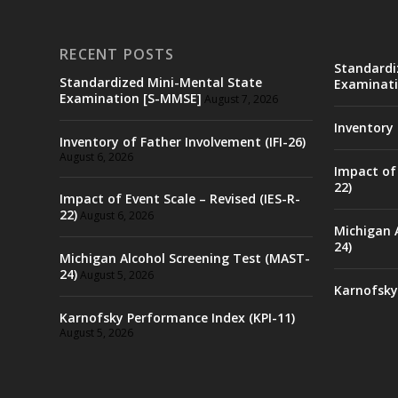
RECENT POSTS
Standardi
Standardized Mini-Mental State
Examinati
Examination [S-MMSE]
August 7, 2026
Inventory 
Inventory of Father Involvement (IFI-26)
August 6, 2026
Impact of 
22)
Impact of Event Scale – Revised (IES-R-
22)
August 6, 2026
Michigan 
24)
Michigan Alcohol Screening Test (MAST-
24)
August 5, 2026
Karnofsky
Karnofsky Performance Index (KPI-11)
August 5, 2026