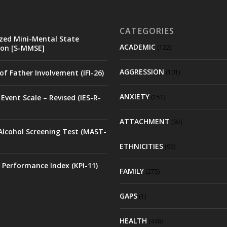
CATEGORIES
zed Mini-Mental State
ACADEMIC
on [S-MMSE]
(122)
AGGRESSION
of Father Involvement (IFI-26)
(101)
ANXIETY
Event Scale – Revised (IES-R-
(151)
ATTACHMENT
(92)
Alcohol Screening Test (MAST-
ETHNICITIES
(95)
 Performance Index (KPI-11)
FAMILY
(275)
GAPS
(1)
HEALTH
(448)