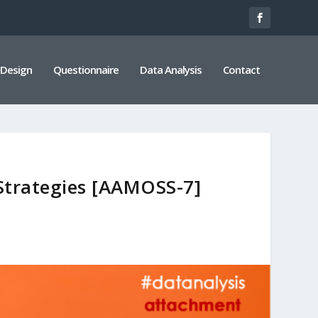
 Design
Questionnaire
Data Analysis
Contact
 Strategies [AAMOSS-7]