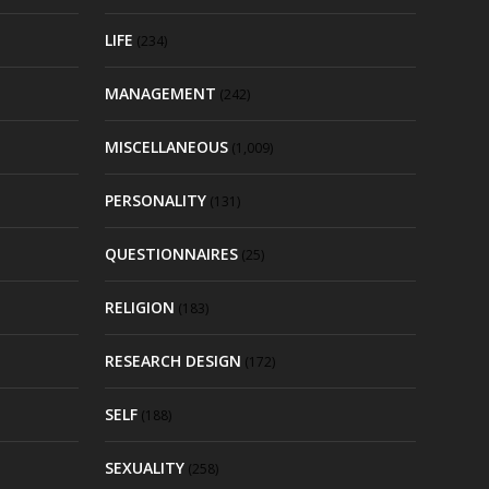
LIFE
(234)
MANAGEMENT
(242)
MISCELLANEOUS
(1,009)
PERSONALITY
(131)
QUESTIONNAIRES
(25)
RELIGION
(183)
RESEARCH DESIGN
(172)
SELF
(188)
SEXUALITY
(258)