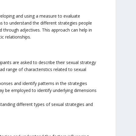
veloping and using a measure to evaluate
ims to understand the different strategies people
ed through adjectives. This approach can help in
c relationships.
ipants are asked to describe their sexual strategy
ad range of characteristics related to sexual
onses and identify patterns in the strategies
 may be employed to identify underlying dimensions
standing different types of sexual strategies and