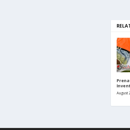
RELA
Prena
Invent
August 