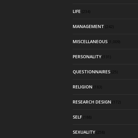
LIFE
(234)
MANAGEMENT
(242)
MISCELLANEOUS
(1,009)
PERSONALITY
(131)
QUESTIONNAIRES
(25)
RELIGION
(183)
RESEARCH DESIGN
(172)
SELF
(188)
SEXUALITY
(258)