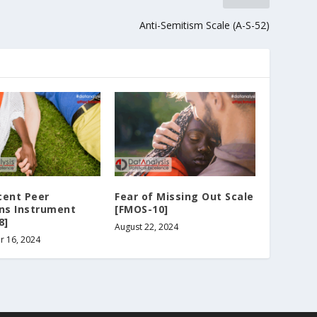
Anti-Semitism Scale (A-S-52)
cent Peer
Fear of Missing Out Scale
ons Instrument
[FMOS-10]
8]
August 22, 2024
r 16, 2024