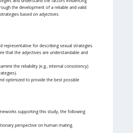
rategies and understand the factors influencing
 through the development of a reliable and valid
strategies based on adjectives.
ed representative for describing sexual strategies.
sure that the adjectives are understandable and
amine the reliability (e.g., internal consistency)
rategies).
and optimized to provide the best possible
meworks supporting this study, the following
lutionary perspective on human mating.