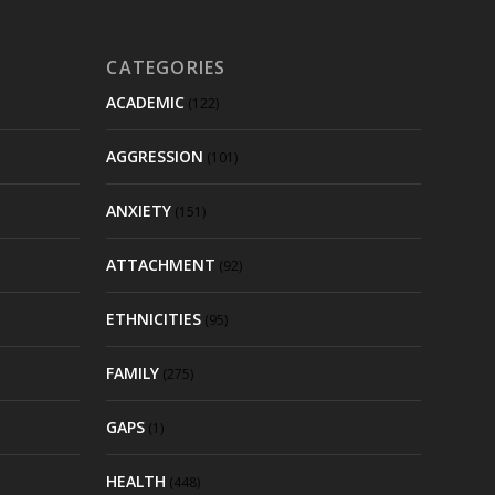
CATEGORIES
ACADEMIC
(122)
AGGRESSION
(101)
ANXIETY
(151)
ATTACHMENT
(92)
ETHNICITIES
(95)
FAMILY
(275)
GAPS
(1)
HEALTH
(448)