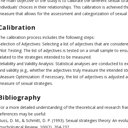
he main objective of the study is to calibrate the different sexual st
ndividuals’ choices in their relationships. This calibration is achieved
measure that allows for the assessment and categorization of sexual 
Calibration
he calibration process includes the following steps:
election of Adjectives: Selecting a list of adjectives that are consider
ilot Testing: The list of adjectives is tested on a small sample to en
related to the strategies intended to be measured.
eliability and Validity Analysis: Statistical analyses are conducted to ex
nd validity (e.g., whether the adjectives truly measure the intended st
easure Optimization: If necessary, the list of adjectives is adjusted 
measure of sexual strategies.
Bibliography
For a more detailed understanding of the theoretical and research fra
references may be useful:
Buss, D. M., & Schmitt, D. P. (1993). Sexual strategies theory: An evo
Psychological Review, 100(2), 204-232.