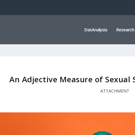
DatAnalysis
Research
An Adjective Measure of Sexual
ATTACHMENT