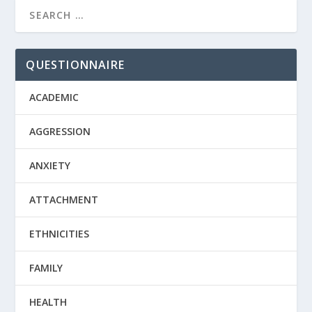
QUESTIONNAIRE
ACADEMIC
AGGRESSION
ANXIETY
ATTACHMENT
ETHNICITIES
FAMILY
HEALTH