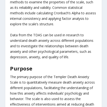
methods to examine the properties of the scale, such
as its reliability and validity. Common statistical
methods include calculating Cronbach’s Alpha to assess
internal consistency and applying factor analysis to
explore the scale’s structure.
Data from the TDAS can be used in research to
understand death anxiety across different populations
and to investigate the relationships between death
anxiety and other psychological parameters, such as
depression, anxiety, and quality of life.
Purpose
The primary purpose of the Templer Death Anxiety
Scale is to quantitatively measure death anxiety across
different populations, facilitating the understanding of
how this anxiety affects individuals’ psychology and
behavior. The scale is also used to assess the
effectiveness of interventions aimed at reducing death