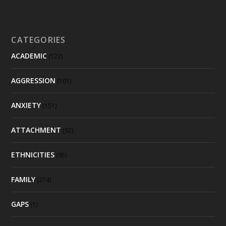
CATEGORIES
ACADEMIC
(122)
AGGRESSION
(101)
ANXIETY
(151)
ATTACHMENT
(92)
ETHNICITIES
(95)
FAMILY
(274)
GAPS
(1)