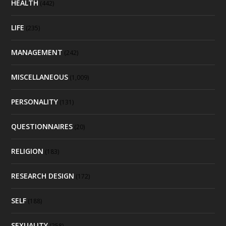
HEALTH
(442)
LIFE
(235)
MANAGEMENT
(242)
MISCELLANEOUS
(1,009)
PERSONALITY
(131)
QUESTIONNAIRES
(20)
RELIGION
(183)
RESEARCH DESIGN
(172)
SELF
(188)
SEXUALITY
(258)