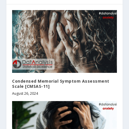
Condensed Memorial Symptom Assessment
Scale [CMSAS-11]
August 26, 2024