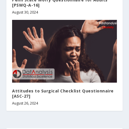
[PSWQ-A-16]
August 30, 2024
Attitudes to Surgical Checklist Questionnaire
[ASC-27]
August 26, 2024