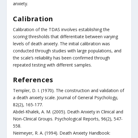
anxiety.
Calibration
Calibration of the TDAS involves establishing the
scoring thresholds that differentiate between varying
levels of death anxiety. The initial calibration was
conducted through studies with large populations, and
the scale’s reliability has been confirmed through
repeated testing with different samples.
References
Templer, D. I. (1970). The construction and validation of
a death anxiety scale. Journal of General Psychology,
82(2), 165-177.
Abdel-Khalek, A. M. (2005). Death Anxiety in Clinical and
Non-Clinical Groups. Psychological Reports, 96(2), 547-
558.
Neimeyer, R. A. (1994). Death Anxiety Handbook: