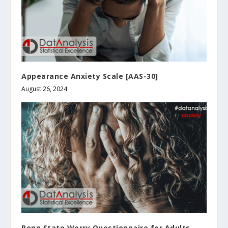
Appearance Anxiety Scale [AAS-30]
August 26, 2024
Penn State Worry Questionnaire for Adults