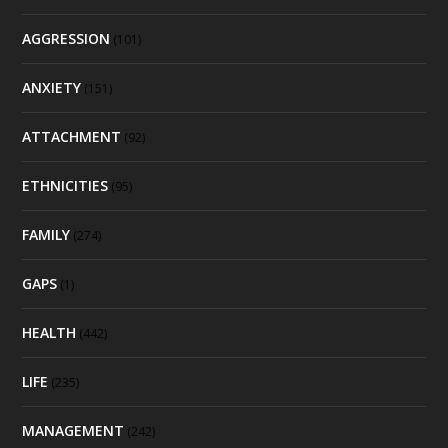
AGGRESSION
(101)
ANXIETY
(151)
ATTACHMENT
(92)
ETHNICITIES
(95)
FAMILY
(274)
GAPS
(1)
HEALTH
(442)
LIFE
(235)
MANAGEMENT
(242)