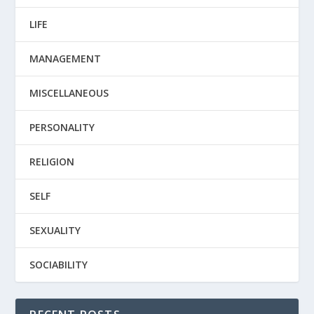
LIFE
MANAGEMENT
MISCELLANEOUS
PERSONALITY
RELIGION
SELF
SEXUALITY
SOCIABILITY