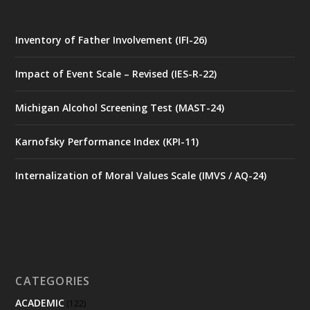
Inventory of Father Involvement (IFI-26)
Impact of Event Scale – Revised (IES-R-22)
Michigan Alcohol Screening Test (MAST-24)
Karnofsky Performance Index (KPI-11)
Internalization of Moral Values Scale (IMVS / AQ-24)
CATEGORIES
ACADEMIC
(122)