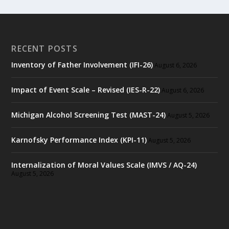
RECENT POSTS
Inventory of Father Involvement (IFI-26)
August 6, 2026
Impact of Event Scale – Revised (IES-R-22)
August 6, 2026
Michigan Alcohol Screening Test (MAST-24)
August 5, 2026
Karnofsky Performance Index (KPI-11)
August 5, 2026
Internalization of Moral Values Scale (IMVS / AQ-24)
August 5, 2026