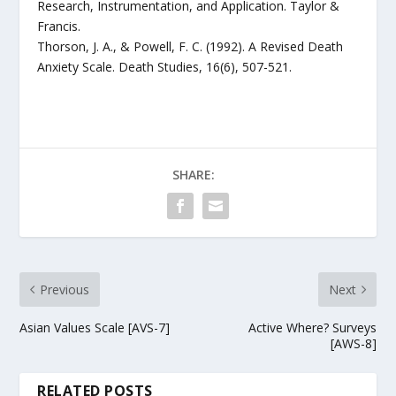
Research, Instrumentation, and Application. Taylor &
Francis.
Thorson, J. A., & Powell, F. C. (1992). A Revised Death
Anxiety Scale. Death Studies, 16(6), 507-521.
SHARE:
Previous
Next
Asian Values Scale [AVS-7]
Active Where? Surveys
[AWS-8]
RELATED POSTS