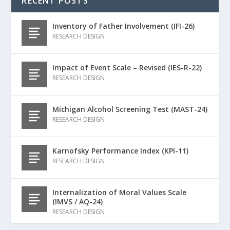
RECENT POSTS
Inventory of Father Involvement (IFI-26)
RESEARCH DESIGN
Impact of Event Scale – Revised (IES-R-22)
RESEARCH DESIGN
Michigan Alcohol Screening Test (MAST-24)
RESEARCH DESIGN
Karnofsky Performance Index (KPI-11)
RESEARCH DESIGN
Internalization of Moral Values Scale
(IMVS / AQ-24)
RESEARCH DESIGN