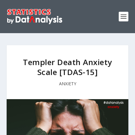
Templer Death Anxiety
Scale [TDAS-15]
ANXIETY