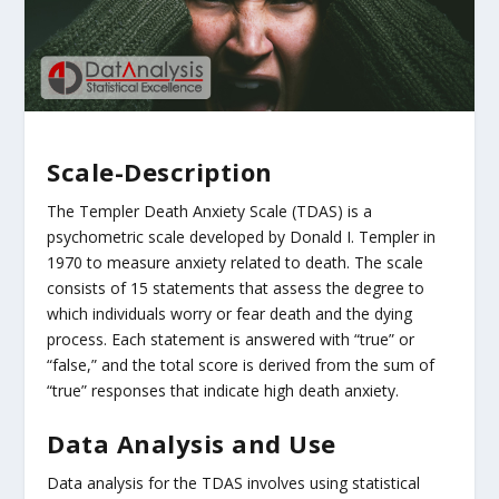
Scale-Description
The Templer Death Anxiety Scale (TDAS) is a
psychometric scale developed by Donald I. Templer in
1970 to measure anxiety related to death. The scale
consists of 15 statements that assess the degree to
which individuals worry or fear death and the dying
process. Each statement is answered with “true” or
“false,” and the total score is derived from the sum of
“true” responses that indicate high death anxiety.
Data Analysis and Use
Data analysis for the TDAS involves using statistical