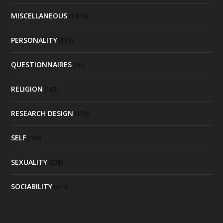
MISCELLANEOUS
(1,009)
PERSONALITY
(131)
QUESTIONNAIRES
(20)
RELIGION
(183)
RESEARCH DESIGN
(172)
SELF
(188)
SEXUALITY
(258)
SOCIABILITY
(243)