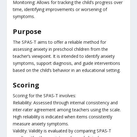
Monitoring: Allows for tracking the child’s progress over
time, identifying improvements or worsening of
symptoms.
Purpose
The SPAS-T aims to offer a reliable method for
assessing anxiety in preschool children from the
teacher’s viewpoint. It is intended to identify anxiety
symptoms, support diagnosis, and guide interventions
based on the child’s behavior in an educational setting.
Scoring
Scoring for the SPAS-T involves:
Reliability: Assessed through internal consistency and
inter-rater agreement among teachers using the scale.
High reliability is indicated when items consistently
measure anxiety symptoms.
Validity: Validity is evaluated by comparing SPAS-T