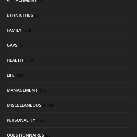
ATTACHMENT
(92)
ETHNICITIES
(95)
FAMILY
(274)
GAPS
(1)
HEALTH
(442)
LIFE
(235)
MANAGEMENT
(242)
MISCELLANEOUS
(1,009)
PERSONALITY
(131)
QUESTIONNAIRES
(20)