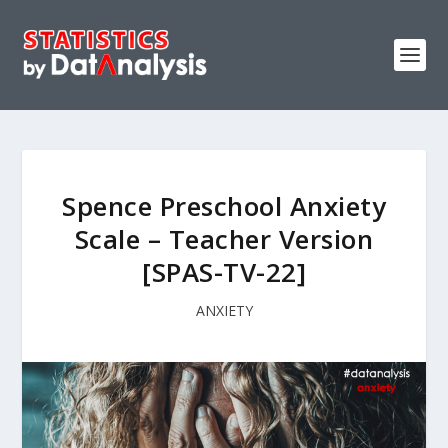
Spence Preschool Anxiety
Scale – Teacher Version
[SPAS-TV-22]
ANXIETY