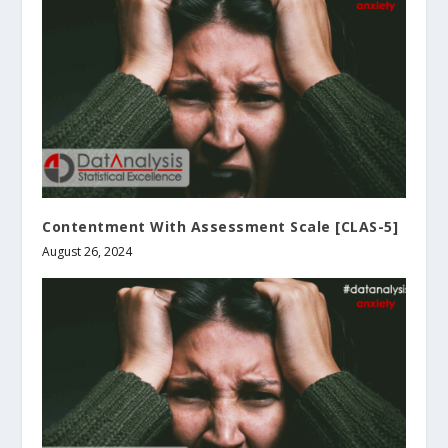
Contentment With Assessment Scale [CLAS-5]
August 26, 2024