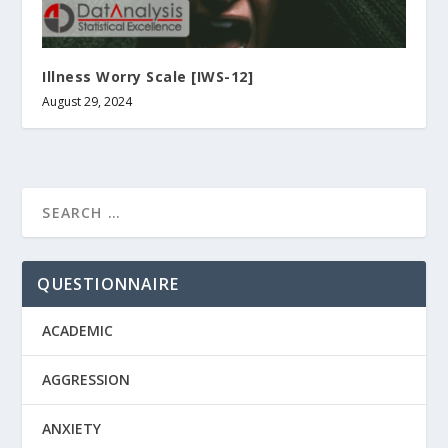
Illness Worry Scale [IWS-12]
August 29, 2024
QUESTIONNAIRE
ACADEMIC
AGGRESSION
ANXIETY