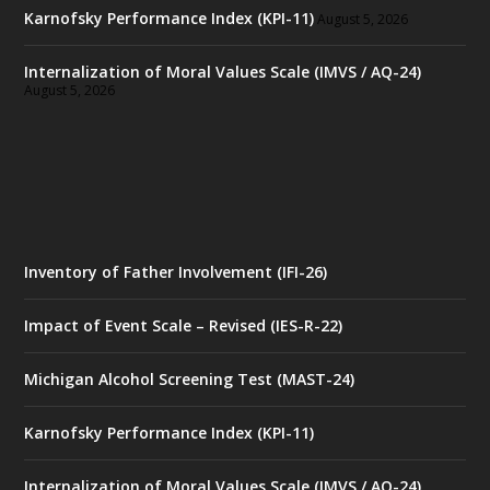
Karnofsky Performance Index (KPI-11)
August 5, 2026
Internalization of Moral Values Scale (IMVS / AQ-24)
August 5, 2026
Inventory of Father Involvement (IFI-26)
Impact of Event Scale – Revised (IES-R-22)
Michigan Alcohol Screening Test (MAST-24)
Karnofsky Performance Index (KPI-11)
Internalization of Moral Values Scale (IMVS / AQ-24)