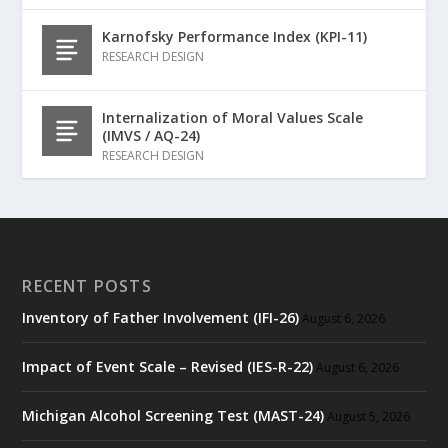
Karnofsky Performance Index (KPI-11)
RESEARCH DESIGN
Internalization of Moral Values Scale
(IMVS / AQ-24)
RESEARCH DESIGN
RECENT POSTS
Inventory of Father Involvement (IFI-26)
August 6, 2026
Impact of Event Scale – Revised (IES-R-22)
August 6, 2026
Michigan Alcohol Screening Test (MAST-24)
August 5, 2026