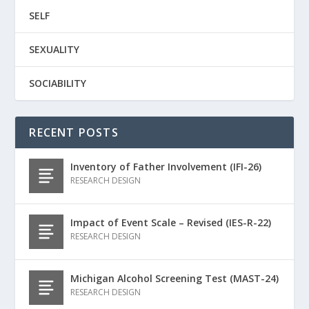
SELF
SEXUALITY
SOCIABILITY
RECENT POSTS
Inventory of Father Involvement (IFI-26)
RESEARCH DESIGN
Impact of Event Scale – Revised (IES-R-22)
RESEARCH DESIGN
Michigan Alcohol Screening Test (MAST-24)
RESEARCH DESIGN