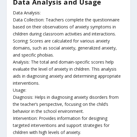
Data Analysis and Usage
Data Analysis:
Data Collection: Teachers complete the questionnaire
based on their observations of anxiety symptoms in
children during classroom activities and interactions.
Scoring: Scores are calculated for various anxiety
domains, such as social anxiety, generalized anxiety,
and specific phobias.
Analysis: The total and domain-specific scores help
evaluate the level of anxiety in children. This analysis
aids in diagnosing anxiety and determining appropriate
interventions.
Usage:
Diagnosis: Helps in diagnosing anxiety disorders from
the teacher’s perspective, focusing on the child’s
behavior in the school environment.
Intervention: Provides information for designing
targeted interventions and support strategies for
children with high levels of anxiety.