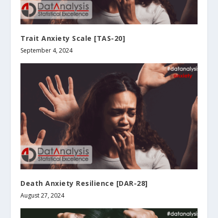
Trait Anxiety Scale [TAS-20]
September 4, 2024
Death Anxiety Resilience [DAR-28]
August 27, 2024