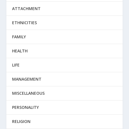
ATTACHMENT
ETHNICITIES
FAMILY
HEALTH
LIFE
MANAGEMENT
MISCELLANEOUS
PERSONALITY
RELIGION