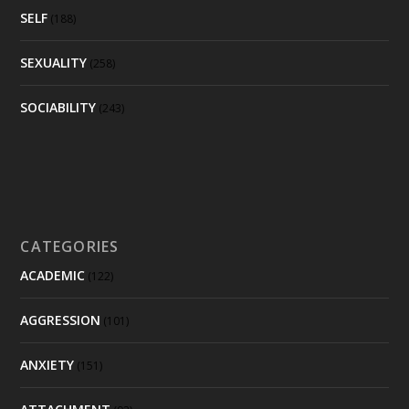
SELF
(188)
SEXUALITY
(258)
SOCIABILITY
(243)
CATEGORIES
ACADEMIC
(122)
AGGRESSION
(101)
ANXIETY
(151)