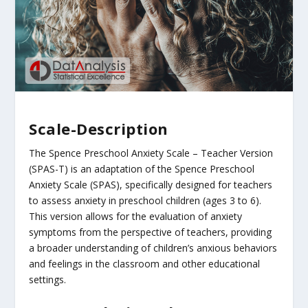
Scale-Description
The Spence Preschool Anxiety Scale – Teacher Version
(SPAS-T) is an adaptation of the Spence Preschool
Anxiety Scale (SPAS), specifically designed for teachers
to assess anxiety in preschool children (ages 3 to 6).
This version allows for the evaluation of anxiety
symptoms from the perspective of teachers, providing
a broader understanding of children’s anxious behaviors
and feelings in the classroom and other educational
settings.