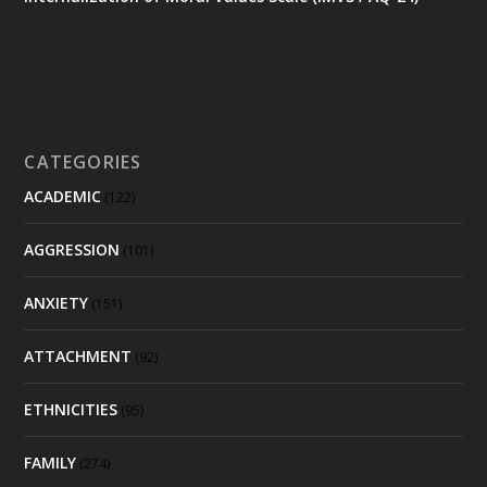
CATEGORIES
ACADEMIC
(122)
AGGRESSION
(101)
ANXIETY
(151)
ATTACHMENT
(92)
ETHNICITIES
(95)
FAMILY
(274)