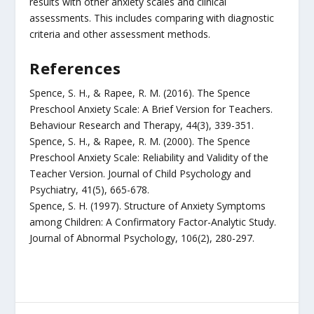
results with other anxiety scales and clinical
assessments. This includes comparing with diagnostic
criteria and other assessment methods.
References
Spence, S. H., & Rapee, R. M. (2016). The Spence
Preschool Anxiety Scale: A Brief Version for Teachers.
Behaviour Research and Therapy, 44(3), 339-351.
Spence, S. H., & Rapee, R. M. (2000). The Spence
Preschool Anxiety Scale: Reliability and Validity of the
Teacher Version. Journal of Child Psychology and
Psychiatry, 41(5), 665-678.
Spence, S. H. (1997). Structure of Anxiety Symptoms
among Children: A Confirmatory Factor-Analytic Study.
Journal of Abnormal Psychology, 106(2), 280-297.