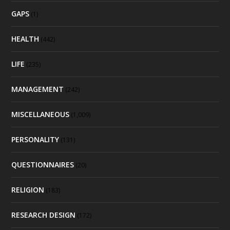
GAPS
(1)
HEALTH
(442)
LIFE
(235)
MANAGEMENT
(242)
MISCELLANEOUS
(1,009)
PERSONALITY
(131)
QUESTIONNAIRES
(20)
RELIGION
(183)
RESEARCH DESIGN
(172)