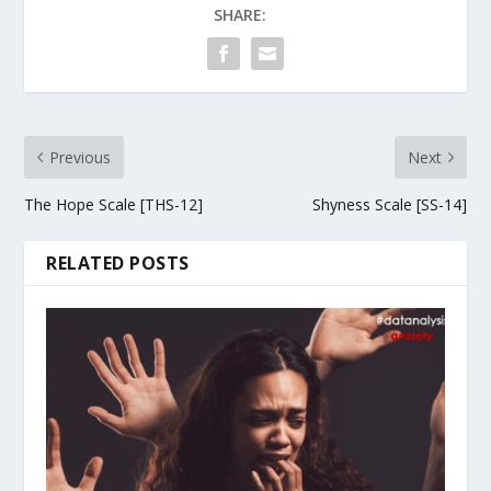
SHARE:
Previous
Next
The Hope Scale [THS-12]
Shyness Scale [SS-14]
RELATED POSTS