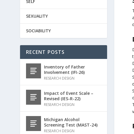
SELF
SEXUALITY
SOCIABILITY
RECENT POSTS
t
Inventory of Father
Involvement (IFI-26)
RESEARCH DESIGN
Impact of Event Scale –
Revised (IES-R-22)
T
RESEARCH DESIGN
v
Michigan Alcohol
Screening Test (MAST-24)
RESEARCH DESIGN