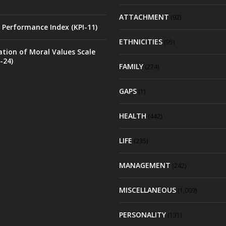
ATTACHMENT
(92)
 Performance Index (KPI-11)
ETHNICITIES
(95)
ation of Moral Values Scale
-24)
FAMILY
(274)
GAPS
(1)
HEALTH
(442)
LIFE
(235)
MANAGEMENT
(242)
MISCELLANEOUS
(1,009)
PERSONALITY
(131)