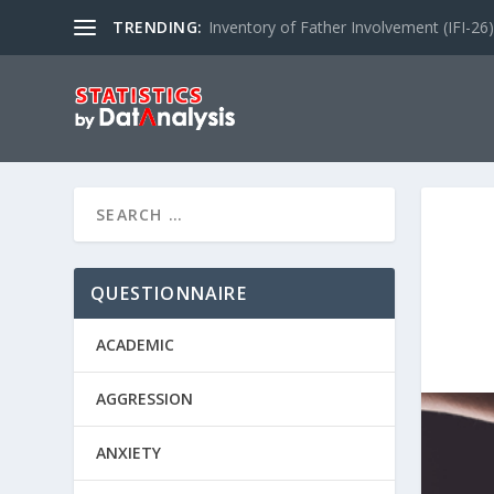
TRENDING:
Inventory of Father Involvement (IFI-26)
QUESTIONNAIRE
ACADEMIC
AGGRESSION
ANXIETY