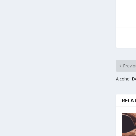
Previo
Alcohol D
RELA