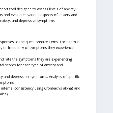
eport tool designed to assess levels of anxiety
ems and evaluates various aspects of anxiety and
 anxiety, and depressive symptoms.
sponses to the questionnaire items. Each item is
nsity or frequency of symptoms they experience.
and rate the symptoms they are experiencing.
tal scores for each type of anxiety and
iety and depression symptoms. Analysis of specific
symptoms.
.g., internal consistency using Cronbach’s alpha) and
ales).