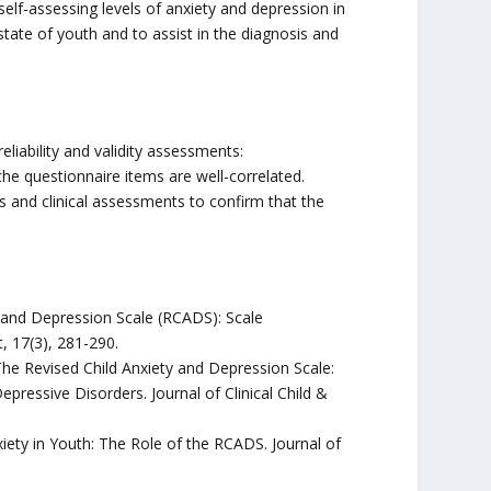
elf-assessing levels of anxiety and depression in
tate of youth and to assist in the diagnosis and
eliability and validity assessments:
he questionnaire items are well-correlated.
s and clinical assessments to confirm that the
ety and Depression Scale (RCADS): Scale
 17(3), 281-290.
. The Revised Child Anxiety and Depression Scale:
epressive Disorders. Journal of Clinical Child &
iety in Youth: The Role of the RCADS. Journal of