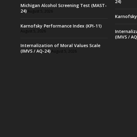
24)
Michigan Alcohol Screening Test (MAST-
24)
August 5, 2026
Karnofsky
Karnofsky Performance Index (KPI-11)
August 5, 2026
Internaliz
(IMVS / AQ
Internalization of Moral Values Scale
(IMVS / AQ-24)
August 5, 2026