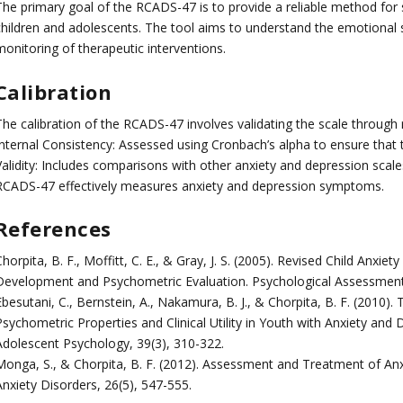
The primary goal of the RCADS-47 is to provide a reliable method for s
children and adolescents. The tool aims to understand the emotional s
monitoring of therapeutic interventions.
Calibration
he calibration of the RCADS-47 involves validating the scale through r
Internal Consistency: Assessed using Cronbach’s alpha to ensure that t
Validity: Includes comparisons with other anxiety and depression scale
RCADS-47 effectively measures anxiety and depression symptoms.
References
horpita, B. F., Moffitt, C. E., & Gray, J. S. (2005). Revised Child Anxi
Development and Psychometric Evaluation. Psychological Assessment,
besutani, C., Bernstein, A., Nakamura, B. J., & Chorpita, B. F. (2010)
sychometric Properties and Clinical Utility in Youth with Anxiety and D
Adolescent Psychology, 39(3), 310-322.
Monga, S., & Chorpita, B. F. (2012). Assessment and Treatment of Anx
Anxiety Disorders, 26(5), 547-555.