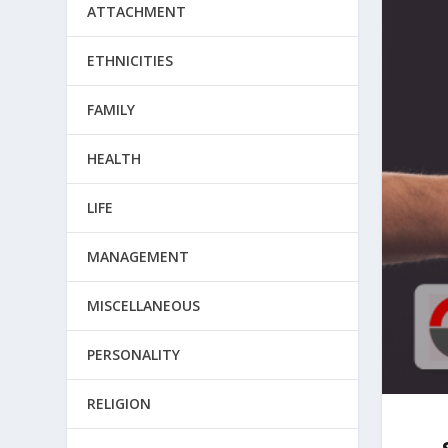
ATTACHMENT
ETHNICITIES
FAMILY
HEALTH
LIFE
MANAGEMENT
MISCELLANEOUS
PERSONALITY
RELIGION