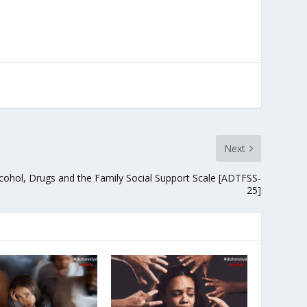
Next
cohol, Drugs and the Family Social Support Scale [ADTFSS-
25]