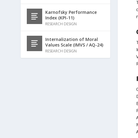
Karnofsky Performance
Index (KPI-11)
RESEARCH DESIGN
Internalization of Moral
T
Values Scale (IMVS / AQ-24)
RESEARCH DESIGN
C
E
P