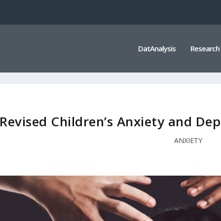
DatAnalysis
Research
Revised Children’s Anxiety and Dep
ANXIETY