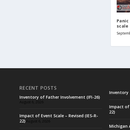
Panic 
scale 
Septemb
RECENT POSTS
Inventory 
Inventory of Father Involvement (IFI-26)
August 6, 2026
Impact of 
22)
Impact of Event Scale – Revised (IES-R-
22)
August 6, 2026
Michigan 