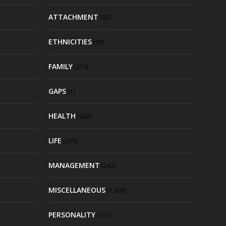
ATTACHMENT
(92)
ETHNICITIES
(95)
FAMILY
(274)
GAPS
(1)
HEALTH
(442)
LIFE
(235)
MANAGEMENT
(242)
MISCELLANEOUS
(1,009)
PERSONALITY
(131)