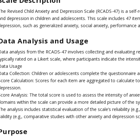
Scale Description
The Revised Child Anxiety and Depression Scale (RCADS-47) is a self-r
and depression in children and adolescents. This scale includes 47 it
depression, such as generalized anxiety, social anxiety, performance
Data Analysis and Usage
Data analysis from the RCADS-47 involves collecting and evaluating re
ypically rated on a Likert scale, where participants indicate the inte
Data Usage
Data Collection: Children or adolescents complete the questionnaire 
Score Calculation: Scores for each item are aggregated to calculate to
depression.
Score Analysis: The total score is used to assess the intensity of anx
domains within the scale can provide a more detailed picture of the 
he analysis includes statistical evaluation of the scale’s reliability (e
alidity (e.g., comparative studies with other anxiety and depression sc
Purpose