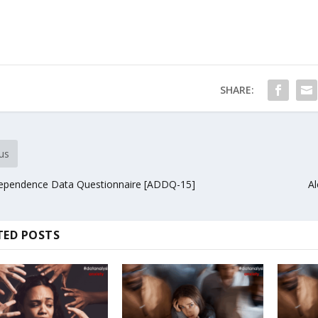
SHARE:
us
ependence Data Questionnaire [ADDQ-15]
Al
TED POSTS