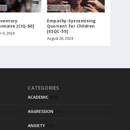
nventory
Empathy-Systemising
nnaire [CIQ-60]
Quotient for Children
[ESQC-55]
 6, 2024
August 28, 2024
CATEGORIES
ACADEMIC
(122)
AGGRESSION
(101)
ANXIETY
(151)