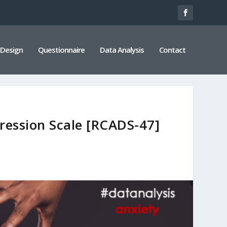
 Design
Questionnaire
Data Analysis
Contact
ression Scale [RCADS-47]