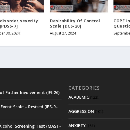
disorder severity
Desirability Of Control
COPE I
[PDSS-7]
Scale [DCS-20]
Questio
er 30, 2024
August 27, 2024
September
CATEGORIES
of Father Involvement (IFI-26)
ACADEMIC
(122)
Event Scale – Revised (IES-R-
AGGRESSION
(101)
ANXIETY
Alcohol Screening Test (MAST-
(151)