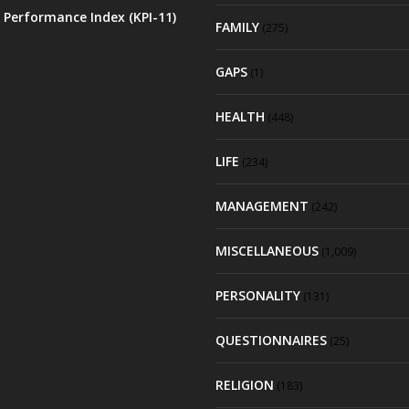
 Performance Index (KPI-11)
FAMILY
(275)
GAPS
(1)
HEALTH
(448)
LIFE
(234)
MANAGEMENT
(242)
MISCELLANEOUS
(1,009)
PERSONALITY
(131)
QUESTIONNAIRES
(25)
RELIGION
(183)