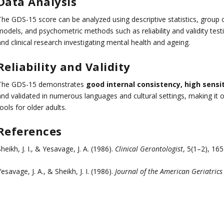
Data Analysis
The GDS-15 score can be analyzed using descriptive statistics, group 
odels, and psychometric methods such as reliability and validity testin
nd clinical research investigating mental health and ageing.
Reliability and Validity
The GDS-15 demonstrates
good internal consistency, high sensit
and validated in numerous languages and cultural settings, making it 
ools for older adults.
References
heikh, J. I., & Yesavage, J. A. (1986).
Clinical Gerontologist
, 5(1–2), 16
esavage, J. A., & Sheikh, J. I. (1986).
Journal of the American Geriatrics 