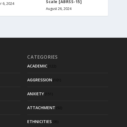
Scale [ABRSS-15]
 6, 2024
August 26, 2024
CATEGORIES
ACADEMIC
(122)
AGGRESSION
(101)
ANXIETY
(151)
ATTACHMENT
(92)
ETHNICITIES
(95)