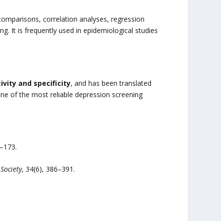
comparisons, correlation analyses, regression
g. It is frequently used in epidemiological studies
ivity and specificity
, and has been translated
one of the most reliable depression screening
5–173.
Society
, 34(6), 386–391.