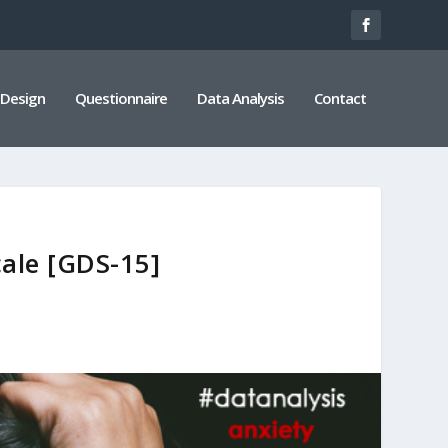
 Design
Questionnaire
Data Analysis
Contact
cale [GDS-15]