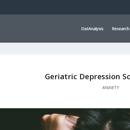
DatAnalysis
Research
Geriatric Depression S
ANXIETY