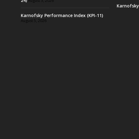
24)
August 5, 2026
Karnofsky
Karnofsky Performance Index (KPI-11)
August 5, 2026