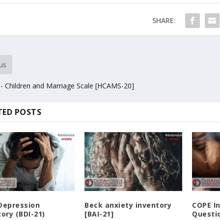
SHARE:
us
- Children and Marriage Scale [HCAMS-20]
TED POSTS
Depression
Beck anxiety inventory
COPE I
ory (BDI-21)
[BAI-21]
Questio