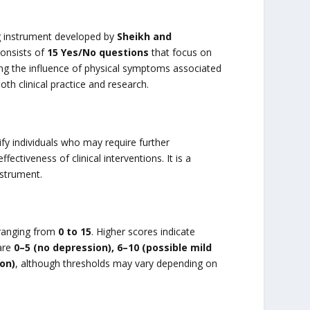
g instrument developed by
Sheikh and
consists of
15 Yes/No questions
that focus on
ng the influence of physical symptoms associated
oth clinical practice and research.
ify individuals who may require further
ctiveness of clinical interventions. It is a
nstrument.
 ranging from
0 to 15
. Higher scores indicate
are
0–5 (no depression), 6–10 (possible mild
on)
, although thresholds may vary depending on