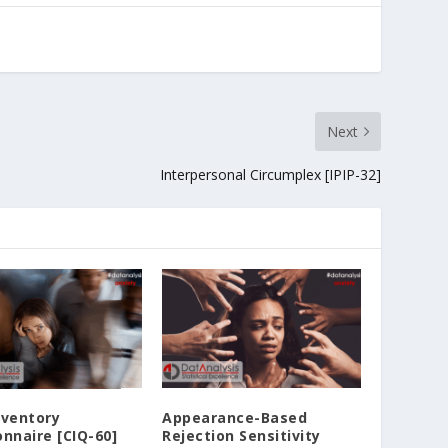
Next
Interpersonal Circumplex [IPIP-32]
nventory
Appearance-Based
nnaire [CIQ-60]
Rejection Sensitivity