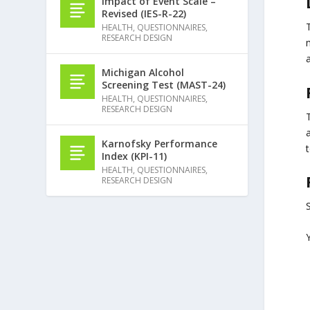
Impact of Event Scale –
Revised (IES-R-22)
HEALTH
,
QUESTIONNAIRES
,
RESEARCH DESIGN
m
a
Michigan Alcohol
Screening Test (MAST-24)
HEALTH
,
QUESTIONNAIRES
,
RESEARCH DESIGN
Karnofsky Performance
t
Index (KPI-11)
HEALTH
,
QUESTIONNAIRES
,
RESEARCH DESIGN
S
Y