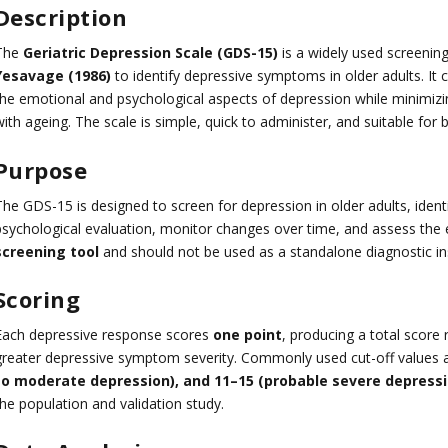
Description
The
Geriatric Depression Scale (GDS-15)
is a widely used screenin
Yesavage (1986)
to identify depressive symptoms in older adults. It 
the emotional and psychological aspects of depression while minimizi
ith ageing. The scale is simple, quick to administer, and suitable for b
Purpose
The GDS-15 is designed to screen for depression in older adults, ident
sychological evaluation, monitor changes over time, and assess the effe
screening tool
and should not be used as a standalone diagnostic i
Scoring
Each depressive response scores
one point
, producing a total score
greater depressive symptom severity. Commonly used cut-off values 
to moderate depression), and 11–15 (probable severe depressi
he population and validation study.