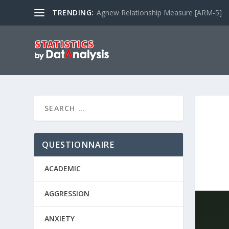
TRENDING:
Agnew Relationship Measure [ARM-5]
QUESTIONNAIRE
ACADEMIC
AGGRESSION
ANXIETY