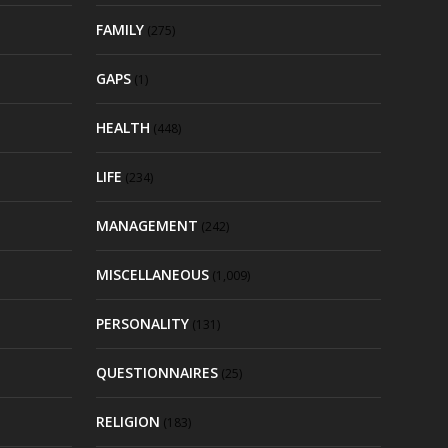
FAMILY
(275)
GAPS
(1)
HEALTH
(448)
LIFE
(234)
MANAGEMENT
(242)
MISCELLANEOUS
(1,009)
PERSONALITY
(131)
QUESTIONNAIRES
(25)
RELIGION
(183)