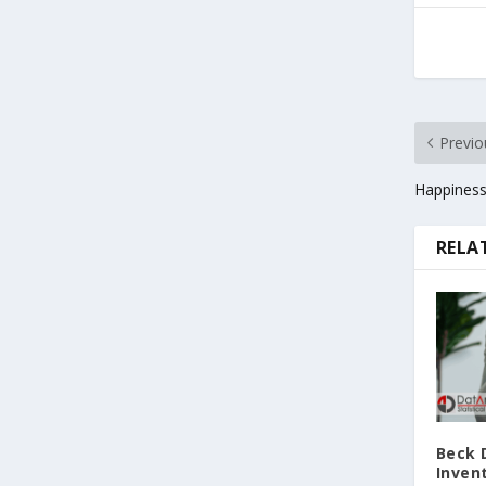
Previo
Happiness
RELA
Beck 
Invent