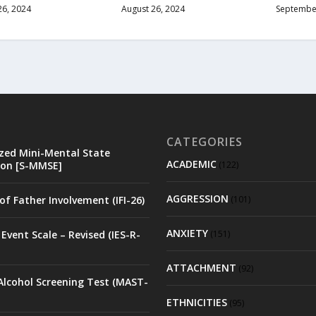
26, 2024
August 26, 2024
September
CATEGORIES
zed Mini-Mental State
ACADEMIC
on [S-MMSE]
(122)
AGGRESSION
of Father Involvement (IFI-26)
(101)
ANXIETY
Event Scale – Revised (IES-R-
(151)
ATTACHMENT
(92)
Alcohol Screening Test (MAST-
ETHNICITIES
(95)