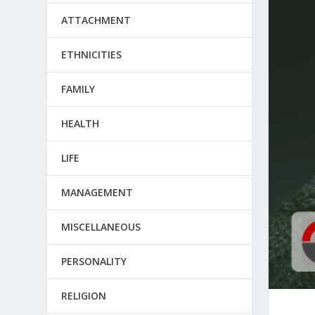
ATTACHMENT
ETHNICITIES
FAMILY
HEALTH
LIFE
MANAGEMENT
MISCELLANEOUS
PERSONALITY
RELIGION