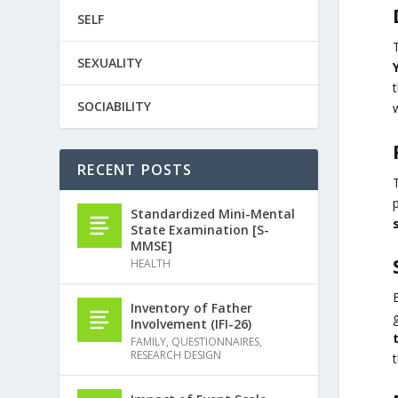
SELF
SEXUALITY
SOCIABILITY
w
RECENT POSTS
p
Standardized Mini-Mental
State Examination [S-
MMSE]
HEALTH
Inventory of Father
Involvement (IFI-26)
FAMILY
,
QUESTIONNAIRES
,
RESEARCH DESIGN
t