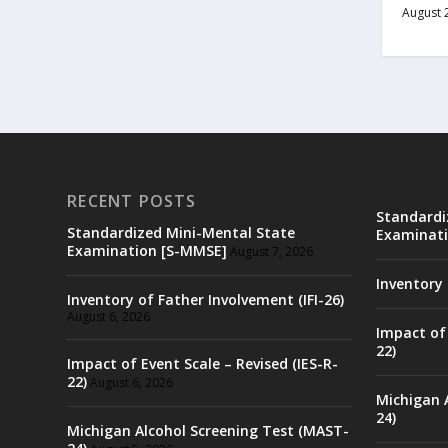
August 
RECENT POSTS
Standardi
Standardized Mini-Mental State
Examinati
Examination [S-MMSE]
August 7, 2026
Inventory 
Inventory of Father Involvement (IFI-26)
August 6, 2026
Impact of 
22)
Impact of Event Scale – Revised (IES-R-
22)
August 6, 2026
Michigan 
24)
Michigan Alcohol Screening Test (MAST-