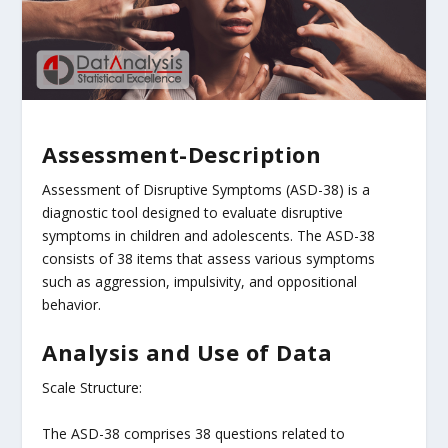
Assessment-Description
Assessment of Disruptive Symptoms (ASD-38) is a
diagnostic tool designed to evaluate disruptive
symptoms in children and adolescents. The ASD-38
consists of 38 items that assess various symptoms
such as aggression, impulsivity, and oppositional
behavior.
Analysis and Use of Data
Scale Structure:
The ASD-38 comprises 38 questions related to