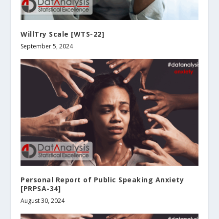
WillTry Scale [WTS-22]
September 5, 2024
Personal Report of Public Speaking Anxiety
[PRPSA-34]
August 30, 2024