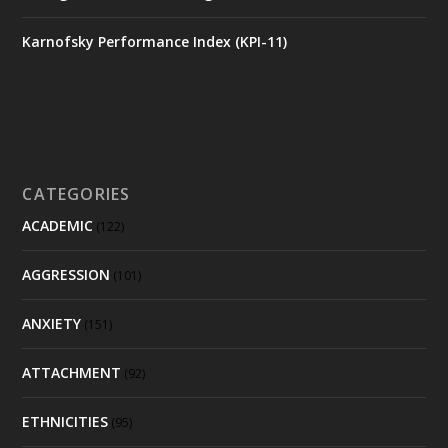
Karnofsky Performance Index (KPI-11)
CATEGORIES
ACADEMIC
(122)
AGGRESSION
(101)
ANXIETY
(151)
ATTACHMENT
(92)
ETHNICITIES
(95)