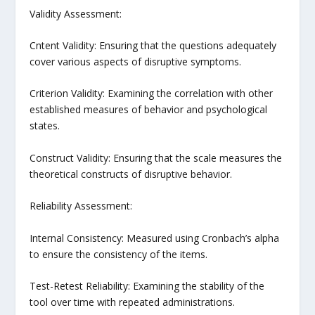
Validity Assessment:
Cntent Validity: Ensuring that the questions adequately
cover various aspects of disruptive symptoms.
Criterion Validity: Examining the correlation with other
established measures of behavior and psychological
states.
Construct Validity: Ensuring that the scale measures the
theoretical constructs of disruptive behavior.
Reliability Assessment:
Internal Consistency: Measured using Cronbach’s alpha
to ensure the consistency of the items.
Test-Retest Reliability: Examining the stability of the
tool over time with repeated administrations.