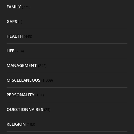
FAMILY
(275)
GAPS
(1)
HEALTH
(448)
LIFE
(234)
MANAGEMENT
(242)
MISCELLANEOUS
(1,009)
PERSONALITY
(131)
QUESTIONNAIRES
(25)
RELIGION
(183)