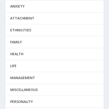
ANXIETY
ATTACHMENT
ETHNICITIES
FAMILY
HEALTH
LIFE
MANAGEMENT
MISCELLANEOUS
PERSONALITY