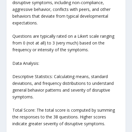
disruptive symptoms, including non-compliance,
aggressive behavior, conflicts with peers, and other
behaviors that deviate from typical developmental
expectations.
Questions are typically rated on a Likert scale ranging
from 0 (not at all) to 3 (very much) based on the
frequency or intensity of the symptoms.
Data Analysis:
Descriptive Statistics: Calculating means, standard
deviations, and frequency distributions to understand
general behavior patterns and severity of disruptive
symptoms.
Total Score: The total score is computed by summing
the responses to the 38 questions. Higher scores
indicate greater severity of disruptive symptoms.