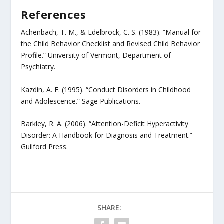
References
Achenbach, T. M., & Edelbrock, C. S. (1983). “Manual for
the Child Behavior Checklist and Revised Child Behavior
Profile.” University of Vermont, Department of
Psychiatry.
Kazdin, A. E. (1995). “Conduct Disorders in Childhood
and Adolescence.” Sage Publications.
Barkley, R. A. (2006). “Attention-Deficit Hyperactivity
Disorder: A Handbook for Diagnosis and Treatment.”
Guilford Press.
SHARE: