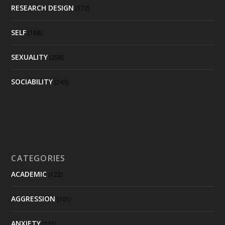
RESEARCH DESIGN
(172)
SELF
(188)
SEXUALITY
(258)
SOCIABILITY
(243)
CATEGORIES
ACADEMIC
(122)
AGGRESSION
(101)
ANXIETY
(151)