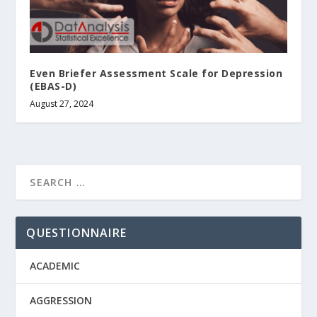
Even Briefer Assessment Scale for Depression
(EBAS-D)
August 27, 2024
QUESTIONNAIRE
ACADEMIC
AGGRESSION