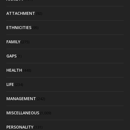
ATTACHMENT
(92)
ETHNICITIES
(95)
FAMILY
(275)
GAPS
(1)
HEALTH
(448)
LIFE
(234)
MANAGEMENT
(242)
MISCELLANEOUS
(1,009)
PERSONALITY
(131)