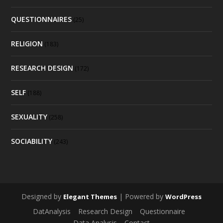
QUESTIONNAIRES
(25)
RELIGION
(183)
RESEARCH DESIGN
(172)
SELF
(188)
SEXUALITY
(258)
SOCIABILITY
(243)
Designed by
| Powered by
Elegant Themes
WordPress
DatAnalysis
Research Design
Questionnaire
Data Analysis
Contact