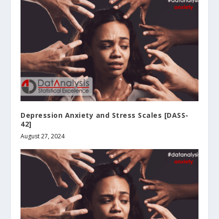
Depression Anxiety and Stress Scales [DASS-
42]
August 27, 2024