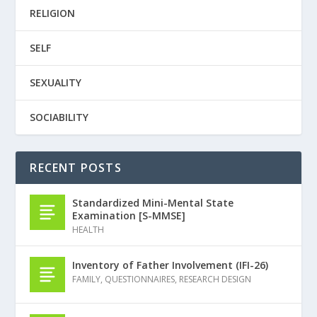
RELIGION
SELF
SEXUALITY
SOCIABILITY
RECENT POSTS
Standardized Mini-Mental State
Examination [S-MMSE]
HEALTH
Inventory of Father Involvement (IFI-26)
FAMILY
,
QUESTIONNAIRES
,
RESEARCH DESIGN