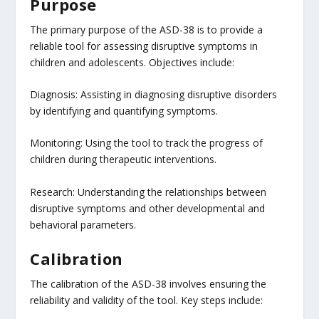
Purpose
The primary purpose of the ASD-38 is to provide a
reliable tool for assessing disruptive symptoms in
children and adolescents. Objectives include:
Diagnosis: Assisting in diagnosing disruptive disorders
by identifying and quantifying symptoms.
Monitoring: Using the tool to track the progress of
children during therapeutic interventions.
Research: Understanding the relationships between
disruptive symptoms and other developmental and
behavioral parameters.
Calibration
The calibration of the ASD-38 involves ensuring the
reliability and validity of the tool. Key steps include: