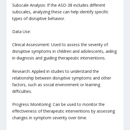
Subscale Analysis: If the ASD-38 includes different
subscales, analyzing these can help identify specific
types of disruptive behavior.
Data Use:
Clinical Assessment: Used to assess the severity of
disruptive symptoms in children and adolescents, aiding
in diagnosis and guiding therapeutic interventions.
Research: Applied in studies to understand the
relationship between disruptive symptoms and other
factors, such as social environment or learning
difficulties.
Progress Monitoring: Can be used to monitor the
effectiveness of therapeutic interventions by assessing
changes in symptom severity over time.