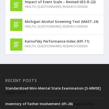
Impact of Event Scale – Revised (IES-R-22)
HEALTH
,
QUESTIONNAIRES
,
RESEARCH DESIGN
Michigan Alcohol Screening Test (MAST-24)
HEALTH
,
QUESTIONNAIRES
,
RESEARCH DESIGN
Karnofsky Performance Index (KPI-11)
HEALTH
,
QUESTIONNAIRES
,
RESEARCH DESIGN
RECENT POSTS
Standardized Mini-Mental State Examination [S-MMSE]
August 7, 2026
Inventory of Father Involvement (IFI-26)
August 6, 2026