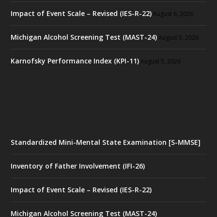
Impact of Event Scale – Revised (IES-R-22)
August 6, 2026
Michigan Alcohol Screening Test (MAST-24)
August 5, 2026
Karnofsky Performance Index (KPI-11)
August 5, 2026
Standardized Mini-Mental State Examination [S-MMSE]
Inventory of Father Involvement (IFI-26)
Impact of Event Scale – Revised (IES-R-22)
Michigan Alcohol Screening Test (MAST-24)