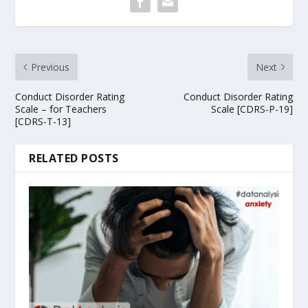
Previous
Next
Conduct Disorder Rating
Conduct Disorder Rating
Scale – for Teachers
Scale [CDRS-P-19]
[CDRS-T-13]
RELATED POSTS