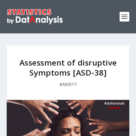
Assessment of disruptive
Symptoms [ASD-38]
ANXIETY