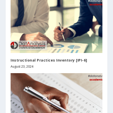
Instructional Practices Inventory [IPI-6]
August 23, 2024