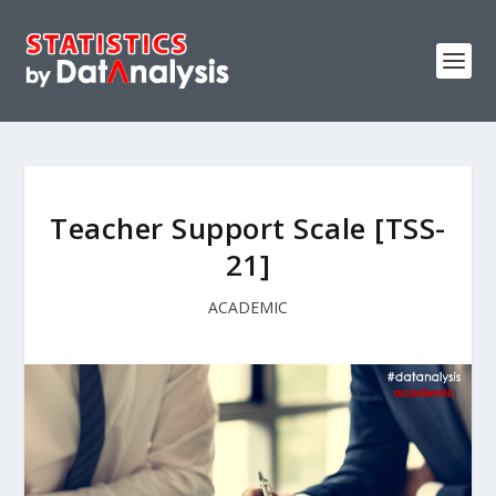
Teacher Support Scale [TSS-
21]
ACADEMIC