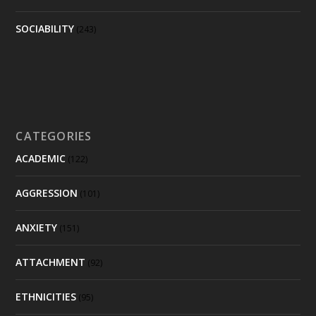
SOCIABILITY
(243)
CATEGORIES
ACADEMIC
(122)
AGGRESSION
(101)
ANXIETY
(151)
ATTACHMENT
(92)
ETHNICITIES
(95)