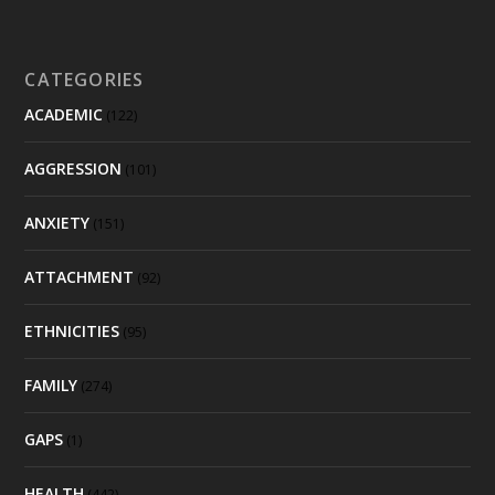
CATEGORIES
ACADEMIC
(122)
AGGRESSION
(101)
ANXIETY
(151)
ATTACHMENT
(92)
ETHNICITIES
(95)
FAMILY
(274)
GAPS
(1)
HEALTH
(442)