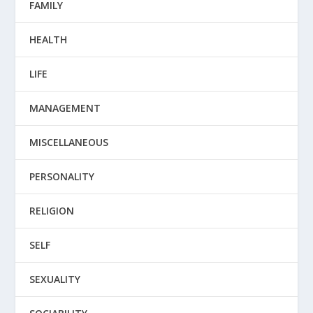
FAMILY
HEALTH
LIFE
MANAGEMENT
MISCELLANEOUS
PERSONALITY
RELIGION
SELF
SEXUALITY