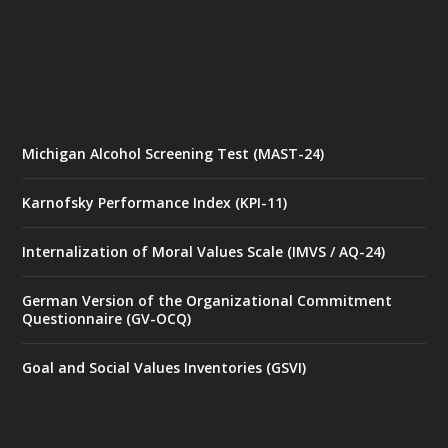
Michigan Alcohol Screening Test (MAST-24)
Karnofsky Performance Index (KPI-11)
Internalization of Moral Values Scale (IMVS / AQ-24)
German Version of the Organizational Commitment
Questionnaire (GV-OCQ)
Goal and Social Values Inventories (GSVI)