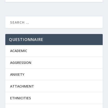
QUESTIONNAIRE
ACADEMIC
AGGRESSION
ANXIETY
ATTACHMENT
ETHNICITIES