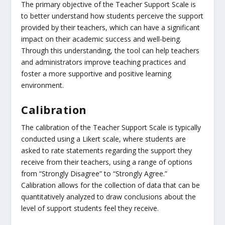
The primary objective of the Teacher Support Scale is
to better understand how students perceive the support
provided by their teachers, which can have a significant
impact on their academic success and well-being.
Through this understanding, the tool can help teachers
and administrators improve teaching practices and
foster a more supportive and positive learning
environment.
Calibration
The calibration of the Teacher Support Scale is typically
conducted using a Likert scale, where students are
asked to rate statements regarding the support they
receive from their teachers, using a range of options
from “Strongly Disagree” to “Strongly Agree.”
Calibration allows for the collection of data that can be
quantitatively analyzed to draw conclusions about the
level of support students feel they receive.