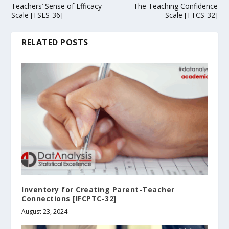
Teachers’ Sense of Efficacy
The Teaching Confidence
Scale [TSES-36]
Scale [TTCS-32]
RELATED POSTS
Inventory for Creating Parent-Teacher
Connections [IFCPTC-32]
August 23, 2024