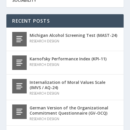
SOCIABILITY
RECENT POSTS
Michigan Alcohol Screening Test (MAST-24)
RESEARCH DESIGN
Karnofsky Performance Index (KPI-11)
RESEARCH DESIGN
Internalization of Moral Values Scale
(IMVS / AQ-24)
RESEARCH DESIGN
German Version of the Organizational
Commitment Questionnaire (GV-OCQ)
RESEARCH DESIGN