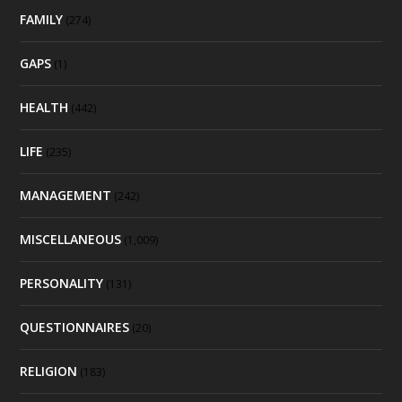
FAMILY
(274)
GAPS
(1)
HEALTH
(442)
LIFE
(235)
MANAGEMENT
(242)
MISCELLANEOUS
(1,009)
PERSONALITY
(131)
QUESTIONNAIRES
(20)
RELIGION
(183)