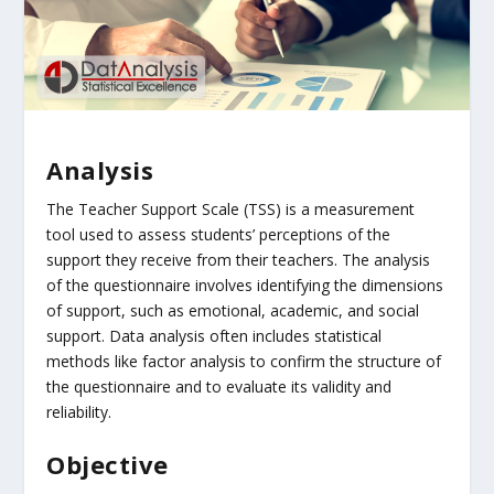
Analysis
The Teacher Support Scale (TSS) is a measurement
tool used to assess students’ perceptions of the
support they receive from their teachers. The analysis
of the questionnaire involves identifying the dimensions
of support, such as emotional, academic, and social
support. Data analysis often includes statistical
methods like factor analysis to confirm the structure of
the questionnaire and to evaluate its validity and
reliability.
Objective