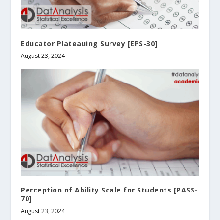
Educator Plateauing Survey [EPS-30]
August 23, 2024
Perception of Ability Scale for Students [PASS-
70]
August 23, 2024