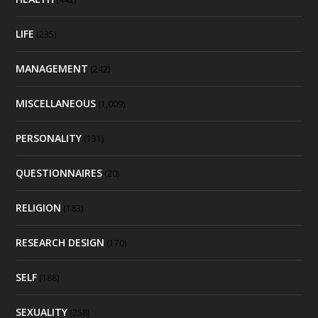
LIFE
(235)
MANAGEMENT
(242)
MISCELLANEOUS
(1,009)
PERSONALITY
(131)
QUESTIONNAIRES
(20)
RELIGION
(183)
RESEARCH DESIGN
(170)
SELF
(188)
SEXUALITY
(258)