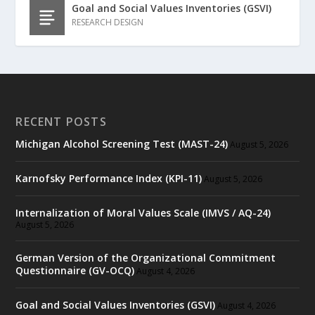
Goal and Social Values Inventories (GSVI)
RESEARCH DESIGN
RECENT POSTS
Michigan Alcohol Screening Test (MAST-24)
August 5, 2026
Karnofsky Performance Index (KPI-11)
August 5, 2026
Internalization of Moral Values Scale (IMVS / AQ-24)
August 5, 2026
German Version of the Organizational Commitment
Questionnaire (GV-OCQ)
August 4, 2026
Goal and Social Values Inventories (GSVI)
August 4, 2026