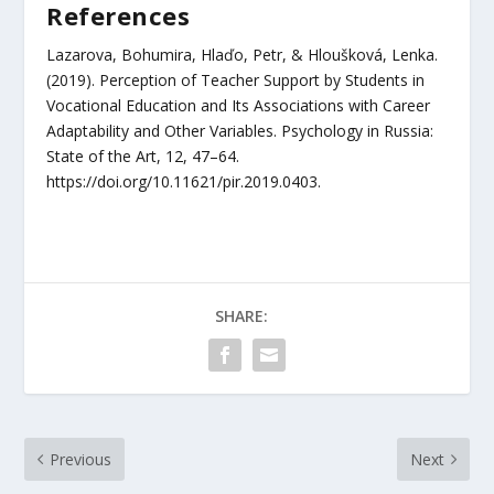
References
Lazarova, Bohumira, Hlaďo, Petr, & Hloušková, Lenka.
(2019). Perception of Teacher Support by Students in
Vocational Education and Its Associations with Career
Adaptability and Other Variables. Psychology in Russia:
State of the Art, 12, 47–64.
https://doi.org/10.11621/pir.2019.0403.
SHARE:
Previous
Next