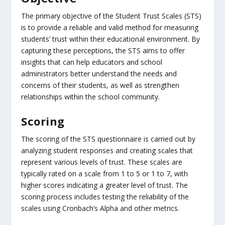
The primary objective of the Student Trust Scales (STS)
is to provide a reliable and valid method for measuring
students’ trust within their educational environment. By
capturing these perceptions, the STS aims to offer
insights that can help educators and school
administrators better understand the needs and
concerns of their students, as well as strengthen
relationships within the school community.
Scoring
The scoring of the STS questionnaire is carried out by
analyzing student responses and creating scales that
represent various levels of trust. These scales are
typically rated on a scale from 1 to 5 or 1 to 7, with
higher scores indicating a greater level of trust. The
scoring process includes testing the reliability of the
scales using Cronbach’s Alpha and other metrics.