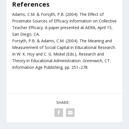
References
Adams, C.M. & Forsyth, P.B. (2004). The Effect of
Proximate Sources of Efficacy Information on Collective
Teacher Efficacy. A paper presented at AERA, April 15,
San Diego, CA.
Forsyth, P.B. & Adams, C.M. (2004). The Meaning and
Measurement of Social Capital in Educational Research.
In W. K. Hoy and C. G. Miskel (Eds.), Research and
Theory in Educational Administration. Greenwich, CT:
Information Age Publishing, pp. 251–278.
SHARE: