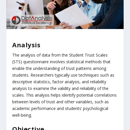
Analysis
The analysis of data from the Student Trust Scales
(STS) questionnaire involves statistical methods that
enable the understanding of trust patterns among
students. Researchers typically use techniques such as
descriptive statistics, factor analysis, and reliability
analysis to examine the validity and reliability of the
scales. This analysis helps identify potential correlations
between levels of trust and other variables, such as
academic performance and students’ psychological
well-being.
Objective