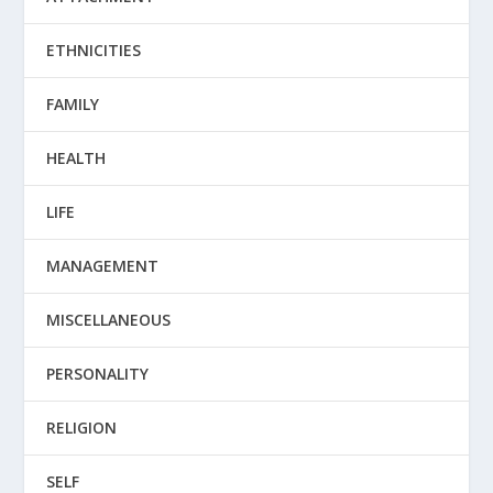
ETHNICITIES
FAMILY
HEALTH
LIFE
MANAGEMENT
MISCELLANEOUS
PERSONALITY
RELIGION
SELF