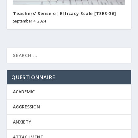
Teachers’ Sense of Efficacy Scale [TSES-36]
September 4, 2024
QUESTIONNAIRE
ACADEMIC
AGGRESSION
ANXIETY
ATTACHMENT