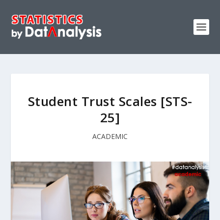
Student Trust Scales [STS-
25]
ACADEMIC