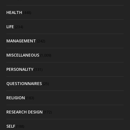
HEALTH
(448)
LIFE
(234)
MANAGEMENT
(242)
MISCELLANEOUS
(1,009)
PERSONALITY
(131)
QUESTIONNAIRES
(25)
RELIGION
(183)
RESEARCH DESIGN
(172)
SELF
(188)