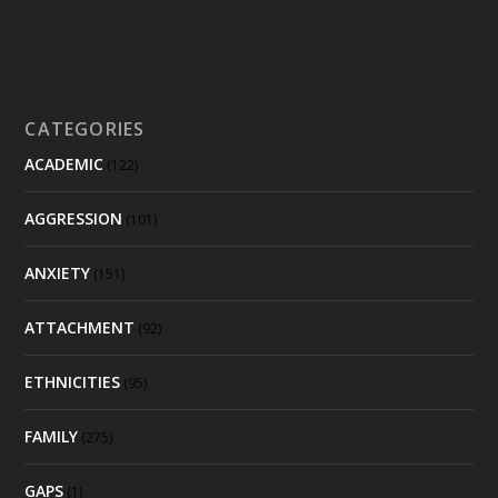
CATEGORIES
ACADEMIC
(122)
AGGRESSION
(101)
ANXIETY
(151)
ATTACHMENT
(92)
ETHNICITIES
(95)
FAMILY
(275)
GAPS
(1)