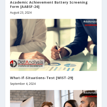
Academic Achievement Battery Screening
Form [AABSF-26]
August 23, 2024
What-If-Situations-Test [WIST-29]
September 4, 2024