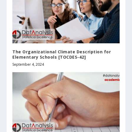
The Organizational Climate Description for
Elementary Schools [TOCDES-42]
September 4, 2024