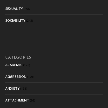
SEXUALITY
(258)
SOCIABILITY
(243)
CATEGORIES
ACADEMIC
(122)
AGGRESSION
(101)
ANXIETY
(151)
ATTACHMENT
(92)