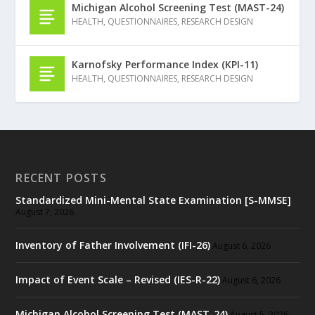
Michigan Alcohol Screening Test (MAST-24)
HEALTH
,
QUESTIONNAIRES
,
RESEARCH DESIGN
Karnofsky Performance Index (KPI-11)
HEALTH
,
QUESTIONNAIRES
,
RESEARCH DESIGN
RECENT POSTS
Standardized Mini-Mental State Examination [S-MMSE]
August 7, 2026
Inventory of Father Involvement (IFI-26)
August 6, 2026
Impact of Event Scale – Revised (IES-R-22)
August 6, 2026
Michigan Alcohol Screening Test (MAST-24)
August 5, 2026