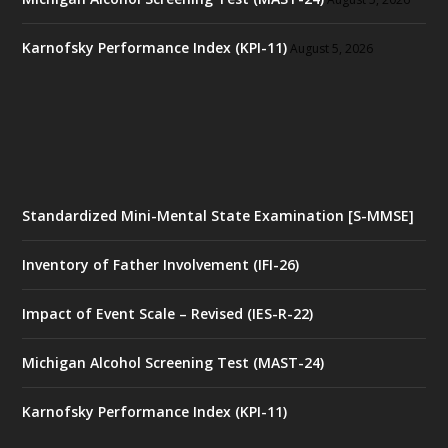
Karnofsky Performance Index (KPI-11)
August 5, 2026
Standardized Mini-Mental State Examination [S-MMSE]
Inventory of Father Involvement (IFI-26)
Impact of Event Scale – Revised (IES-R-22)
Michigan Alcohol Screening Test (MAST-24)
Karnofsky Performance Index (KPI-11)