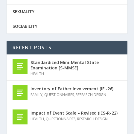
SEXUALITY
SOCIABILITY
RECENT POSTS
Standardized Mini-Mental State
Examination [S-MMSE]
HEALTH
Inventory of Father Involvement (IFI-26)
FAMILY
,
QUESTIONNAIRES
,
RESEARCH DESIGN
Impact of Event Scale – Revised (IES-R-22)
HEALTH
,
QUESTIONNAIRES
,
RESEARCH DESIGN