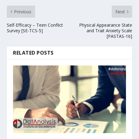
Previous
Next
Self-Efficacy – Teen Conflict
Physical Appearance State
Survey [SE-TCS-5]
and Trait Anxiety Scale
[PASTAS-16]
RELATED POSTS