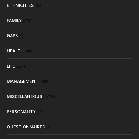
ETHNICITIES
(95)
FAMILY
(275)
GAPS
(1)
HEALTH
(448)
LIFE
(234)
MANAGEMENT
(242)
MISCELLANEOUS
(1,009)
PERSONALITY
(131)
QUESTIONNAIRES
(25)