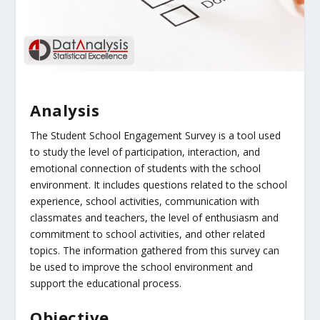
Analysis
The Student School Engagement Survey is a tool used
to study the level of participation, interaction, and
emotional connection of students with the school
environment. It includes questions related to the school
experience, school activities, communication with
classmates and teachers, the level of enthusiasm and
commitment to school activities, and other related
topics. The information gathered from this survey can
be used to improve the school environment and
support the educational process.
Objective