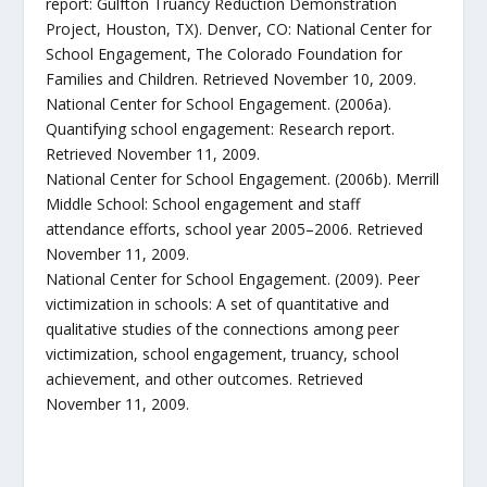
report: Gulfton Truancy Reduction Demonstration
Project, Houston, TX). Denver, CO: National Center for
School Engagement, The Colorado Foundation for
Families and Children. Retrieved November 10, 2009.
National Center for School Engagement. (2006a).
Quantifying school engagement: Research report.
Retrieved November 11, 2009.
National Center for School Engagement. (2006b). Merrill
Middle School: School engagement and staff
attendance efforts, school year 2005–2006. Retrieved
November 11, 2009.
National Center for School Engagement. (2009). Peer
victimization in schools: A set of quantitative and
qualitative studies of the connections among peer
victimization, school engagement, truancy, school
achievement, and other outcomes. Retrieved
November 11, 2009.