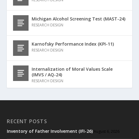
Michigan Alcohol Screening Test (MAST-24)
RESEARCH DESIGN
Karnofsky Performance Index (KPI-11)
RESEARCH DESIGN
Internalization of Moral Values Scale
(IMVS / AQ-24)
RESEARCH DESIGN
RECENT POSTS
Inventory of Father Involvement (IFI-26)
August 6, 2026