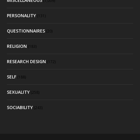
MISCELLANEOUS
(1,009)
PERSONALITY
(131)
QUESTIONNAIRES
(20)
RELIGION
(183)
RESEARCH DESIGN
(172)
SELF
(188)
SEXUALITY
(258)
SOCIABILITY
(243)