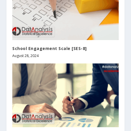
School Engagement Scale [SES-8]
August 28, 2024