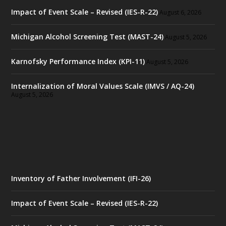
Impact of Event Scale – Revised (IES-R-22)
August 6, 2026
Michigan Alcohol Screening Test (MAST-24)
August 5, 2026
Karnofsky Performance Index (KPI-11)
August 5, 2026
Internalization of Moral Values Scale (IMVS / AQ-24)
August 5, 2026
Inventory of Father Involvement (IFI-26)
Impact of Event Scale – Revised (IES-R-22)