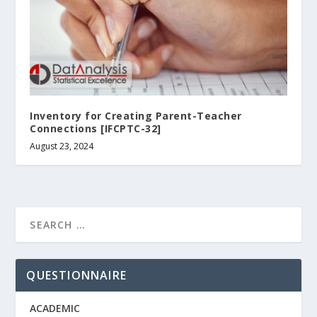
Inventory for Creating Parent-Teacher
Connections [IFCPTC-32]
August 23, 2024
QUESTIONNAIRE
ACADEMIC