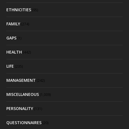
ETHNICITIES
(95)
FAMILY
(274)
GAPS
(1)
HEALTH
(442)
LIFE
(235)
MANAGEMENT
(242)
MISCELLANEOUS
(1,009)
PERSONALITY
(131)
QUESTIONNAIRES
(20)