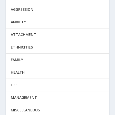
AGGRESSION
ANXIETY
ATTACHMENT
ETHNICITIES
FAMILY
HEALTH
LIFE
MANAGEMENT
MISCELLANEOUS