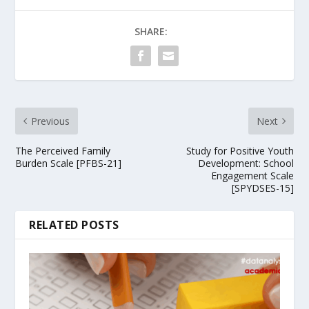
SHARE:
Previous
Next
The Perceived Family
Study for Positive Youth
Burden Scale [PFBS-21]
Development: School
Engagement Scale
[SPYDSES-15]
RELATED POSTS