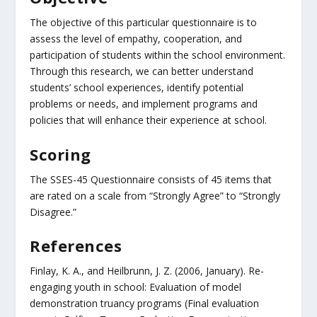
The objective of this particular questionnaire is to
assess the level of empathy, cooperation, and
participation of students within the school environment.
Through this research, we can better understand
students’ school experiences, identify potential
problems or needs, and implement programs and
policies that will enhance their experience at school.
Scoring
The SSES-45 Questionnaire consists of 45 items that
are rated on a scale from “Strongly Agree” to “Strongly
Disagree.”
References
Finlay, K. A., and Heilbrunn, J. Z. (2006, January). Re-
engaging youth in school: Evaluation of model
demonstration truancy programs (Final evaluation