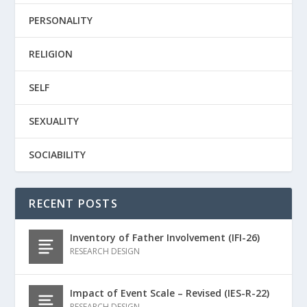
PERSONALITY
RELIGION
SELF
SEXUALITY
SOCIABILITY
RECENT POSTS
Inventory of Father Involvement (IFI-26)
RESEARCH DESIGN
Impact of Event Scale – Revised (IES-R-22)
RESEARCH DESIGN