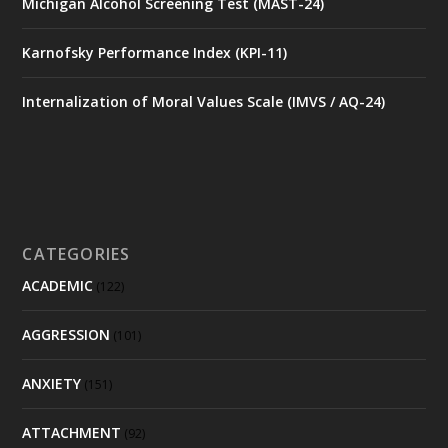
Michigan Alcohol Screening Test (MAST-24)
Karnofsky Performance Index (KPI-11)
Internalization of Moral Values Scale (IMVS / AQ-24)
CATEGORIES
ACADEMIC
(122)
AGGRESSION
(101)
ANXIETY
(151)
ATTACHMENT
(92)