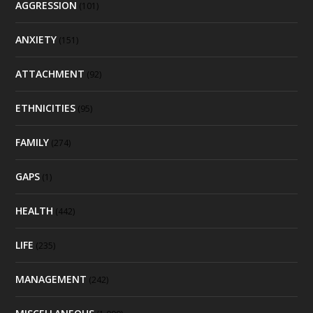
AGGRESSION
(101)
ANXIETY
(151)
ATTACHMENT
(92)
ETHNICITIES
(95)
FAMILY
(274)
GAPS
(1)
HEALTH
(442)
LIFE
(235)
MANAGEMENT
(242)