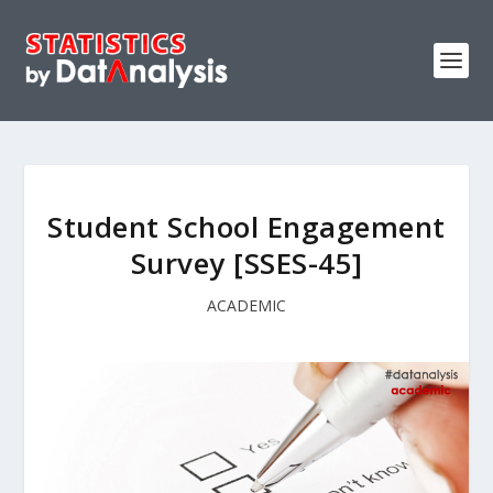
Student School Engagement
Survey [SSES-45]
ACADEMIC