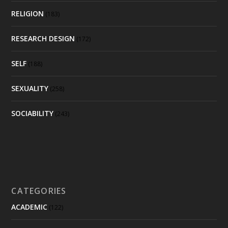
RELIGION
(183)
RESEARCH DESIGN
(172)
SELF
(188)
SEXUALITY
(258)
SOCIABILITY
(243)
CATEGORIES
ACADEMIC
(122)