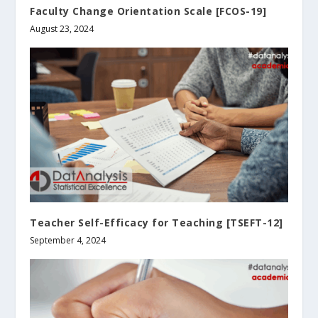
Faculty Change Orientation Scale [FCOS-19]
August 23, 2024
Teacher Self-Efficacy for Teaching [TSEFT-12]
September 4, 2024