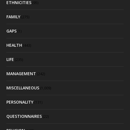
ETHNICITIES
(95)
FAMILY
(275)
GAPS
(1)
HEALTH
(443)
LIFE
(235)
MANAGEMENT
(242)
MISCELLANEOUS
(1,009)
PERSONALITY
(131)
QUESTIONNAIRES
(22)