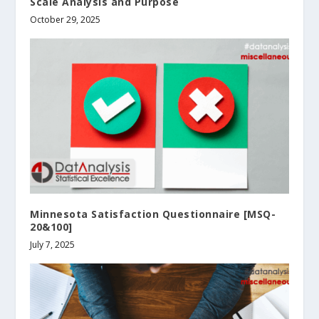
Scale Analysis and Purpose
October 29, 2025
Minnesota Satisfaction Questionnaire [MSQ-
20&100]
July 7, 2025