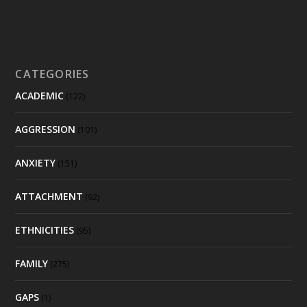
CATEGORIES
ACADEMIC
(122)
AGGRESSION
(101)
ANXIETY
(151)
ATTACHMENT
(92)
ETHNICITIES
(95)
FAMILY
(275)
GAPS
(1)