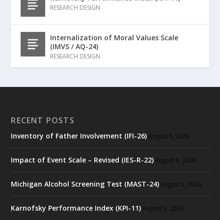
RESEARCH DESIGN
Internalization of Moral Values Scale
(IMVS / AQ-24)
RESEARCH DESIGN
RECENT POSTS
Inventory of Father Involvement (IFI-26)
August 6, 2026
Impact of Event Scale – Revised (IES-R-22)
August 6, 2026
Michigan Alcohol Screening Test (MAST-24)
August 5, 2026
Karnofsky Performance Index (KPI-11)
August 5, 2026