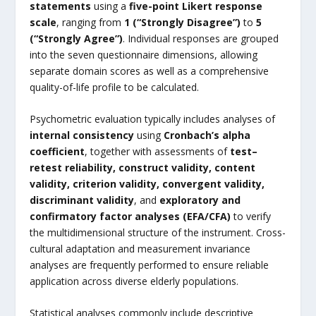
statements
using a
five-point Likert response
scale
, ranging from
1 (“Strongly Disagree”)
to
5
(“Strongly Agree”)
. Individual responses are grouped
into the seven questionnaire dimensions, allowing
separate domain scores as well as a comprehensive
quality-of-life profile to be calculated.
Psychometric evaluation typically includes analyses of
internal consistency
using
Cronbach’s alpha
coefficient
, together with assessments of
test–
retest reliability, construct validity, content
validity, criterion validity, convergent validity,
discriminant validity
, and
exploratory and
confirmatory factor analyses (EFA/CFA)
to verify
the multidimensional structure of the instrument. Cross-
cultural adaptation and measurement invariance
analyses are frequently performed to ensure reliable
application across diverse elderly populations.
Statistical analyses commonly include descriptive