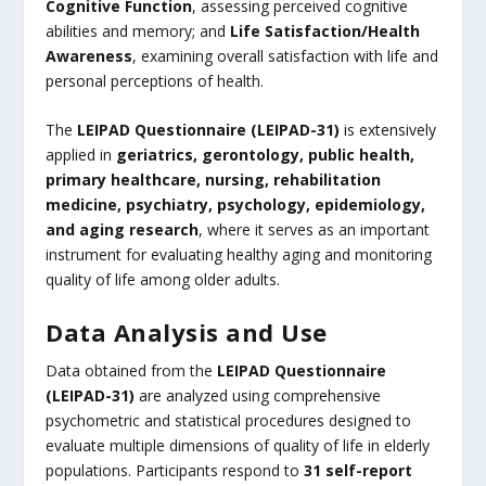
Cognitive Function
, assessing perceived cognitive
abilities and memory; and
Life Satisfaction/Health
Awareness
, examining overall satisfaction with life and
personal perceptions of health.
The
LEIPAD Questionnaire (LEIPAD-31)
is extensively
applied in
geriatrics, gerontology, public health,
primary healthcare, nursing, rehabilitation
medicine, psychiatry, psychology, epidemiology,
and aging research
, where it serves as an important
instrument for evaluating healthy aging and monitoring
quality of life among older adults.
Data Analysis and Use
Data obtained from the
LEIPAD Questionnaire
(LEIPAD-31)
are analyzed using comprehensive
psychometric and statistical procedures designed to
evaluate multiple dimensions of quality of life in elderly
populations. Participants respond to
31 self-report