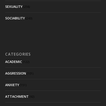
SEXUALITY
(258)
SOCIABILITY
(243)
CATEGORIES
ACADEMIC
(122)
AGGRESSION
(101)
ANXIETY
(151)
ATTACHMENT
(92)