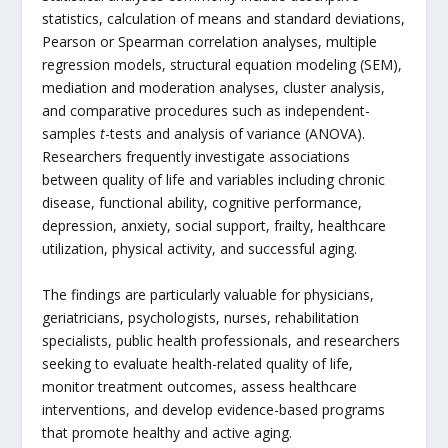
statistics, calculation of means and standard deviations,
Pearson or Spearman correlation analyses, multiple
regression models, structural equation modeling (SEM),
mediation and moderation analyses, cluster analysis,
and comparative procedures such as independent-
samples
t
-tests and analysis of variance (ANOVA).
Researchers frequently investigate associations
between quality of life and variables including chronic
disease, functional ability, cognitive performance,
depression, anxiety, social support, frailty, healthcare
utilization, physical activity, and successful aging.
The findings are particularly valuable for physicians,
geriatricians, psychologists, nurses, rehabilitation
specialists, public health professionals, and researchers
seeking to evaluate health-related quality of life,
monitor treatment outcomes, assess healthcare
interventions, and develop evidence-based programs
that promote healthy and active aging.