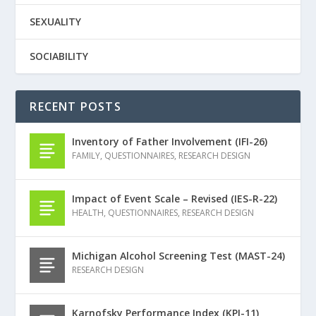
SEXUALITY
SOCIABILITY
RECENT POSTS
Inventory of Father Involvement (IFI-26)
FAMILY
,
QUESTIONNAIRES
,
RESEARCH DESIGN
Impact of Event Scale – Revised (IES-R-22)
HEALTH
,
QUESTIONNAIRES
,
RESEARCH DESIGN
Michigan Alcohol Screening Test (MAST-24)
RESEARCH DESIGN
Karnofsky Performance Index (KPI-11)