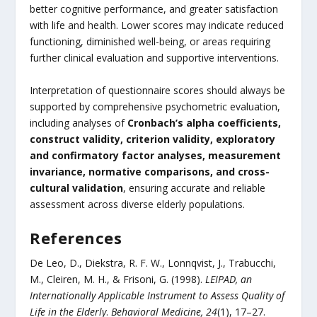
better cognitive performance, and greater satisfaction
with life and health. Lower scores may indicate reduced
functioning, diminished well-being, or areas requiring
further clinical evaluation and supportive interventions.
Interpretation of questionnaire scores should always be
supported by comprehensive psychometric evaluation,
including analyses of
Cronbach’s alpha coefficients,
construct validity, criterion validity, exploratory
and confirmatory factor analyses, measurement
invariance, normative comparisons, and cross-
cultural validation
, ensuring accurate and reliable
assessment across diverse elderly populations.
References
De Leo, D., Diekstra, R. F. W., Lonnqvist, J., Trabucchi,
M., Cleiren, M. H., & Frisoni, G. (1998).
LEIPAD, an
Internationally Applicable Instrument to Assess Quality of
Life in the Elderly
.
Behavioral Medicine, 24
(1), 17–27.