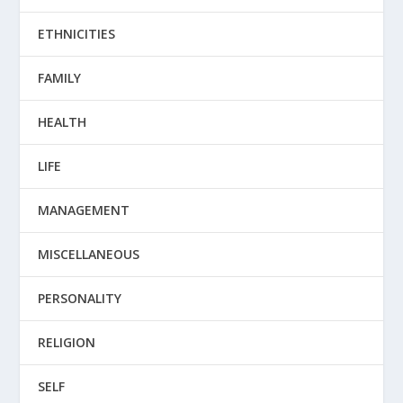
ETHNICITIES
FAMILY
HEALTH
LIFE
MANAGEMENT
MISCELLANEOUS
PERSONALITY
RELIGION
SELF