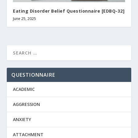
Eating Disorder Belief Questionnaire [EDBQ-32]
June 25, 2025
QUESTIONNAIRE
ACADEMIC
AGGRESSION
ANXIETY
ATTACHMENT