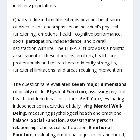
in elderly populations.
Quality of life in later life extends beyond the absence
of disease and encompasses an individual’s physical
functioning, emotional health, cognitive performance,
social participation, independence, and overall
satisfaction with life. The LEIPAD-31 provides a holistic
assessment of these domains, enabling healthcare
professionals and researchers to identify strengths,
functional limitations, and areas requiring intervention.
The questionnaire evaluates
seven major dimensions
of quality of life:
Physical Function
, assessing physical
health and functional limitations;
Self-Care
, evaluating
independence in activities of daily living;
Mental Well-
Being
, measuring psychological health and emotional
balance;
Social Function
, assessing interpersonal
relationships and social participation;
Emotional
Function
, evaluating emotional adjustment and mood;