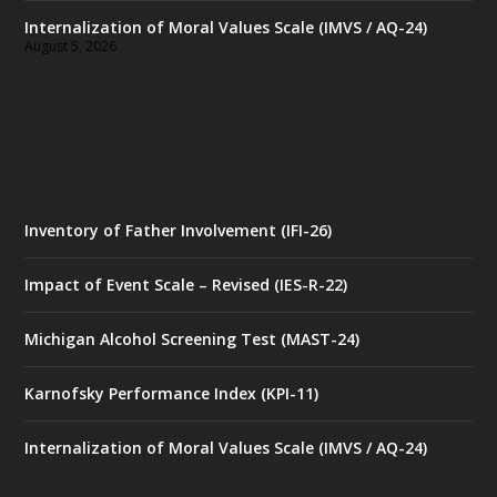
Internalization of Moral Values Scale (IMVS / AQ-24)
August 5, 2026
Inventory of Father Involvement (IFI-26)
Impact of Event Scale – Revised (IES-R-22)
Michigan Alcohol Screening Test (MAST-24)
Karnofsky Performance Index (KPI-11)
Internalization of Moral Values Scale (IMVS / AQ-24)