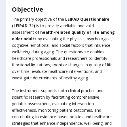
Objective
The primary objective of the
LEIPAD Questionnaire
(LEIPAD-31)
is to provide a reliable and valid
assessment of
health-related quality of life among
older adults
by evaluating the physical, psychological,
cognitive, emotional, and social factors that influence
well-being during aging. The questionnaire enables
healthcare professionals and researchers to identify
functional limitations, monitor changes in quality of life
over time, evaluate healthcare interventions, and
investigate determinants of healthy aging.
The instrument supports both clinical practice and
scientific research by facilitating comprehensive
geriatric assessment, evaluating intervention
effectiveness, monitoring patient outcomes, and
contributing to evidence-based policies and healthcare
strategies that enhance independence, well-being, and