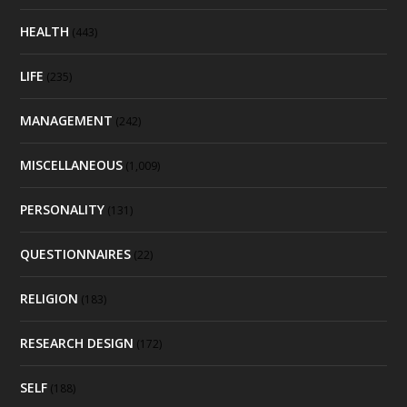
HEALTH
(443)
LIFE
(235)
MANAGEMENT
(242)
MISCELLANEOUS
(1,009)
PERSONALITY
(131)
QUESTIONNAIRES
(22)
RELIGION
(183)
RESEARCH DESIGN
(172)
SELF
(188)