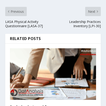
Previous
Next
LASA Physical Activity
Leadership Practices
Questionnaire [LASA-37]
Inventory [LPI-30]
RELATED POSTS