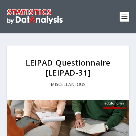
LEIPAD Questionnaire
[LEIPAD-31]
MISCELLANEOUS