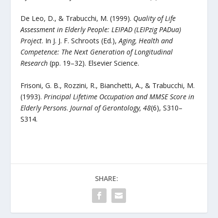
De Leo, D., & Trabucchi, M. (1999).
Quality of Life
Assessment in Elderly People: LEIPAD (LEIPzig PADua)
Project
. In J. J. F. Schroots (Ed.),
Aging, Health and
Competence: The Next Generation of Longitudinal
Research
(pp. 19–32). Elsevier Science.
Frisoni, G. B., Rozzini, R., Bianchetti, A., & Trabucchi, M.
(1993).
Principal Lifetime Occupation and MMSE Score in
Elderly Persons
.
Journal of Gerontology, 48
(6), S310–
S314.
SHARE: