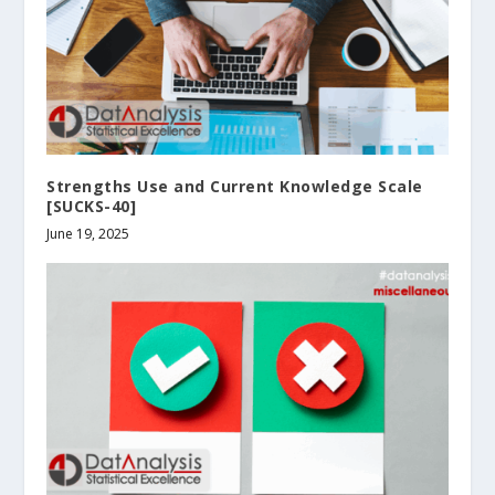
Strengths Use and Current Knowledge Scale
[SUCKS-40]
June 19, 2025