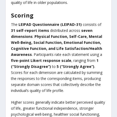
quality of life in older populations.
Scoring
The
LEIPAD Questionnaire (LEIPAD-31)
consists of
31 self-report items
distributed across
seven
dimensions
:
Physical Function, Self-Care, Mental
Well-Being, Social Function, Emotional Function,
Cognitive Function, and Life Satisfaction/Health
Awareness
. Participants rate each statement using a
five-point Likert response scale
, ranging from
1
(“Strongly Disagree”)
to
5 (“Strongly Agree”)
.
Scores for each dimension are calculated by summing
the responses to the corresponding items, producing
separate domain scores that collectively describe the
individual’s quality of life profile.
Higher scores generally indicate better perceived quality
of life, greater functional independence, stronger
psychological well-being, healthier social functioning,