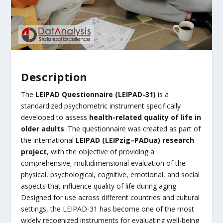
Description
The
LEIPAD Questionnaire (LEIPAD-31)
is a
standardized psychometric instrument specifically
developed to assess
health-related quality of life in
older adults
. The questionnaire was created as part of
the international
LEIPAD (LEIPzig–PADua) research
project
, with the objective of providing a
comprehensive, multidimensional evaluation of the
physical, psychological, cognitive, emotional, and social
aspects that influence quality of life during aging.
Designed for use across different countries and cultural
settings, the LEIPAD-31 has become one of the most
widely recognized instruments for evaluating well-being