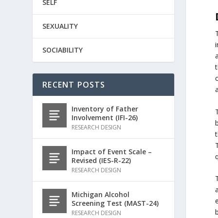
SELF
SEXUALITY
SOCIABILITY
c
RECENT POSTS
Inventory of Father
Involvement (IFI-26)
RESEARCH DESIGN
T
Impact of Event Scale –
Revised (IES-R-22)
RESEARCH DESIGN
Michigan Alcohol
e
Screening Test (MAST-24)
b
RESEARCH DESIGN