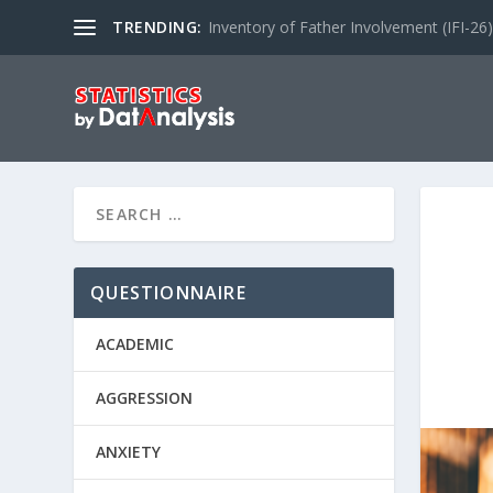
TRENDING:
Inventory of Father Involvement (IFI-26)
QUESTIONNAIRE
ACADEMIC
AGGRESSION
ANXIETY