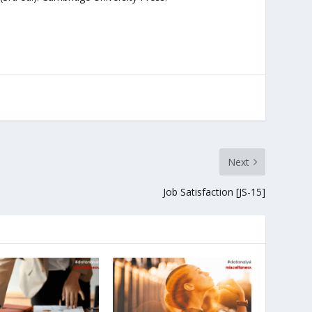
Next
Job Satisfaction [JS-15]