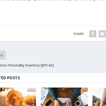
SHARE:
us
enck Personality Inventory [JEPI-60]
TED POSTS