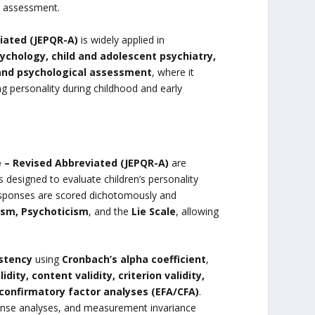
al assessment.
iated (JEPQR-A)
is widely applied in
ychology, child and adolescent psychiatry,
 and psychological assessment
, where it
g personality during childhood and early
e – Revised Abbreviated (JEPQR-A)
are
designed to evaluate children’s personality
 responses are scored dichotomously and
ism, Psychoticism
, and the
Lie Scale
, allowing
istency
using
Cronbach’s alpha coefficient
,
idity, content validity, criterion validity,
confirmatory factor analyses (EFA/CFA)
.
sponse analyses, and measurement invariance