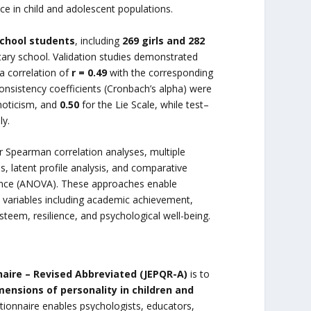
 in child and adolescent populations.
school students
, including
269 girls and 282
ntary school. Validation studies demonstrated
a correlation of
r = 0.49
with the corresponding
 consistency coefficients (Cronbach’s alpha) were
hoticism, and
0.50
for the Lie Scale, while test–
ly.
or Spearman correlation analyses, multiple
s, latent profile analysis, and comparative
iance (ANOVA). These approaches enable
d variables including academic achievement,
esteem, resilience, and psychological well-being.
naire – Revised Abbreviated (JEPQR-A)
is to
mensions of personality in children and
tionnaire enables psychologists, educators,