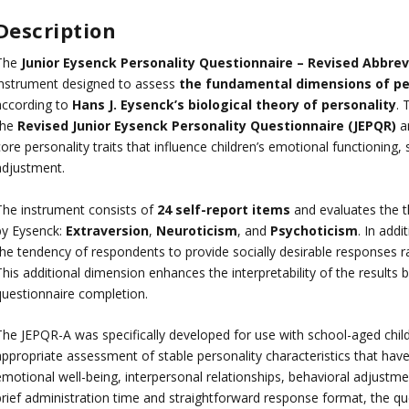
Description
The
Junior Eysenck Personality Questionnaire – Revised Abbrev
instrument designed to assess
the fundamental dimensions of per
according to
Hans J. Eysenck’s biological theory of personality
. 
the
Revised Junior Eysenck Personality Questionnaire (JEPQR)
an
ore personality traits that influence children’s emotional functioning, 
adjustment.
The instrument consists of
24 self-report items
and evaluates the t
by Eysenck:
Extraversion
,
Neuroticism
, and
Psychoticism
. In addi
the tendency of respondents to provide socially desirable responses ra
his additional dimension enhances the interpretability of the results b
questionnaire completion.
The JEPQR-A was specifically developed for use with school-aged chil
appropriate assessment of stable personality characteristics that ha
motional well-being, interpersonal relationships, behavioral adjustmen
rief administration time and straightforward response format, the ques