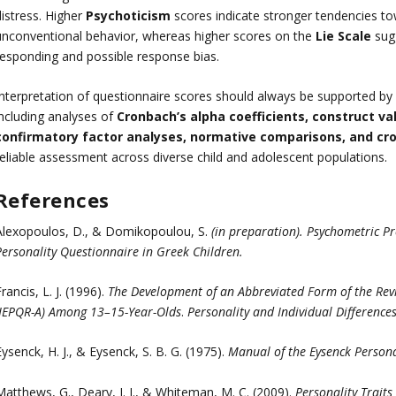
distress. Higher
Psychoticism
scores indicate stronger tendencies to
unconventional behavior, whereas higher scores on the
Lie Scale
sugg
responding and possible response bias.
Interpretation of questionnaire scores should always be supported b
including analyses of
Cronbach’s alpha coefficients, construct vali
confirmatory factor analyses, normative comparisons, and cros
reliable assessment across diverse child and adolescent populations.
References
Alexopoulos, D., & Domikopoulou, S.
(in preparation).
Psychometric Pr
ersonality Questionnaire in Greek Children.
rancis, L. J. (1996).
The Development of an Abbreviated Form of the Revi
(JEPQR-A) Among 13–15-Year-Olds
.
Personality and Individual Differences
ysenck, H. J., & Eysenck, S. B. G. (1975).
Manual of the Eysenck Persona
Matthews, G., Deary, I. J., & Whiteman, M. C. (2009).
Personality Traits