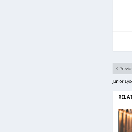
Previo
Junior Eys
RELA