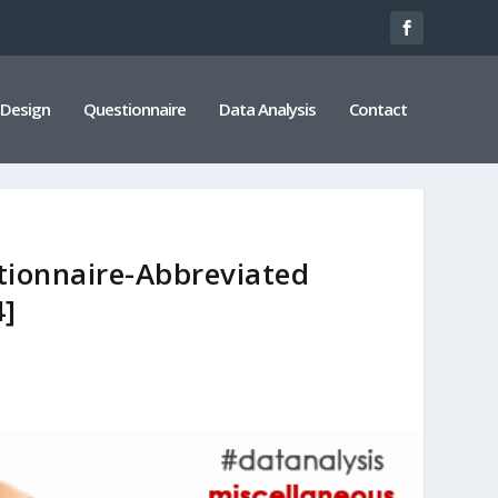
 Design
Questionnaire
Data Analysis
Contact
tionnaire-Abbreviated
4]