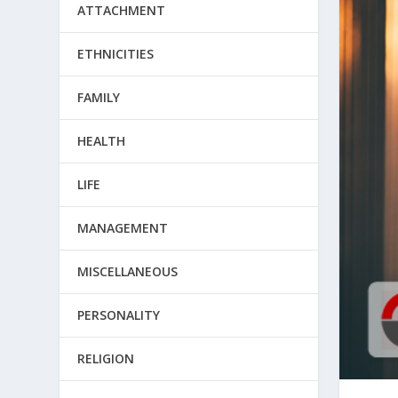
ATTACHMENT
ETHNICITIES
FAMILY
HEALTH
LIFE
MANAGEMENT
MISCELLANEOUS
PERSONALITY
RELIGION