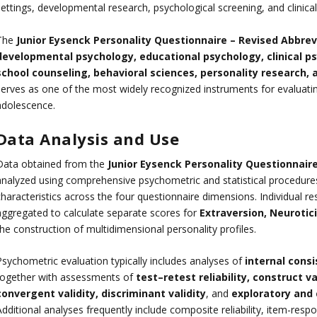
settings, developmental research, psychological screening, and clinic
The
Junior Eysenck Personality Questionnaire – Revised Abbrev
developmental psychology, educational psychology, clinical ps
school counseling, behavioral sciences, personality research,
serves as one of the most widely recognized instruments for evaluatin
adolescence.
Data Analysis and Use
Data obtained from the
Junior Eysenck Personality Questionnair
analyzed using comprehensive psychometric and statistical procedures 
characteristics across the four questionnaire dimensions. Individual
aggregated to calculate separate scores for
Extraversion, Neurotic
he construction of multidimensional personality profiles.
Psychometric evaluation typically includes analyses of
internal cons
together with assessments of
test–retest reliability, construct val
convergent validity, discriminant validity
, and
exploratory and 
Additional analyses frequently include composite reliability, item-re