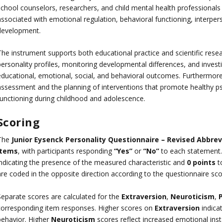
school counselors, researchers, and child mental health professionals 
associated with emotional regulation, behavioral functioning, interper
development.
he instrument supports both educational practice and scientific research
personality profiles, monitoring developmental differences, and invest
educational, emotional, social, and behavioral outcomes. Furthermore,
assessment and the planning of interventions that promote healthy p
functioning during childhood and adolescence.
Scoring
The
Junior Eysenck Personality Questionnaire – Revised Abbrev
items
, with participants responding
“Yes”
or
“No”
to each statement.
indicating the presence of the measured characteristic and
0 points
to
are coded in the opposite direction according to the questionnaire sco
Separate scores are calculated for the
Extraversion
,
Neuroticism
,
corresponding item responses. Higher scores on
Extraversion
indicat
behavior. Higher
Neuroticism
scores reflect increased emotional instab