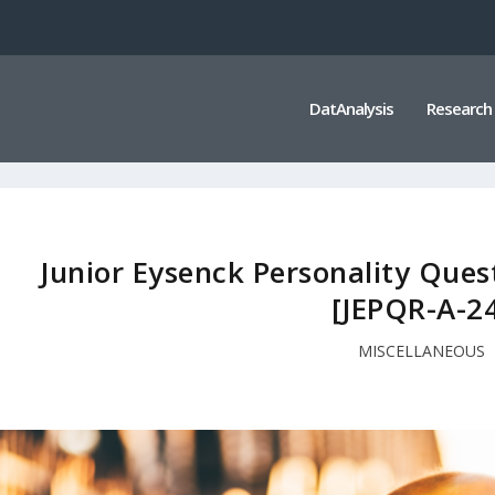
DatAnalysis
Research
Junior Eysenck Personality Ques
[JEPQR-A-2
MISCELLANEOUS