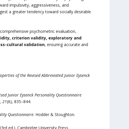
ward impulsivity, aggressiveness, and
est a greater tendency toward socially desirable
y comprehensive psychometric evaluation,
dity, criterion validity, exploratory and
s-cultural validation
, ensuring accurate and
operties of the Revised Abbreviated Junior Eysenck
sed Junior Eysenck Personality Questionnaire
, 21
(6), 835–844.
lity Questionnaire
. Hodder & Stoughton.
(3rd ed.). Cambridge University Press.