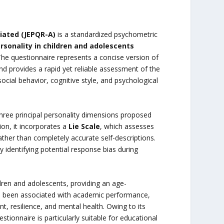
iated (JEPQR-A)
is a standardized psychometric
sonality in children and adolescents
The questionnaire represents a concise version of
d provides a rapid yet reliable assessment of the
social behavior, cognitive style, and psychological
hree principal personality dimensions proposed
tion, it incorporates a
Lie Scale
, which assesses
ther than completely accurate self-descriptions.
y identifying potential response bias during
dren and adolescents, providing an age-
ve been associated with academic performance,
t, resilience, and mental health. Owing to its
tionnaire is particularly suitable for educational