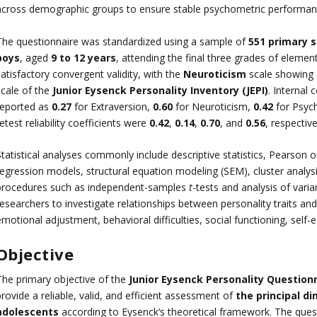
across demographic groups to ensure stable psychometric performance
The questionnaire was standardized using a sample of
551 primary 
boys
, aged
9 to 12 years
, attending the final three grades of eleme
atisfactory convergent validity, with the
Neuroticism
scale showing 
scale of the
Junior Eysenck Personality Inventory (JEPI)
. Internal
reported as
0.27
for Extraversion,
0.60
for Neuroticism,
0.42
for Psyc
etest reliability coefficients were
0.42
,
0.14
,
0.70
, and
0.56
, respective
Statistical analyses commonly include descriptive statistics, Pearson 
regression models, structural equation modeling (SEM), cluster analysi
procedures such as independent-samples
t
-tests and analysis of var
researchers to investigate relationships between personality traits an
motional adjustment, behavioral difficulties, social functioning, self-
Objective
The primary objective of the
Junior Eysenck Personality Question
rovide a reliable, valid, and efficient assessment of
the principal di
adolescents
according to Eysenck’s theoretical framework. The ques