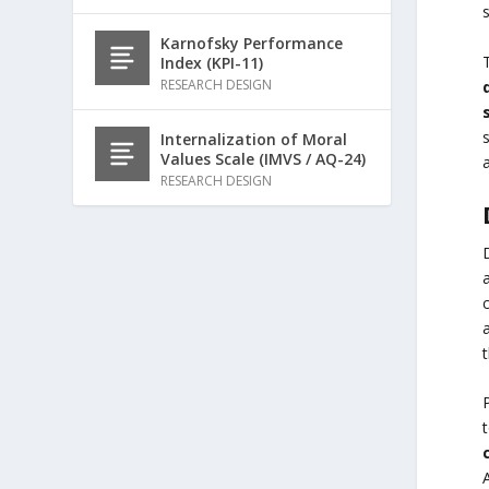
Karnofsky Performance
Index (KPI-11)
RESEARCH DESIGN
Internalization of Moral
Values Scale (IMVS / AQ-24)
RESEARCH DESIGN
t