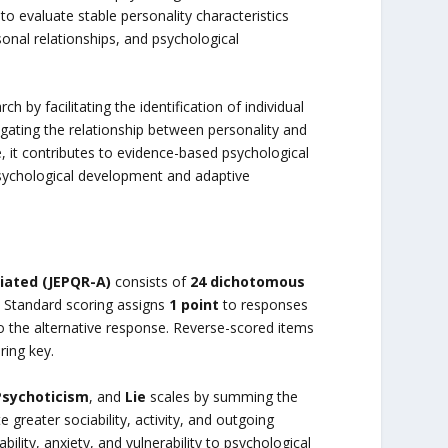
to evaluate stable personality characteristics
sonal relationships, and psychological
 by facilitating the identification of individual
igating the relationship between personality and
 it contributes to evidence-based psychological
sychological development and adaptive
iated (JEPQR-A)
consists of
24 dichotomous
 Standard scoring assigns
1 point
to responses
 the alternative response. Reverse-scored items
ring key.
Psychoticism
, and
Lie
scales by summing the
e greater sociability, activity, and outgoing
ility, anxiety, and vulnerability to psychological