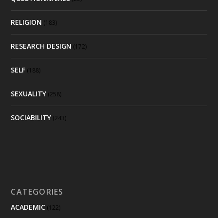
RELIGION
(183)
RESEARCH DESIGN
(172)
SELF
(188)
SEXUALITY
(258)
SOCIABILITY
(243)
CATEGORIES
ACADEMIC
(122)