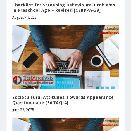
Checklist for Screening Behavioural Problems
in Preschool Age – Revised [CSBPPA-29]
August 7, 2025
Sociocultural Attitudes Towards Appearance
Questionnaire [SATAQ-4]
June 23, 2025