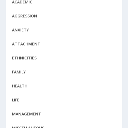
ACADEMIC
AGGRESSION
ANXIETY
ATTACHMENT
ETHNICITIES
FAMILY
HEALTH
LIFE
MANAGEMENT
MISCELLANEOUS