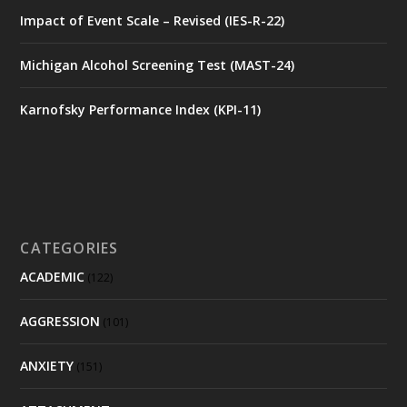
Impact of Event Scale – Revised (IES-R-22)
Michigan Alcohol Screening Test (MAST-24)
Karnofsky Performance Index (KPI-11)
CATEGORIES
ACADEMIC
(122)
AGGRESSION
(101)
ANXIETY
(151)