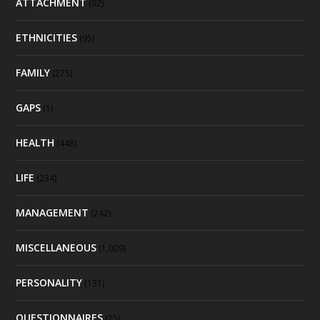
ATTACHMENT
(92)
ETHNICITIES
(95)
FAMILY
(275)
GAPS
(1)
HEALTH
(448)
LIFE
(234)
MANAGEMENT
(242)
MISCELLANEOUS
(1,009)
PERSONALITY
(131)
QUESTIONNAIRES
(25)