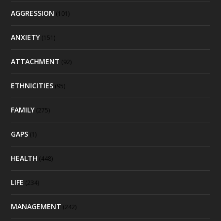
AGGRESSION
(101)
ANXIETY
(151)
ATTACHMENT
(92)
ETHNICITIES
(95)
FAMILY
(275)
GAPS
(1)
HEALTH
(448)
LIFE
(234)
MANAGEMENT
(242)