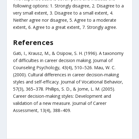
following options: 1. Strongly disagree, 2. Disagree to a
very small extent, 3. Disagree to a small extent, 4.
Neither agree nor disagree, 5. Agree to a moderate
extent, 6. Agree to a great extent, 7. Strongly agree.
References
Gati, I., Krausz, M., & Osipow, S. H. (1996). A taxonomy
of difficulties in career decision making. Journal of
Counseling Psychology, 43(4), 510–526. Mau, W. C.
(2000). Cultural differences in career decision-making
styles and self-efficacy. Journal of Vocational Behavior,
57(3), 365–378. Phillips, S. D., & Jome, L. M. (2005).
Career decision-making styles: Development and
validation of a new measure. Journal of Career
Assessment, 13(4), 388–409.