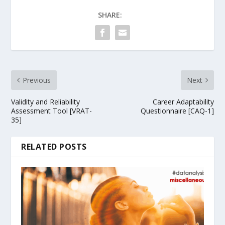
SHARE:
Previous
Next
Validity and Reliability
Career Adaptability
Assessment Tool [VRAT-
Questionnaire [CAQ-1]
35]
RELATED POSTS