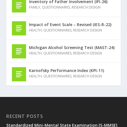
Inventory of Father Involvement (IFI-26)
FAMILY
,
QUESTIONNAIRES
,
RESEARCH DESIGN
Impact of Event Scale – Revised (IES-R-22)
HEALTH
,
QUESTIONNAIRES
,
RESEARCH DESIGN
Michigan Alcohol Screening Test (MAST-24)
HEALTH
,
QUESTIONNAIRES
,
RESEARCH DESIGN
Karnofsky Performance Index (KPI-11)
HEALTH
,
QUESTIONNAIRES
,
RESEARCH DESIGN
RECENT POSTS
Standardized Mini-Mental State Examination [S-MMSE]