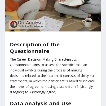
Description of the
Questionnaire
The Career Decision-Making Characteristics
Questionnaire aims to assess the specific traits an
individual exhibits during the process of making
decisions related to their career. It consists of thirty-six
statements, in which the participant is asked to indicate
their level of agreement using a scale from 1 (strongly
disagree) to 7 (strongly agree).
Data Analysis and Use