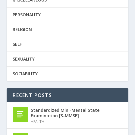
PERSONALITY
RELIGION
SELF
SEXUALITY
SOCIABILITY
RECENT POSTS
Standardized Mini-Mental State
Examination [S-MMSE]
HEALTH