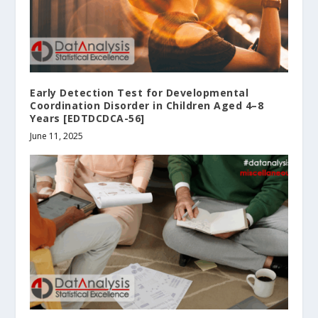
Early Detection Test for Developmental
Coordination Disorder in Children Aged 4–8
Years [EDTDCDCA-56]
June 11, 2025