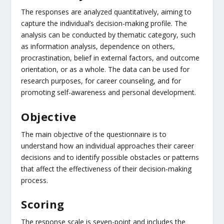
The responses are analyzed quantitatively, aiming to
capture the individual’s decision-making profile. The
analysis can be conducted by thematic category, such
as information analysis, dependence on others,
procrastination, belief in external factors, and outcome
orientation, or as a whole. The data can be used for
research purposes, for career counseling, and for
promoting self-awareness and personal development.
Objective
The main objective of the questionnaire is to
understand how an individual approaches their career
decisions and to identify possible obstacles or patterns
that affect the effectiveness of their decision-making
process.
Scoring
The response scale is seven-point and includes the