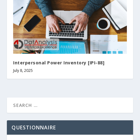
Interpersonal Power Inventory [IPI-88]
July 8, 2025
QUESTIONNAIRE