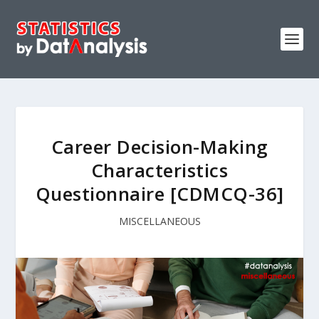
Career Decision-Making
Characteristics
Questionnaire [CDMCQ-36]
MISCELLANEOUS