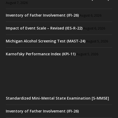
August 7, 2026
Inventory of Father Involvement (IFI-26)
August 6, 2026
Impact of Event Scale – Revised (IES-R-22)
August 6, 2026
Michigan Alcohol Screening Test (MAST-24)
August 5, 2026
Karnofsky Performance Index (KPI-11)
August 5, 2026
Standardized Mini-Mental State Examination [S-MMSE]
Inventory of Father Involvement (IFI-26)