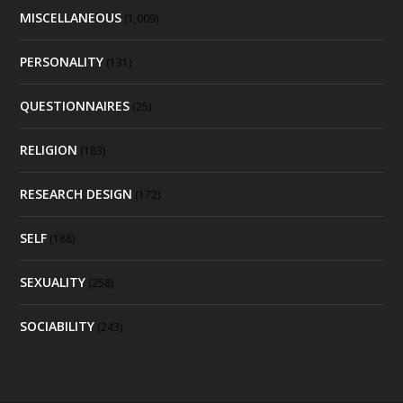
MISCELLANEOUS
(1,009)
PERSONALITY
(131)
QUESTIONNAIRES
(25)
RELIGION
(183)
RESEARCH DESIGN
(172)
SELF
(188)
SEXUALITY
(258)
SOCIABILITY
(243)