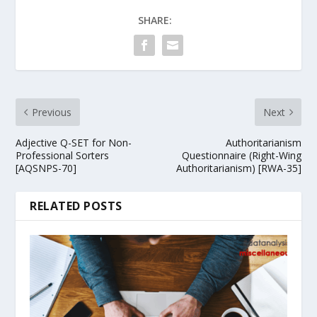
SHARE:
Previous
Next
Adjective Q-SET for Non-
Authoritarianism
Professional Sorters
Questionnaire (Right-Wing
[AQSNPS-70]
Authoritarianism) [RWA-35]
RELATED POSTS