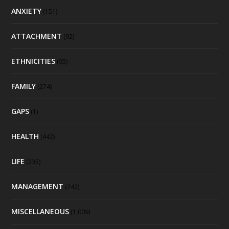
ANXIETY
(151)
ATTACHMENT
(92)
ETHNICITIES
(95)
FAMILY
(274)
GAPS
(1)
HEALTH
(442)
LIFE
(235)
MANAGEMENT
(242)
MISCELLANEOUS
(1,009)