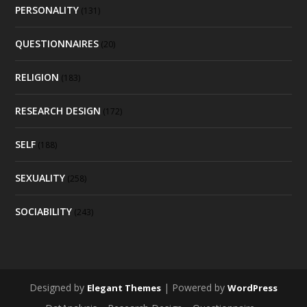
PERSONALITY
(131)
QUESTIONNAIRES
(20)
RELIGION
(183)
RESEARCH DESIGN
(172)
SELF
(188)
SEXUALITY
(258)
SOCIABILITY
(243)
Designed by
| Powered by
Elegant Themes
WordPress