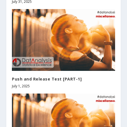
July 31, 2025
Push and Release Test [PART-1]
July 1, 2025