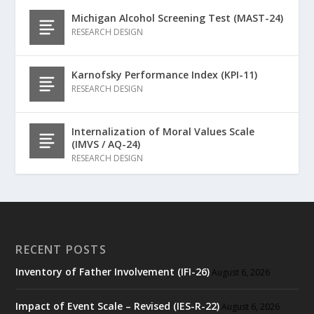
Michigan Alcohol Screening Test (MAST-24)
RESEARCH DESIGN
Karnofsky Performance Index (KPI-11)
RESEARCH DESIGN
Internalization of Moral Values Scale
(IMVS / AQ-24)
RESEARCH DESIGN
RECENT POSTS
Inventory of Father Involvement (IFI-26)
August 6, 2026
Impact of Event Scale – Revised (IES-R-22)
August 6, 2026