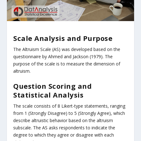
Scale Analysis and Purpose
The Altruism Scale (AS) was developed based on the
questionnaire by Ahmed and Jackson (1979). The
purpose of the scale is to measure the dimension of
altruism.
Question Scoring and
Statistical Analysis
The scale consists of 8 Likert-type statements, ranging
from 1 (Strongly Disagree) to 5 (Strongly Agree), which
describe altruistic behavior based on the altruism
subscale. The AS asks respondents to indicate the
degree to which they agree or disagree with each