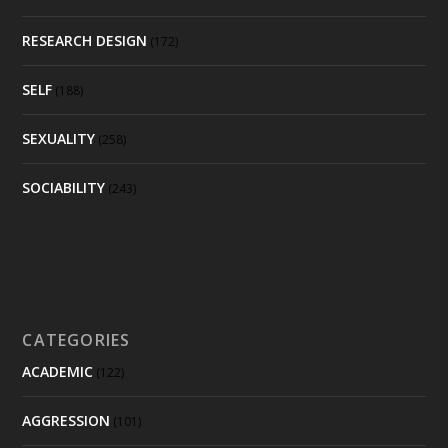
RESEARCH DESIGN
(172)
SELF
(188)
SEXUALITY
(258)
SOCIABILITY
(243)
CATEGORIES
ACADEMIC
(122)
AGGRESSION
(101)