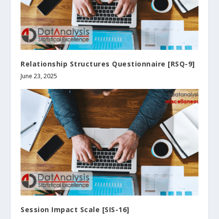
Relationship Structures Questionnaire [RSQ-9]
June 23, 2025
Session Impact Scale [SIS-16]