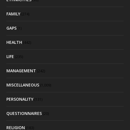
FAMILY
(274)
GAPS
(1)
HEALTH
(442)
LIFE
(235)
MANAGEMENT
(242)
MISCELLANEOUS
(1,009)
PERSONALITY
(131)
QUESTIONNAIRES
(20)
RELIGION
(183)