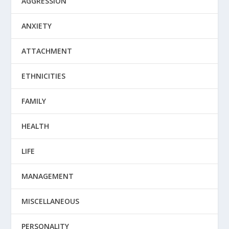
AGGRESSION
ANXIETY
ATTACHMENT
ETHNICITIES
FAMILY
HEALTH
LIFE
MANAGEMENT
MISCELLANEOUS
PERSONALITY