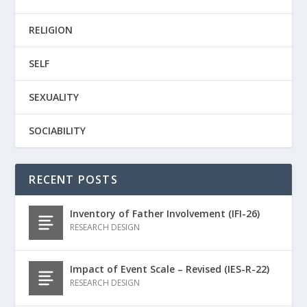
RELIGION
SELF
SEXUALITY
SOCIABILITY
RECENT POSTS
Inventory of Father Involvement (IFI-26)
RESEARCH DESIGN
Impact of Event Scale – Revised (IES-R-22)
RESEARCH DESIGN