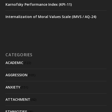
Karnofsky Performance Index (KPI-11)
Internalization of Moral Values Scale (IMVS / AQ-24)
CATEGORIES
ACADEMIC
(122)
AGGRESSION
(101)
ANXIETY
(151)
ATTACHMENT
(92)
ETHNICITIES
(95)