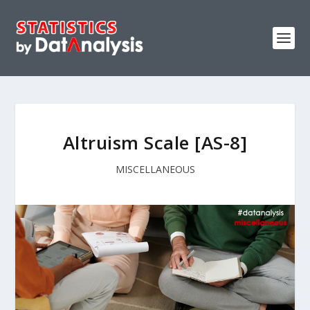
Altruism Scale [AS-8]
MISCELLANEOUS