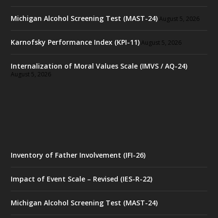
Michigan Alcohol Screening Test (MAST-24)
August 5, 2026
Karnofsky Performance Index (KPI-11)
August 5, 2026
Internalization of Moral Values Scale (IMVS / AQ-24)
August 5, 2026
Inventory of Father Involvement (IFI-26)
Impact of Event Scale – Revised (IES-R-22)
Michigan Alcohol Screening Test (MAST-24)