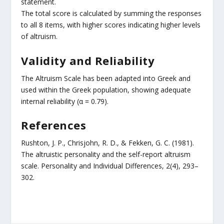
statement.
The total score is calculated by summing the responses
to all 8 items, with higher scores indicating higher levels
of altruism.
Validity and Reliability
The Altruism Scale has been adapted into Greek and
used within the Greek population, showing adequate
internal reliability (α = 0.79).
References
Rushton, J. P., Chrisjohn, R. D., & Fekken, G. C. (1981).
The altruistic personality and the self-report altruism
scale. Personality and Individual Differences, 2(4), 293–
302.