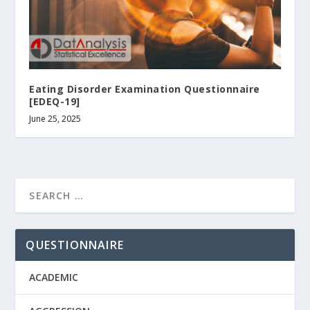
Eating Disorder Examination Questionnaire
[EDEQ-19]
June 25, 2025
QUESTIONNAIRE
ACADEMIC