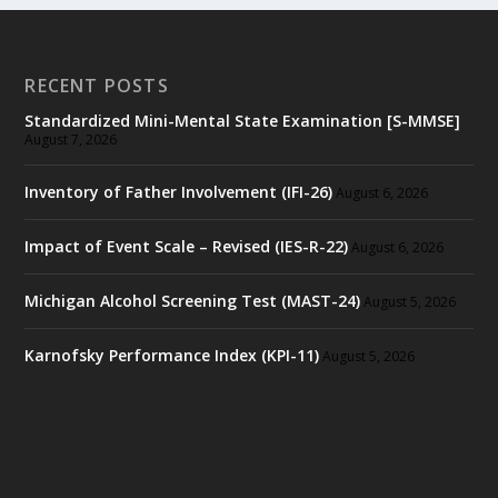
RECENT POSTS
Standardized Mini-Mental State Examination [S-MMSE]
August 7, 2026
Inventory of Father Involvement (IFI-26)
August 6, 2026
Impact of Event Scale – Revised (IES-R-22)
August 6, 2026
Michigan Alcohol Screening Test (MAST-24)
August 5, 2026
Karnofsky Performance Index (KPI-11)
August 5, 2026