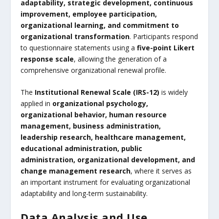
adaptability, strategic development, continuous
improvement, employee participation,
organizational learning, and commitment to
organizational transformation
. Participants respond
to questionnaire statements using a
five-point Likert
response scale
, allowing the generation of a
comprehensive organizational renewal profile.
The
Institutional Renewal Scale (IRS-12)
is widely
applied in
organizational psychology,
organizational behavior, human resource
management, business administration,
leadership research, healthcare management,
educational administration, public
administration, organizational development, and
change management research
, where it serves as
an important instrument for evaluating organizational
adaptability and long-term sustainability.
Data Analysis and Use