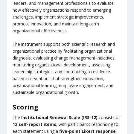
leaders, and management professionals to evaluate
how effectively organizations respond to emerging
challenges, implement strategic improvements,
promote innovation, and maintain long-term
organizational effectiveness.
The instrument supports both scientific research and
organizational practice by facilitating organizational
diagnosis, evaluating change management initiatives,
monitoring organizational development, assessing
leadership strategies, and contributing to evidence-
based interventions that strengthen innovation,
organizational learning, employee engagement, and
sustainable organizational growth.
Scoring
The
Institutional Renewal Scale (IRS-12)
consists of
12 self-report items
, with participants responding to
each statement using a
five-point Likert response