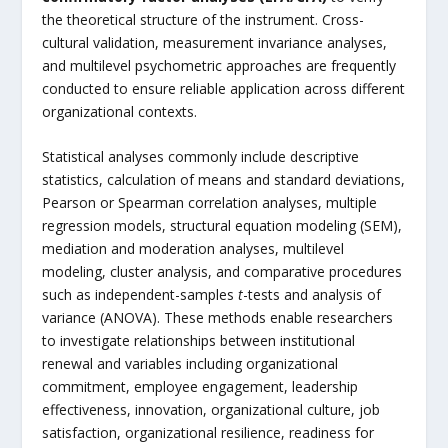
the theoretical structure of the instrument. Cross-
cultural validation, measurement invariance analyses,
and multilevel psychometric approaches are frequently
conducted to ensure reliable application across different
organizational contexts.
Statistical analyses commonly include descriptive
statistics, calculation of means and standard deviations,
Pearson or Spearman correlation analyses, multiple
regression models, structural equation modeling (SEM),
mediation and moderation analyses, multilevel
modeling, cluster analysis, and comparative procedures
such as independent-samples
t
-tests and analysis of
variance (ANOVA). These methods enable researchers
to investigate relationships between institutional
renewal and variables including organizational
commitment, employee engagement, leadership
effectiveness, innovation, organizational culture, job
satisfaction, organizational resilience, readiness for