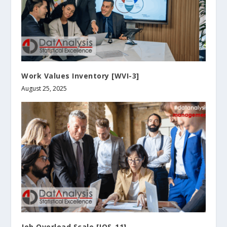
Work Values Inventory [WVI-3]
August 25, 2025
Job Overload Scale [JOS-11]