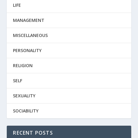
LIFE
MANAGEMENT
MISCELLANEOUS
PERSONALITY
RELIGION
SELF
SEXUALITY
SOCIABILITY
RECENT POSTS