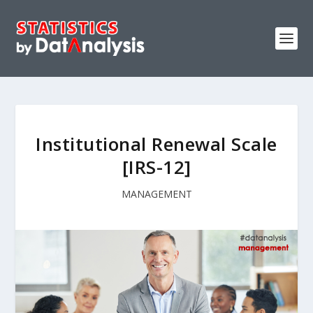
Institutional Renewal Scale
[IRS-12]
MANAGEMENT