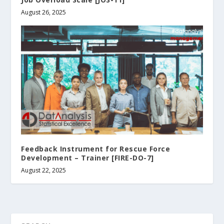
August 26, 2025
Feedback Instrument for Rescue Force
Development – Trainer [FIRE-DO-7]
August 22, 2025