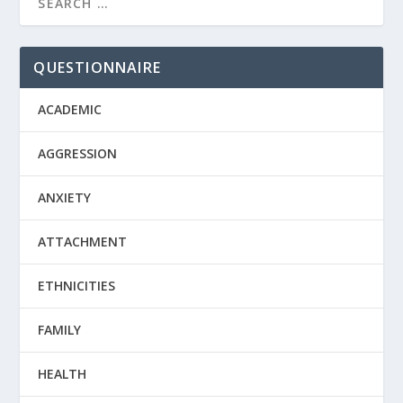
QUESTIONNAIRE
ACADEMIC
AGGRESSION
ANXIETY
ATTACHMENT
ETHNICITIES
FAMILY
HEALTH