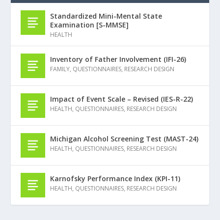
Standardized Mini-Mental State
Examination [S-MMSE]
HEALTH
Inventory of Father Involvement (IFI-26)
FAMILY
,
QUESTIONNAIRES
,
RESEARCH DESIGN
Impact of Event Scale – Revised (IES-R-22)
HEALTH
,
QUESTIONNAIRES
,
RESEARCH DESIGN
Michigan Alcohol Screening Test (MAST-24)
HEALTH
,
QUESTIONNAIRES
,
RESEARCH DESIGN
Karnofsky Performance Index (KPI-11)
HEALTH
,
QUESTIONNAIRES
,
RESEARCH DESIGN