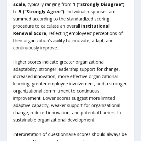
scale
, typically ranging from
1 (“Strongly Disagree”)
to
5 (“Strongly Agree”)
. Individual responses are
summed according to the standardized scoring
procedure to calculate an overall
Institutional
Renewal Score
, reflecting employees’ perceptions of
their organization’s ability to innovate, adapt, and
continuously improve.
Higher scores indicate greater organizational
adaptability, stronger leadership support for change,
increased innovation, more effective organizational
learning, greater employee involvement, and a stronger
organizational commitment to continuous
improvement. Lower scores suggest more limited
adaptive capacity, weaker support for organizational
change, reduced innovation, and potential barriers to
sustainable organizational development.
Interpretation of questionnaire scores should always be