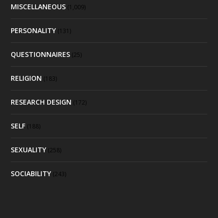
MISCELLANEOUS
(1,009)
PERSONALITY
(131)
QUESTIONNAIRES
(25)
RELIGION
(183)
RESEARCH DESIGN
(172)
SELF
(188)
SEXUALITY
(258)
SOCIABILITY
(243)