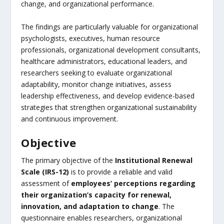
change, and organizational performance.
The findings are particularly valuable for organizational
psychologists, executives, human resource
professionals, organizational development consultants,
healthcare administrators, educational leaders, and
researchers seeking to evaluate organizational
adaptability, monitor change initiatives, assess
leadership effectiveness, and develop evidence-based
strategies that strengthen organizational sustainability
and continuous improvement.
Objective
The primary objective of the
Institutional Renewal
Scale (IRS-12)
is to provide a reliable and valid
assessment of
employees’ perceptions regarding
their organization’s capacity for renewal,
innovation, and adaptation to change
. The
questionnaire enables researchers, organizational