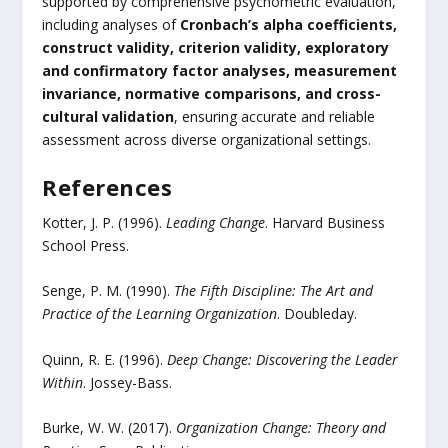
supported by comprehensive psychometric evaluation,
including analyses of
Cronbach’s alpha coefficients,
construct validity, criterion validity, exploratory
and confirmatory factor analyses, measurement
invariance, normative comparisons, and cross-
cultural validation
, ensuring accurate and reliable
assessment across diverse organizational settings.
References
Kotter, J. P. (1996).
Leading Change
. Harvard Business
School Press.
Senge, P. M. (1990).
The Fifth Discipline: The Art and
Practice of the Learning Organization
. Doubleday.
Quinn, R. E. (1996).
Deep Change: Discovering the Leader
Within
. Jossey-Bass.
Burke, W. W. (2017).
Organization Change: Theory and