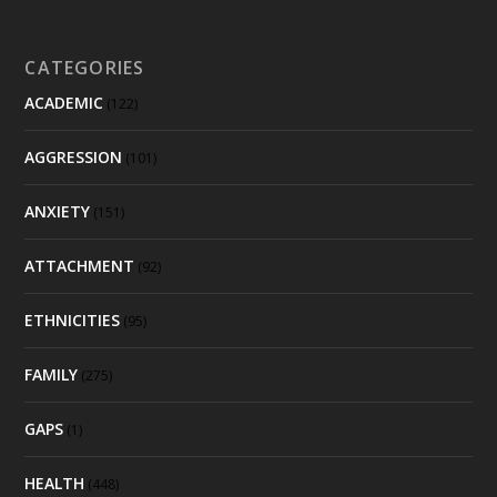
CATEGORIES
ACADEMIC
(122)
AGGRESSION
(101)
ANXIETY
(151)
ATTACHMENT
(92)
ETHNICITIES
(95)
FAMILY
(275)
GAPS
(1)
HEALTH
(448)