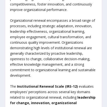
competitiveness, foster innovation, and continuously
improve organizational performance.
Organizational renewal encompasses a broad range of
processes, including strategic adaptation, innovation,
leadership effectiveness, organizational learning,
employee engagement, cultural transformation, and
continuous quality improvement. Organizations
demonstrating high levels of institutional renewal are
generally characterized by proactive leadership,
openness to change, collaborative decision-making,
effective knowledge management, and a strong
commitment to organizational learning and sustainable
development.
The
Institutional Renewal Scale (IRS-12)
evaluates
employees’ perceptions across several key domains
related to organizational renewal, including
leadership
for change, innovation, organizational