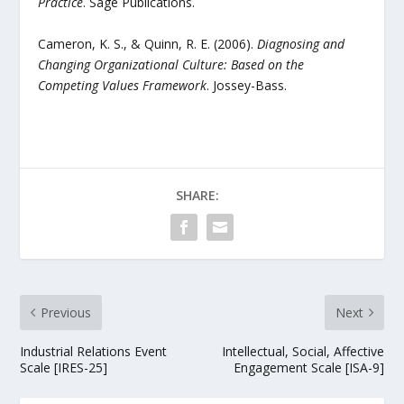
Practice
. Sage Publications.
Cameron, K. S., & Quinn, R. E. (2006).
Diagnosing and
Changing Organizational Culture: Based on the
Competing Values Framework
. Jossey-Bass.
SHARE:
Previous
Next
Industrial Relations Event
Intellectual, Social, Affective
Scale [IRES-25]
Engagement Scale [ISA-9]