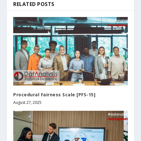
RELATED POSTS
Procedural Fairness Scale [PFS-15]
August 27, 2025