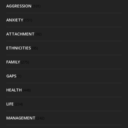
AGGRESSION
(101)
ANXIETY
(151)
ATTACHMENT
(92)
ETHNICITIES
(95)
FAMILY
(275)
GAPS
(1)
HEALTH
(448)
LIFE
(234)
MANAGEMENT
(242)