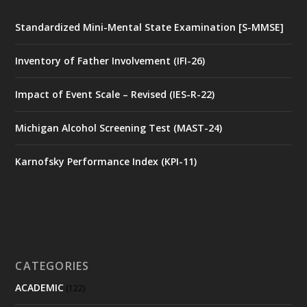
Standardized Mini-Mental State Examination [S-MMSE]
Inventory of Father Involvement (IFI-26)
Impact of Event Scale – Revised (IES-R-22)
Michigan Alcohol Screening Test (MAST-24)
Karnofsky Performance Index (KPI-11)
CATEGORIES
ACADEMIC
(122)