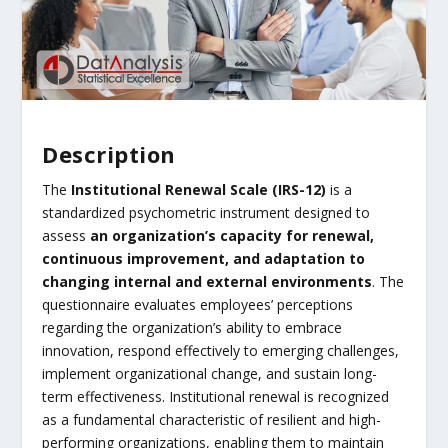
Description
The
Institutional Renewal Scale (IRS-12)
is a
standardized psychometric instrument designed to
assess
an organization’s capacity for renewal,
continuous improvement, and adaptation to
changing internal and external environments
. The
questionnaire evaluates employees’ perceptions
regarding the organization’s ability to embrace
innovation, respond effectively to emerging challenges,
implement organizational change, and sustain long-
term effectiveness. Institutional renewal is recognized
as a fundamental characteristic of resilient and high-
performing organizations, enabling them to maintain