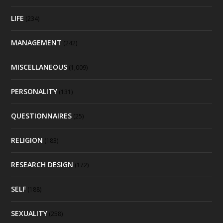
LIFE
(234)
MANAGEMENT
(242)
MISCELLANEOUS
(1,009)
PERSONALITY
(131)
QUESTIONNAIRES
(25)
RELIGION
(183)
RESEARCH DESIGN
(172)
SELF
(188)
SEXUALITY
(258)