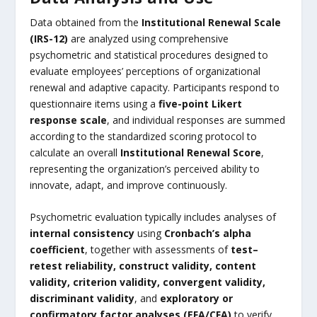
Data obtained from the
Institutional Renewal Scale
(IRS-12)
are analyzed using comprehensive
psychometric and statistical procedures designed to
evaluate employees’ perceptions of organizational
renewal and adaptive capacity. Participants respond to
questionnaire items using a
five-point Likert
response scale
, and individual responses are summed
according to the standardized scoring protocol to
calculate an overall
Institutional Renewal Score
,
representing the organization’s perceived ability to
innovate, adapt, and improve continuously.
Psychometric evaluation typically includes analyses of
internal consistency
using
Cronbach’s alpha
coefficient
, together with assessments of
test–
retest reliability, construct validity, content
validity, criterion validity, convergent validity,
discriminant validity
, and
exploratory or
confirmatory factor analyses (EFA/CFA)
to verify