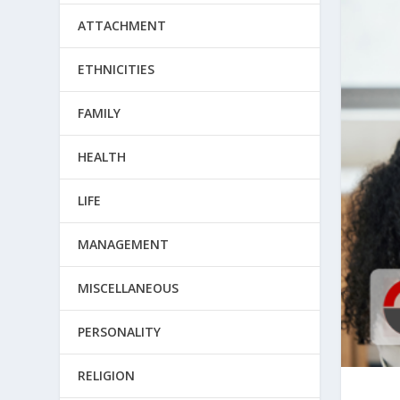
ATTACHMENT
ETHNICITIES
FAMILY
HEALTH
LIFE
MANAGEMENT
MISCELLANEOUS
PERSONALITY
RELIGION