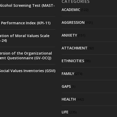
CATEGORIES
Alcohol Screening Test (MAST-
ACADEMIC
(122)
AGGRESSION
 Performance Index (KPI-11)
(101)
ANXIETY
ation of Moral Values Scale
(151)
-24)
ATTACHMENT
(92)
rsion of the Organizational
nt Questionnaire (GV-OCQ)
ETHNICITIES
(95)
ocial Values Inventories (GSVI)
FAMILY
(274)
GAPS
(1)
HEALTH
(442)
LIFE
(235)