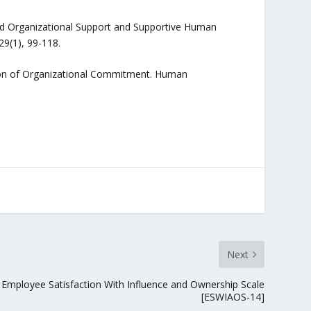
eived Organizational Support and Supportive Human
9(1), 99-118.
ation of Organizational Commitment. Human
Next
Employee Satisfaction With Influence and Ownership Scale
[ESWIAOS-14]