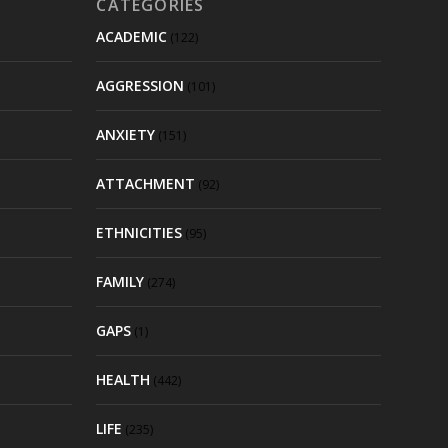
CATEGORIES
ACADEMIC
(122)
AGGRESSION
(101)
ANXIETY
(151)
ATTACHMENT
(92)
ETHNICITIES
(95)
FAMILY
(274)
GAPS
(1)
HEALTH
(442)
LIFE
(235)