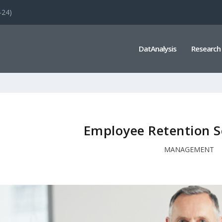
-24)
DatAnalysis
Research
Employee Retention Sc
MANAGEMENT