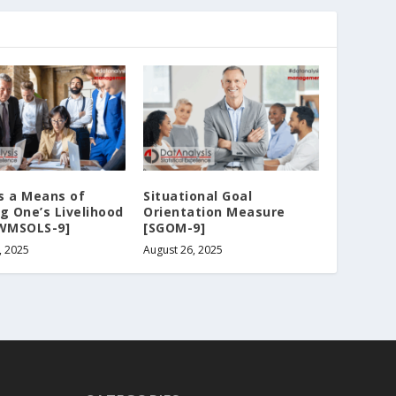
s a Means of
Situational Goal
g One’s Livelihood
Orientation Measure
[WMSOLS-9]
[SGOM-9]
, 2025
August 26, 2025