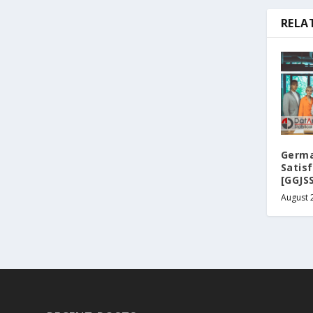
RELA
Germa
Satis
[GGJS
August 