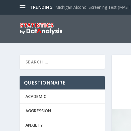
TRENDING:
Michigan Alcohol Screening Test (MAST
QUESTIONNAIRE
ACADEMIC
AGGRESSION
ANXIETY