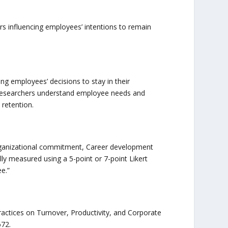
s influencing employees’ intentions to remain
ng employees’ decisions to stay in their
 researchers understand employee needs and
retention.
Organizational commitment, Career development
y measured using a 5-point or 7-point Likert
e.”
ctices on Turnover, Productivity, and Corporate
72.