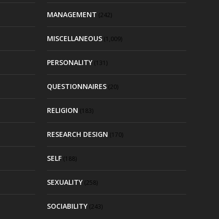
MANAGEMENT
(242)
MISCELLANEOUS
(1,009)
PERSONALITY
(131)
QUESTIONNAIRES
(20)
RELIGION
(183)
RESEARCH DESIGN
(170)
SELF
(188)
SEXUALITY
(258)
SOCIABILITY
(243)