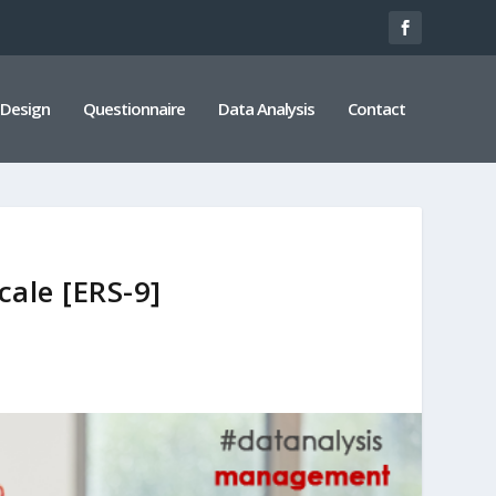
 Design
Questionnaire
Data Analysis
Contact
ale [ERS-9]