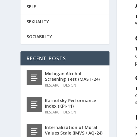
SELF
SEXUALITY
w
SOCIABILITY
T
RECENT POSTS
Michigan Alcohol
Screening Test (MAST-24)
RESEARCH DESIGN
Karnofsky Performance
Index (KPI-11)
RESEARCH DESIGN
Internalization of Moral
Values Scale (IMVS / AQ-24)