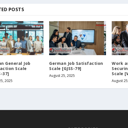
TED POSTS
n General Job
German Job Satisfaction
Work a
faction Scale
Scale [GJSS-79]
Securin
S-37]
Scale 
August 25, 2025
25, 2025
August 25