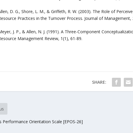
Allen, D. G., Shore, L. M., & Griffeth, R. W. (2003). The Role of Perc
Resource Practices in the Turnover Process. Journal of Management, 2
Meyer, J. P., & Allen, N. J. (1991). A Three-Component Conceptualiz
Resource Management Review, 1(1), 61-89.
SHARE:
us
 Performance Orientation Scale [EPOS-26]