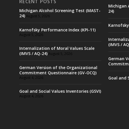
RECENT POSTS
Michigan 
Michigan Alcohol Screening Test (MAST-
24)
24)
August 5, 2026
Karnofsky
Karnofsky Performance Index (KPI-11)
August 5, 2026
Internaliz
(IMVS / AQ
Internalization of Moral Values Scale
(IMVS / AQ-24)
August 5, 2026
German Ve
Commitme
German Version of the Organizational
Commitment Questionnaire (GV-OCQ)
August 4, 2026
Goal and S
Goal and Social Values Inventories (GSVI)
August 4, 2026