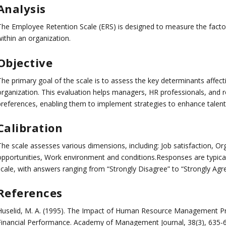
Analysis
The Employee Retention Scale (ERS) is designed to measure the factor
ithin an organization.
Objective
he primary goal of the scale is to assess the key determinants affecti
organization. This evaluation helps managers, HR professionals, and
preferences, enabling them to implement strategies to enhance talent 
Calibration
The scale assesses various dimensions, including: Job satisfaction, 
opportunities, Work environment and conditions.Responses are typicall
scale, with answers ranging from “Strongly Disagree” to “Strongly Agre
References
Huselid, M. A. (1995). The Impact of Human Resource Management Pra
Financial Performance. Academy of Management Journal, 38(3), 635-6