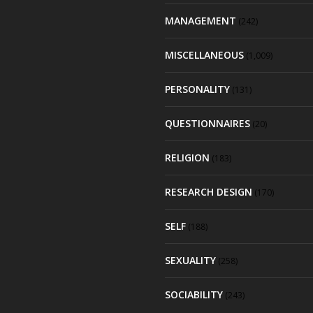
MANAGEMENT
(242)
MISCELLANEOUS
(1,009)
PERSONALITY
(131)
QUESTIONNAIRES
(20)
RELIGION
(183)
RESEARCH DESIGN
(170)
SELF
(188)
SEXUALITY
(258)
SOCIABILITY
(243)