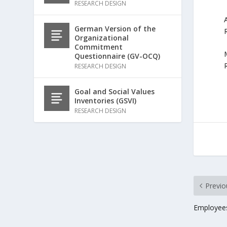
RESEARCH DESIGN
German Version of the
Organizational
Commitment
Questionnaire (GV-OCQ)
RESEARCH DESIGN
Goal and Social Values
Inventories (GSVI)
RESEARCH DESIGN
Previo
Employees