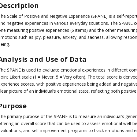
Description
he Scale of Positive and Negative Experience (SPANE) is a self-report 
and negative experiences in various everyday situations. The SPANE co
one measuring positive experiences (6 items) and the other measuring
emotions such as joy, pleasure, anxiety, and sadness, allowing respond
eing.
Analysis and Use of Data
The SPANE is used to evaluate emotional experiences in different cont
oint Likert scale (1 = Never, 5 = Very often). The total score is deri
experience scores, with positive experiences being added and negative
lear picture of an individual’s emotional state, reflecting both positi
Purpose
The primary purpose of the SPANE is to measure an individual’s gener
ffering an overall score that can be used to assess emotional well-bei
evaluations, and self-improvement programs to track emotions and em