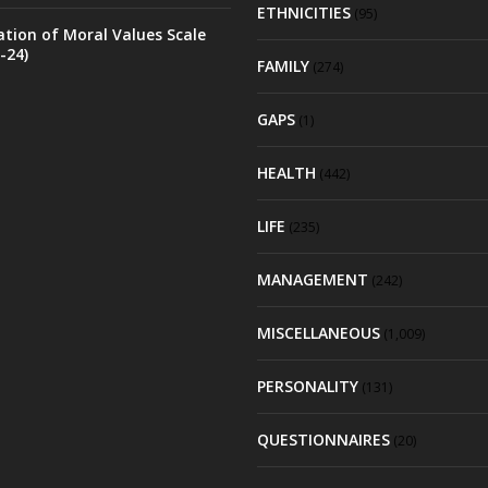
ETHNICITIES
(95)
ation of Moral Values Scale
-24)
FAMILY
(274)
GAPS
(1)
HEALTH
(442)
LIFE
(235)
MANAGEMENT
(242)
MISCELLANEOUS
(1,009)
PERSONALITY
(131)
QUESTIONNAIRES
(20)