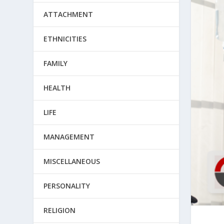
ATTACHMENT
ETHNICITIES
FAMILY
HEALTH
LIFE
MANAGEMENT
MISCELLANEOUS
PERSONALITY
RELIGION