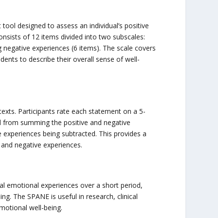
tool designed to assess an individual’s positive
nsists of 12 items divided into two subscales:
 negative experiences (6 items). The scale covers
ents to describe their overall sense of well-
exts. Participants rate each statement on a 5-
ved from summing the positive and negative
 experiences being subtracted. This provides a
ve and negative experiences.
al emotional experiences over a short period,
ng. The SPANE is useful in research, clinical
otional well-being.