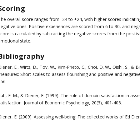
Scoring
The overall score ranges from -24 to +24, with higher scores indicat
negative ones. Positive experiences are scored from 6 to 30, and negat
score is calculated by subtracting the negative scores from the posit
emotional state.
Bibliography
iener, E., Wirtz, D., Tov, W., Kim-Prieto, C., Choi, D. W., Oishi, S., &
easures: Short scales to assess flourishing and positive and negative 
156.
uh, E. M., & Diener, E. (1999). The role of domain satisfaction in asses
satisfaction. Journal of Economic Psychology, 20(3), 401-405.
iener, E. (2009). Assessing well-being: The collected works of Ed Dien