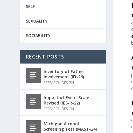
SELF
T
SEXUALITY
SOCIABILITY
b
RECENT POSTS
Inventory of Father
p
Involvement (IFI-26)
RESEARCH DESIGN
c
Impact of Event Scale –
Revised (IES-R-22)
RESEARCH DESIGN
o
Michigan Alcohol
Screening Test (MAST-24)