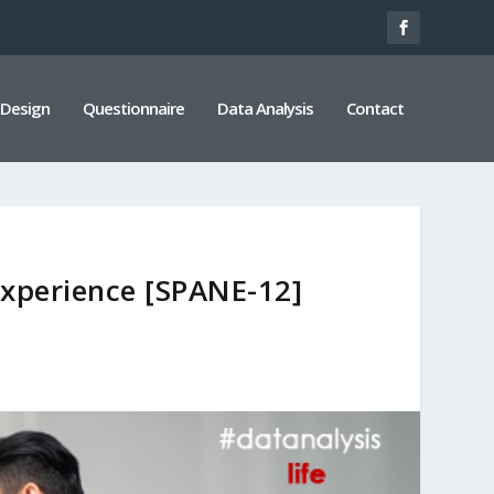
 Design
Questionnaire
Data Analysis
Contact
Experience [SPANE-12]