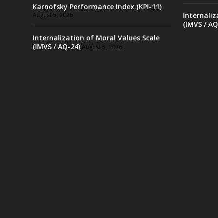
Karnofsky Performance Index (KPI-11)
August 5, 2026
Internaliz
(IMVS / AQ
Internalization of Moral Values Scale
(IMVS / AQ-24)
August 5, 2026