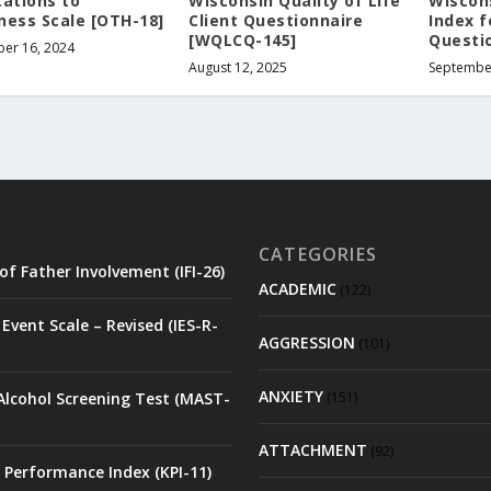
tations to
Wisconsin Quality of Life
Wiscons
ness Scale [OTH-18]
Client Questionnaire
Index f
[WQLCQ-145]
Questio
er 16, 2024
August 12, 2025
Septembe
CATEGORIES
of Father Involvement (IFI-26)
ACADEMIC
(122)
Event Scale – Revised (IES-R-
AGGRESSION
(101)
ANXIETY
Alcohol Screening Test (MAST-
(151)
ATTACHMENT
(92)
 Performance Index (KPI-11)