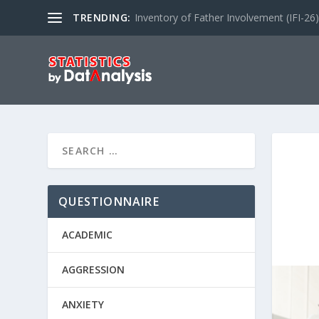
TRENDING:
Inventory of Father Involvement (IFI-26)
QUESTIONNAIRE
ACADEMIC
AGGRESSION
ANXIETY