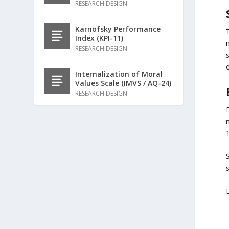
RESEARCH DESIGN
Karnofsky Performance
Index (KPI-11)
RESEARCH DESIGN
Internalization of Moral
Values Scale (IMVS / AQ-24)
RESEARCH DESIGN
D
m
S
D