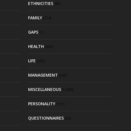
ETHNICITIES
(95)
FAMILY
(274)
GAPS
(1)
HEALTH
(442)
LIFE
(235)
MANAGEMENT
(242)
MISCELLANEOUS
(1,009)
PERSONALITY
(131)
QUESTIONNAIRES
(20)