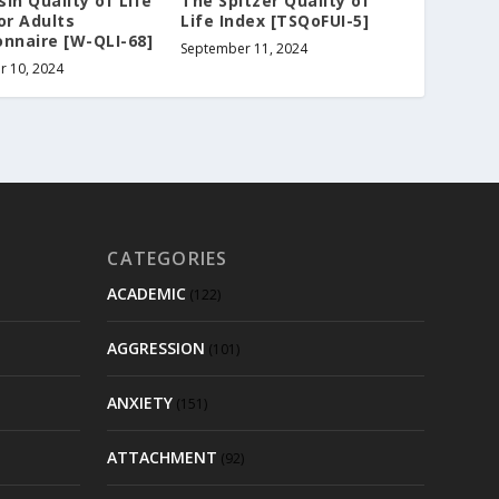
in Quality of Life
The Spitzer Quality of
or Adults
Life Index [TSQoFUI-5]
nnaire [W-QLI-68]
September 11, 2024
r 10, 2024
CATEGORIES
ACADEMIC
(122)
AGGRESSION
(101)
ANXIETY
(151)
ATTACHMENT
(92)