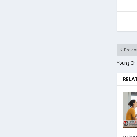
Previo
Young Chil
RELA