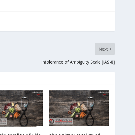
Next
Intolerance of Ambiguity Scale [IAS-8]