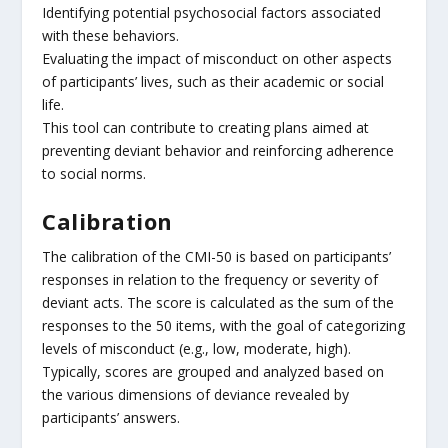
Identifying potential psychosocial factors associated
with these behaviors.
Evaluating the impact of misconduct on other aspects
of participants’ lives, such as their academic or social
life.
This tool can contribute to creating plans aimed at
preventing deviant behavior and reinforcing adherence
to social norms.
Calibration
The calibration of the CMI-50 is based on participants’
responses in relation to the frequency or severity of
deviant acts. The score is calculated as the sum of the
responses to the 50 items, with the goal of categorizing
levels of misconduct (e.g., low, moderate, high).
Typically, scores are grouped and analyzed based on
the various dimensions of deviance revealed by
participants’ answers.