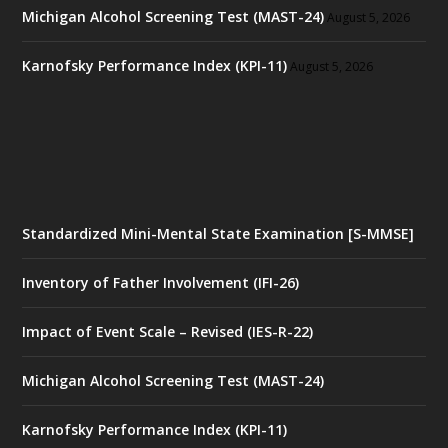
Michigan Alcohol Screening Test (MAST-24)
August 5, 2026
Karnofsky Performance Index (KPI-11)
August 5, 2026
Standardized Mini-Mental State Examination [S-MMSE]
Inventory of Father Involvement (IFI-26)
Impact of Event Scale – Revised (IES-R-22)
Michigan Alcohol Screening Test (MAST-24)
Karnofsky Performance Index (KPI-11)