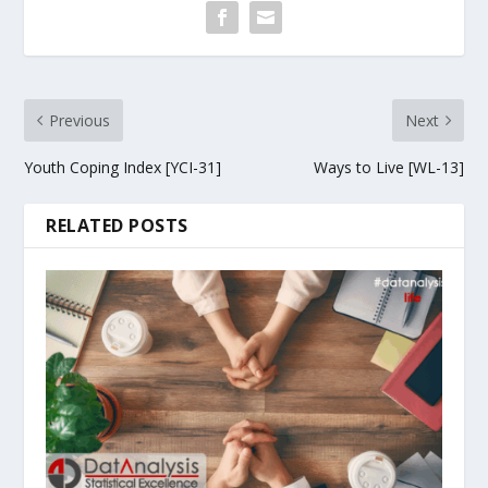
Previous
Next
Youth Coping Index [YCI-31]
Ways to Live [WL-13]
RELATED POSTS