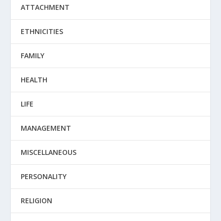
ATTACHMENT
ETHNICITIES
FAMILY
HEALTH
LIFE
MANAGEMENT
MISCELLANEOUS
PERSONALITY
RELIGION