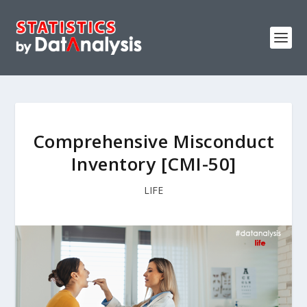
Comprehensive Misconduct
Inventory [CMI-50]
LIFE