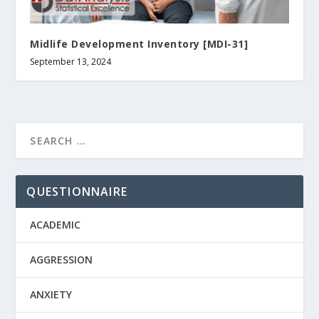
Midlife Development Inventory [MDI-31]
September 13, 2024
QUESTIONNAIRE
ACADEMIC
AGGRESSION
ANXIETY