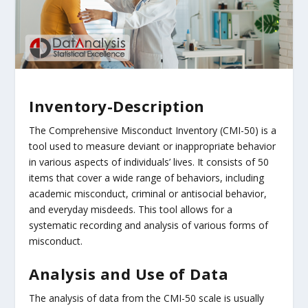
Inventory-Description
The Comprehensive Misconduct Inventory (CMI-50) is a
tool used to measure deviant or inappropriate behavior
in various aspects of individuals’ lives. It consists of 50
items that cover a wide range of behaviors, including
academic misconduct, criminal or antisocial behavior,
and everyday misdeeds. This tool allows for a
systematic recording and analysis of various forms of
misconduct.
Analysis and Use of Data
The analysis of data from the CMI-50 scale is usually