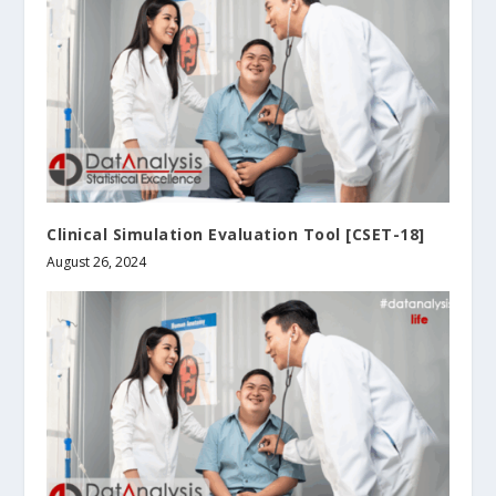
Clinical Simulation Evaluation Tool [CSET-18]
August 26, 2024