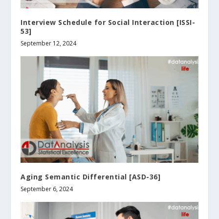
Interview Schedule for Social Interaction [ISSI-
53]
September 12, 2024
Aging Semantic Differential [ASD-36]
September 6, 2024