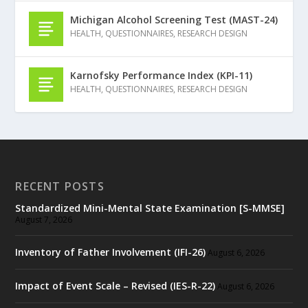
Michigan Alcohol Screening Test (MAST-24)
HEALTH
,
QUESTIONNAIRES
,
RESEARCH DESIGN
Karnofsky Performance Index (KPI-11)
HEALTH
,
QUESTIONNAIRES
,
RESEARCH DESIGN
RECENT POSTS
Standardized Mini-Mental State Examination [S-MMSE]
August 7, 2026
Inventory of Father Involvement (IFI-26)
August 6, 2026
Impact of Event Scale – Revised (IES-R-22)
August 6, 2026