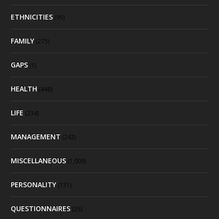
ETHNICITIES
(95)
FAMILY
(275)
GAPS
(1)
HEALTH
(448)
LIFE
(234)
MANAGEMENT
(242)
MISCELLANEOUS
(1,009)
PERSONALITY
(131)
QUESTIONNAIRES
(25)