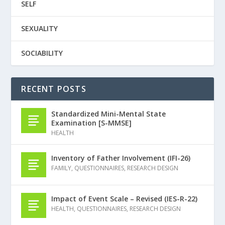
SELF
SEXUALITY
SOCIABILITY
RECENT POSTS
Standardized Mini-Mental State
Examination [S-MMSE]
HEALTH
Inventory of Father Involvement (IFI-26)
FAMILY
,
QUESTIONNAIRES
,
RESEARCH DESIGN
Impact of Event Scale – Revised (IES-R-22)
HEALTH
,
QUESTIONNAIRES
,
RESEARCH DESIGN