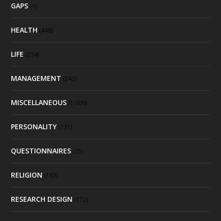
GAPS
(1)
HEALTH
(448)
LIFE
(234)
MANAGEMENT
(242)
MISCELLANEOUS
(1,009)
PERSONALITY
(131)
QUESTIONNAIRES
(25)
RELIGION
(183)
RESEARCH DESIGN
(172)