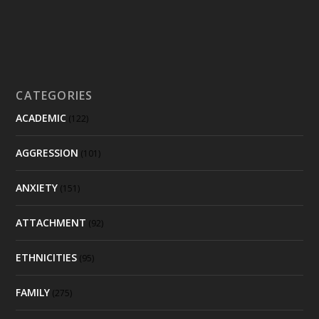
CATEGORIES
ACADEMIC
(122)
AGGRESSION
(101)
ANXIETY
(151)
ATTACHMENT
(92)
ETHNICITIES
(95)
FAMILY
(275)