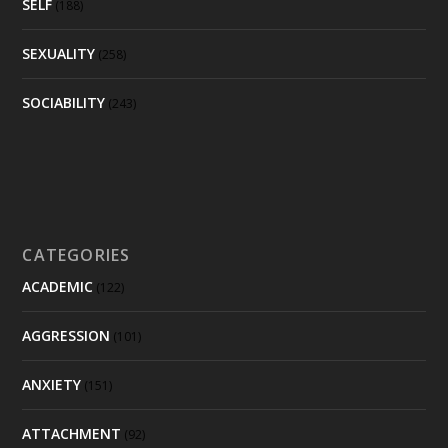
SELF
(188)
SEXUALITY
(258)
SOCIABILITY
(243)
CATEGORIES
ACADEMIC
(122)
AGGRESSION
(101)
ANXIETY
(151)
ATTACHMENT
(92)