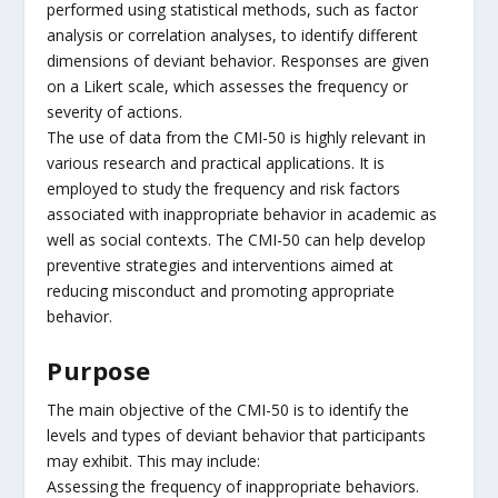
performed using statistical methods, such as factor
analysis or correlation analyses, to identify different
dimensions of deviant behavior. Responses are given
on a Likert scale, which assesses the frequency or
severity of actions.
The use of data from the CMI-50 is highly relevant in
various research and practical applications. It is
employed to study the frequency and risk factors
associated with inappropriate behavior in academic as
well as social contexts. The CMI-50 can help develop
preventive strategies and interventions aimed at
reducing misconduct and promoting appropriate
behavior.
Purpose
The main objective of the CMI-50 is to identify the
levels and types of deviant behavior that participants
may exhibit. This may include:
Assessing the frequency of inappropriate behaviors.