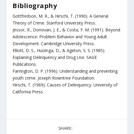
Bibliography
Gottfredson, M. R., & Hirschi, T. (1990). A General
Theory of Crime. Stanford University Press.
Jessor, R., Donovan, J. E., & Costa, F. M. (1991). Beyond
Adolescence: Problem Behavior and Young Adult
Development. Cambridge University Press.
Elliott, D. S., Huizinga, D., & Ageton, S. S. (1985).
Explaining Delinquency and Drug Use. SAGE
Publications.
Farrington, D. P. (1996). Understanding and preventing
youth crime. Joseph Rowntree Foundation.
Hirschi, T. (1969). Causes of Delinquency. University of
California Press.
SHARE: