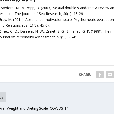
Crawford, M., & Popp, D. (2003). Sexual double standards: A review a
research. The Journal of Sex Research, 40(1), 13-26.
ray, M. (2014). Abstinence motivation scale: Psychometric evaluation i
nd Relationships, 21(3), 45-67.
imet, G. D., Dahlem, N. W., Zimet, S. G., & Farley, G. K. (1988). The m
Journal of Personality Assessment, 52(1), 30-41.
SHARE:
us
ver Weight and Dieting Scale [COWDS-14]