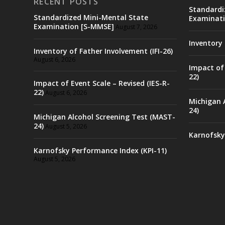
RECENT POSTS
Standardi
Standardized Mini-Mental State
Examinati
Examination [S-MMSE]
August 7, 2026
Inventory 
Inventory of Father Involvement (IFI-26)
August 6, 2026
Impact of 
22)
Impact of Event Scale – Revised (IES-R-
22)
August 6, 2026
Michigan 
24)
Michigan Alcohol Screening Test (MAST-
24)
August 5, 2026
Karnofsky
Karnofsky Performance Index (KPI-11)
August 5, 2026