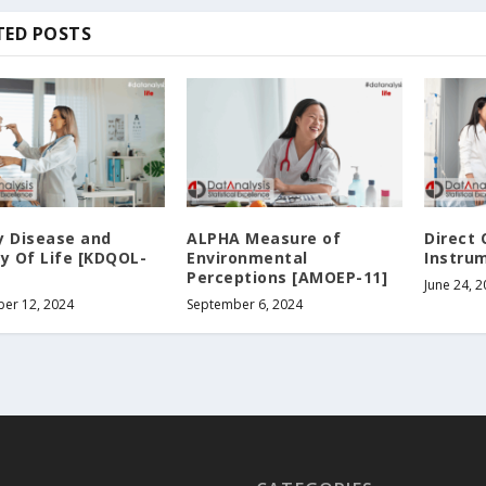
TED POSTS
y Disease and
ALPHA Measure of
Direct 
ty Of Life [KDQOL-
Environmental
Instrum
Perceptions [AMOEP-11]
June 24, 
er 12, 2024
September 6, 2024