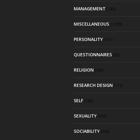
MANAGEMENT
(242)
MISCELLANEOUS
(1,009)
PERSONALITY
(131)
QUESTIONNAIRES
(25)
RELIGION
(183)
RESEARCH DESIGN
(172)
SELF
(188)
SEXUALITY
(258)
SOCIABILITY
(243)