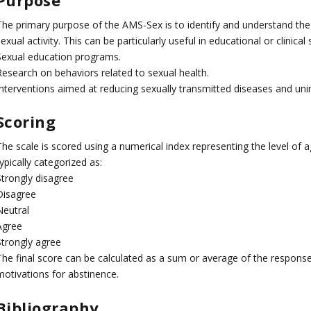
The primary purpose of the AMS-Sex is to identify and understand the 
exual activity. This can be particularly useful in educational or clinical 
Sexual education programs.
Research on behaviors related to sexual health.
Interventions aimed at reducing sexually transmitted diseases and un
Scoring
The scale is scored using a numerical index representing the level o
ypically categorized as:
Strongly disagree
Disagree
Neutral
Agree
Strongly agree
The final score can be calculated as a sum or average of the responses
motivations for abstinence.
Bibliography