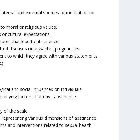
internal and external sources of motivation for
to moral or religious values.
 or cultural expectations.
ates that lead to abstinence.
itted diseases or unwanted pregnancies.
xtent to which they agree with various statements
e).
cal and social influences on individuals’
nderlying factors that drive abstinence
y of the scale.
s representing various dimensions of abstinence.
ms and interventions related to sexual health.