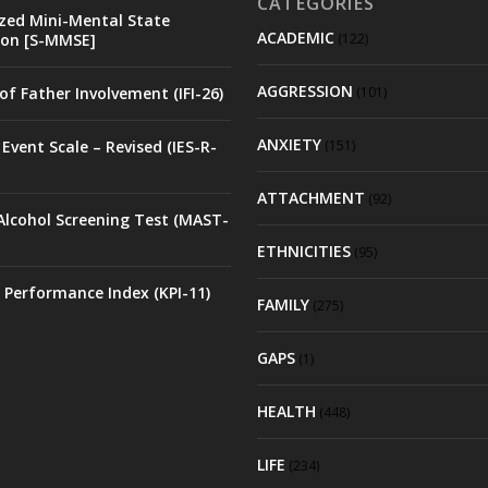
CATEGORIES
zed Mini-Mental State
ACADEMIC
on [S-MMSE]
(122)
AGGRESSION
of Father Involvement (IFI-26)
(101)
ANXIETY
Event Scale – Revised (IES-R-
(151)
ATTACHMENT
(92)
Alcohol Screening Test (MAST-
ETHNICITIES
(95)
 Performance Index (KPI-11)
FAMILY
(275)
GAPS
(1)
HEALTH
(448)
LIFE
(234)