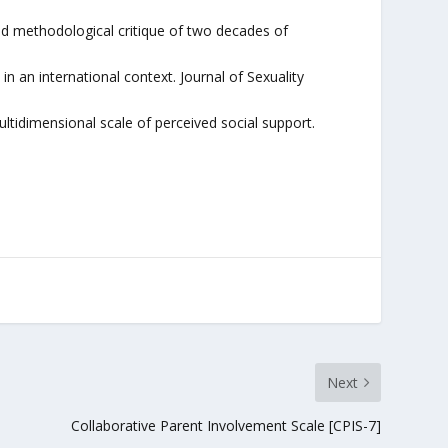
nd methodological critique of two decades of
n an international context. Journal of Sexuality
ultidimensional scale of perceived social support.
Next
Collaborative Parent Involvement Scale [CPIS-7]