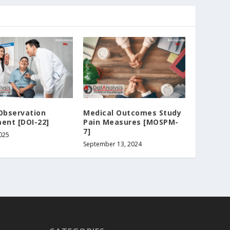
Observation
Medical Outcomes Study
ent [DOI-22]
Pain Measures [MOSPM-
7]
2025
September 13, 2024