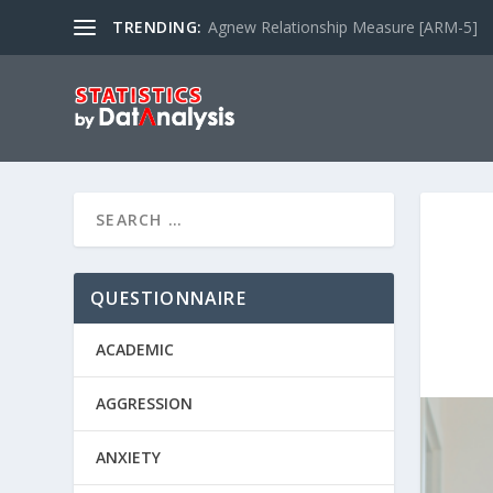
TRENDING:
Agnew Relationship Measure [ARM-5]
QUESTIONNAIRE
ACADEMIC
AGGRESSION
ANXIETY