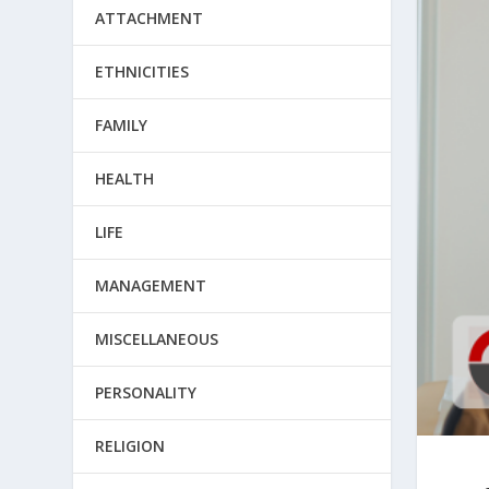
ATTACHMENT
ETHNICITIES
FAMILY
HEALTH
LIFE
MANAGEMENT
MISCELLANEOUS
PERSONALITY
RELIGION