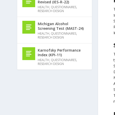
Revised (IES-R-22)
HEALTH
,
QUESTIONNAIRES
,
RESEARCH DESIGN
s
Michigan Alcohol
Screening Test (MAST-24)
HEALTH
,
QUESTIONNAIRES
,
RESEARCH DESIGN
Karnofsky Performance
Index (KPI-11)
t
HEALTH
,
QUESTIONNAIRES
,
RESEARCH DESIGN