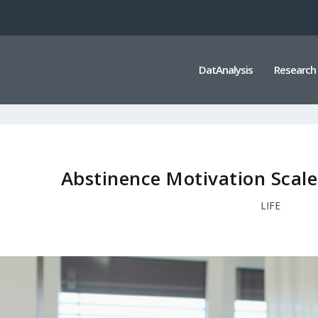
DatAnalysis
Research
Abstinence Motivation Scal
LIFE