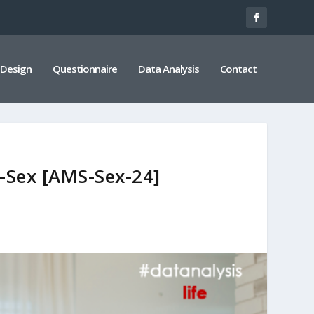
 Design
Questionnaire
Data Analysis
Contact
e-Sex [AMS-Sex-24]