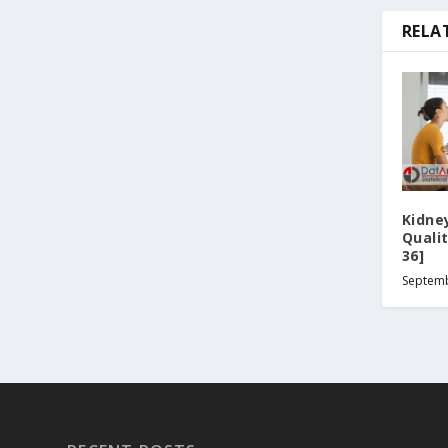
RELA
Kidne
Quali
36]
Septemb