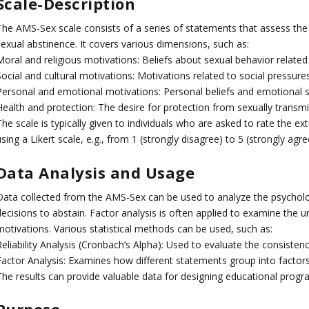
Scale-Description
The AMS-Sex scale consists of a series of statements that assess the 
sexual abstinence. It covers various dimensions, such as:
oral and religious motivations: Beliefs about sexual behavior related 
ocial and cultural motivations: Motivations related to social pressures
Personal and emotional motivations: Personal beliefs and emotional st
Health and protection: The desire for protection from sexually transm
he scale is typically given to individuals who are asked to rate the e
sing a Likert scale, e.g., from 1 (strongly disagree) to 5 (strongly agre
Data Analysis and Usage
Data collected from the AMS-Sex can be used to analyze the psychologi
ecisions to abstain. Factor analysis is often applied to examine the u
motivations. Various statistical methods can be used, such as:
eliability Analysis (Cronbach’s Alpha): Used to evaluate the consistenc
Factor Analysis: Examines how different statements group into factor
The results can provide valuable data for designing educational progra
Purpose