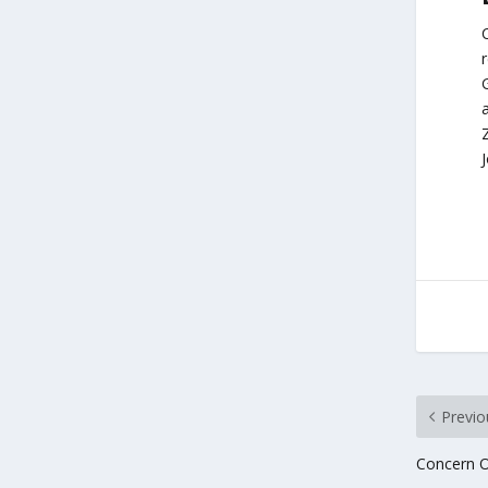
G
a
Z
Previo
Concern O