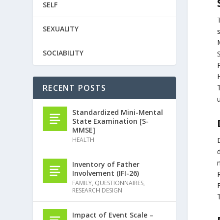
SELF
SEXUALITY
M
SOCIABILITY
S
RECENT POSTS
T
u
Standardized Mini-Mental
State Examination [S-
MMSE]
HEALTH
d
Inventory of Father
Involvement (IFI-26)
R
FAMILY
,
QUESTIONNAIRES
,
RESEARCH DESIGN
Impact of Event Scale –