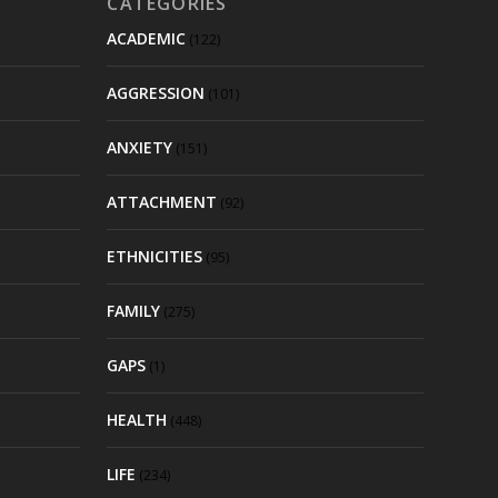
CATEGORIES
ACADEMIC
(122)
AGGRESSION
(101)
ANXIETY
(151)
ATTACHMENT
(92)
ETHNICITIES
(95)
FAMILY
(275)
GAPS
(1)
HEALTH
(448)
LIFE
(234)