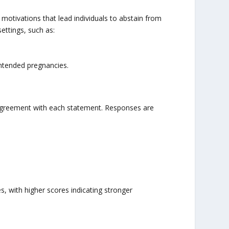
motivations that lead individuals to abstain from
settings, such as:
intended pregnancies.
f agreement with each statement. Responses are
, with higher scores indicating stronger