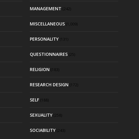
MANAGEMENT
(242)
MISCELLANEOUS
(1,009)
PERSONALITY
(131)
QUESTIONNAIRES
(25)
RELIGION
(183)
RESEARCH DESIGN
(172)
SELF
(188)
SEXUALITY
(258)
SOCIABILITY
(243)