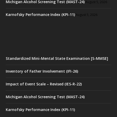
Michigan Alcohol Screening Test (MAST-24)
August 5, 2026
Karnofsky Performance Index (KPI-11)
August 5, 2026
Standardized Mini-Mental State Examination [S-MMSE]
Inventory of Father Involvement (IFI-26)
Impact of Event Scale – Revised (IES-R-22)
Michigan Alcohol Screening Test (MAST-24)
Karnofsky Performance Index (KPI-11)