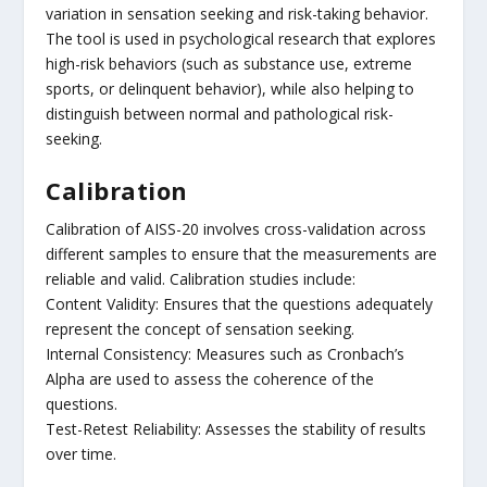
variation in sensation seeking and risk-taking behavior.
The tool is used in psychological research that explores
high-risk behaviors (such as substance use, extreme
sports, or delinquent behavior), while also helping to
distinguish between normal and pathological risk-
seeking.
Calibration
Calibration of AISS-20 involves cross-validation across
different samples to ensure that the measurements are
reliable and valid. Calibration studies include:
Content Validity: Ensures that the questions adequately
represent the concept of sensation seeking.
Internal Consistency: Measures such as Cronbach’s
Alpha are used to assess the coherence of the
questions.
Test-Retest Reliability: Assesses the stability of results
over time.