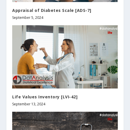
Appraisal of Diabetes Scale [ADS-7]
September 5, 2024
Life Values Inventory [LVI-42]
September 13, 2024