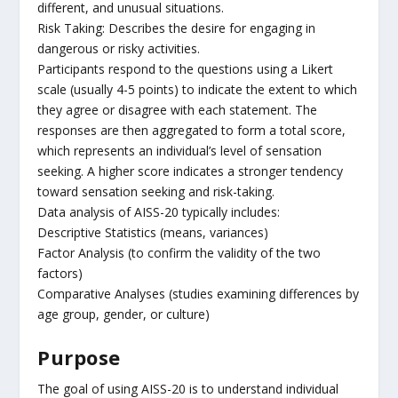
different, and unusual situations.
Risk Taking: Describes the desire for engaging in
dangerous or risky activities.
Participants respond to the questions using a Likert
scale (usually 4-5 points) to indicate the extent to which
they agree or disagree with each statement. The
responses are then aggregated to form a total score,
which represents an individual’s level of sensation
seeking. A higher score indicates a stronger tendency
toward sensation seeking and risk-taking.
Data analysis of AISS-20 typically includes:
Descriptive Statistics (means, variances)
Factor Analysis (to confirm the validity of the two
factors)
Comparative Analyses (studies examining differences by
age group, gender, or culture)
Purpose
The goal of using AISS-20 is to understand individual