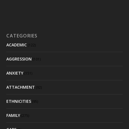
CATEGORIES
ACADEMIC
(122)
AGGRESSION
(101)
ANXIETY
(151)
ATTACHMENT
(92)
ETHNICITIES
(95)
FAMILY
(275)