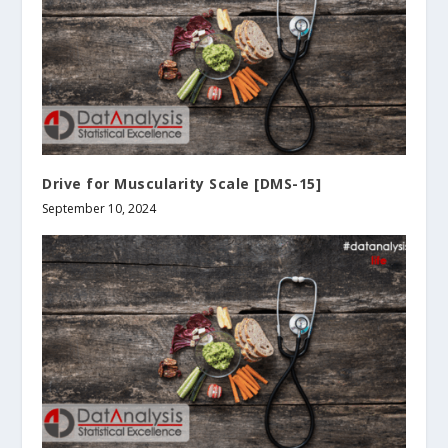
Drive for Muscularity Scale [DMS-15]
September 10, 2024