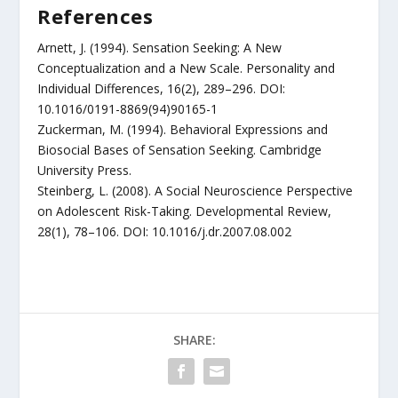
References
Arnett, J. (1994). Sensation Seeking: A New
Conceptualization and a New Scale. Personality and
Individual Differences, 16(2), 289–296. DOI:
10.1016/0191-8869(94)90165-1
Zuckerman, M. (1994). Behavioral Expressions and
Biosocial Bases of Sensation Seeking. Cambridge
University Press.
Steinberg, L. (2008). A Social Neuroscience Perspective
on Adolescent Risk-Taking. Developmental Review,
28(1), 78–106. DOI: 10.1016/j.dr.2007.08.002
SHARE: