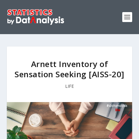
Arnett Inventory of
Sensation Seeking [AISS-20]
LIFE