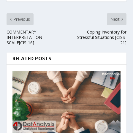
Previous
Next
COMMENTARY
Coping Inventory for
INTERPRETATION
Stressful Situations [CISS-
SCALE[CIS-16]
21]
RELATED POSTS