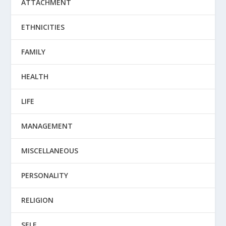
ATTACHMENT
ETHNICITIES
FAMILY
HEALTH
LIFE
MANAGEMENT
MISCELLANEOUS
PERSONALITY
RELIGION
SELF