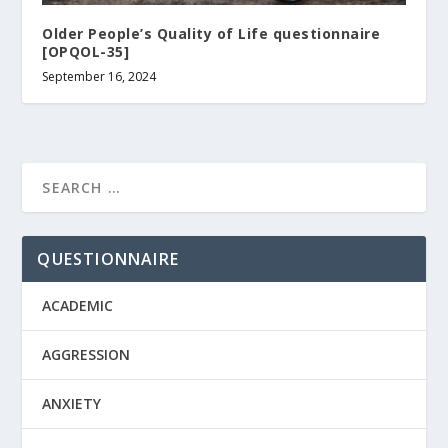
Older People’s Quality of Life questionnaire
[OPQOL-35]
September 16, 2024
QUESTIONNAIRE
ACADEMIC
AGGRESSION
ANXIETY