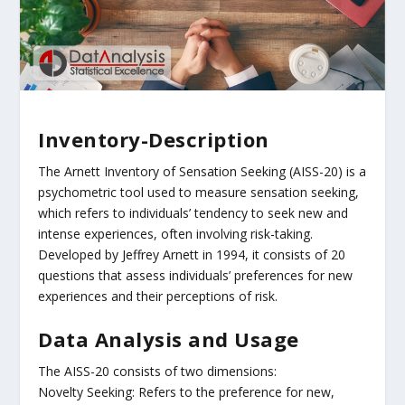
Inventory-Description
The Arnett Inventory of Sensation Seeking (AISS-20) is a
psychometric tool used to measure sensation seeking,
which refers to individuals’ tendency to seek new and
intense experiences, often involving risk-taking.
Developed by Jeffrey Arnett in 1994, it consists of 20
questions that assess individuals’ preferences for new
experiences and their perceptions of risk.
Data Analysis and Usage
The AISS-20 consists of two dimensions:
Novelty Seeking: Refers to the preference for new,