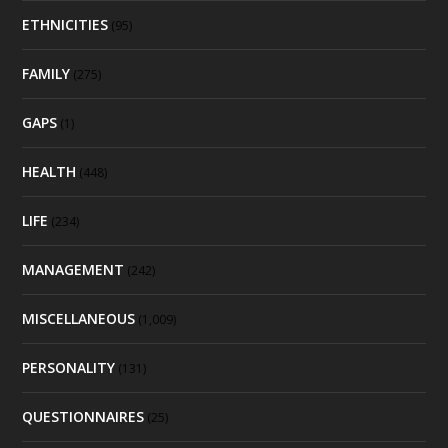
ETHNICITIES
(95)
FAMILY
(275)
GAPS
(1)
HEALTH
(448)
LIFE
(234)
MANAGEMENT
(242)
MISCELLANEOUS
(1,009)
PERSONALITY
(131)
QUESTIONNAIRES
(25)