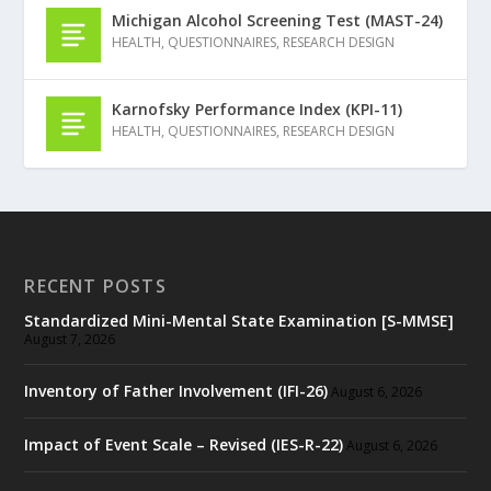
Michigan Alcohol Screening Test (MAST-24)
HEALTH
,
QUESTIONNAIRES
,
RESEARCH DESIGN
Karnofsky Performance Index (KPI-11)
HEALTH
,
QUESTIONNAIRES
,
RESEARCH DESIGN
RECENT POSTS
Standardized Mini-Mental State Examination [S-MMSE]
August 7, 2026
Inventory of Father Involvement (IFI-26)
August 6, 2026
Impact of Event Scale – Revised (IES-R-22)
August 6, 2026