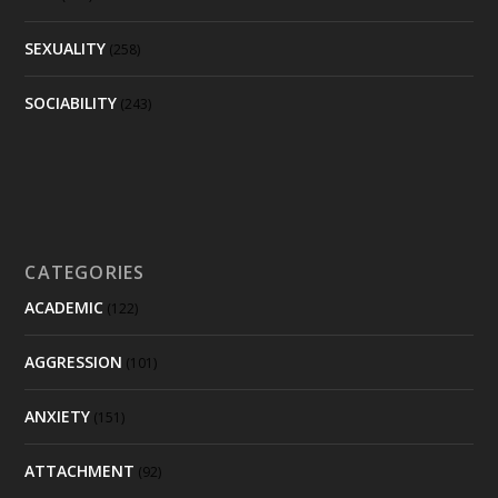
SEXUALITY
(258)
SOCIABILITY
(243)
CATEGORIES
ACADEMIC
(122)
AGGRESSION
(101)
ANXIETY
(151)
ATTACHMENT
(92)