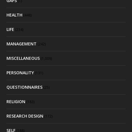
GAPS
(1)
HEALTH
(448)
LIFE
(234)
MANAGEMENT
(242)
MISCELLANEOUS
(1,009)
PERSONALITY
(131)
QUESTIONNAIRES
(25)
RELIGION
(183)
RESEARCH DESIGN
(172)
SELF
(188)