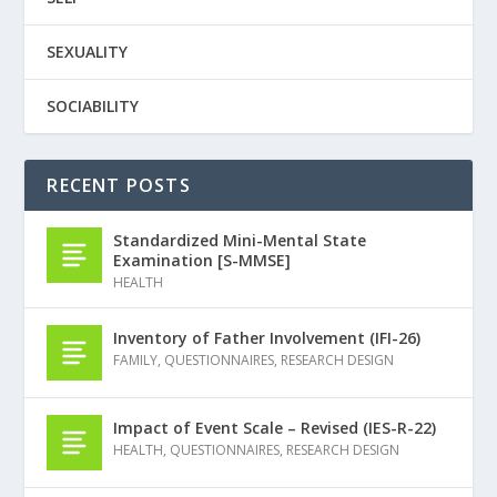
SEXUALITY
SOCIABILITY
RECENT POSTS
Standardized Mini-Mental State
Examination [S-MMSE]
HEALTH
Inventory of Father Involvement (IFI-26)
FAMILY
,
QUESTIONNAIRES
,
RESEARCH DESIGN
Impact of Event Scale – Revised (IES-R-22)
HEALTH
,
QUESTIONNAIRES
,
RESEARCH DESIGN