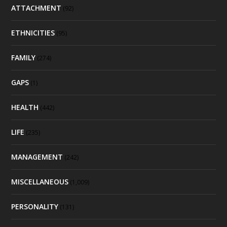
ATTACHMENT
(92)
ETHNICITIES
(95)
FAMILY
(274)
GAPS
(1)
HEALTH
(442)
LIFE
(235)
MANAGEMENT
(242)
MISCELLANEOUS
(1,009)
PERSONALITY
(131)