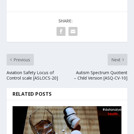
SHARE:
Previous
Next
Aviation Safety Locus of
Autism Spectrum Quotient
Control scale [ASLOCS-20]
– Child Version [ASQ-CV-10]
RELATED POSTS