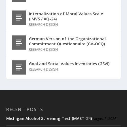
Internalization of Moral Values Scale
(IMVS / AQ-24)
RESEARCH DESIGN
German Version of the Organizational
Commitment Questionnaire (GV-OCQ)
RESEARCH DESIGN
Goal and Social Values Inventories (GSVI)
RESEARCH DESIGN
RECENT POSTS
Michigan Alcohol Screening Test (MAST-24)
August 5, 2026