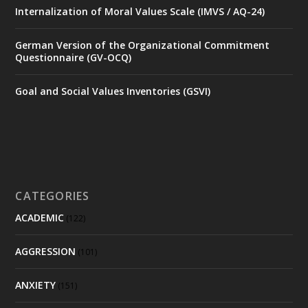
Internalization of Moral Values Scale (IMVS / AQ-24)
German Version of the Organizational Commitment
Questionnaire (GV-OCQ)
Goal and Social Values Inventories (GSVI)
CATEGORIES
ACADEMIC
(122)
AGGRESSION
(101)
ANXIETY
(151)