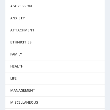
AGGRESSION
ANXIETY
ATTACHMENT
ETHNICITIES
FAMILY
HEALTH
LIFE
MANAGEMENT
MISCELLANEOUS