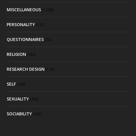
MISCELLANEOUS
(1,009)
PERSONALITY
(131)
QUESTIONNAIRES
(20)
RELIGION
(183)
RESEARCH DESIGN
(170)
SELF
(188)
SEXUALITY
(258)
SOCIABILITY
(243)