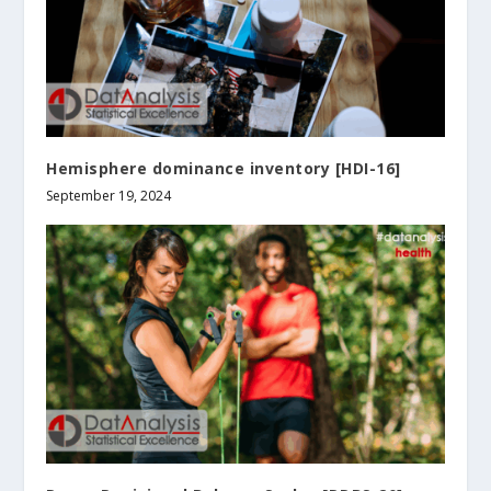
Hemisphere dominance inventory [HDI-16]
September 19, 2024