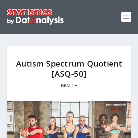
Autism Spectrum Quotient
[ASQ-50]
HEALTH