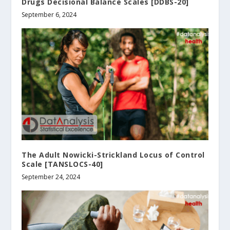
Drugs Decisional Balance Scales [DDBS-20]
September 6, 2024
The Adult Nowicki-Strickland Locus of Control
Scale [TANSLOCS-40]
September 24, 2024