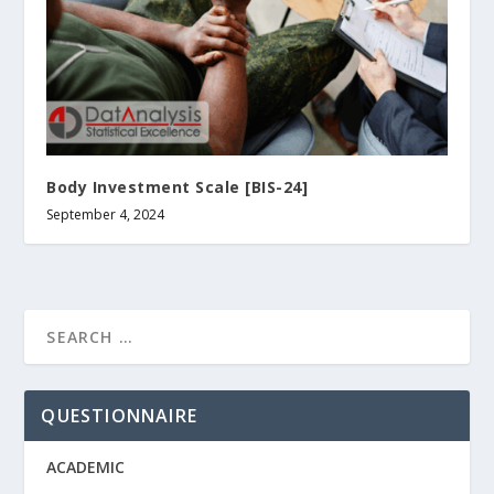
Body Investment Scale [BIS-24]
September 4, 2024
QUESTIONNAIRE
ACADEMIC