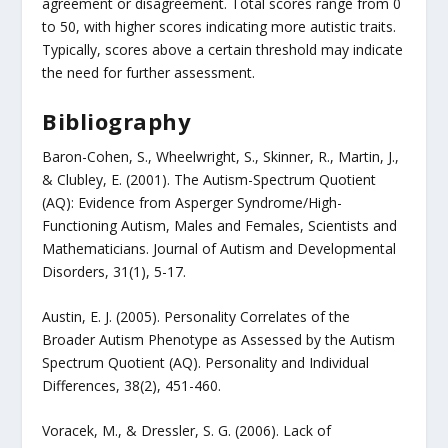
agreement or disagreement. Total scores range from 0
to 50, with higher scores indicating more autistic traits.
Typically, scores above a certain threshold may indicate
the need for further assessment.
Bibliography
Baron-Cohen, S., Wheelwright, S., Skinner, R., Martin, J.,
& Clubley, E. (2001). The Autism-Spectrum Quotient
(AQ): Evidence from Asperger Syndrome/High-
Functioning Autism, Males and Females, Scientists and
Mathematicians. Journal of Autism and Developmental
Disorders, 31(1), 5-17.
Austin, E. J. (2005). Personality Correlates of the
Broader Autism Phenotype as Assessed by the Autism
Spectrum Quotient (AQ). Personality and Individual
Differences, 38(2), 451-460.
Voracek, M., & Dressler, S. G. (2006). Lack of