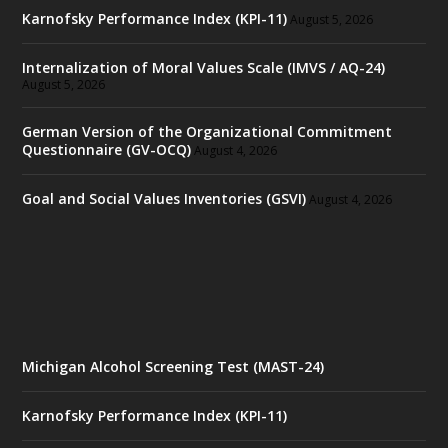
Karnofsky Performance Index (KPI-11)
August 5, 2026
Internalization of Moral Values Scale (IMVS / AQ-24)
August 5, 2026
German Version of the Organizational Commitment
Questionnaire (GV-OCQ)
August 4, 2026
Goal and Social Values Inventories (GSVI)
August 4, 2026
Michigan Alcohol Screening Test (MAST-24)
Karnofsky Performance Index (KPI-11)