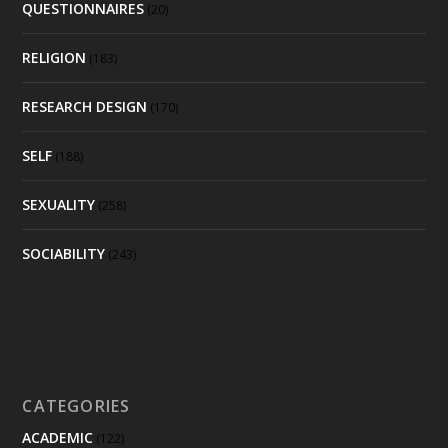
QUESTIONNAIRES
(20)
RELIGION
(183)
RESEARCH DESIGN
(170)
SELF
(188)
SEXUALITY
(258)
SOCIABILITY
(243)
CATEGORIES
ACADEMIC
(122)