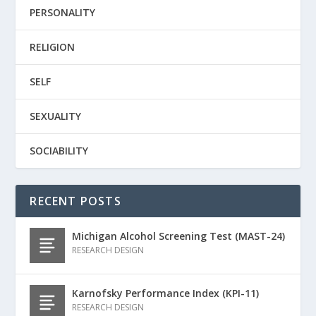
PERSONALITY
RELIGION
SELF
SEXUALITY
SOCIABILITY
RECENT POSTS
Michigan Alcohol Screening Test (MAST-24)
RESEARCH DESIGN
Karnofsky Performance Index (KPI-11)
RESEARCH DESIGN