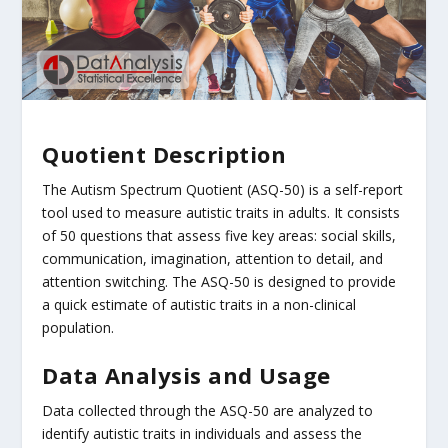
Quotient Description
The Autism Spectrum Quotient (ASQ-50) is a self-report
tool used to measure autistic traits in adults. It consists
of 50 questions that assess five key areas: social skills,
communication, imagination, attention to detail, and
attention switching. The ASQ-50 is designed to provide
a quick estimate of autistic traits in a non-clinical
population.
Data Analysis and Usage
Data collected through the ASQ-50 are analyzed to
identify autistic traits in individuals and assess the