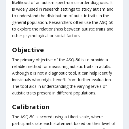
likelihood of an autism spectrum disorder diagnosis. It
is widely used in research settings to study autism and
to understand the distribution of autistic traits in the
general population. Researchers often use the ASQ-50
to explore the relationships between autistic traits and
other psychological or social factors.
Objective
The primary objective of the ASQ-50 is to provide a
reliable method for measuring autistic traits in adults.
Although it is not a diagnostic tool, it can help identify
individuals who might benefit from further evaluation.
The tool aids in understanding the varying levels of
autistic traits present in different populations.
Calibration
The ASQ-50 is scored using a Likert scale, where
participants rate each statement based on their level of