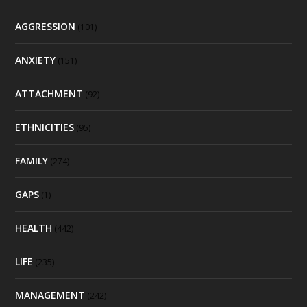
AGGRESSION
(101)
ANXIETY
(151)
ATTACHMENT
(92)
ETHNICITIES
(95)
FAMILY
(274)
GAPS
(1)
HEALTH
(442)
LIFE
(235)
MANAGEMENT
(242)