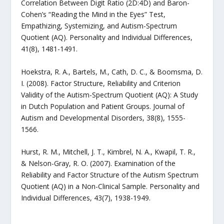
Correlation Between Digit Ratio (2D:4D) and Baron-
Cohen’s “Reading the Mind in the Eyes” Test,
Empathizing, Systemizing, and Autism-Spectrum
Quotient (AQ). Personality and Individual Differences,
41(8), 1481-1491.
Hoekstra, R. A., Bartels, M., Cath, D. C., & Boomsma, D.
I. (2008). Factor Structure, Reliability and Criterion
Validity of the Autism-Spectrum Quotient (AQ): A Study
in Dutch Population and Patient Groups. Journal of
Autism and Developmental Disorders, 38(8), 1555-
1566.
Hurst, R. M., Mitchell, J. T., Kimbrel, N. A., Kwapil, T. R.,
& Nelson-Gray, R. O. (2007). Examination of the
Reliability and Factor Structure of the Autism Spectrum
Quotient (AQ) in a Non-Clinical Sample. Personality and
Individual Differences, 43(7), 1938-1949.