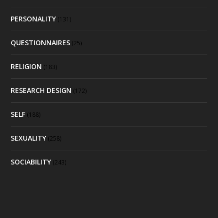
PERSONALITY
(131)
QUESTIONNAIRES
(25)
RELIGION
(183)
RESEARCH DESIGN
(172)
SELF
(188)
SEXUALITY
(258)
SOCIABILITY
(243)