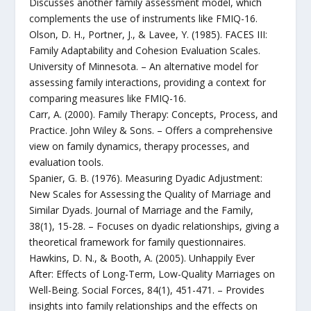
Discusses another family assessment model, which
complements the use of instruments like FMIQ-16.
Olson, D. H., Portner, J., & Lavee, Y. (1985). FACES III:
Family Adaptability and Cohesion Evaluation Scales.
University of Minnesota. – An alternative model for
assessing family interactions, providing a context for
comparing measures like FMIQ-16.
Carr, A. (2000). Family Therapy: Concepts, Process, and
Practice. John Wiley & Sons. – Offers a comprehensive
view on family dynamics, therapy processes, and
evaluation tools.
Spanier, G. B. (1976). Measuring Dyadic Adjustment:
New Scales for Assessing the Quality of Marriage and
Similar Dyads. Journal of Marriage and the Family,
38(1), 15-28. – Focuses on dyadic relationships, giving a
theoretical framework for family questionnaires.
Hawkins, D. N., & Booth, A. (2005). Unhappily Ever
After: Effects of Long-Term, Low-Quality Marriages on
Well-Being. Social Forces, 84(1), 451-471. – Provides
insights into family relationships and the effects on