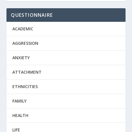
QUESTIONNAIRE
ACADEMIC
AGGRESSION
ANXIETY
ATTACHMENT
ETHNICITIES
FAMILY
HEALTH
LIFE