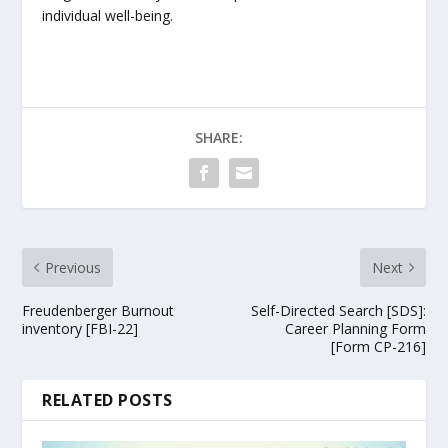
individual well-being.
SHARE:
Previous
Next
Freudenberger Burnout
Self-Directed Search [SDS]:
inventory [FBI-22]
Career Planning Form
[Form CP-216]
RELATED POSTS