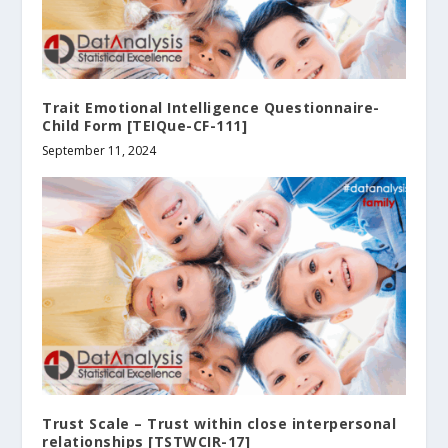
Trait Emotional Intelligence Questionnaire-
Child Form [TEIQue-CF-111]
September 11, 2024
Trust Scale – Trust within close interpersonal
relationships [TSTWCIR-17]