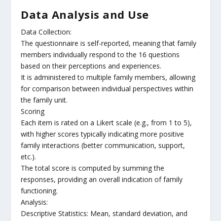
Data Analysis and Use
Data Collection:
The questionnaire is self-reported, meaning that family
members individually respond to the 16 questions
based on their perceptions and experiences.
It is administered to multiple family members, allowing
for comparison between individual perspectives within
the family unit.
Scoring
Each item is rated on a Likert scale (e.g., from 1 to 5),
with higher scores typically indicating more positive
family interactions (better communication, support,
etc.).
The total score is computed by summing the
responses, providing an overall indication of family
functioning.
Analysis:
Descriptive Statistics: Mean, standard deviation, and