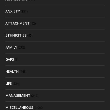
ANXIETY
(151)
ATTACHMENT
(92)
ETHNICITIES
(95)
FAMILY
(275)
GAPS
(1)
HEALTH
(448)
LIFE
(234)
MANAGEMENT
(242)
MISCELLANEOUS
(1,009)