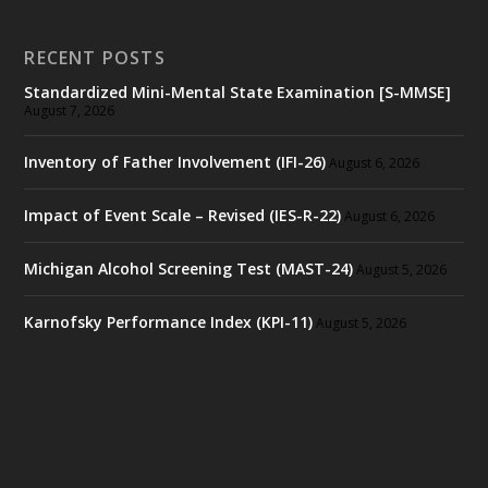
RECENT POSTS
Standardized Mini-Mental State Examination [S-MMSE]
August 7, 2026
Inventory of Father Involvement (IFI-26)
August 6, 2026
Impact of Event Scale – Revised (IES-R-22)
August 6, 2026
Michigan Alcohol Screening Test (MAST-24)
August 5, 2026
Karnofsky Performance Index (KPI-11)
August 5, 2026