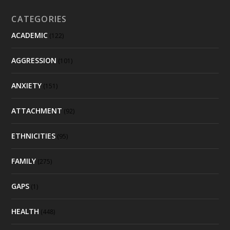
CATEGORIES
ACADEMIC
(122)
AGGRESSION
(101)
ANXIETY
(151)
ATTACHMENT
(92)
ETHNICITIES
(95)
FAMILY
(275)
GAPS
(1)
HEALTH
(448)