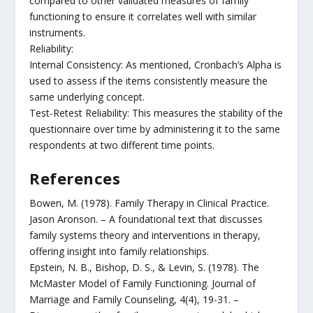
compared to other validated measures of family
functioning to ensure it correlates well with similar
instruments.
Reliability:
Internal Consistency: As mentioned, Cronbach’s Alpha is
used to assess if the items consistently measure the
same underlying concept.
Test-Retest Reliability: This measures the stability of the
questionnaire over time by administering it to the same
respondents at two different time points.
References
Bowen, M. (1978). Family Therapy in Clinical Practice.
Jason Aronson. – A foundational text that discusses
family systems theory and interventions in therapy,
offering insight into family relationships.
Epstein, N. B., Bishop, D. S., & Levin, S. (1978). The
McMaster Model of Family Functioning. Journal of
Marriage and Family Counseling, 4(4), 19-31. –