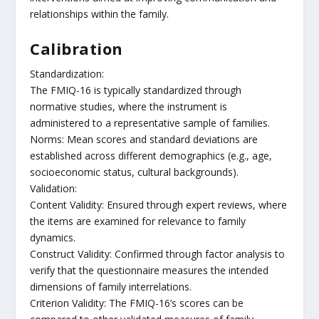
relationships within the family.
Calibration
Standardization:
The FMIQ-16 is typically standardized through
normative studies, where the instrument is
administered to a representative sample of families.
Norms: Mean scores and standard deviations are
established across different demographics (e.g., age,
socioeconomic status, cultural backgrounds).
Validation:
Content Validity: Ensured through expert reviews, where
the items are examined for relevance to family
dynamics.
Construct Validity: Confirmed through factor analysis to
verify that the questionnaire measures the intended
dimensions of family interrelations.
Criterion Validity: The FMIQ-16’s scores can be