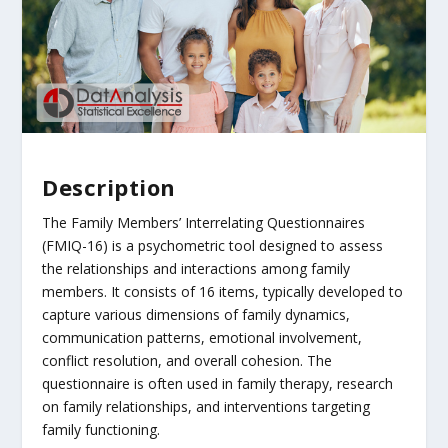
Description
The Family Members’ Interrelating Questionnaires
(FMIQ-16) is a psychometric tool designed to assess
the relationships and interactions among family
members. It consists of 16 items, typically developed to
capture various dimensions of family dynamics,
communication patterns, emotional involvement,
conflict resolution, and overall cohesion. The
questionnaire is often used in family therapy, research
on family relationships, and interventions targeting
family functioning.