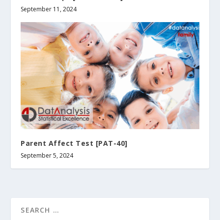
September 11, 2024
Parent Affect Test [PAT-40]
September 5, 2024