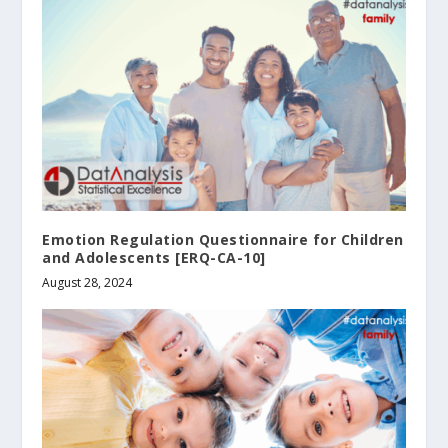
Emotion Regulation Questionnaire for Children
and Adolescents [ERQ-CA-10]
August 28, 2024