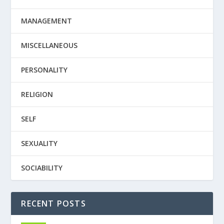
MANAGEMENT
MISCELLANEOUS
PERSONALITY
RELIGION
SELF
SEXUALITY
SOCIABILITY
RECENT POSTS