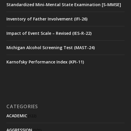
Standardized Mini-Mental State Examination [S-MMSE]
Inventory of Father Involvement (IFI-26)
Impact of Event Scale – Revised (IES-R-22)
Michigan Alcohol Screening Test (MAST-24)
Karnofsky Performance Index (KPI-11)
CATEGORIES
ACADEMIC
(122)
AGGRESSION
(101)