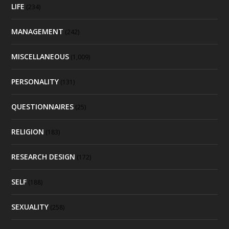
LIFE
(234)
MANAGEMENT
(242)
MISCELLANEOUS
(1,009)
PERSONALITY
(131)
QUESTIONNAIRES
(25)
RELIGION
(183)
RESEARCH DESIGN
(172)
SELF
(188)
SEXUALITY
(258)