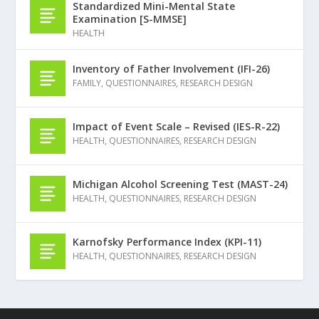
Standardized Mini-Mental State
Examination [S-MMSE]
HEALTH
Inventory of Father Involvement (IFI-26)
FAMILY
,
QUESTIONNAIRES
,
RESEARCH DESIGN
Impact of Event Scale – Revised (IES-R-22)
HEALTH
,
QUESTIONNAIRES
,
RESEARCH DESIGN
Michigan Alcohol Screening Test (MAST-24)
HEALTH
,
QUESTIONNAIRES
,
RESEARCH DESIGN
Karnofsky Performance Index (KPI-11)
HEALTH
,
QUESTIONNAIRES
,
RESEARCH DESIGN