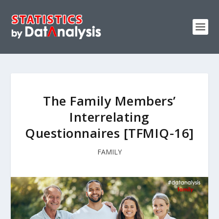
The Family Members’
Interrelating
Questionnaires [TFMIQ-16]
FAMILY