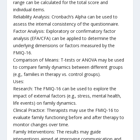
range can be calculated for the total score and
individual items.
Reliability Analysis: Cronbach’s Alpha can be used to
assess the internal consistency of the questionnaire.
Factor Analysis: Exploratory or confirmatory factor
analysis (EFA/CFA) can be applied to determine the
underlying dimensions or factors measured by the
FMIQ-16.
Comparison of Means: T-tests or ANOVA may be used
to compare family dynamics between different groups
(e.g., families in therapy vs. control groups).
Uses:
Research: The FMIQ-16 can be used to explore the
impact of external factors (e.g., stress, mental health,
life events) on family dynamics.
Clinical Practice: Therapists may use the FMIQ-16 to
evaluate family functioning before and after therapy to
monitor changes over time.
Family Interventions: The results may guide
interventions aimed at improving communication and