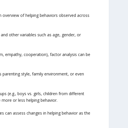
an overview of helping behaviors observed across
 and other variables such as age, gender, or
uism, empathy, cooperation), factor analysis can be
s parenting style, family environment, or even
(e.g., boys vs. girls, children from different
e more or less helping behavior.
lyses can assess changes in helping behavior as the