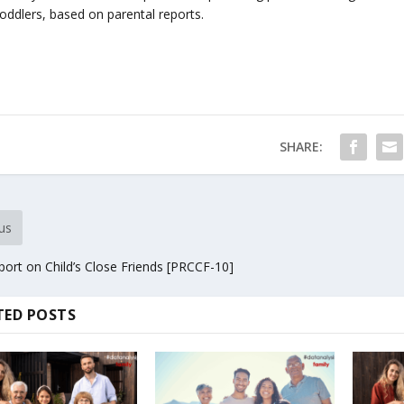
toddlers, based on parental reports.
SHARE:
us
ort on Child’s Close Friends [PRCCF-10]
TED POSTS