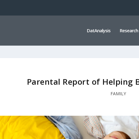
DatAnalysis
Research
Parental Report of Helping
FAMILY