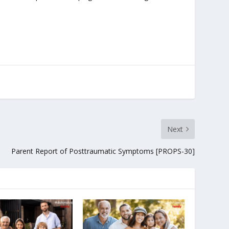
Next
Parent Report of Posttraumatic Symptoms [PROPS-30]