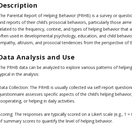
Description
The Parental Report of Helping Behavior (PRHB) is a survey or questi
nd reports of their child’s prosocial behaviors, particularly those aimed
elated to the frequency, context, and types of helping behavior that a 
often used in developmental psychology, education, and child behavio
empathy, altruism, and prosocial tendencies from the perspective of th
Data Analysis and Use
The PRHB data can be analyzed to explore various patterns of helping 
ypical in the analysis:
Data Collection: The PRHB is usually collected via self-report questio
uestionnaire assesses specific aspects of the child’s helping behavior
ooperating, or helping in daily activities.
coring: The responses are typically scored on a Likert scale (e.g., 1 =
of summary scores to quantify the level of helping behavior.