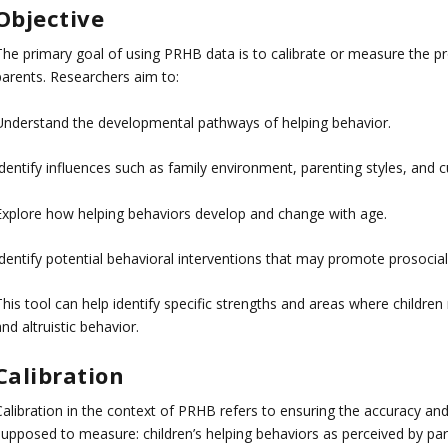
Objective
The primary goal of using PRHB data is to calibrate or measure the pr
parents. Researchers aim to:
Understand the developmental pathways of helping behavior.
dentify influences such as family environment, parenting styles, and cu
Explore how helping behaviors develop and change with age.
dentify potential behavioral interventions that may promote prosocial 
This tool can help identify specific strengths and areas where childr
nd altruistic behavior.
Calibration
Calibration in the context of PRHB refers to ensuring the accuracy and
supposed to measure: children’s helping behaviors as perceived by par