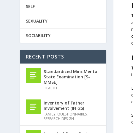
SELF
SEXUALITY
a
r
SOCIABILITY
RECENT POSTS
Standardized Mini-Mental
t
State Examination [S-
MMSE]
HEALTH
q
c
Inventory of Father
Involvement (IFI-26)
FAMILY
,
QUESTIONNAIRES
,
S
RESEARCH DESIGN