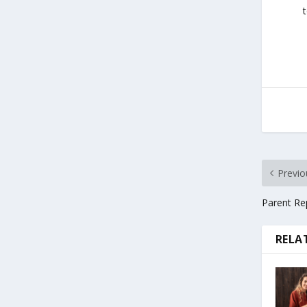
Previo
Parent Rep
RELA