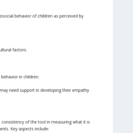
osocial behavior of children as perceived by
ltural factors.
behavior in children.
en may need support in developing their empathy
 consistency of the tool in measuring what it is
ents. Key aspects include: