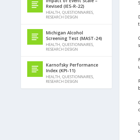
Impact of Event Scale –
S
Revised (IES-R-22)
HEALTH
,
QUESTIONNAIRES
,
RESEARCH DESIGN
Michigan Alcohol
Screening Test (MAST-24)
HEALTH
,
QUESTIONNAIRES
,
RESEARCH DESIGN
F
Karnofsky Performance
Index (KPI-11)
HEALTH
,
QUESTIONNAIRES
,
RESEARCH DESIGN
L
c