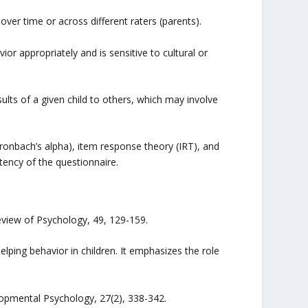
 over time or across different raters (parents).
ior appropriately and is sensitive to cultural or
ts of a given child to others, which may involve
 (Cronbach’s alpha), item response theory (IRT), and
tency of the questionnaire.
eview of Psychology, 49, 129-159.
lping behavior in children. It emphasizes the role
elopmental Psychology, 27(2), 338-342.