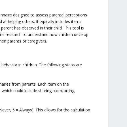
onnaire designed to assess parental perceptions
 at helping others. It typically includes items
parent has observed in their child. This tool is
ral research to understand how children develop
eir parents or caregivers.
behavior in children. The following steps are
nnaires from parents. Each item on the
, which could include sharing, comforting,
 Never, 5 = Always). This allows for the calculation