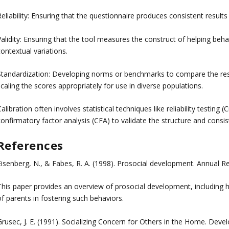
eliability: Ensuring that the questionnaire produces consistent results
alidity: Ensuring that the tool measures the construct of helping behav
ontextual variations.
Standardization: Developing norms or benchmarks to compare the resul
caling the scores appropriately for use in diverse populations.
alibration often involves statistical techniques like reliability testing
onfirmatory factor analysis (CFA) to validate the structure and consis
References
Eisenberg, N., & Fabes, R. A. (1998). Prosocial development. Annual R
This paper provides an overview of prosocial development, including he
f parents in fostering such behaviors.
Grusec, J. E. (1991). Socializing Concern for Others in the Home. Dev