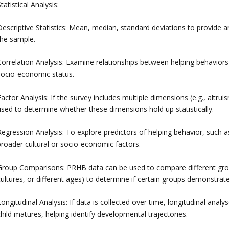
tatistical Analysis:
Descriptive Statistics: Mean, median, standard deviations to provide 
the sample.
Correlation Analysis: Examine relationships between helping behaviors
socio-economic status.
actor Analysis: If the survey includes multiple dimensions (e.g., altr
used to determine whether these dimensions hold up statistically.
Regression Analysis: To explore predictors of helping behavior, such a
broader cultural or socio-economic factors.
Group Comparisons: PRHB data can be used to compare different groups 
cultures, or different ages) to determine if certain groups demonstrat
ongitudinal Analysis: If data is collected over time, longitudinal ana
hild matures, helping identify developmental trajectories.