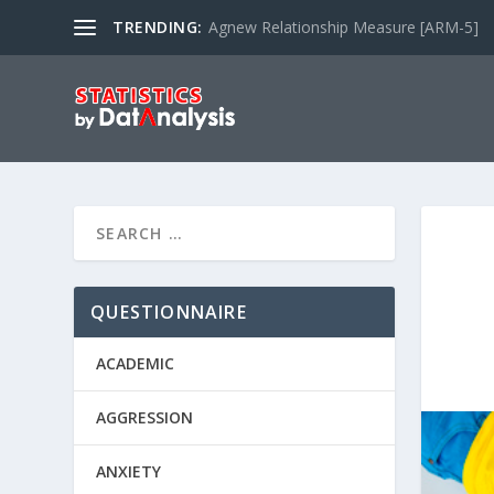
TRENDING:
Agnew Relationship Measure [ARM-5]
QUESTIONNAIRE
ACADEMIC
AGGRESSION
ANXIETY