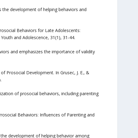
s the development of helping behaviors and
rosocial Behaviors for Late Adolescents:
of Youth and Adolescence, 31(1), 31-44.
iors and emphasizes the importance of validity
n of Prosocial Development. In Grusec, J. E., &
.
lization of prosocial behaviors, including parenting
Prosocial Behaviors: Influences of Parenting and
in the development of helping behavior among