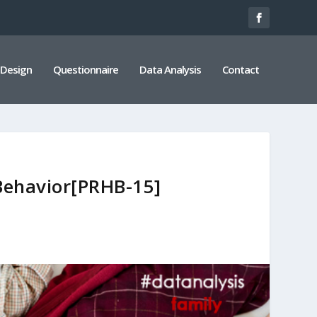
 Design
Questionnaire
Data Analysis
Contact
 Behavior[PRHB-15]