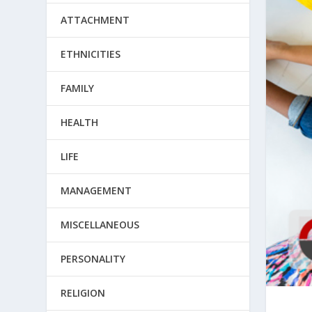
ATTACHMENT
ETHNICITIES
FAMILY
HEALTH
LIFE
MANAGEMENT
MISCELLANEOUS
PERSONALITY
RELIGION