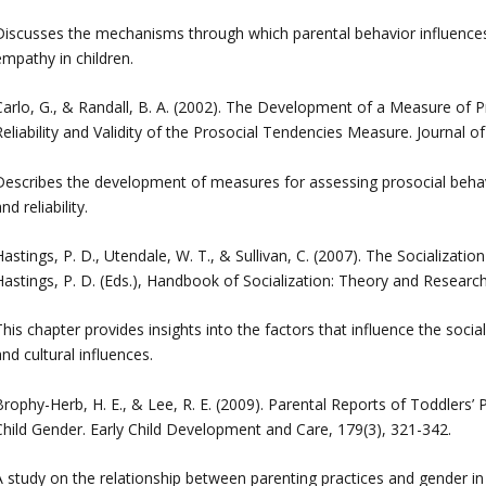
Discusses the mechanisms through which parental behavior influence
empathy in children.
Carlo, G., & Randall, B. A. (2002). The Development of a Measure of P
Reliability and Validity of the Prosocial Tendencies Measure. Journal 
Describes the development of measures for assessing prosocial behav
nd reliability.
astings, P. D., Utendale, W. T., & Sullivan, C. (2007). The Socializatio
Hastings, P. D. (Eds.), Handbook of Socialization: Theory and Research
his chapter provides insights into the factors that influence the socia
nd cultural influences.
Brophy-Herb, H. E., & Lee, R. E. (2009). Parental Reports of Toddlers’ 
Child Gender. Early Child Development and Care, 179(3), 321-342.
A study on the relationship between parenting practices and gender 