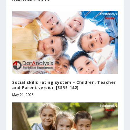
Social skills rating system – Children‚ Teacher
and Parent version [SSRS-142]
May 21, 2025