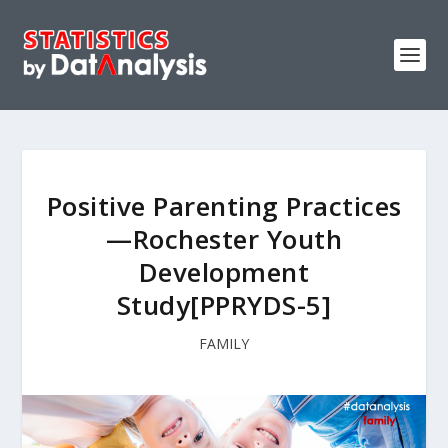
Positive Parenting Practices
—Rochester Youth
Development
Study[PPRYDS-5]
FAMILY