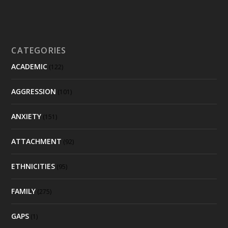
CATEGORIES
ACADEMIC
(122)
AGGRESSION
(101)
ANXIETY
(151)
ATTACHMENT
(92)
ETHNICITIES
(95)
FAMILY
(275)
GAPS
(1)