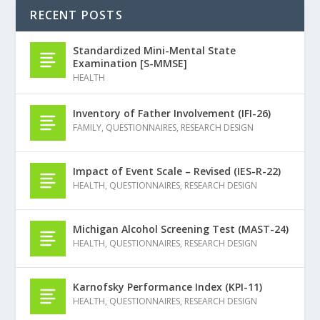
RECENT POSTS
Standardized Mini-Mental State
Examination [S-MMSE]
HEALTH
Inventory of Father Involvement (IFI-26)
FAMILY
,
QUESTIONNAIRES
,
RESEARCH DESIGN
Impact of Event Scale – Revised (IES-R-22)
HEALTH
,
QUESTIONNAIRES
,
RESEARCH DESIGN
Michigan Alcohol Screening Test (MAST-24)
HEALTH
,
QUESTIONNAIRES
,
RESEARCH DESIGN
Karnofsky Performance Index (KPI-11)
HEALTH
,
QUESTIONNAIRES
,
RESEARCH DESIGN