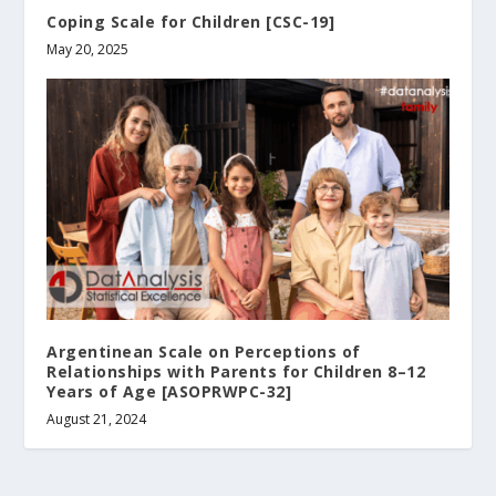
Coping Scale for Children [CSC-19]
May 20, 2025
Argentinean Scale on Perceptions of
Relationships with Parents for Children 8–12
Years of Age [ASOPRWPC-32]
August 21, 2024