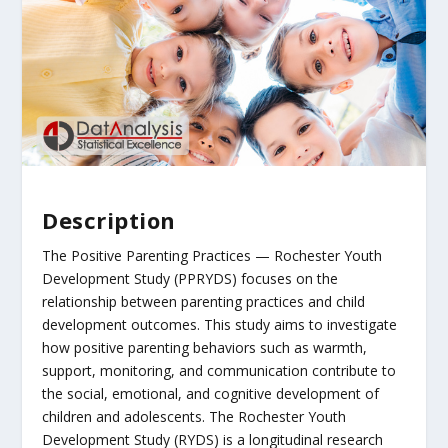
Description
The Positive Parenting Practices — Rochester Youth
Development Study (PPRYDS) focuses on the
relationship between parenting practices and child
development outcomes. This study aims to investigate
how positive parenting behaviors such as warmth,
support, monitoring, and communication contribute to
the social, emotional, and cognitive development of
children and adolescents. The Rochester Youth
Development Study (RYDS) is a longitudinal research