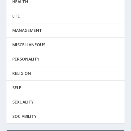
HEALTH
LIFE
MANAGEMENT
MISCELLANEOUS
PERSONALITY
RELIGION
SELF
SEXUALITY
SOCIABILITY