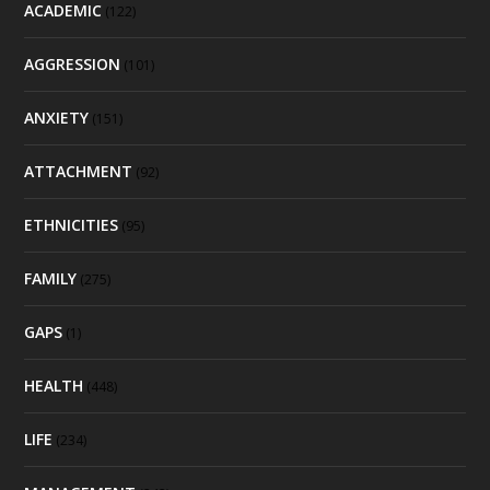
ACADEMIC
(122)
AGGRESSION
(101)
ANXIETY
(151)
ATTACHMENT
(92)
ETHNICITIES
(95)
FAMILY
(275)
GAPS
(1)
HEALTH
(448)
LIFE
(234)