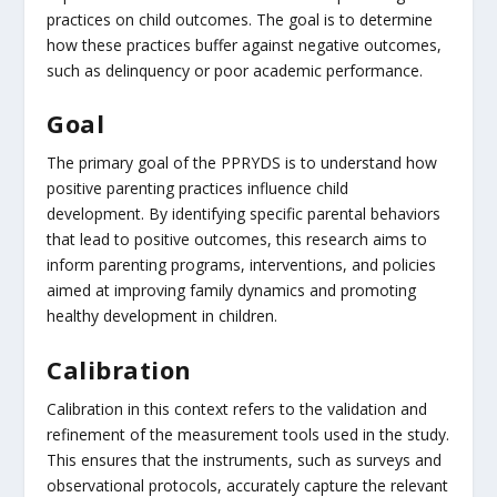
practices on child outcomes. The goal is to determine
how these practices buffer against negative outcomes,
such as delinquency or poor academic performance.
Goal
The primary goal of the PPRYDS is to understand how
positive parenting practices influence child
development. By identifying specific parental behaviors
that lead to positive outcomes, this research aims to
inform parenting programs, interventions, and policies
aimed at improving family dynamics and promoting
healthy development in children.
Calibration
Calibration in this context refers to the validation and
refinement of the measurement tools used in the study.
This ensures that the instruments, such as surveys and
observational protocols, accurately capture the relevant