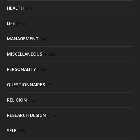
HEALTH
(448)
LIFE
(234)
MANAGEMENT
(242)
MISCELLANEOUS
(1,009)
PERSONALITY
(131)
QUESTIONNAIRES
(25)
RELIGION
(183)
RESEARCH DESIGN
(172)
SELF
(188)