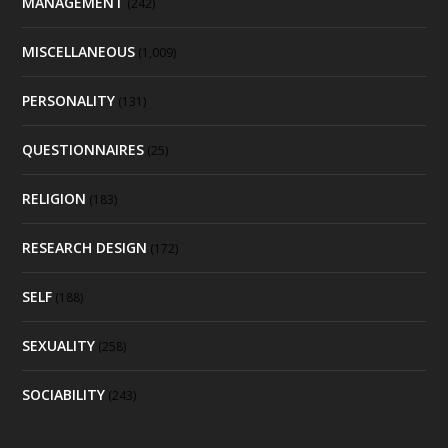
MANAGEMENT
(242)
MISCELLANEOUS
(1,009)
PERSONALITY
(131)
QUESTIONNAIRES
(25)
RELIGION
(183)
RESEARCH DESIGN
(172)
SELF
(188)
SEXUALITY
(258)
SOCIABILITY
(243)