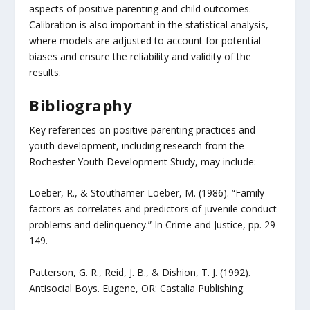
aspects of positive parenting and child outcomes.
Calibration is also important in the statistical analysis,
where models are adjusted to account for potential
biases and ensure the reliability and validity of the
results.
Bibliography
Key references on positive parenting practices and
youth development, including research from the
Rochester Youth Development Study, may include:
Loeber, R., & Stouthamer-Loeber, M. (1986). “Family
factors as correlates and predictors of juvenile conduct
problems and delinquency.” In Crime and Justice, pp. 29-
149.
Patterson, G. R., Reid, J. B., & Dishion, T. J. (1992).
Antisocial Boys. Eugene, OR: Castalia Publishing.