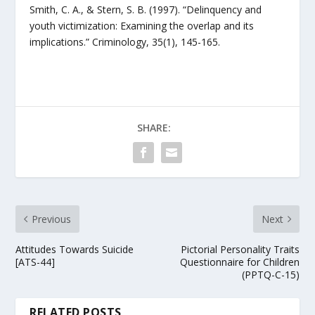
Smith, C. A., & Stern, S. B. (1997). “Delinquency and
youth victimization: Examining the overlap and its
implications.” Criminology, 35(1), 145-165.
SHARE:
Previous
Next
Attitudes Towards Suicide
Pictorial Personality Traits
[ATS-44]
Questionnaire for Children
(PPTQ-C-15)
RELATED POSTS