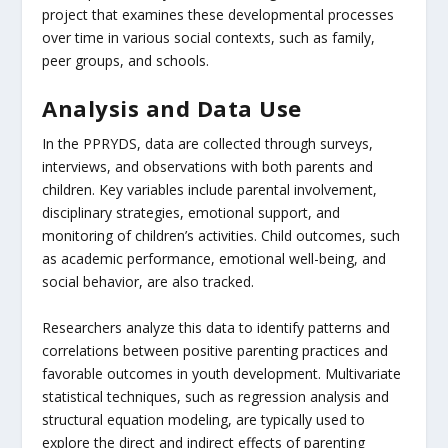
project that examines these developmental processes
over time in various social contexts, such as family,
peer groups, and schools.
Analysis and Data Use
In the PPRYDS, data are collected through surveys,
interviews, and observations with both parents and
children. Key variables include parental involvement,
disciplinary strategies, emotional support, and
monitoring of children’s activities. Child outcomes, such
as academic performance, emotional well-being, and
social behavior, are also tracked.
Researchers analyze this data to identify patterns and
correlations between positive parenting practices and
favorable outcomes in youth development. Multivariate
statistical techniques, such as regression analysis and
structural equation modeling, are typically used to
explore the direct and indirect effects of parenting