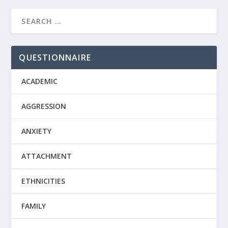
QUESTIONNAIRE
ACADEMIC
AGGRESSION
ANXIETY
ATTACHMENT
ETHNICITIES
FAMILY