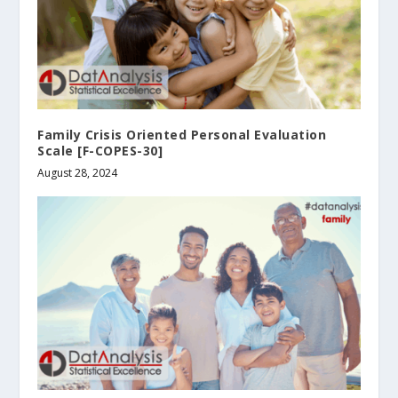
Family Crisis Oriented Personal Evaluation
Scale [F-COPES-30]
August 28, 2024