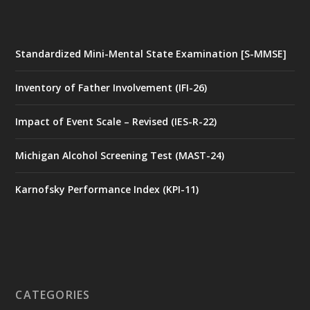
Standardized Mini-Mental State Examination [S-MMSE]
Inventory of Father Involvement (IFI-26)
Impact of Event Scale – Revised (IES-R-22)
Michigan Alcohol Screening Test (MAST-24)
Karnofsky Performance Index (KPI-11)
CATEGORIES