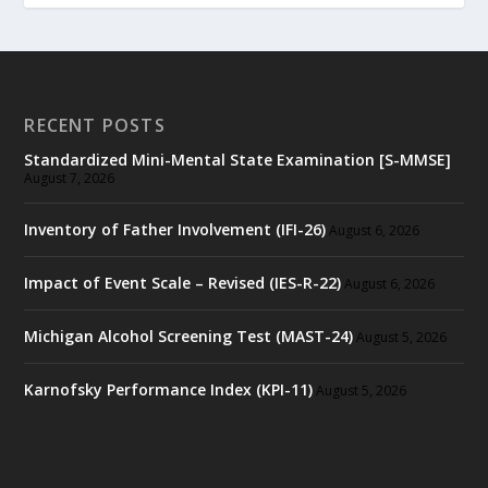
RECENT POSTS
Standardized Mini-Mental State Examination [S-MMSE]
August 7, 2026
Inventory of Father Involvement (IFI-26)
August 6, 2026
Impact of Event Scale – Revised (IES-R-22)
August 6, 2026
Michigan Alcohol Screening Test (MAST-24)
August 5, 2026
Karnofsky Performance Index (KPI-11)
August 5, 2026