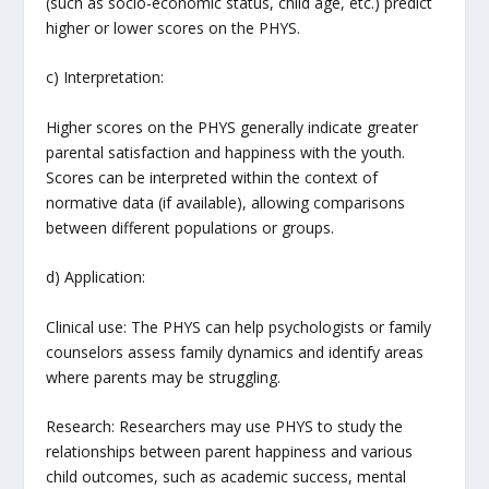
(such as socio-economic status, child age, etc.) predict
higher or lower scores on the PHYS.
c) Interpretation:
Higher scores on the PHYS generally indicate greater
parental satisfaction and happiness with the youth.
Scores can be interpreted within the context of
normative data (if available), allowing comparisons
between different populations or groups.
d) Application:
Clinical use: The PHYS can help psychologists or family
counselors assess family dynamics and identify areas
where parents may be struggling.
Research: Researchers may use PHYS to study the
relationships between parent happiness and various
child outcomes, such as academic success, mental