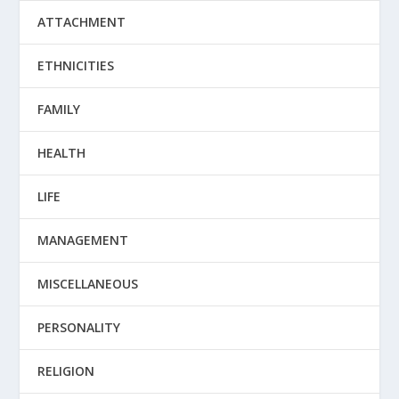
ATTACHMENT
ETHNICITIES
FAMILY
HEALTH
LIFE
MANAGEMENT
MISCELLANEOUS
PERSONALITY
RELIGION