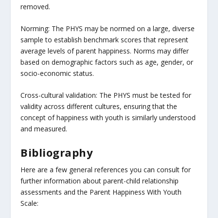
removed.
Norming: The PHYS may be normed on a large, diverse
sample to establish benchmark scores that represent
average levels of parent happiness. Norms may differ
based on demographic factors such as age, gender, or
socio-economic status.
Cross-cultural validation: The PHYS must be tested for
validity across different cultures, ensuring that the
concept of happiness with youth is similarly understood
and measured.
Bibliography
Here are a few general references you can consult for
further information about parent-child relationship
assessments and the Parent Happiness With Youth
Scale: