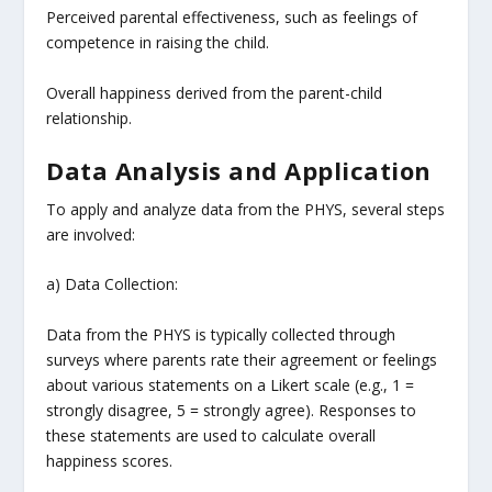
Perceived parental effectiveness, such as feelings of
competence in raising the child.
Overall happiness derived from the parent-child
relationship.
Data Analysis and Application
To apply and analyze data from the PHYS, several steps
are involved:
a) Data Collection:
Data from the PHYS is typically collected through
surveys where parents rate their agreement or feelings
about various statements on a Likert scale (e.g., 1 =
strongly disagree, 5 = strongly agree). Responses to
these statements are used to calculate overall
happiness scores.