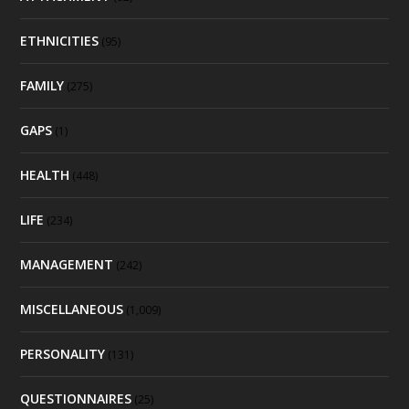
ETHNICITIES
(95)
FAMILY
(275)
GAPS
(1)
HEALTH
(448)
LIFE
(234)
MANAGEMENT
(242)
MISCELLANEOUS
(1,009)
PERSONALITY
(131)
QUESTIONNAIRES
(25)