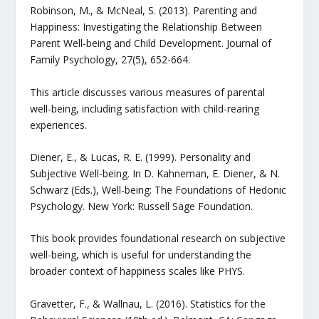
Robinson, M., & McNeal, S. (2013). Parenting and
Happiness: Investigating the Relationship Between
Parent Well-being and Child Development. Journal of
Family Psychology, 27(5), 652-664.
This article discusses various measures of parental
well-being, including satisfaction with child-rearing
experiences.
Diener, E., & Lucas, R. E. (1999). Personality and
Subjective Well-being. In D. Kahneman, E. Diener, & N.
Schwarz (Eds.), Well-being: The Foundations of Hedonic
Psychology. New York: Russell Sage Foundation.
This book provides foundational research on subjective
well-being, which is useful for understanding the
broader context of happiness scales like PHYS.
Gravetter, F., & Wallnau, L. (2016). Statistics for the