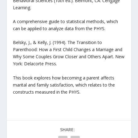
Behavioral Sciences (10th ed.). Belmont, CA: Cengage
Learning.
A comprehensive guide to statistical methods, which
can be applied to analyze data from the PHYS.
Belsky, J., & Kelly, J. (1994). The Transition to
Parenthood: How a First Child Changes a Marriage and
Why Some Couples Grow Closer and Others Apart. New
York: Delacorte Press.
This book explores how becoming a parent affects
marital and family satisfaction, which relates to the
constructs measured in the PHYS.
SHARE: