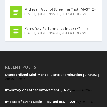
Michigan Alcohol Screening Test (MAST-24)
HEALTH
,
QUESTIONNAIRES
,
RESEARCH DESIGN
Karnofsky Performance Index (KPI-11)
HEALTH
,
QUESTIONNAIRES
,
RESEARCH DESIGN
RECENT POSTS
Standardized Mini-Mental State Examination [S-MMSE]
August 7, 2026
Inventory of Father Involvement (IFI-26)
August 6, 2026
Impact of Event Scale – Revised (IES-R-22)
August 6, 2026