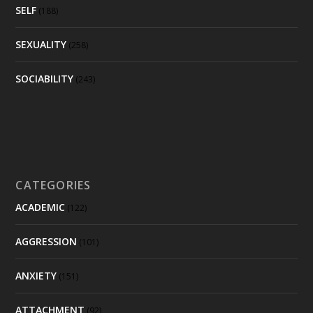
SELF
(188)
SEXUALITY
(258)
SOCIABILITY
(243)
CATEGORIES
ACADEMIC
(122)
AGGRESSION
(101)
ANXIETY
(151)
ATTACHMENT
(92)