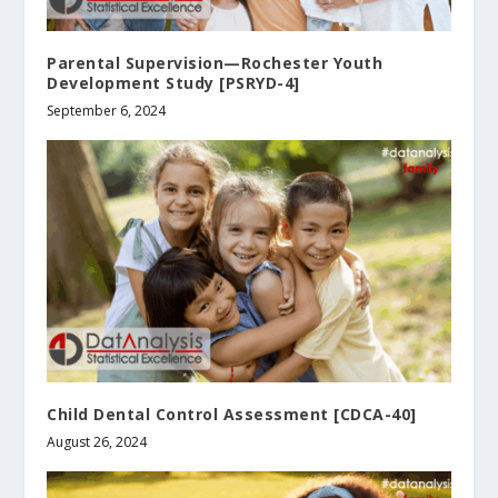
Parental Supervision—Rochester Youth
Development Study [PSRYD-4]
September 6, 2024
Child Dental Control Assessment [CDCA-40]
August 26, 2024