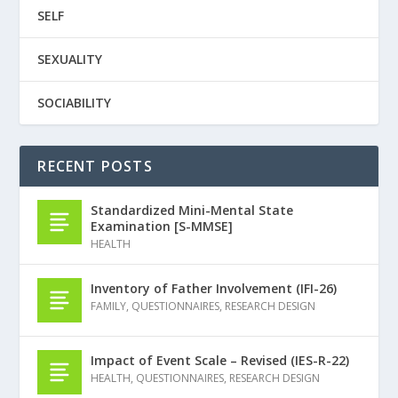
SELF
SEXUALITY
SOCIABILITY
RECENT POSTS
Standardized Mini-Mental State
Examination [S-MMSE]
HEALTH
Inventory of Father Involvement (IFI-26)
FAMILY
,
QUESTIONNAIRES
,
RESEARCH DESIGN
Impact of Event Scale – Revised (IES-R-22)
HEALTH
,
QUESTIONNAIRES
,
RESEARCH DESIGN