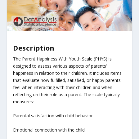
Description
The Parent Happiness With Youth Scale (PHYS) is
designed to assess various aspects of parents’
happiness in relation to their children. It includes items
that evaluate how fulfilled, satisfied, or happy parents
feel when interacting with their children and when
reflecting on their role as a parent. The scale typically
measures:
Parental satisfaction with child behavior.
Emotional connection with the child.