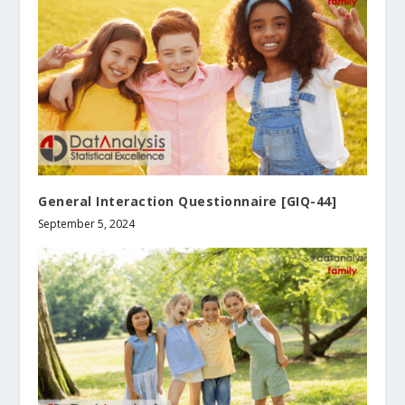
General Interaction Questionnaire [GIQ-44]
September 5, 2024