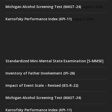
Michigan Alcohol Screening Test (MAST-24)
August 5, 2026
Karnofsky Performance Index (KPI-11)
August 5, 2026
Standardized Mini-Mental State Examination [S-MMSE]
Inventory of Father Involvement (IFI-26)
Impact of Event Scale – Revised (IES-R-22)
Michigan Alcohol Screening Test (MAST-24)
Karnofsky Performance Index (KPI-11)