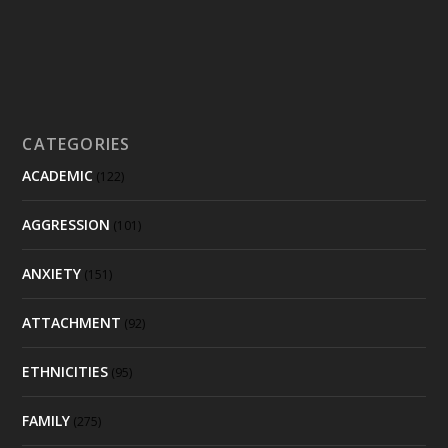
CATEGORIES
ACADEMIC
(122)
AGGRESSION
(101)
ANXIETY
(151)
ATTACHMENT
(92)
ETHNICITIES
(95)
FAMILY
(275)