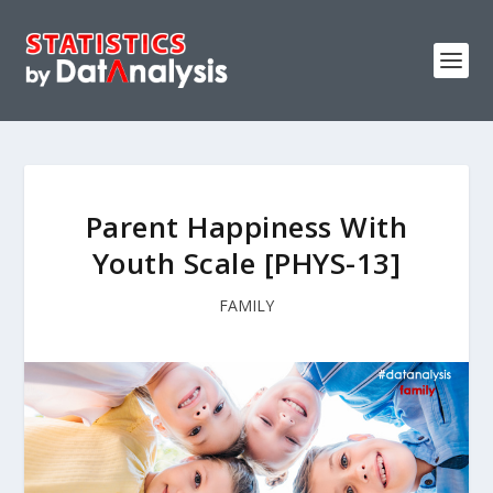
Parent Happiness With
Youth Scale [PHYS-13]
FAMILY