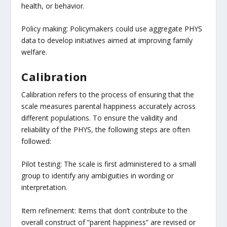
health, or behavior.
Policy making: Policymakers could use aggregate PHYS
data to develop initiatives aimed at improving family
welfare.
Calibration
Calibration refers to the process of ensuring that the
scale measures parental happiness accurately across
different populations. To ensure the validity and
reliability of the PHYS, the following steps are often
followed:
Pilot testing: The scale is first administered to a small
group to identify any ambiguities in wording or
interpretation.
Item refinement: Items that don’t contribute to the
overall construct of “parent happiness” are revised or