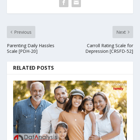
Previous
Next
Parenting Daily Hassles
Carroll Rating Scale for
Scale [PDH-20]
Depression [CRSFD-52]
RELATED POSTS