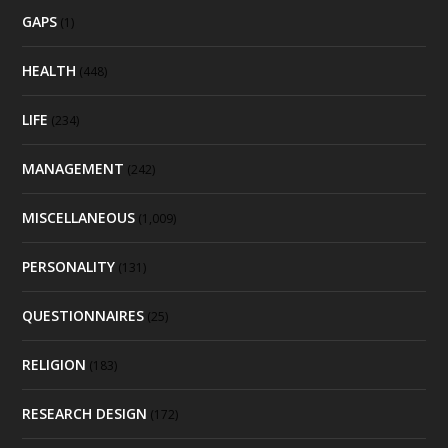
GAPS
(1)
HEALTH
(448)
LIFE
(234)
MANAGEMENT
(242)
MISCELLANEOUS
(1,009)
PERSONALITY
(131)
QUESTIONNAIRES
(25)
RELIGION
(183)
RESEARCH DESIGN
(172)