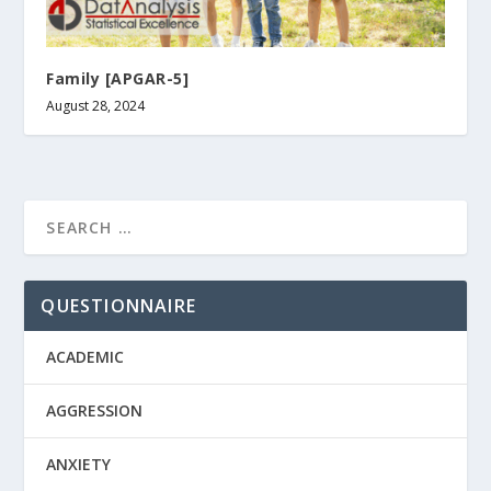
Family [APGAR-5]
August 28, 2024
QUESTIONNAIRE
ACADEMIC
AGGRESSION
ANXIETY