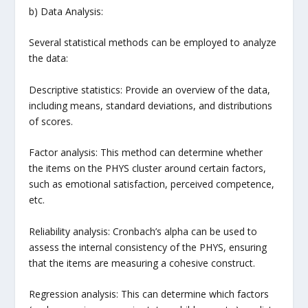
b) Data Analysis:
Several statistical methods can be employed to analyze
the data:
Descriptive statistics: Provide an overview of the data,
including means, standard deviations, and distributions
of scores.
Factor analysis: This method can determine whether
the items on the PHYS cluster around certain factors,
such as emotional satisfaction, perceived competence,
etc.
Reliability analysis: Cronbach’s alpha can be used to
assess the internal consistency of the PHYS, ensuring
that the items are measuring a cohesive construct.
Regression analysis: This can determine which factors